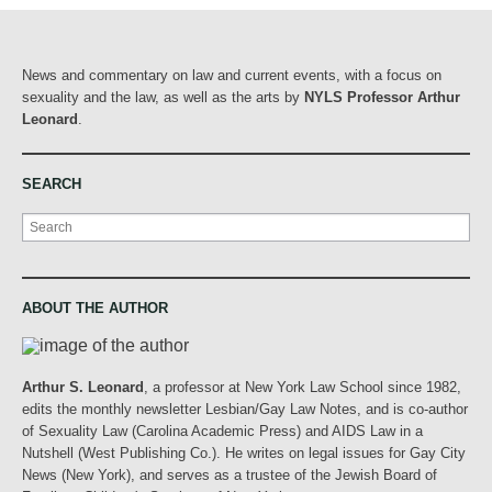
News and commentary on law and current events, with a focus on
sexuality and the law, as well as the arts by
NYLS Professor Arthur
Leonard
.
SEARCH
Search
ABOUT THE AUTHOR
Arthur S. Leonard
, a professor at New York Law School since 1982,
edits the monthly newsletter Lesbian/Gay Law Notes, and is co-author
of Sexuality Law (Carolina Academic Press) and AIDS Law in a
Nutshell (West Publishing Co.). He writes on legal issues for Gay City
News (New York), and serves as a trustee of the Jewish Board of