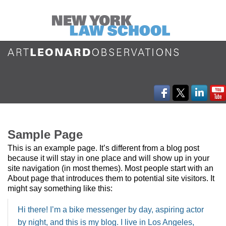
Sample Page
This is an example page. It’s different from a blog post
because it will stay in one place and will show up in your
site navigation (in most themes). Most people start with an
About page that introduces them to potential site visitors. It
might say something like this:
Hi there! I’m a bike messenger by day, aspiring actor
by night, and this is my blog. I live in Los Angeles,