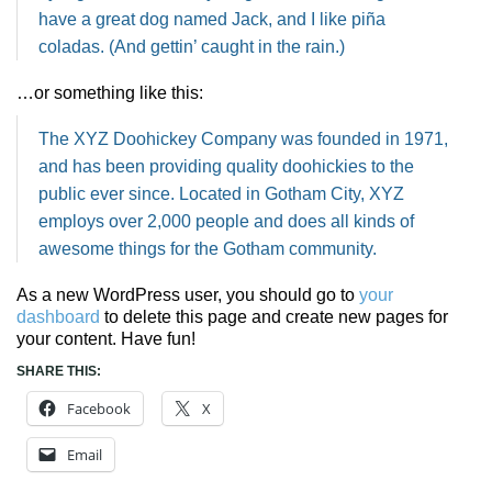
have a great dog named Jack, and I like piña
coladas. (And gettin’ caught in the rain.)
…or something like this:
The XYZ Doohickey Company was founded in 1971,
and has been providing quality doohickies to the
public ever since. Located in Gotham City, XYZ
employs over 2,000 people and does all kinds of
awesome things for the Gotham community.
As a new WordPress user, you should go to
your
dashboard
to delete this page and create new pages for
your content. Have fun!
SHARE THIS:
Facebook
X
Email