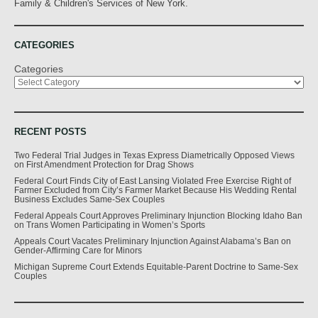
Family & Children's Services of New York.
CATEGORIES
Categories
RECENT POSTS
Two Federal Trial Judges in Texas Express Diametrically Opposed Views
on First Amendment Protection for Drag Shows
Federal Court Finds City of East Lansing Violated Free Exercise Right of
Farmer Excluded from City’s Farmer Market Because His Wedding Rental
Business Excludes Same-Sex Couples
Federal Appeals Court Approves Preliminary Injunction Blocking Idaho Ban
on Trans Women Participating in Women’s Sports
Appeals Court Vacates Preliminary Injunction Against Alabama’s Ban on
Gender-Affirming Care for Minors
Michigan Supreme Court Extends Equitable-Parent Doctrine to Same-Sex
Couples