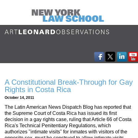
A Constitutional Break-Through for Gay
Rights in Costa Rica
October 14, 2011
The Latin American News Dispatch Blog has reported that
the Supreme Court of Costa Rica has issued its first
decision in a gay rights case, ruling that Article 66 of Costa
Rica's Technical Penitentiary Regulations, which
authorizes "intimate visits" for inmates with visitors of the
opposite sex, must be construed to allow intimate visits