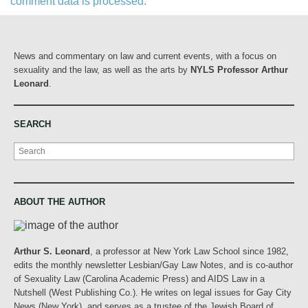
comment data is processed.
News and commentary on law and current events, with a focus on
sexuality and the law, as well as the arts by
NYLS Professor Arthur
Leonard
.
SEARCH
Search
ABOUT THE AUTHOR
Arthur S. Leonard
, a professor at New York Law School since 1982,
edits the monthly newsletter Lesbian/Gay Law Notes, and is co-author
of Sexuality Law (Carolina Academic Press) and AIDS Law in a
Nutshell (West Publishing Co.). He writes on legal issues for Gay City
News (New York), and serves as a trustee of the Jewish Board of