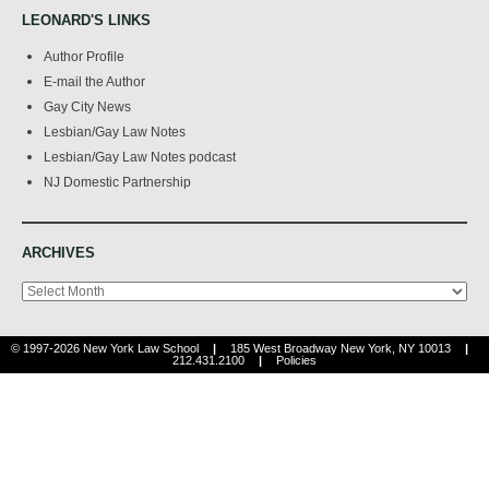
LEONARD'S LINKS
Author Profile
E-mail the Author
Gay City News
Lesbian/Gay Law Notes
Lesbian/Gay Law Notes podcast
NJ Domestic Partnership
ARCHIVES
Archives
© 1997-2026 New York Law School
|
185 West Broadway New York, NY 10013
|
212.431.2100
|
Policies