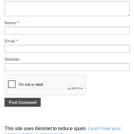
Name
*
Email
*
Website
This site uses Akismet to reduce spam.
Learn how your