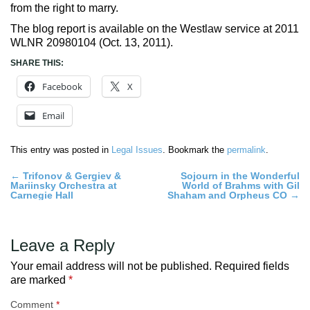
from the right to marry.
The blog report is available on the Westlaw service at 2011
WLNR 20980104 (Oct. 13, 2011).
SHARE THIS:
Facebook
X
Email
This entry was posted in
Legal Issues
. Bookmark the
permalink
.
Post
←
Trifonov & Gergiev &
Sojourn in the Wonderful
Mariinsky Orchestra at
World of Brahms with Gil
navigation
Carnegie Hall
Shaham and Orpheus CO
→
Leave a Reply
Your email address will not be published.
Required fields
are marked
*
Comment
*