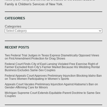
Family & Children's Services of New York.
CATEGORIES
Categories
RECENT POSTS
Two Federal Trial Judges in Texas Express Diametrically Opposed Views
on First Amendment Protection for Drag Shows
Federal Court Finds City of East Lansing Violated Free Exercise Right of
Farmer Excluded from City’s Farmer Market Because His Wedding Rental
Business Excludes Same-Sex Couples
Federal Appeals Court Approves Preliminary Injunction Blocking Idaho Ban
on Trans Women Participating in Women’s Sports
Appeals Court Vacates Preliminary Injunction Against Alabama’s Ban on
Gender-Affirming Care for Minors
Michigan Supreme Court Extends Equitable-Parent Doctrine to Same-Sex
Couples