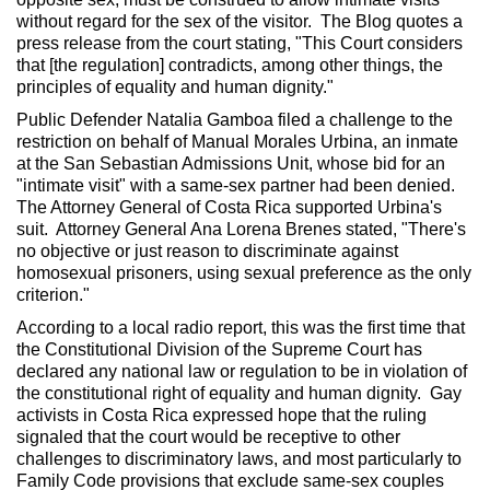
without regard for the sex of the visitor. The Blog quotes a
press release from the court stating, "This Court considers
that [the regulation] contradicts, among other things, the
principles of equality and human dignity."
Public Defender Natalia Gamboa filed a challenge to the
restriction on behalf of Manual Morales Urbina, an inmate
at the San Sebastian Admissions Unit, whose bid for an
"intimate visit" with a same-sex partner had been denied.
The Attorney General of Costa Rica supported Urbina's
suit. Attorney General Ana Lorena Brenes stated, "There's
no objective or just reason to discriminate against
homosexual prisoners, using sexual preference as the only
criterion."
According to a local radio report, this was the first time that
the Constitutional Division of the Supreme Court has
declared any national law or regulation to be in violation of
the constitutional right of equality and human dignity. Gay
activists in Costa Rica expressed hope that the ruling
signaled that the court would be receptive to other
challenges to discriminatory laws, and most particularly to
Family Code provisions that exclude same-sex couples