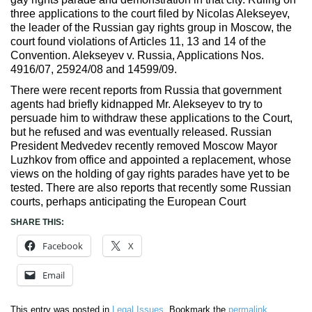
three applications to the court filed by Nicolas Alekseyev,
the leader of the Russian gay rights group in Moscow, the
court found violations of Articles 11, 13 and 14 of the
Convention. Alekseyev v. Russia, Applications Nos.
4916/07, 25924/08 and 14599/09.
There were recent reports from Russia that government
agents had briefly kidnapped Mr. Alekseyev to try to
persuade him to withdraw these applications to the Court,
but he refused and was eventually released. Russian
President Medvedev recently removed Moscow Mayor
Luzhkov from office and appointed a replacement, whose
views on the holding of gay rights parades have yet to be
tested. There are also reports that recently some Russian
courts, perhaps anticipating the European Court
SHARE THIS:
Facebook
X
Email
This entry was posted in
Legal Issues
. Bookmark the
permalink
.