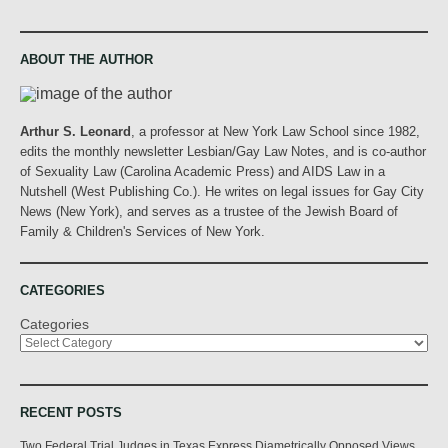
ABOUT THE AUTHOR
Arthur S. Leonard
, a professor at New York Law School since 1982,
edits the monthly newsletter Lesbian/Gay Law Notes, and is co-author
of Sexuality Law (Carolina Academic Press) and AIDS Law in a
Nutshell (West Publishing Co.). He writes on legal issues for Gay City
News (New York), and serves as a trustee of the Jewish Board of
Family & Children's Services of New York.
CATEGORIES
Categories
RECENT POSTS
Two Federal Trial Judges in Texas Express Diametrically Opposed Views