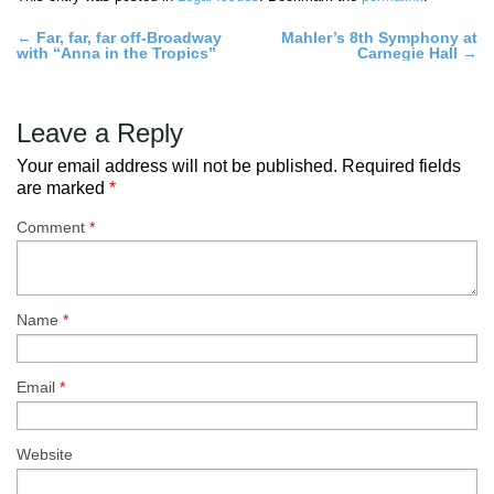
Post
←
Far, far, far off-Broadway
Mahler’s 8th Symphony at
with “Anna in the Tropics”
Carnegie Hall
→
navigation
Leave a Reply
Your email address will not be published.
Required fields
are marked
*
Comment
*
Name
*
Email
*
Website