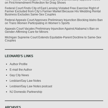
on First Amendment Protection for Drag Shows
Federal Court Finds City of East Lansing Violated Free Exercise Right of
Farmer Excluded from City’s Farmer Market Because His Wedding Rental
Business Excludes Same-Sex Couples
Federal Appeals Court Approves Preliminary Injunction Blocking Idaho Ban
on Trans Women Participating in Women’s Sports
Appeals Court Vacates Preliminary Injunction Against Alabama’s Ban on
Gender-Affirming Care for Minors
Michigan Supreme Court Extends Equitable-Parent Doctrine to Same-Sex
Couples
LEONARD'S LINKS
Author Profile
E-mail the Author
Gay City News
Lesbian/Gay Law Notes
Lesbian/Gay Law Notes podcast
NJ Domestic Partnership
ARCHIVES