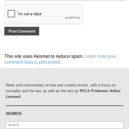
This site uses Akismet to reduce spam.
Learn how your
comment data is processed.
News and commentary on law and current events, with a focus on
sexuality and the law, as well as the arts by
NYLS Professor Arthur
Leonard
.
SEARCH
Search