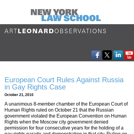
European Court Rules Against Russia
in Gay Rights Case
October 21, 2010
A unanimous 8-member chamber of the European Court of
Human Rights ruled on October 21 that the Russian
government violated the European Convention on Human
Rights when the Moscow city government denied
permission for four consecutive years for the holding of a
gay rights parade and demonstration in that city. Ruling on