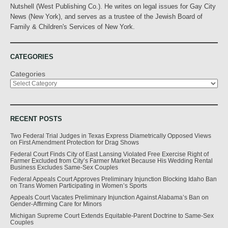
Nutshell (West Publishing Co.). He writes on legal issues for Gay City
News (New York), and serves as a trustee of the Jewish Board of
Family & Children's Services of New York.
CATEGORIES
Categories
RECENT POSTS
Two Federal Trial Judges in Texas Express Diametrically Opposed Views
on First Amendment Protection for Drag Shows
Federal Court Finds City of East Lansing Violated Free Exercise Right of
Farmer Excluded from City’s Farmer Market Because His Wedding Rental
Business Excludes Same-Sex Couples
Federal Appeals Court Approves Preliminary Injunction Blocking Idaho Ban
on Trans Women Participating in Women’s Sports
Appeals Court Vacates Preliminary Injunction Against Alabama’s Ban on
Gender-Affirming Care for Minors
Michigan Supreme Court Extends Equitable-Parent Doctrine to Same-Sex
Couples