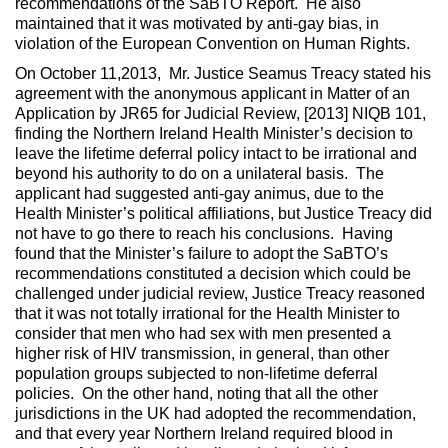
recommendations of the SaBTO Report. He also
maintained that it was motivated by anti-gay bias, in
violation of the European Convention on Human Rights.
On October 11,2013, Mr. Justice Seamus Treacy stated his
agreement with the anonymous applicant in Matter of an
Application by JR65 for Judicial Review, [2013] NIQB 101,
finding the Northern Ireland Health Minister’s decision to
leave the lifetime deferral policy intact to be irrational and
beyond his authority to do on a unilateral basis. The
applicant had suggested anti-gay animus, due to the
Health Minister’s political affiliations, but Justice Treacy did
not have to go there to reach his conclusions. Having
found that the Minister’s failure to adopt the SaBTO’s
recommendations constituted a decision which could be
challenged under judicial review, Justice Treacy reasoned
that it was not totally irrational for the Health Minister to
consider that men who had sex with men presented a
higher risk of HIV transmission, in general, than other
population groups subjected to non-lifetime deferral
policies. On the other hand, noting that all the other
jurisdictions in the UK had adopted the recommendation,
and that every year Northern Ireland required blood in