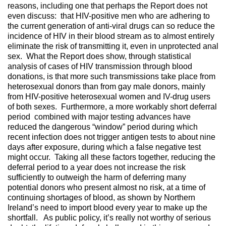
reasons, including one that perhaps the Report does not
even discuss: that HIV-positive men who are adhering to
the current generation of anti-viral drugs can so reduce the
incidence of HIV in their blood stream as to almost entirely
eliminate the risk of transmitting it, even in unprotected anal
sex. What the Report does show, through statistical
analysis of cases of HIV transmission through blood
donations, is that more such transmissions take place from
heterosexual donors than from gay male donors, mainly
from HIV-positive heterosexual women and IV-drug users
of both sexes. Furthermore, a more workably short deferral
period combined with major testing advances have
reduced the dangerous “window” period during which
recent infection does not trigger antigen tests to about nine
days after exposure, during which a false negative test
might occur. Taking all these factors together, reducing the
deferral period to a year does not increase the risk
sufficiently to outweigh the harm of deferring many
potential donors who present almost no risk, at a time of
continuing shortages of blood, as shown by Northern
Ireland’s need to import blood every year to make up the
shortfall. As public policy, it’s really not worthy of serious