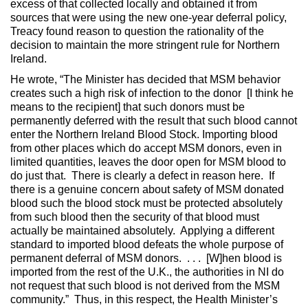
excess of that collected locally and obtained it from
sources that were using the new one-year deferral policy,
Treacy found reason to question the rationality of the
decision to maintain the more stringent rule for Northern
Ireland.
He wrote, “The Minister has decided that MSM behavior
creates such a high risk of infection to the donor [I think he
means to the recipient] that such donors must be
permanently deferred with the result that such blood cannot
enter the Northern Ireland Blood Stock. Importing blood
from other places which do accept MSM donors, even in
limited quantities, leaves the door open for MSM blood to
do just that. There is clearly a defect in reason here. If
there is a genuine concern about safety of MSM donated
blood such the blood stock must be protected absolutely
from such blood then the security of that blood must
actually be maintained absolutely. Applying a different
standard to imported blood defeats the whole purpose of
permanent deferral of MSM donors. . . . [W]hen blood is
imported from the rest of the U.K., the authorities in NI do
not request that such blood is not derived from the MSM
community.” Thus, in this respect, the Health Minister’s