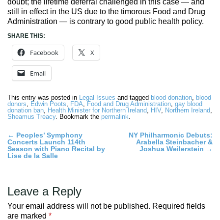
doubt; the lifetime deferral challenged in this case — and
still in effect in the US due to the timorous Food and Drug
Administration — is contrary to good public health policy.
SHARE THIS:
Facebook
X
Email
This entry was posted in
Legal Issues
and tagged
blood donation
,
blood
donors
,
Edwin Poots
,
FDA
,
Food and Drug Administration
,
gay blood
donation ban
,
Health Minister for Northern Ireland
,
HIV
,
Northern Ireland
,
Sheamus Treacy
. Bookmark the
permalink
.
Post
←
Peoples’ Symphony
NY Philharmonic Debuts:
Concerts Launch 114th
Arabella Steinbacher &
navigation
Season with Piano Recital by
Joshua Weilerstein
→
Lise de la Salle
Leave a Reply
Your email address will not be published.
Required fields
are marked
*