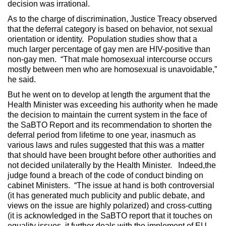
decision was irrational.
As to the charge of discrimination, Justice Treacy observed
that the deferral category is based on behavior, not sexual
orientation or identity. Population studies show that a
much larger percentage of gay men are HIV-positive than
non-gay men. “That male homosexual intercourse occurs
mostly between men who are homosexual is unavoidable,”
he said.
But he went on to develop at length the argument that the
Health Minister was exceeding his authority when he made
the decision to maintain the current system in the face of
the SaBTO Report and its recommendation to shorten the
deferral period from lifetime to one year, inasmuch as
various laws and rules suggested that this was a matter
that should have been brought before other authorities and
not decided unilaterally by the Health Minister. Indeed,the
judge found a breach of the code of conduct binding on
cabinet Ministers. “The issue at hand is both controversial
(it has generated much publicity and public debate, and
views on the issue are highly polarized) and cross-cutting
(it is acknowledged in the SaBTO report that it touches on
equality issues, it further deals with the implement of EU