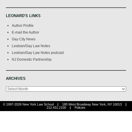
LEONARD'S LINKS
Author Profile
E-mail the Author
Gay City News
Lesbian/Gay Law Notes
Lesbian/Gay Law Notes podcast
NJ Domestic Partnership
ARCHIVES
Archives
© 1997-2026 New York Law School
|
185 West Broadway New York, NY 10013
|
212.431.2100
|
Policies