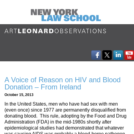
A Voice of Reason on HIV and Blood
Donation – From Ireland
October 15, 2013
In the United States, men who have had sex with men
(even once) since 1977 are permanently disqualified from
donating blood. This rule, adopting by the Food and Drug
Administration (FDA) in the mid-1980s shortly after
epidemiological studies had demonstrated that whatever
was causing AIDS was probably a blood-borne pathogen,