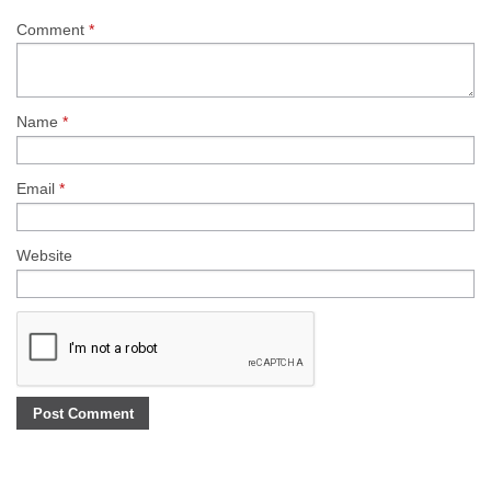
Comment
*
Name
*
Email
*
Website