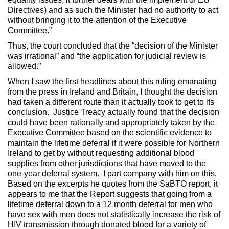
Directives) and as such the Minister had no authority to act
without bringing it to the attention of the Executive
Committee.”
Thus, the court concluded that the “decision of the Minister
was irrational” and “the application for judicial review is
allowed.”
When I saw the first headlines about this ruling emanating
from the press in Ireland and Britain, I thought the decision
had taken a different route than it actually took to get to its
conclusion. Justice Treacy actually found that the decision
could have been rationally and appropriately taken by the
Executive Committee based on the scientific evidence to
maintain the lifetime deferral if it were possible for Northern
Ireland to get by without requesting additional blood
supplies from other jurisdictions that have moved to the
one-year deferral system. I part company with him on this.
Based on the excerpts he quotes from the SaBTO report, it
appears to me that the Report suggests that going from a
lifetime deferral down to a 12 month deferral for men who
have sex with men does not statistically increase the risk of
HIV transmission through donated blood for a variety of