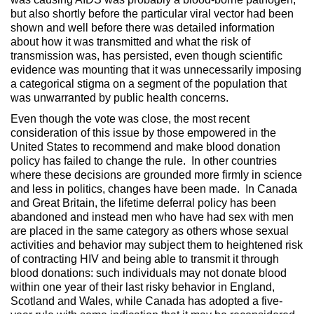
but also shortly before the particular viral vector had been
shown and well before there was detailed information
about how it was transmitted and what the risk of
transmission was, has persisted, even though scientific
evidence was mounting that it was unnecessarily imposing
a categorical stigma on a segment of the population that
was unwarranted by public health concerns.
Even though the vote was close, the most recent
consideration of this issue by those empowered in the
United States to recommend and make blood donation
policy has failed to change the rule. In other countries
where these decisions are grounded more firmly in science
and less in politics, changes have been made. In Canada
and Great Britain, the lifetime deferral policy has been
abandoned and instead men who have had sex with men
are placed in the same category as others whose sexual
activities and behavior may subject them to heightened risk
of contracting HIV and being able to transmit it through
blood donations: such individuals may not donate blood
within one year of their last risky behavior in England,
Scotland and Wales, while Canada has adopted a five-