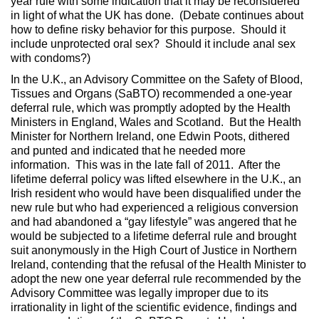
year rule with some indication that it may be reconsidered
in light of what the UK has done. (Debate continues about
how to define risky behavior for this purpose. Should it
include unprotected oral sex? Should it include anal sex
with condoms?)
In the U.K., an Advisory Committee on the Safety of Blood,
Tissues and Organs (SaBTO) recommended a one-year
deferral rule, which was promptly adopted by the Health
Ministers in England, Wales and Scotland. But the Health
Minister for Northern Ireland, one Edwin Poots, dithered
and punted and indicated that he needed more
information. This was in the late fall of 2011. After the
lifetime deferral policy was lifted elsewhere in the U.K., an
Irish resident who would have been disqualified under the
new rule but who had experienced a religious conversion
and had abandoned a “gay lifestyle” was angered that he
would be subjected to a lifetime deferral rule and brought
suit anonymously in the High Court of Justice in Northern
Ireland, contending that the refusal of the Health Minister to
adopt the new one year deferral rule recommended by the
Advisory Committee was legally improper due to its
irrationality in light of the scientific evidence, findings and