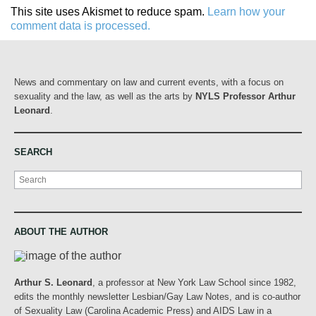
This site uses Akismet to reduce spam.
Learn how your
comment data is processed.
News and commentary on law and current events, with a focus on
sexuality and the law, as well as the arts by
NYLS Professor Arthur
Leonard
.
SEARCH
Search
ABOUT THE AUTHOR
Arthur S. Leonard
, a professor at New York Law School since 1982,
edits the monthly newsletter Lesbian/Gay Law Notes, and is co-author
of Sexuality Law (Carolina Academic Press) and AIDS Law in a