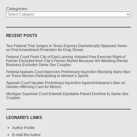
Categories
RECENT POSTS
Two Federal Trial Judges in Texas Express Diametrically Opposed Views
on First Amendment Protection for Drag Shows
Federal Court Finds City of East Lansing Violated Free Exercise Right of
Farmer Excluded from City’s Farmer Market Because His Wedding Rental
Business Excludes Same-Sex Couples
Federal Appeals Court Approves Preliminary Injunction Blocking Idaho Ban
on Trans Women Participating in Women’s Sports
Appeals Court Vacates Preliminary Injunction Against Alabama’s Ban on
Gender-Affirming Care for Minors
Michigan Supreme Court Extends Equitable-Parent Doctrine to Same-Sex
Couples
LEONARD'S LINKS
Author Profile
E-mail the Author