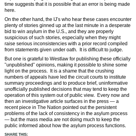
time suggests that it is possible that an error is being made
here.
On the other hand, the IJ's who hear these cases encounter
plenty of stories ginned up at the last minute in a desperate
bid to win asylum in the U.S., and they are properly
suspicious of such stories, especially when they might
raise serious inconsistencies with a prior record compiled
from statements given under oath. It is difficult to judge.
But one is grateful to Westlaw for publishing these officially
"unpublished" opinions, making it possible to shine some
light on the process. It is a shame that the crushing
numbers of appeals have led the circuit courts to institute
summary proceedings and to produce brief, uninformative
unofficially published decisions that may tend to keep the
operation of this system out of public view. Every now and
then an investigative article surfaces in the press — a
recent piece in The Nation pointed out the persistent
problems of the lack of consistency in the asylum process
— but the mass media are not doing much to keep the
public informed about how the asylum process functions.
SHARE THIS: