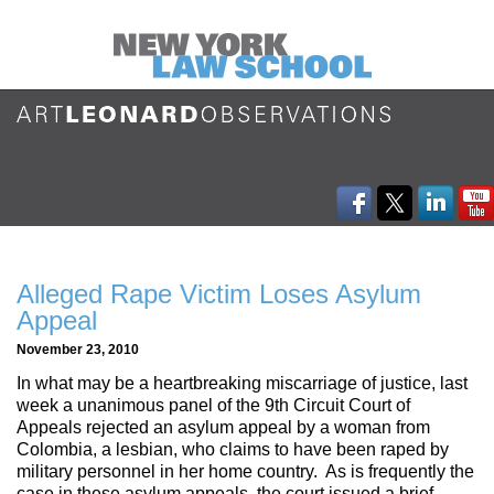
Alleged Rape Victim Loses Asylum
Appeal
November 23, 2010
In what may be a heartbreaking miscarriage of justice, last
week a unanimous panel of the 9th Circuit Court of
Appeals rejected an asylum appeal by a woman from
Colombia, a lesbian, who claims to have been raped by
military personnel in her home country. As is frequently the
case in these asylum appeals, the court issued a brief