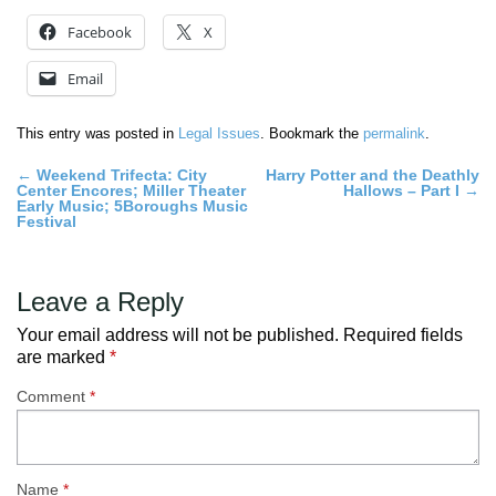
Facebook
X
Email
This entry was posted in
Legal Issues
. Bookmark the
permalink
.
Post
←
Weekend Trifecta: City
Harry Potter and the Deathly
Center Encores; Miller Theater
Hallows – Part I
→
navigation
Early Music; 5Boroughs Music
Festival
Leave a Reply
Your email address will not be published.
Required fields
are marked
*
Comment
*
Name
*