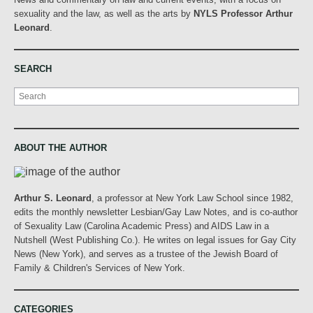
sexuality and the law, as well as the arts by
NYLS Professor Arthur
Leonard
.
SEARCH
Search
ABOUT THE AUTHOR
Arthur S. Leonard
, a professor at New York Law School since 1982,
edits the monthly newsletter Lesbian/Gay Law Notes, and is co-author
of Sexuality Law (Carolina Academic Press) and AIDS Law in a
Nutshell (West Publishing Co.). He writes on legal issues for Gay City
News (New York), and serves as a trustee of the Jewish Board of
Family & Children's Services of New York.
CATEGORIES