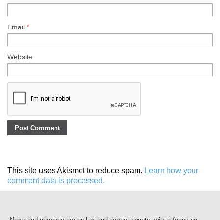
Email
*
Website
This site uses Akismet to reduce spam.
Learn how your
comment data is processed.
News and commentary on law and current events, with a focus on