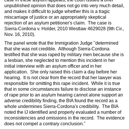
unpublished opinion that does not go into very much detail,
and makes it difficult to judge whether this is a tragic
miscarriage of justice or an appropriately skeptical
rejection of an asylum petitioner's claim. The case is
Sierra-Cordona v. Holder, 2010 Westlaw 4629028 (9th Cir.,
Nov. 16, 2010).
The panel wrote that the Immigration Judge "determined
that she was not credible. Although Sierra-Cordona
testified that she was raped by military men because she is
a lesbian, she neglected to mention this incident in her
initial interview with an asylum officer and in her
application. She only raised this claim a day before her
hearing. It is not clear from the record that her lawyer was
responsible for omitting this rape incident. While it is true
that in some circumstances failure to disclose an instance
of rape prior to an asylum hearing cannot alone support an
adverse credibility finding, the BIA found the record as a
whole undermines Sierra-Cordona's credibility. The BIA
noted the IJ identified and properly evaluated a number of
inconsistencies and omissions in the record. The evidence
does not compel a contrary conclusion."