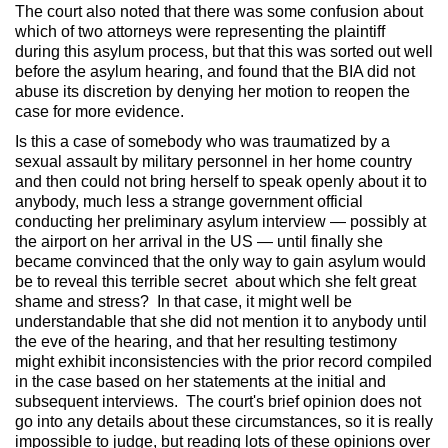
The court also noted that there was some confusion about
which of two attorneys were representing the plaintiff
during this asylum process, but that this was sorted out well
before the asylum hearing, and found that the BIA did not
abuse its discretion by denying her motion to reopen the
case for more evidence.
Is this a case of somebody who was traumatized by a
sexual assault by military personnel in her home country
and then could not bring herself to speak openly about it to
anybody, much less a strange government official
conducting her preliminary asylum interview — possibly at
the airport on her arrival in the US — until finally she
became convinced that the only way to gain asylum would
be to reveal this terrible secret about which she felt great
shame and stress? In that case, it might well be
understandable that she did not mention it to anybody until
the eve of the hearing, and that her resulting testimony
might exhibit inconsistencies with the prior record compiled
in the case based on her statements at the initial and
subsequent interviews. The court's brief opinion does not
go into any details about these circumstances, so it is really
impossible to judge, but reading lots of these opinions over