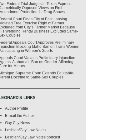
Two Federal Trial Judges in Texas Express
Diametrically Opposed Views on First
Amendment Protection for Drag Shows
Federal Court Finds City of East Lansing
Violated Free Exercise Right of Farmer
Excluded from City’s Farmer Market Because
His Wedding Rental Business Excludes Same-
Sex Couples
Federal Appeals Court Approves Preliminary
Injunction Blocking Idaho Ban on Trans Women
Participating in Women’s Sports
Appeals Court Vacates Preliminary Injunction
Against Alabama’s Ban on Gender-Affirming
Care for Minors
Michigan Supreme Court Extends Equitable-
Parent Doctrine to Same-Sex Couples
LEONARD'S LINKS
Author Profile
E-mail the Author
Gay City News
Lesbian/Gay Law Notes
Lesbian/Gay Law Notes podcast