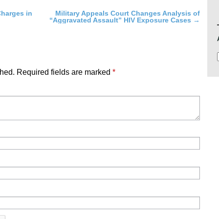
harges in
Military Appeals Court Changes Analysis of
“Aggravated Assault” HIV Exposure Cases
→
shed.
Required fields are marked
*