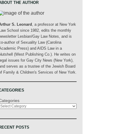
ABOUT THE AUTHOR
Arthur S. Leonard
, a professor at New York
Law School since 1982, edits the monthly
newsletter Lesbian/Gay Law Notes, and is
co-author of Sexuality Law (Carolina
Academic Press) and AIDS Law in a
Nutshell (West Publishing Co.). He writes on
legal issues for Gay City News (New York),
and serves as a trustee of the Jewish Board
of Family & Children's Services of New York.
CATEGORIES
Categories
RECENT POSTS