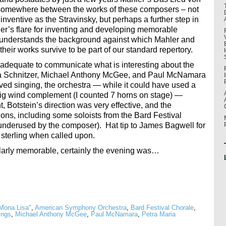
 somewhere between the works of these composers – not
inventive as the Stravinsky, but perhaps a further step in
hler’s flare for inventing and developing memorable
e understands the background against which Mahler and
eir works survive to be part of our standard repertory.
dequate to communicate what is interesting about the
ia Schnitzer, Michael Anthony McGee, and Paul McNamara
olved singing, the orchestra — while it could have used a
 big wind complement (I counted 7 horns on stage) —
 Botstein’s direction was very effective, and the
ions, including some soloists from the Bard Festival
 underused by the composer). Hat tip to James Bagwell for
 sterling when called upon.
cularly memorable, certainly the evening was…
Mona Lisa"
,
American Symphony Orchestra
,
Bard Festival Chorale
,
ings
,
Michael Anthony McGee
,
Paul McNamara
,
Petra Maria