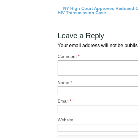
←
NY High Court Approves Reduced C
Post
HIV Transmission Case
navigation
Leave a Reply
Your email address will not be publi
Comment
*
Name
*
Email
*
Website