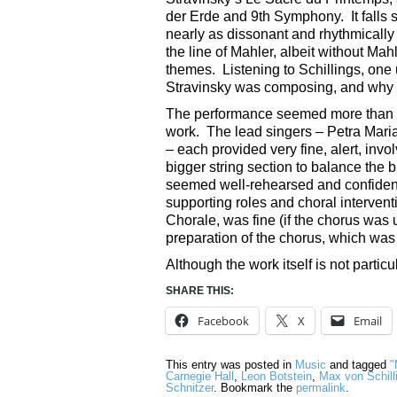
der Erde and 9th Symphony. It falls
nearly as dissonant and rhythmically 
the line of Mahler, albeit without Ma
themes. Listening to Schillings, on
Stravinsky was composing, and why th
The performance seemed more than a
work. The lead singers – Petra Mar
– each provided very fine, alert, inv
bigger string section to balance the
seemed well-rehearsed and confident,
supporting roles and choral intervent
Chorale, was fine (if the chorus was
preparation of the chorus, which was
Although the work itself is not parti
SHARE THIS:
Facebook
X
Email
This entry was posted in
Music
and tagged
"
Carnegie Hall
,
Leon Botstein
,
Max von Schill
Schnitzer
. Bookmark the
permalink
.