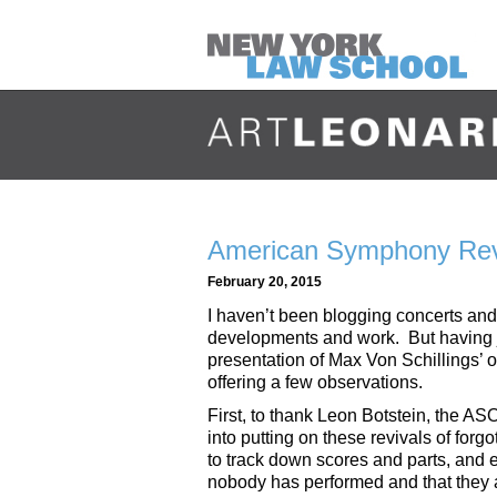
American Symphony Reviv
February 20, 2015
I haven’t been blogging concerts an
developments and work. But having 
presentation of Max Von Schillings’ o
offering a few observations.
First, to thank Leon Botstein, the AS
into putting on these revivals of forg
to track down scores and parts, and 
nobody has performed and that they a