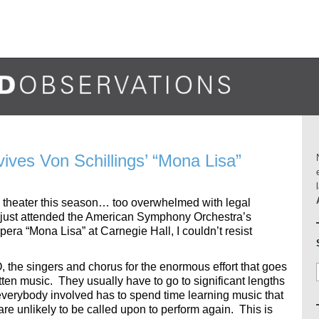
es Von Schillings’ “Mona Lisa”
d theater this season… too overwhelmed with legal
just attended the American Symphony Orchestra’s
pera “Mona Lisa” at Carnegie Hall, I couldn’t resist
O, the singers and chorus for the enormous effort that goes
otten music. They usually have to go to significant lengths
everybody involved has to spend time learning music that
re unlikely to be called upon to perform again. This is