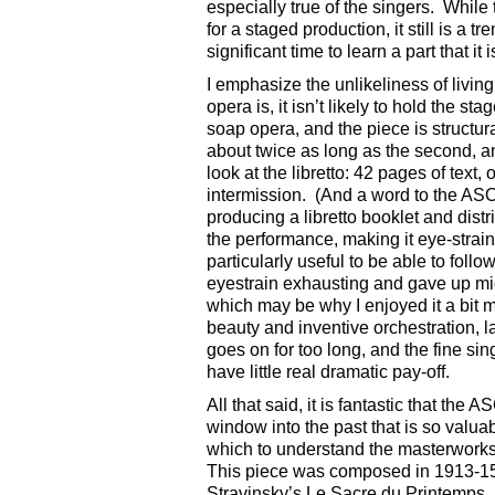
especially true of the singers. While
for a staged production, it still is a 
significant time to learn a part that it
I emphasize the unlikeliness of livin
opera is, it isn’t likely to hold the s
soap opera, and the piece is structur
about twice as long as the second, 
look at the libretto: 42 pages of text,
intermission. (And a word to the AS
producing a libretto booklet and distr
the performance, making it eye-strain
particularly useful to be able to follo
eyestrain exhausting and gave up mid-
which may be why I enjoyed it a bit 
beauty and inventive orchestration, l
goes on for too long, and the fine sin
have little real dramatic pay-off.
All that said, it is fantastic that th
window into the past that is so valuab
which to understand the masterworks 
This piece was composed in 1913-15 
Stravinsky’s Le Sacre du Printemps, 