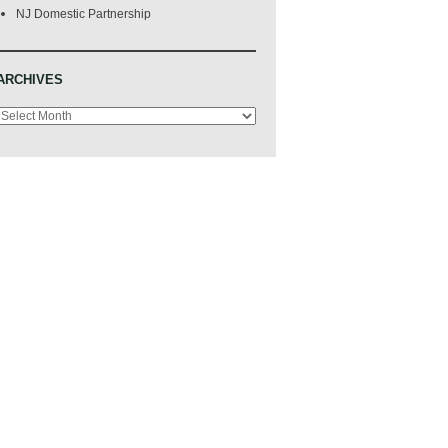
NJ Domestic Partnership
ARCHIVES
Archives