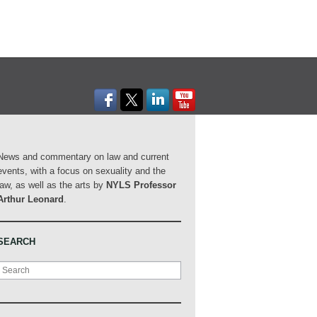
News and commentary on law and current
events, with a focus on sexuality and the
law, as well as the arts by
NYLS Professor
Arthur Leonard
.
SEARCH
Search