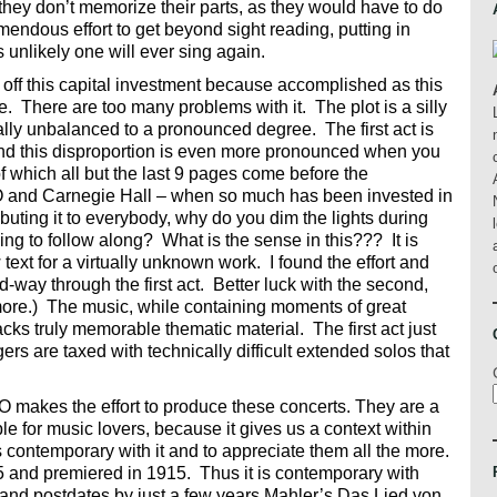
 they don’t memorize their parts, as they would have to do
tremendous effort to get beyond sight reading, putting in
 is unlikely one will ever sing again.
g off this capital investment because accomplished as this
tage. There are too many problems with it. The plot is a silly
ally unbalanced to a pronounced degree. The first act is
and this disproportion is even more pronounced when you
 of which all but the last 9 pages come before the
O and Carnegie Hall – when so much has been invested in
ibuting it to everybody, why do you dim the lights during
ing to follow along? What is the sense in this??? It is
w text for a virtually unknown work. I found the effort and
way through the first act. Better luck with the second,
more.) The music, while containing moments of great
acks truly memorable thematic material. The first act just
gers are taxed with technically difficult extended solos that
e ASO makes the effort to produce these concerts. They are a
le for music lovers, because it gives us a context within
contemporary with it and to appreciate them all the more.
and premiered in 1915. Thus it is contemporary with
and postdates by just a few years Mahler’s Das Lied von