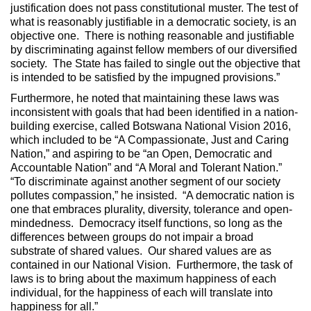
justification does not pass constitutional muster. The test of
what is reasonably justifiable in a democratic society, is an
objective one. There is nothing reasonable and justifiable
by discriminating against fellow members of our diversified
society. The State has failed to single out the objective that
is intended to be satisfied by the impugned provisions.”
Furthermore, he noted that maintaining these laws was
inconsistent with goals that had been identified in a nation-
building exercise, called Botswana National Vision 2016,
which included to be “A Compassionate, Just and Caring
Nation,” and aspiring to be “an Open, Democratic and
Accountable Nation” and “A Moral and Tolerant Nation.”
“To discriminate against another segment of our society
pollutes compassion,” he insisted. “A democratic nation is
one that embraces plurality, diversity, tolerance and open-
mindedness. Democracy itself functions, so long as the
differences between groups do not impair a broad
substrate of shared values. Our shared values are as
contained in our National Vision. Furthermore, the task of
laws is to bring about the maximum happiness of each
individual, for the happiness of each will translate into
happiness for all.”