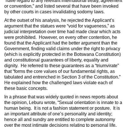
“have regard to any relevant international treaty, agreement
or convention,” and listed several that have been invoked
by other courts in cases invalidating sodomy laws.
At the outset of his analysis, he rejected the Applicant’s
argument that the statues were “void for vagueness,” as
judicial interpretation over time had made clear which acts
were prohibited. However, on every other contention, he
found that the Applicant had the better argument than the
Government, finding valid claims under the right to privacy
(which is explicitly protected in the Botswana Constitution)
and constitutional guarantees of liberty, equality and
dignity. He referred to these guarantees as a “triumvirate”
that “forms the core values of our fundamental rights, as
tabulated and entrenched in Section 3 of the Constitution.”
He explained how the challenged laws violate each of
these basic concepts.
In a phrase that was widely quoted in news reports about
the opinion, Leburu wrote, “Sexual orientation is innate to a
human being. It is not a fashion statement or posture. It is
an important attribute of one’s personality and identity;
hence all and sundry are entitled to complete autonomy
over the most intimate decisions relating to personal life,