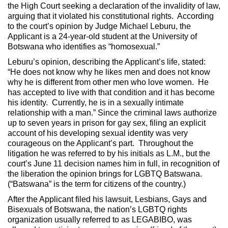
the High Court seeking a declaration of the invalidity of law,
arguing that it violated his constitutional rights. According
to the court’s opinion by Judge Michael Leburu, the
Applicant is a 24-year-old student at the University of
Botswana who identifies as “homosexual.”
Leburu’s opinion, describing the Applicant’s life, stated:
“He does not know why he likes men and does not know
why he is different from other men who love women. He
has accepted to live with that condition and it has become
his identity. Currently, he is in a sexually intimate
relationship with a man.” Since the criminal laws authorize
up to seven years in prison for gay sex, filing an explicit
account of his developing sexual identity was very
courageous on the Applicant’s part. Throughout the
litigation he was referred to by his initials as L.M., but the
court’s June 11 decision names him in full, in recognition of
the liberation the opinion brings for LGBTQ Batswana.
(“Batswana” is the term for citizens of the country.)
After the Applicant filed his lawsuit, Lesbians, Gays and
Bisexuals of Botswana, the nation’s LGBTQ rights
organization usually referred to as LEGABIBO, was