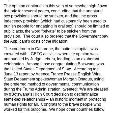
The opinion continues in this vein of somewhat high-flown
rhetoric for several pages, concluding that the unnatural
sex provisions should be stricken, and that the gross
indecency provision (which had customarily been used to
punish people for engaging in oral sex) should be limited to
public acts, the word “private” to be stricken from the
provision. The court also ordered that the Government pay
the Applicant’s costs of the litigation.
The courtroom in Gabarone, the nation’s capital, was
crowded with LGBTQ activists when the opinion was
announced by Judge Leburu, leading to an exuberant
celebration. Among those congratulating Botswana was
the United States Department of State. According to a
June 13 report by Agence France Presse English Wire,
State Department spokeswoman Morgan Ortagus, using
the preferred method of governmental communication
during the Trump Administration, tweeted: “We are pleased
by #Botswana’s High Court decision to decriminalize
same-sex relationships – an historic moment in protecting
human rights for all. Congrats to the brave people who
worked for this outcome. We hope other countries follow