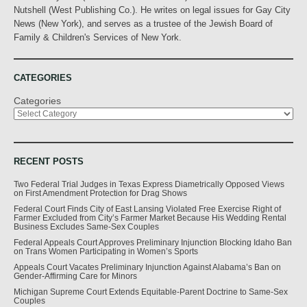
Nutshell (West Publishing Co.). He writes on legal issues for Gay City
News (New York), and serves as a trustee of the Jewish Board of
Family & Children's Services of New York.
CATEGORIES
Categories
RECENT POSTS
Two Federal Trial Judges in Texas Express Diametrically Opposed Views
on First Amendment Protection for Drag Shows
Federal Court Finds City of East Lansing Violated Free Exercise Right of
Farmer Excluded from City’s Farmer Market Because His Wedding Rental
Business Excludes Same-Sex Couples
Federal Appeals Court Approves Preliminary Injunction Blocking Idaho Ban
on Trans Women Participating in Women’s Sports
Appeals Court Vacates Preliminary Injunction Against Alabama’s Ban on
Gender-Affirming Care for Minors
Michigan Supreme Court Extends Equitable-Parent Doctrine to Same-Sex
Couples