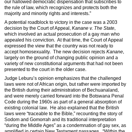
our hallowed democratic dispensation that subscribes to
the rule of law, which recognizes and protects both the
majority and minority rights and interests.”
A potential roadblock to victory in the case was a 2003
decision by the Court of Appeal,
Kanane v. The State
,
which involved an actual prosecution of a gay man who
appealed his conviction. At that time, the Court of Appeal
expressed the view that the country was not ready to
accept homosexuality. The new decision rejects
Kanane
,
largely on the ground of changing public opinion and a
variety of new constitutional arguments that had not been
presented to the court in the older case.
Judge Leburu’s opinion emphasizes that the challenged
laws were not of African origin, but rather were imported by
the British during their administration of Bechuanaland,
and were merely carried forward into the Botswana Penal
Code during the 1960s as part of a general absorption of
existing colonial law. He also explained that the British
laws were “traceable to the Bible,” recounting the story of
Sodom and Gomorrah and its traditional interpretation
“during the Middle Ages” as a condemnation of gay sex, as
amplified in certain New Testament passages. “Within the