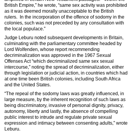
British Empire,” he wrote, “same sex activity was prohibited
as it was deemed morally unacceptable to the British
rulers. In the incorporation of the offence of sodomy in the
colonies, such was not preceded by any consultation with
the local populace.”
Judge Leburu noted subsequent developments in Britain,
culminating with the parliamentary committee headed by
Lord Wolfenden, whose report recommending
decriminalization was approved in the 1967 Sexual
Offenses Act “which decriminalized same sex sexual
intercourse,” noting the spread of decriminalization, either
through legislation or judicial action, in countries which had
at one time been British colonies, including South Africa
and the United States.
“The repeal of the sodomy laws was greatly influenced, in
large measure, by the inherent recognition of such laws as
being discriminatory, invasive of personal dignity, privacy,
autonomy, liberty and lastly, the absence of compelling
public interest to intrude and regulate private sexual
expression and intimacy between consenting adults,” wrote
Leburu.