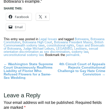
Botswana’s example.”
SHARE THIS:
Facebook
X
Email
This entry was posted in
Legal Issues
and tagged
Botswana
,
Botswana
Constitution
,
Botswana High Court
,
Botswana President Masisi
,
British
Commonwealth sodomy laws
,
constitutional rights
,
Gays and Bisexuals
of Botswana
,
Judge Michael Leburu
,
LEGABIBO
,
Lesbians
,
sexual
orientation discrimination as sex discrimination
,
sodomy law
,
unconstitutional sodomy law
. Bookmark the
permalink
.
Post
←
Washington State Supreme
4th Circuit Court of Appeals
Court Unanimously Reaffirms
Rejects Constitutional
navigation
Liability of Florist Who
Challenge to Gay Hate Crime
Refused Flowers for a Same-
Conviction
→
Sex Wedding
Leave a Reply
Your email address will not be published.
Required fields
are marked
*