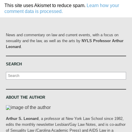
This site uses Akismet to reduce spam.
Learn how your
comment data is processed.
News and commentary on law and current events, with a focus on
sexuality and the law, as well as the arts by
NYLS Professor Arthur
Leonard
.
SEARCH
Search
ABOUT THE AUTHOR
Arthur S. Leonard
, a professor at New York Law School since 1982,
edits the monthly newsletter Lesbian/Gay Law Notes, and is co-author
of Sexuality Law (Carolina Academic Press) and AIDS Law in a