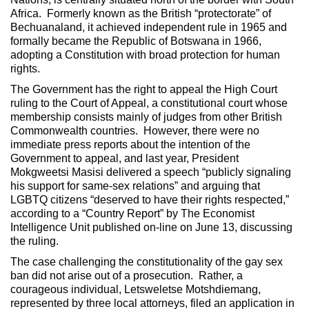
Africa. Formerly known as the British “protectorate” of
Bechuanaland, it achieved independent rule in 1965 and
formally became the Republic of Botswana in 1966,
adopting a Constitution with broad protection for human
rights.
The Government has the right to appeal the High Court
ruling to the Court of Appeal, a constitutional court whose
membership consists mainly of judges from other British
Commonwealth countries. However, there were no
immediate press reports about the intention of the
Government to appeal, and last year, President
Mokgweetsi Masisi delivered a speech “publicly signaling
his support for same-sex relations” and arguing that
LGBTQ citizens “deserved to have their rights respected,”
according to a “Country Report” by The Economist
Intelligence Unit published on-line on June 13, discussing
the ruling.
The case challenging the constitutionality of the gay sex
ban did not arise out of a prosecution. Rather, a
courageous individual, Letsweletse Motshdiemang,
represented by three local attorneys, filed an application in