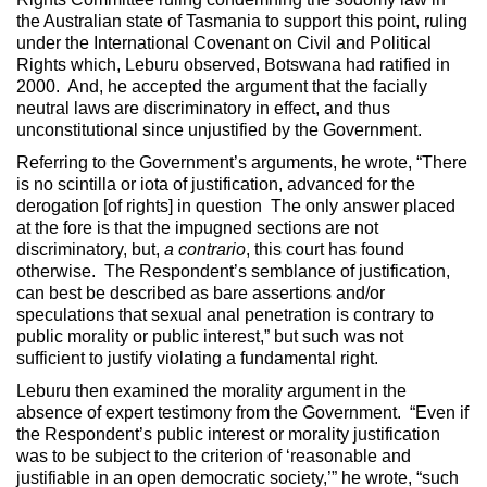
the Australian state of Tasmania to support this point, ruling
under the International Covenant on Civil and Political
Rights which, Leburu observed, Botswana had ratified in
2000. And, he accepted the argument that the facially
neutral laws are discriminatory in effect, and thus
unconstitutional since unjustified by the Government.
Referring to the Government’s arguments, he wrote, “There
is no scintilla or iota of justification, advanced for the
derogation [of rights] in question The only answer placed
at the fore is that the impugned sections are not
discriminatory, but,
a contrario
, this court has found
otherwise. The Respondent’s semblance of justification,
can best be described as bare assertions and/or
speculations that sexual anal penetration is contrary to
public morality or public interest,” but such was not
sufficient to justify violating a fundamental right.
Leburu then examined the morality argument in the
absence of expert testimony from the Government. “Even if
the Respondent’s public interest or morality justification
was to be subject to the criterion of ‘reasonable and
justifiable in an open democratic society,’” he wrote, “such