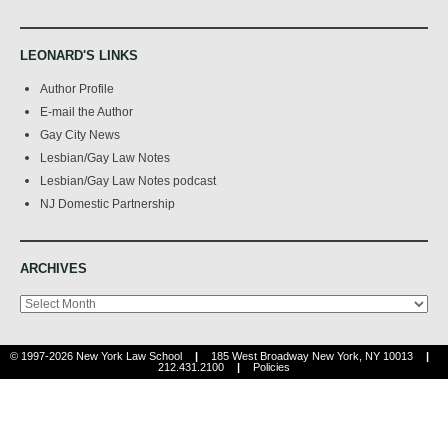
LEONARD'S LINKS
Author Profile
E-mail the Author
Gay City News
Lesbian/Gay Law Notes
Lesbian/Gay Law Notes podcast
NJ Domestic Partnership
ARCHIVES
Archives
© 1997-2026 New York Law School
|
185 West Broadway New York, NY 10013
|
212.431.2100
|
Policies