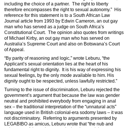
including the choice of a partner. The right to liberty
therefore encompasses the right to sexual autonomy.” His
reference for this statement is to a South African Law
Journal article from 1993 by Edwin Cameron, an out gay
man who has served as a judge on South Africa’s
Constitutional Court. The opinion also quotes from writings
of Michael Kirby, an out gay man who has served on
Australia’s Supreme Court and also on Botswana’s Court
of Appeal.
“By parity of reasoning and logic,” wrote Leburu, “the
Applicant’s sexual orientation lies at the heart of his
fundamental right to dignity. It is his way of expressing his
sexual feelings, by the only mode available to him. His
dignity ought to be respected, unless lawfully restricted.”
Turning to the issue of discrimination, Leburu rejected the
government’s argument that because the law was gender
neutral and prohibited everybody from engaging in anal
sex – the traditional interpretation of the “unnatural acts”
language used in British colonial-era sodomy laws – it was
not discriminatory. Referring to arguments presented by
LEGABIBO as amicus, Leburu wrote that “the nub and