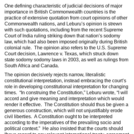
One defining characteristic of judicial decisions of major
importance in British Commonwealth countries is the
practice of extensive quotation from court opinions of other
Commonwealth nations, and Leburu’s opinion is strewn
with such quotations, including from the recent Supreme
Court of India ruling striking down that nation’s sodomy
law, which had also been imposed originally during British
colonial rule. The opinion also refers to the U.S. Supreme
Court decision, Lawrence v. Texas, which struck down
state sodomy sodomy laws in 2003, as well as rulings from
South Africa and Canada.
The opinion decisively rejects narrow, literalistic
constitutional interpretation, instead embracing the court’s
role in developing constitutional interpretation for changing
times. “In construing the Constitution,” Leburu wrote, “I will
accord and give meaning and interpretation which would
render it effective. The Constitution should thus be given a
generous construction, which will not unjustifiably erode
civil liberties. A Constitution ought to be interpreted
according to the imperatives of the prevailing socio and
political context.” He also insisted that the courts should