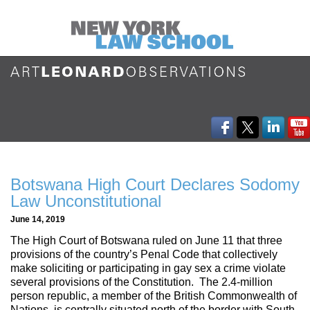
Botswana High Court Declares Sodomy
Law Unconstitutional
June 14, 2019
The High Court of Botswana ruled on June 11 that three
provisions of the country’s Penal Code that collectively
make soliciting or participating in gay sex a crime violate
several provisions of the Constitution. The 2.4-million
person republic, a member of the British Commonwealth of
Nations, is centrally situated north of the border with South