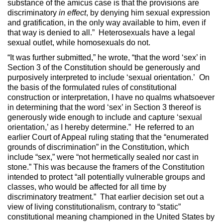
substance of the amicus case is that the provisions are
discriminatory
in effect
, by denying him sexual expression
and gratification, in the only way available to him, even if
that way is denied to all.” Heterosexuals have a legal
sexual outlet, while homosexuals do not.
“It was further submitted,” he wrote, “that the word ‘sex’ in
Section 3 of the Constitution should be generously and
purposively interpreted to include ‘sexual orientation.’ On
the basis of the formulated rules of constitutional
construction or interpretation, I have no qualms whatsoever
in determining that the word ‘sex’ in Section 3 thereof is
generously wide enough to include and capture ‘sexual
orientation,’ as I hereby determine.” He referred to an
earlier Court of Appeal ruling stating that the “enumerated
grounds of discrimination” in the Constitution, which
include “sex,” were “not hermetically sealed nor cast in
stone.” This was because the framers of the Constitution
intended to protect “all potentially vulnerable groups and
classes, who would be affected for all time by
discriminatory treatment.” That earlier decision set out a
view of living constitutionalism, contrary to “static”
constitutional meaning championed in the United States by