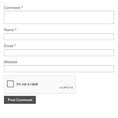
Comment
*
Name
*
Email
*
Website