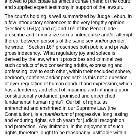
allowed to participate as amicus curiae (friend of the court)
and supplied expert testimony in support of the lawsuit.
The court’s holding is well summarized by Judge Leburu in
a few introductory sentences to the very lengthy opinion.
“Sections 164(a) and (c) and 165 of the Penal Code
proscribe and criminalize sexual intercourse and/or attempt
thereof between persons of the same sex and/or gender,”
he wrote. “Section 167 proscribes both public and private
gross indecency. What regulatory joy and solace is
derived by the law, when it proscribes and criminalizes
such conduct of two consenting adults, expressing and
professing love to each other, within their secluded sphere,
bedroom, confines and/or precinct? Is this not a question
of over-regulation of human conduct and expression, which
has a tendency and effect of impairing and infringing upon
constitutionally ordained, promised and entrenched
fundamental human rights? Our bill of rights, as
entrenched and enshrined in our Supreme Law (the
Constitution), is a
manifestum
of progressive, long lasting
and enduring rights, which yearn for judicial recognition
and protection. Any limitation, in the enjoyment of such
rights, therefore, ought to be reasonably justifiable within