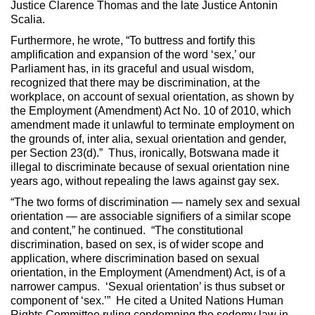
Justice Clarence Thomas and the late Justice Antonin
Scalia.
Furthermore, he wrote, “To buttress and fortify this
amplification and expansion of the word ‘sex,’ our
Parliament has, in its graceful and usual wisdom,
recognized that there may be discrimination, at the
workplace, on account of sexual orientation, as shown by
the Employment (Amendment) Act No. 10 of 2010, which
amendment made it unlawful to terminate employment on
the grounds of, inter alia, sexual orientation and gender,
per Section 23(d).” Thus, ironically, Botswana made it
illegal to discriminate because of sexual orientation nine
years ago, without repealing the laws against gay sex.
“The two forms of discrimination — namely sex and sexual
orientation — are associable signifiers of a similar scope
and content,” he continued. “The constitutional
discrimination, based on sex, is of wider scope and
application, where discrimination based on sexual
orientation, in the Employment (Amendment) Act, is of a
narrower campus. ‘Sexual orientation’ is thus subset or
component of ‘sex.’” He cited a United Nations Human
Rights Committee ruling condemning the sodomy law in