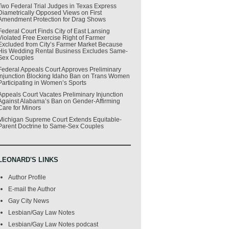
Two Federal Trial Judges in Texas Express
Diametrically Opposed Views on First
Amendment Protection for Drag Shows
Federal Court Finds City of East Lansing
Violated Free Exercise Right of Farmer
Excluded from City’s Farmer Market Because
His Wedding Rental Business Excludes Same-
Sex Couples
Federal Appeals Court Approves Preliminary
Injunction Blocking Idaho Ban on Trans Women
Participating in Women’s Sports
Appeals Court Vacates Preliminary Injunction
Against Alabama’s Ban on Gender-Affirming
Care for Minors
Michigan Supreme Court Extends Equitable-
Parent Doctrine to Same-Sex Couples
LEONARD'S LINKS
Author Profile
E-mail the Author
Gay City News
Lesbian/Gay Law Notes
Lesbian/Gay Law Notes podcast