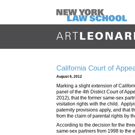
California Court of Appe
August 6, 2012
Marking a slight extension of Califo
panel of the 4th District Court of App
2012), that the former same-sex part
visitation rights with the child. Appl
paternity provisions apply, and that 
from the claim of parental rights by th
According to the decision for the thr
same-sex partners from 1998 to the e