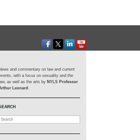
News and commentary on law and current
events, with a focus on sexuality and the
law, as well as the arts by
NYLS Professor
Arthur Leonard
.
SEARCH
Search