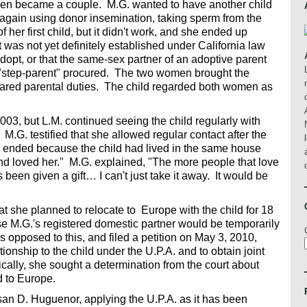
men became a couple. M.G. wanted to have another child
 again using donor insemination, taking sperm from the
her first child, but it didn't work, and she ended up
it was not yet definitely established under California law
dopt, or that the same-sex partner of an adoptive parent
"step-parent" procured. The two women brought the
hared parental duties. The child regarded both women as
03, but L.M. continued seeing the child regularly with
.G. testified that she allowed regular contact after the
 ended because the child had lived in the same house
and loved her." M.G. explained, "The more people that love
s been given a gift… I can't just take it away. It would be
at she planned to relocate to Europe with the child for 18
 M.G.'s registered domestic partner would be temporarily
s opposed to this, and filed a petition on May 3, 2010,
tionship to the child under the U.P.A. and to obtain joint
ically, she sought a determination from the court about
d to Europe.
n D. Huguenor, applying the U.P.A. as it has been