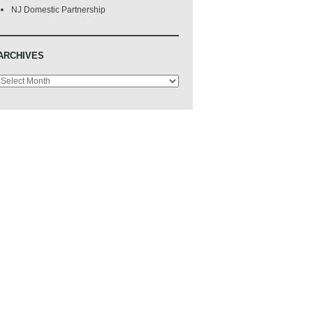
NJ Domestic Partnership
ARCHIVES
Archives