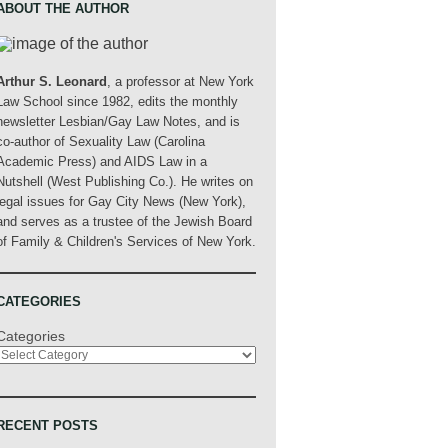
ABOUT THE AUTHOR
Arthur S. Leonard
, a professor at New York
Law School since 1982, edits the monthly
newsletter Lesbian/Gay Law Notes, and is
co-author of Sexuality Law (Carolina
Academic Press) and AIDS Law in a
Nutshell (West Publishing Co.). He writes on
legal issues for Gay City News (New York),
and serves as a trustee of the Jewish Board
of Family & Children's Services of New York.
CATEGORIES
Categories
RECENT POSTS