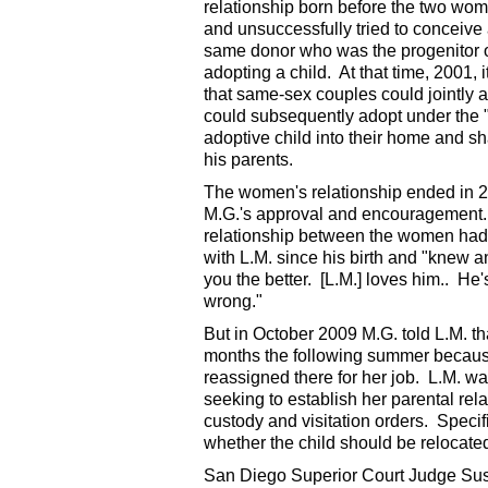
relationship born before the two wo
and unsuccessfully tried to conceive
same donor who was the progenitor of 
adopting a child. At that time, 2001, 
that same-sex couples could jointly a
could subsequently adopt under the 
adoptive child into their home and s
his parents.
The women's relationship ended in 20
M.G.'s approval and encouragement. M
relationship between the women had
with L.M. since his birth and "knew 
you the better. [L.M.] loves him.. He'
wrong."
But in October 2009 M.G. told L.M. th
months the following summer because
reassigned there for her job. L.M. wa
seeking to establish her parental rela
custody and visitation orders. Specif
whether the child should be relocate
San Diego Superior Court Judge Susa