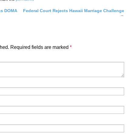
ngs DOMA
Federal Court Rejects Hawaii Marriage Challenge
→
shed.
Required fields are marked
*