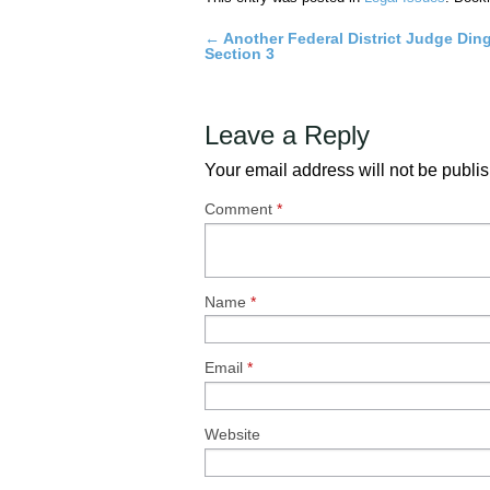
←
Another Federal District Judge Di
Post
Section 3
navigation
Leave a Reply
Your email address will not be publi
Comment
*
Name
*
Email
*
Website