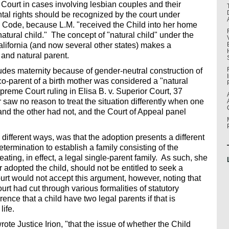
Court in cases involving lesbian couples and their
ntal rights should be recognized by the court under
y Code, because L.M. "received the Child into her home
natural child." The concept of "natural child" under the
lifornia (and now several other states) makes a
 and natural parent.
ludes maternity because of gender-neutral construction of
co-parent of a birth mother was considered a "natural
preme Court ruling in Elisa B. v. Superior Court, 37
aw no reason to treat the situation differently when one
nd the other had not, and the Court of Appeal panel
different ways, was that the adoption presents a different
etermination to establish a family consisting of the
eating, in effect, a legal single-parent family. As such, she
 adopted the child, should not be entitled to seek a
ourt would not accept this argument, however, noting that
rt had cut through various formalities of statutory
nce that a child have two legal parents if that is
life.
ote Justice Irion, "that the issue of whether the Child