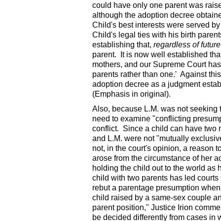
could have only one parent was rais
although the adoption decree obtained
Child's best interests were served by
Child's legal ties with his birth pare
establishing that,
regardless of futu
parent. It is now well established th
mothers, and our Supreme Court has a
parents rather than one.' Against this
adoption decree as a judgment establ
(Emphasis in original).
Also, because L.M. was not seeking t
need to examine "conflicting presum
conflict. Since a child can have two 
and L.M. were not "mutually exclusiv
not, in the court's opinion, a reason 
arose from the circumstance of her ac
holding the child out to the world as h
child with two parents has led courts 
rebut a parentage presumption when t
child raised by a same-sex couple an
parent position," Justice Irion comme
be decided differently from cases in