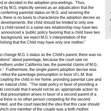
ed or decided in the adoption proceedings. Thus,
 by M.G. implicitly served as an adjudication that the
 conferring parental status on M.G. and severing the
nts, there is no basis to characterize the adoption decree as
re developments
, the child should be limited to only one
at a child raised in a same-sex relationship may have two
nnounced a 'public policy favoring that a child have two
 background, we reject M.G.'s interpretation of the
ishing that the Child may have only one mother."
o change M.G.'s status as the Child's parent, there was no
ptions" about parentage, because the court saw no
mothers under California law, the parental claims of M.G.
e." Furthermore, the single parent adoption decree was
to rebut the parentage presumption in favor of L.M. that
cepting the child in her home, providing parental care and
er natural child. "The state policy in favor of providing a
to conclude that it would not be an 'appropriate action' to
hat presumption arises in favor of a second parent of a
d there is no other person competing for the second
nted, and the court rejected the idea that this case should
 which one member of the couple was a birth mother.