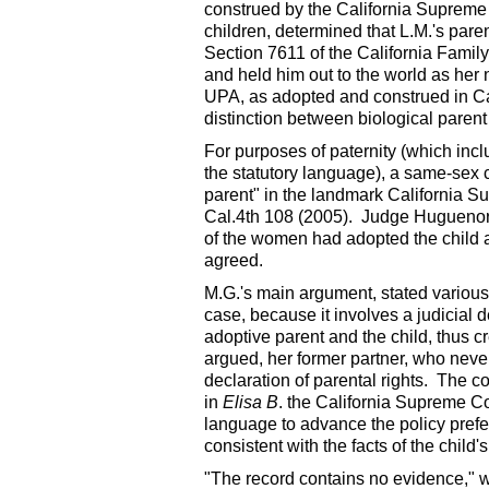
construed by the California Supreme 
children, determined that L.M.'s pare
Section 7611 of the California Famil
and held him out to the world as her 
UPA, as adopted and construed in Ca
distinction between biological parent
For purposes of paternity (which inc
the statutory language), a same-sex 
parent" in the landmark California Su
Cal.4th 108 (2005). Judge Huguenor s
of the women had adopted the child a
agreed.
M.G.'s main argument, stated various 
case, because it involves a judicial d
adoptive parent and the child, thus cr
argued, her former partner, who never
declaration of parental rights. The c
in
Elisa B
. the California Supreme Cou
language to advance the policy prefere
consistent with the facts of the child's 
"The record contains no evidence," wr