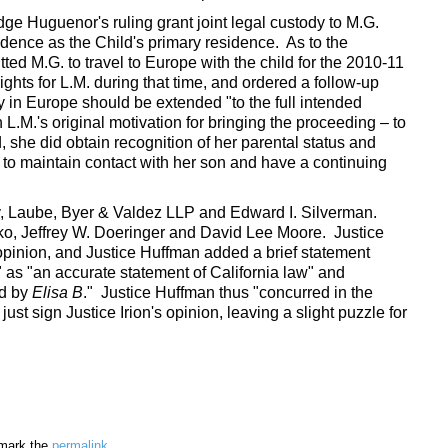
dge Huguenor's ruling grant joint legal custody to M.G.
idence as the Child's primary residence. As to the
ted M.G. to travel to Europe with the child for the 2010-11
rights for L.M. during that time, and ordered a follow-up
y in Europe should be extended "to the full intended
L.M.'s original motivation for bringing the proceeding – to
ed, she did obtain recognition of her parental status and
r to maintain contact with her son and have a continuing
ry, Laube, Byer & Valdez LLP and Edward I. Silverman.
o, Jeffrey W. Doeringer and David Lee Moore. Justice
 opinion, and Justice Huffman added a brief statement
" as "an accurate statement of California law" and
ed by
Elisa B
." Justice Huffman thus "concurred in the
 just sign Justice Irion's opinion, leaving a slight puzzle for
mark the
permalink
.