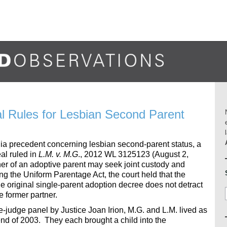
al Rules for Lesbian Second Parent
rnia precedent concerning lesbian second-parent status, a
eal ruled in
L.M. v. M.G
., 2012 WL 3125123 (August 2,
ner of an adoptive parent may seek joint custody and
ying the Uniform Parentage Act, the court held that the
the original single-parent adoption decree does not detract
e former partner.
ee-judge panel by Justice Joan Irion, M.G. and L.M. lived as
nd of 2003. They each brought a child into the