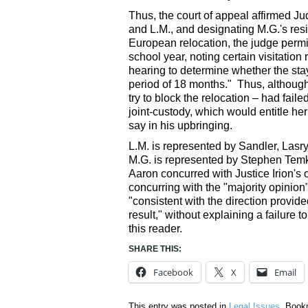
Thus, the court of appeal affirmed Ju
and L.M., and designating M.G.'s res
European relocation, the judge permit
school year, noting certain visitation 
hearing to determine whether the sta
period of 18 months." Thus, although 
try to block the relocation – had fail
joint-custody, which would entitle he
say in his upbringing.
L.M. is represented by Sandler, Las
M.G. is represented by Stephen Temk
Aaron concurred with Justice Irion's
concurring with the "majority opinion
"consistent with the direction provid
result," without explaining a failure to
this reader.
SHARE THIS:
Facebook
X
Email
This entry was posted in
Legal Issues
. Book