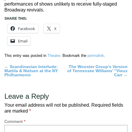
performances of shows unlikely to receive fully-staged
Broadway revivals.
SHARE THIS:
Facebook
X
Email
This entry was posted in
Theater
. Bookmark the
permalink
.
Post
←
Scandinavian Interlude:
The Wooster Group’s Version
Mattila & Nielsen at the NY
of Tennessee Williams’ “Vieux
navigation
Philharmonic
Carr
→
Leave a Reply
Your email address will not be published.
Required fields
are marked
*
Comment
*