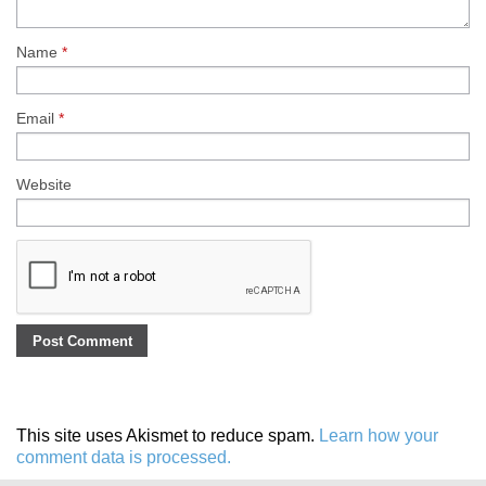
Name
*
Email
*
Website
This site uses Akismet to reduce spam.
Learn how your
comment data is processed.