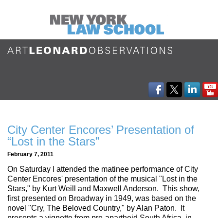
City Center Encores’ Presentation of
“Lost in the Stars”
February 7, 2011
On Saturday I attended the matinee performance of City
Center Encores' presentation of the musical "Lost in the
Stars," by Kurt Weill and Maxwell Anderson. This show,
first presented on Broadway in 1949, was based on the
novel "Cry, The Beloved Country," by Alan Paton. It
presents a vignette from pre-apartheid South Africa, in