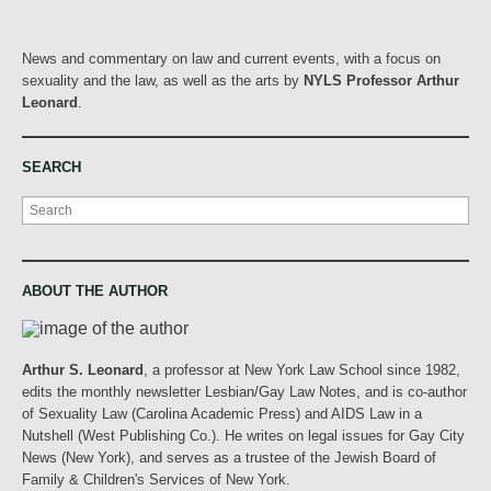
News and commentary on law and current events, with a focus on
sexuality and the law, as well as the arts by
NYLS Professor Arthur
Leonard
.
SEARCH
Search
ABOUT THE AUTHOR
Arthur S. Leonard
, a professor at New York Law School since 1982,
edits the monthly newsletter Lesbian/Gay Law Notes, and is co-author
of Sexuality Law (Carolina Academic Press) and AIDS Law in a
Nutshell (West Publishing Co.). He writes on legal issues for Gay City
News (New York), and serves as a trustee of the Jewish Board of
Family & Children's Services of New York.