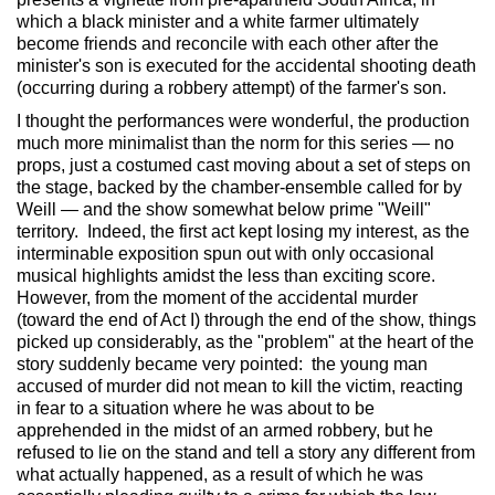
which a black minister and a white farmer ultimately
become friends and reconcile with each other after the
minister's son is executed for the accidental shooting death
(occurring during a robbery attempt) of the farmer's son.
I thought the performances were wonderful, the production
much more minimalist than the norm for this series — no
props, just a costumed cast moving about a set of steps on
the stage, backed by the chamber-ensemble called for by
Weill — and the show somewhat below prime "Weill"
territory. Indeed, the first act kept losing my interest, as the
interminable exposition spun out with only occasional
musical highlights amidst the less than exciting score.
However, from the moment of the accidental murder
(toward the end of Act I) through the end of the show, things
picked up considerably, as the "problem" at the heart of the
story suddenly became very pointed: the young man
accused of murder did not mean to kill the victim, reacting
in fear to a situation where he was about to be
apprehended in the midst of an armed robbery, but he
refused to lie on the stand and tell a story any different from
what actually happened, as a result of which he was