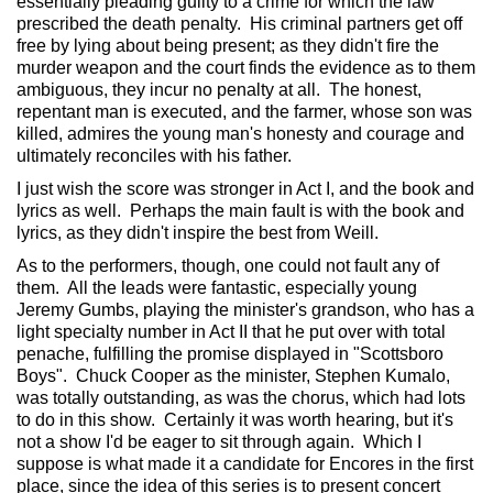
essentially pleading guilty to a crime for which the law
prescribed the death penalty. His criminal partners get off
free by lying about being present; as they didn't fire the
murder weapon and the court finds the evidence as to them
ambiguous, they incur no penalty at all. The honest,
repentant man is executed, and the farmer, whose son was
killed, admires the young man's honesty and courage and
ultimately reconciles with his father.
I just wish the score was stronger in Act I, and the book and
lyrics as well. Perhaps the main fault is with the book and
lyrics, as they didn't inspire the best from Weill.
As to the performers, though, one could not fault any of
them. All the leads were fantastic, especially young
Jeremy Gumbs, playing the minister's grandson, who has a
light specialty number in Act II that he put over with total
penache, fulfilling the promise displayed in "Scottsboro
Boys". Chuck Cooper as the minister, Stephen Kumalo,
was totally outstanding, as was the chorus, which had lots
to do in this show. Certainly it was worth hearing, but it's
not a show I'd be eager to sit through again. Which I
suppose is what made it a candidate for Encores in the first
place, since the idea of this series is to present concert