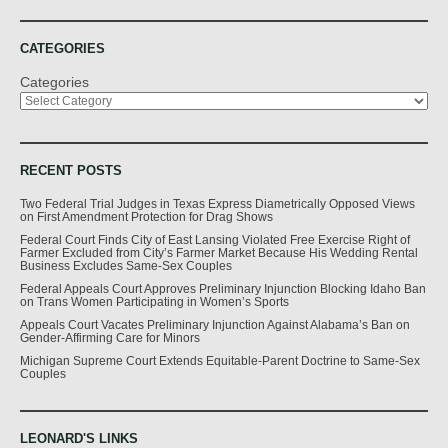
CATEGORIES
Categories
RECENT POSTS
Two Federal Trial Judges in Texas Express Diametrically Opposed Views
on First Amendment Protection for Drag Shows
Federal Court Finds City of East Lansing Violated Free Exercise Right of
Farmer Excluded from City’s Farmer Market Because His Wedding Rental
Business Excludes Same-Sex Couples
Federal Appeals Court Approves Preliminary Injunction Blocking Idaho Ban
on Trans Women Participating in Women’s Sports
Appeals Court Vacates Preliminary Injunction Against Alabama’s Ban on
Gender-Affirming Care for Minors
Michigan Supreme Court Extends Equitable-Parent Doctrine to Same-Sex
Couples
LEONARD'S LINKS