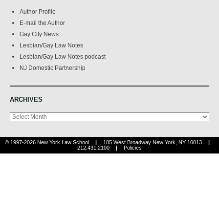
Author Profile
E-mail the Author
Gay City News
Lesbian/Gay Law Notes
Lesbian/Gay Law Notes podcast
NJ Domestic Partnership
ARCHIVES
Archives
© 1997-2026 New York Law School
|
185 West Broadway New York, NY 10013
|
212.431.2100
|
Policies