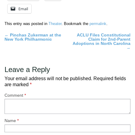
Email
This entry was posted in
Theater
. Bookmark the
permalink
.
Post
←
Pinchas Zukerman at the
ACLU Files Constitutional
New York Philharmonic
Claim for 2nd-Parent
navigation
Adoptions in North Carolina
→
Leave a Reply
Your email address will not be published.
Required fields
are marked
*
Comment
*
Name
*