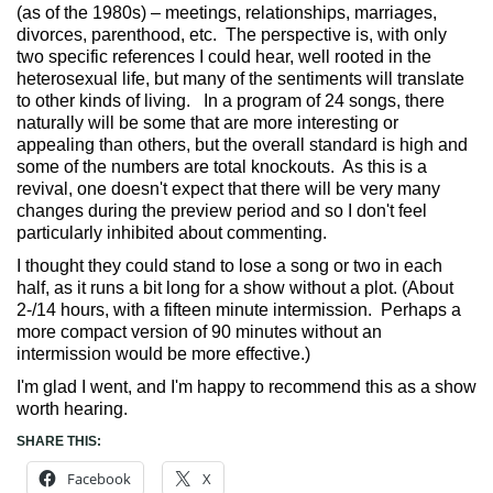
(as of the 1980s) – meetings, relationships, marriages,
divorces, parenthood, etc. The perspective is, with only
two specific references I could hear, well rooted in the
heterosexual life, but many of the sentiments will translate
to other kinds of living. In a program of 24 songs, there
naturally will be some that are more interesting or
appealing than others, but the overall standard is high and
some of the numbers are total knockouts. As this is a
revival, one doesn't expect that there will be very many
changes during the preview period and so I don't feel
particularly inhibited about commenting.
I thought they could stand to lose a song or two in each
half, as it runs a bit long for a show without a plot. (About
2-/14 hours, with a fifteen minute intermission. Perhaps a
more compact version of 90 minutes without an
intermission would be more effective.)
I'm glad I went, and I'm happy to recommend this as a show
worth hearing.
SHARE THIS:
Facebook
X