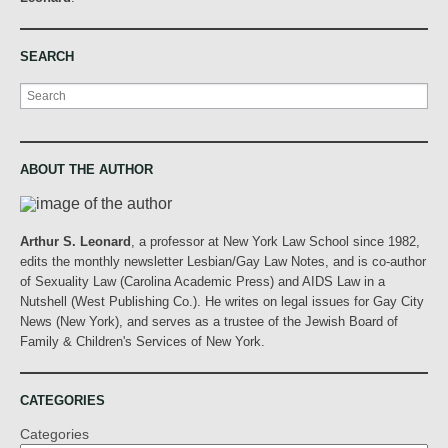
SEARCH
Search
ABOUT THE AUTHOR
Arthur S. Leonard
, a professor at New York Law School since 1982,
edits the monthly newsletter Lesbian/Gay Law Notes, and is co-author
of Sexuality Law (Carolina Academic Press) and AIDS Law in a
Nutshell (West Publishing Co.). He writes on legal issues for Gay City
News (New York), and serves as a trustee of the Jewish Board of
Family & Children's Services of New York.
CATEGORIES
Categories