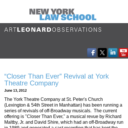
“Closer Than Ever” Revival at York
Theatre Company
June 13, 2012
The York Theatre Company at St. Peter's Church
(Lexington & 54th Street in Manhattan) has been running a
series of revivals of off-Broadway musicals. The current
offering is "Closer Than Ever," a musical revue by Richard
Maltby, Jr. and David Shire, which had an off-Broadway run
in 1989 and generated a cast recording that has kept the