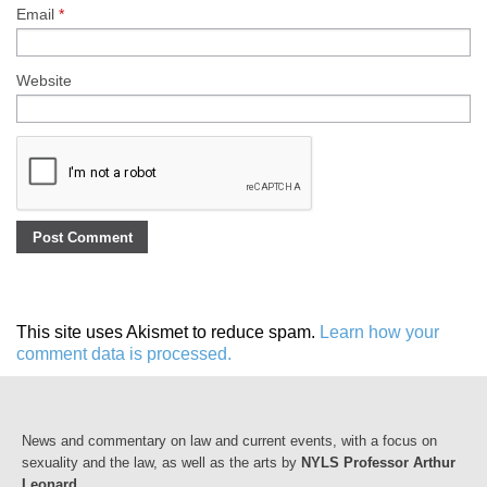
Email
*
Website
This site uses Akismet to reduce spam.
Learn how your
comment data is processed.
News and commentary on law and current events, with a focus on
sexuality and the law, as well as the arts by
NYLS Professor Arthur
Leonard
.