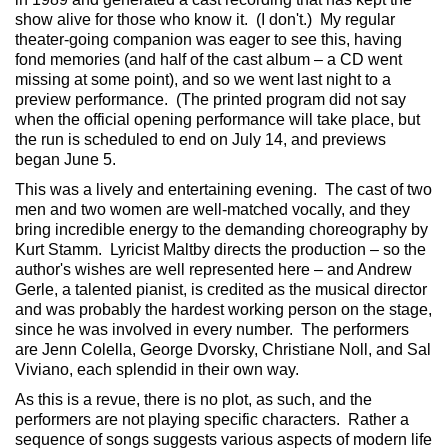
show alive for those who know it. (I don't.) My regular
theater-going companion was eager to see this, having
fond memories (and half of the cast album – a CD went
missing at some point), and so we went last night to a
preview performance. (The printed program did not say
when the official opening performance will take place, but
the run is scheduled to end on July 14, and previews
began June 5.
This was a lively and entertaining evening. The cast of two
men and two women are well-matched vocally, and they
bring incredible energy to the demanding choreography by
Kurt Stamm. Lyricist Maltby directs the production – so the
author's wishes are well represented here – and Andrew
Gerle, a talented pianist, is credited as the musical director
and was probably the hardest working person on the stage,
since he was involved in every number. The performers
are Jenn Colella, George Dvorsky, Christiane Noll, and Sal
Viviano, each splendid in their own way.
As this is a revue, there is no plot, as such, and the
performers are not playing specific characters. Rather a
sequence of songs suggests various aspects of modern life