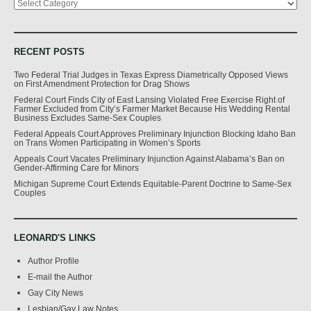
RECENT POSTS
Two Federal Trial Judges in Texas Express Diametrically Opposed Views
on First Amendment Protection for Drag Shows
Federal Court Finds City of East Lansing Violated Free Exercise Right of
Farmer Excluded from City’s Farmer Market Because His Wedding Rental
Business Excludes Same-Sex Couples
Federal Appeals Court Approves Preliminary Injunction Blocking Idaho Ban
on Trans Women Participating in Women’s Sports
Appeals Court Vacates Preliminary Injunction Against Alabama’s Ban on
Gender-Affirming Care for Minors
Michigan Supreme Court Extends Equitable-Parent Doctrine to Same-Sex
Couples
LEONARD'S LINKS
Author Profile
E-mail the Author
Gay City News
Lesbian/Gay Law Notes