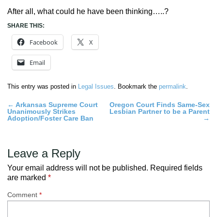
After all, what could he have been thinking…..?
SHARE THIS:
Facebook
X
Email
This entry was posted in
Legal Issues
. Bookmark the
permalink
.
Post
←
Arkansas Supreme Court
Oregon Court Finds Same-Sex
Unanimously Strikes
Lesbian Partner to be a Parent
navigation
Adoption/Foster Care Ban
→
Leave a Reply
Your email address will not be published.
Required fields
are marked
*
Comment
*