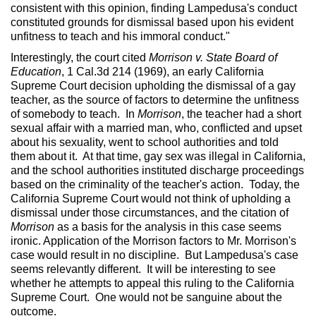
consistent with this opinion, finding Lampedusa's conduct
constituted grounds for dismissal based upon his evident
unfitness to teach and his immoral conduct."
Interestingly, the court cited
Morrison v. State Board of
Education
, 1 Cal.3d 214 (1969), an early California
Supreme Court decision upholding the dismissal of a gay
teacher, as the source of factors to determine the unfitness
of somebody to teach. In
Morrison
, the teacher had a short
sexual affair with a married man, who, conflicted and upset
about his sexuality, went to school authorities and told
them about it. At that time, gay sex was illegal in California,
and the school authorities instituted discharge proceedings
based on the criminality of the teacher's action. Today, the
California Supreme Court would not think of upholding a
dismissal under those circumstances, and the citation of
Morrison
as a basis for the analysis in this case seems
ironic. Application of the Morrison factors to Mr. Morrison's
case would result in no discipline. But Lampedusa's case
seems relevantly different. It will be interesting to see
whether he attempts to appeal this ruling to the California
Supreme Court. One would not be sanguine about the
outcome.