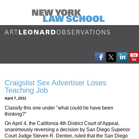
Craigslist Sex Advertiser Loses
Teaching Job
April 7, 2011
Classify this one under "what could he have been
thinking?"
On April 4, the California 4th District Court of Appeal,
unanimously reversing a decision by San Diego Superior
Court Judge Steven R. Denton, ruled that the San Diego