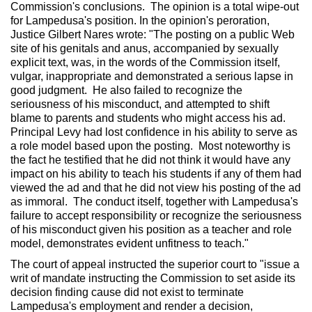
Commission's conclusions. The opinion is a total wipe-out
for Lampedusa's position. In the opinion's peroration,
Justice Gilbert Nares wrote: "The posting on a public Web
site of his genitals and anus, accompanied by sexually
explicit text, was, in the words of the Commission itself,
vulgar, inappropriate and demonstrated a serious lapse in
good judgment. He also failed to recognize the
seriousness of his misconduct, and attempted to shift
blame to parents and students who might access his ad.
Principal Levy had lost confidence in his ability to serve as
a role model based upon the posting. Most noteworthy is
the fact he testified that he did not think it would have any
impact on his ability to teach his students if any of them had
viewed the ad and that he did not view his posting of the ad
as immoral. The conduct itself, together with Lampedusa's
failure to accept responsibility or recognize the seriousness
of his misconduct given his position as a teacher and role
model, demonstrates evident unfitness to teach."
The court of appeal instructed the superior court to "issue a
writ of mandate instructing the Commission to set aside its
decision finding cause did not exist to terminate
Lampedusa's employment and render a decision,