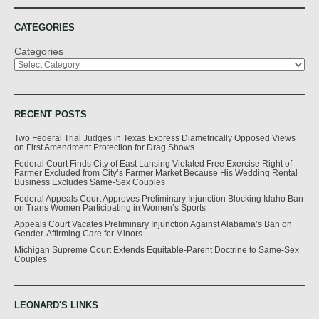
CATEGORIES
Categories
RECENT POSTS
Two Federal Trial Judges in Texas Express Diametrically Opposed Views
on First Amendment Protection for Drag Shows
Federal Court Finds City of East Lansing Violated Free Exercise Right of
Farmer Excluded from City’s Farmer Market Because His Wedding Rental
Business Excludes Same-Sex Couples
Federal Appeals Court Approves Preliminary Injunction Blocking Idaho Ban
on Trans Women Participating in Women’s Sports
Appeals Court Vacates Preliminary Injunction Against Alabama’s Ban on
Gender-Affirming Care for Minors
Michigan Supreme Court Extends Equitable-Parent Doctrine to Same-Sex
Couples
LEONARD'S LINKS