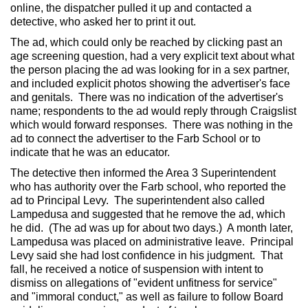
online, the dispatcher pulled it up and contacted a
detective, who asked her to print it out.
The ad, which could only be reached by clicking past an
age screening question, had a very explicit text about what
the person placing the ad was looking for in a sex partner,
and included explicit photos showing the advertiser's face
and genitals. There was no indication of the advertiser's
name; respondents to the ad would reply through Craigslist
which would forward responses. There was nothing in the
ad to connect the advertiser to the Farb School or to
indicate that he was an educator.
The detective then informed the Area 3 Superintendent
who has authority over the Farb school, who reported the
ad to Principal Levy. The superintendent also called
Lampedusa and suggested that he remove the ad, which
he did. (The ad was up for about two days.) A month later,
Lampedusa was placed on administrative leave. Principal
Levy said she had lost confidence in his judgment. That
fall, he received a notice of suspension with intent to
dismiss on allegations of "evident unfitness for service"
and "immoral conduct," as well as failure to follow Board