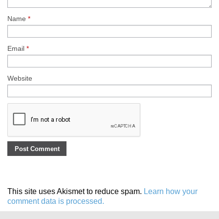
Name
*
Email
*
Website
This site uses Akismet to reduce spam.
Learn how your
comment data is processed.