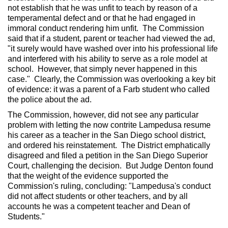
not establish that he was unfit to teach by reason of a
temperamental defect and or that he had engaged in
immoral conduct rendering him unfit. The Commission
said that if a student, parent or teacher had viewed the ad,
"it surely would have washed over into his professional life
and interfered with his ability to serve as a role model at
school. However, that simply never happened in this
case." Clearly, the Commission was overlooking a key bit
of evidence: it was a parent of a Farb student who called
the police about the ad.
The Commission, however, did not see any particular
problem with letting the now contrite Lampedusa resume
his career as a teacher in the San Diego school district,
and ordered his reinstatement. The District emphatically
disagreed and filed a petition in the San Diego Superior
Court, challenging the decision. But Judge Denton found
that the weight of the evidence supported the
Commission's ruling, concluding: "Lampedusa's conduct
did not affect students or other teachers, and by all
accounts he was a competent teacher and Dean of
Students."