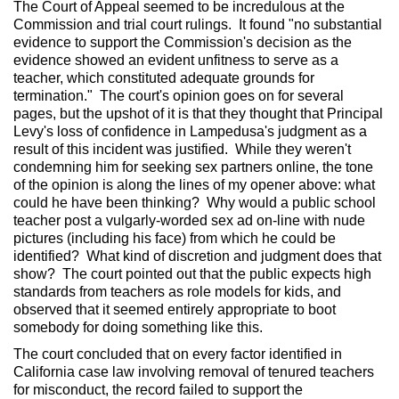
The Court of Appeal seemed to be incredulous at the
Commission and trial court rulings. It found "no substantial
evidence to support the Commission's decision as the
evidence showed an evident unfitness to serve as a
teacher, which constituted adequate grounds for
termination." The court's opinion goes on for several
pages, but the upshot of it is that they thought that Principal
Levy's loss of confidence in Lampedusa's judgment as a
result of this incident was justified. While they weren't
condemning him for seeking sex partners online, the tone
of the opinion is along the lines of my opener above: what
could he have been thinking? Why would a public school
teacher post a vulgarly-worded sex ad on-line with nude
pictures (including his face) from which he could be
identified? What kind of discretion and judgment does that
show? The court pointed out that the public expects high
standards from teachers as role models for kids, and
observed that it seemed entirely appropriate to boot
somebody for doing something like this.
The court concluded that on every factor identified in
California case law involving removal of tenured teachers
for misconduct, the record failed to support the