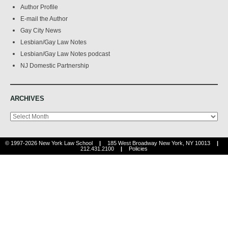
Author Profile
E-mail the Author
Gay City News
Lesbian/Gay Law Notes
Lesbian/Gay Law Notes podcast
NJ Domestic Partnership
ARCHIVES
Archives
© 1997-2026 New York Law School
|
185 West Broadway New York, NY 10013
|
212.431.2100
|
Policies