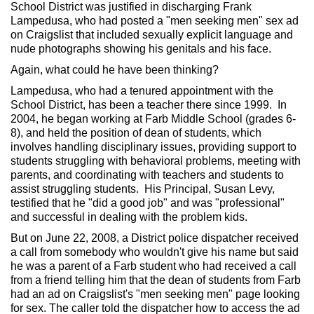
School District was justified in discharging Frank
Lampedusa, who had posted a "men seeking men" sex ad
on Craigslist that included sexually explicit language and
nude photographs showing his genitals and his face.
Again, what could he have been thinking?
Lampedusa, who had a tenured appointment with the
School District, has been a teacher there since 1999. In
2004, he began working at Farb Middle School (grades 6-
8), and held the position of dean of students, which
involves handling disciplinary issues, providing support to
students struggling with behavioral problems, meeting with
parents, and coordinating with teachers and students to
assist struggling students. His Principal, Susan Levy,
testified that he "did a good job" and was "professional"
and successful in dealing with the problem kids.
But on June 22, 2008, a District police dispatcher received
a call from somebody who wouldn't give his name but said
he was a parent of a Farb student who had received a call
from a friend telling him that the dean of students from Farb
had an ad on Craigslist's "men seeking men" page looking
for sex. The caller told the dispatcher how to access the ad