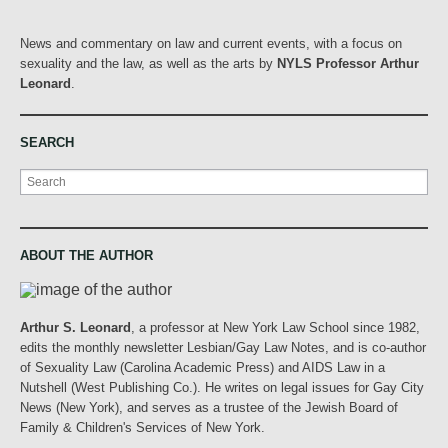
News and commentary on law and current events, with a focus on
sexuality and the law, as well as the arts by
NYLS Professor Arthur
Leonard
.
SEARCH
Search
ABOUT THE AUTHOR
Arthur S. Leonard
, a professor at New York Law School since 1982,
edits the monthly newsletter Lesbian/Gay Law Notes, and is co-author
of Sexuality Law (Carolina Academic Press) and AIDS Law in a
Nutshell (West Publishing Co.). He writes on legal issues for Gay City
News (New York), and serves as a trustee of the Jewish Board of
Family & Children's Services of New York.