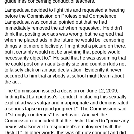
guidelines concerning conduct of teachers.
Lampedusa decided to fight this and requested a hearing
before the Commission on Professional Competence.
Lampedusa was contrite, pointed out that he had
immediately removed the ad when requested. He didn't
think that posting sex ads was wrong, but he agreed that
when he placed ads in the future he would be "censoring
things a lot more effectively. I might put a picture on there,
but it certainly would not be anything that people would
necessarily object to." He said that he was assuming that
he could post on an adults-only site and count on kids not
to falsely click on an age declaration. Evidently it never
occurred to him that anybody at school might learn about
the ad. . .
The Commission issued a decision on June 12, 2009,
finding that Lampedusa's "conduct in placing this sexually
explicit ad was vulgar and inappropriate and demonstrated
a serious lapse in good judgment." The Commission said
it "strongly condemns" his behavior. And yet, the
Commission concluded that the District failed to "prove any
nexus whatsoever to respondent's employment with the
District." In other words, this was off-duty conduct and did