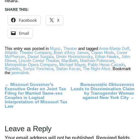
heard.
SHARE THIS:
Facebook
X
Email
This entry was posted in
Music
,
Theater
and tagged
Anne-Marrie Duff
,
Atlantic Theater Company
,
Brian d'Arcy James
,
Ciaran Hinds
,
Conor
McPherson
,
Daniel Sunjata
,
Dmitri Hvorostovsky
,
Ethan Hawke
,
John
Glover
,
Lincoln Center Theater
,
MacBeth
,
Matthew Polenzani
,
Metropolitan Opera Company
,
Michael Mayer
,
Pablo Heras-Casado
,
Rigoletto
,
Sonya Yoncheva
,
Stefan Kocan
,
The Night Alive
. Bookmark
the
permalink
.
Post
←
Missouri Governor’s
Bureaucratic Obtuseness
Executive Order on Joint Tax
Leads to Discrimination Claim
navigation
Filing for Married Same-sex
by Transgender Woman
Couples is Logical
against New York City
→
Interpretation of Missouri Tax
Law
Leave a Reply
Your email address will not be published.
Required fields