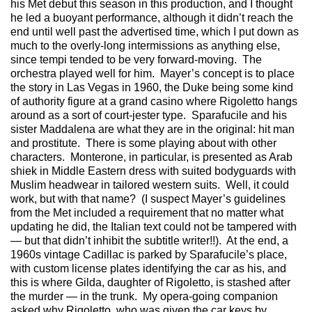
his Met debut this season in this production, and I thought
he led a buoyant performance, although it didn’t reach the
end until well past the advertised time, which I put down as
much to the overly-long intermissions as anything else,
since tempi tended to be very forward-moving. The
orchestra played well for him. Mayer’s concept is to place
the story in Las Vegas in 1960, the Duke being some kind
of authority figure at a grand casino where Rigoletto hangs
around as a sort of court-jester type. Sparafucile and his
sister Maddalena are what they are in the original: hit man
and prostitute. There is some playing about with other
characters. Monterone, in particular, is presented as Arab
shiek in Middle Eastern dress with suited bodyguards with
Muslim headwear in tailored western suits. Well, it could
work, but with that name? (I suspect Mayer’s guidelines
from the Met included a requirement that no matter what
updating he did, the Italian text could not be tampered with
— but that didn’t inhibit the subtitle writer!!). At the end, a
1960s vintage Cadillac is parked by Sparafucile’s place,
with custom license plates identifying the car as his, and
this is where Gilda, daughter of Rigoletto, is stashed after
the murder — in the trunk. My opera-going companion
asked why Rigoletto, who was given the car keys by