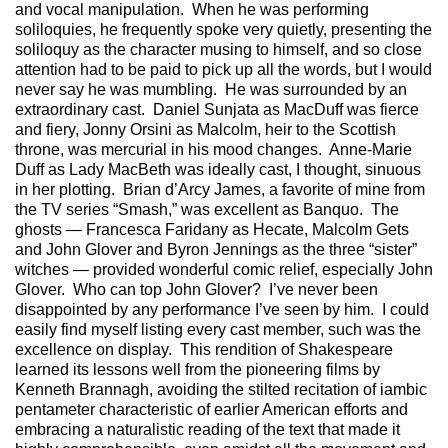
and vocal manipulation. When he was performing
soliloquies, he frequently spoke very quietly, presenting the
soliloquy as the character musing to himself, and so close
attention had to be paid to pick up all the words, but I would
never say he was mumbling. He was surrounded by an
extraordinary cast. Daniel Sunjata as MacDuff was fierce
and fiery, Jonny Orsini as Malcolm, heir to the Scottish
throne, was mercurial in his mood changes. Anne-Marie
Duff as Lady MacBeth was ideally cast, I thought, sinuous
in her plotting. Brian d’Arcy James, a favorite of mine from
the TV series “Smash,” was excellent as Banquo. The
ghosts — Francesca Faridany as Hecate, Malcolm Gets
and John Glover and Byron Jennings as the three “sister”
witches — provided wonderful comic relief, especially John
Glover. Who can top John Glover? I’ve never been
disappointed by any performance I’ve seen by him. I could
easily find myself listing every cast member, such was the
excellence on display. This rendition of Shakespeare
learned its lessons well from the pioneering films by
Kenneth Brannagh, avoiding the stilted recitation of iambic
pentameter characteristic of earlier American efforts and
embracing a naturalistic reading of the text that made it