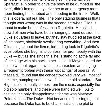
Sparafucile in order to drive the body to be dumped in “the
river”, didn’t immediately drive her to an emergency room
upon finding her stabbed and bleeding in the trunk. Well,
this is opera, not real life. The only staging business that I
thought was wrong was in the second act when Gilda is
about to make her confession to Rigoletto. He asks the
crowd of men who have been hanging around outside the
Duke’s quarters to leave, but they stay huddled at the back
of the space, obviously overhearing everything. And then
Gilda sings about the fierce, forbidding look in Rigoletto’s
eyes before she begins to confess her promiscuity with the
Duke — but as she sings this, he is standing at the far end
of the stage with his back to her. It’s as if Mayer staged the
scene without regard to what the characters are singing —
a frequent problem with these “updatings” of operas. All
that said, I found that the concept worked very well most of
the time, pumping some new life into the old standard. But
Rigoletto’s life really comes from the music, especially the
big solo numbers, and these were handled well. As to
casting, the only disappointment for me was Matthew
Polenzani as The Duke – Not because of his singing, but
because the Duke has to be charismatic for the plot to