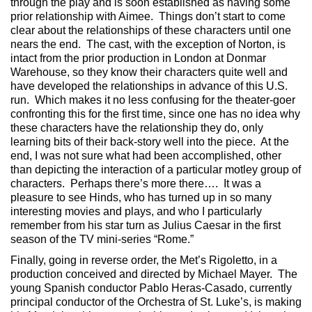
through the play and is soon established as having some
prior relationship with Aimee. Things don’t start to come
clear about the relationships of these characters until one
nears the end. The cast, with the exception of Norton, is
intact from the prior production in London at Donmar
Warehouse, so they know their characters quite well and
have developed the relationships in advance of this U.S.
run. Which makes it no less confusing for the theater-goer
confronting this for the first time, since one has no idea why
these characters have the relationship they do, only
learning bits of their back-story well into the piece. At the
end, I was not sure what had been accomplished, other
than depicting the interaction of a particular motley group of
characters. Perhaps there’s more there…. It was a
pleasure to see Hinds, who has turned up in so many
interesting movies and plays, and who I particularly
remember from his star turn as Julius Caesar in the first
season of the TV mini-series “Rome.”
Finally, going in reverse order, the Met’s Rigoletto, in a
production conceived and directed by Michael Mayer. The
young Spanish conductor Pablo Heras-Casado, currently
principal conductor of the Orchestra of St. Luke’s, is making