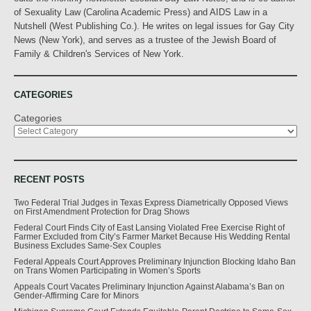
of Sexuality Law (Carolina Academic Press) and AIDS Law in a
Nutshell (West Publishing Co.). He writes on legal issues for Gay City
News (New York), and serves as a trustee of the Jewish Board of
Family & Children's Services of New York.
CATEGORIES
Categories
RECENT POSTS
Two Federal Trial Judges in Texas Express Diametrically Opposed Views
on First Amendment Protection for Drag Shows
Federal Court Finds City of East Lansing Violated Free Exercise Right of
Farmer Excluded from City’s Farmer Market Because His Wedding Rental
Business Excludes Same-Sex Couples
Federal Appeals Court Approves Preliminary Injunction Blocking Idaho Ban
on Trans Women Participating in Women’s Sports
Appeals Court Vacates Preliminary Injunction Against Alabama’s Ban on
Gender-Affirming Care for Minors