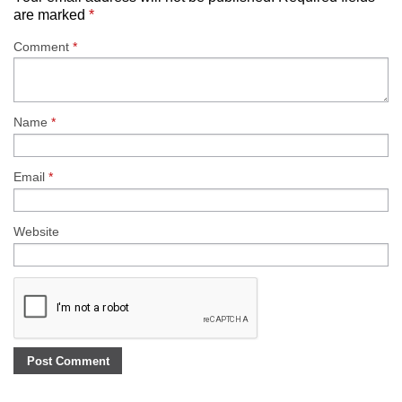
are marked
*
Comment
*
Name
*
Email
*
Website