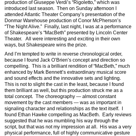
production of Giuseppe Verdi’s “Rigoletto,” which was
introduced last season. Then on Sunday afternoon I
attended Atlantic Theater Company’s presentation of the
Donmar Warehouse production of Conor McPherson’s
“The Night Alive.” Finally, last night, I was at a performance
of Shakespeare’s “MacBeth” presented by Lincoln Center
Theater. All were interesting and exciting in their own
ways, but Shakespeare wins the prize.
And I’m tempted to write in reverse chronological order,
because I found Jack O’Brien’s concept and direction so
compelling. This is a brilliant rendition of “MacBeth,” much
enhanced by Mark Bennett’s extraordinary musical score
and sound effects and the innovative sets and lighting.
This is not to slight the cast in the least, because I found
them brilliant as well, but this production struck me as a
total concept. The choreography — almost constant
movement by the cast members — was as important in
signaling character and relationships as the text itself. I
found Ethan Hawke compelling as MacBeth. Early reviews
suggested that he was mumbling his way through the
script, but that was not my impression at all. His was a very
physical performance, full of highly communicative gesture