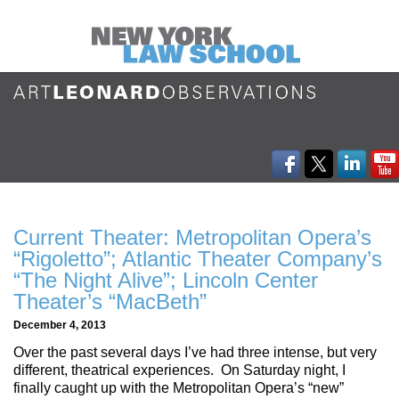
Current Theater: Metropolitan Opera’s
“Rigoletto”; Atlantic Theater Company’s
“The Night Alive”; Lincoln Center
Theater’s “MacBeth”
December 4, 2013
Over the past several days I’ve had three intense, but very
different, theatrical experiences. On Saturday night, I
finally caught up with the Metropolitan Opera’s “new”