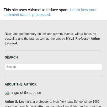
This site uses Akismet to reduce spam.
Learn how your
comment data is processed.
News and commentary on law and current events, with a focus on
sexuality and the law, as well as the arts by
NYLS Professor Arthur
Leonard
.
SEARCH
Search
ABOUT THE AUTHOR
Arthur S. Leonard
, a professor at New York Law School since 1982,
edits the monthly newsletter Lesbian/Gay Law Notes, and is co-author