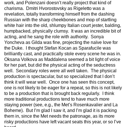
work, and Polenzani doesn’t really project that kind of
charisma. Dmitri Hvorostovsky as Rigeletto was a
revelation, totally transforming himself from the dashing
Russian with the sharp cheekbones and mop of startling
white hair into the old, shlumpy Italian court jester, balding,
humpbacked, physically clumsy. It was an incredible bit of
acting, and he sang the role with authority. Sonya
Yoncheva as Gilda was fine, projecting the naïve love for
the Duke. I thought Stefan Kocan as Sparafucile was
brilliantly cast, and practically stole every scene he was in.
Oksana Volkova as Maddalena seemed a bit light of voice
for her part, but did the physical acting of the seductress
well. Secondary roles were all well taken. The physical
production is spectacular, but so specialized that I don’t
think it will wear well. Once one has seen this concept,
one is not likely to be eager for a repeat, so this is not likely
to be a production that is brought back regularly. I think
more traditional productions tend to have much more
staying power (see, e.g., the Met’s Rosenkavalier and La
Boheme). But I’m glad I saw it, and I’m glad it is packing
them in, since the Met needs the patronage, as its more
risky productions have left vacant seats this year, or so I’ve