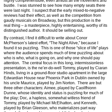
highly comprehensible, even amidst all the movement and
bustle. I was stunned to see how many empty seats there
were last night. I suspect that the early mixed-to-negative
reviews had their effect, as well as the competition from
gaudy musicals on Broadway, but this production is the
real thing – a masterpiece, highly entertaining, worthy of its
distinguished author. It should be selling out.
By contrast, I find it difficult to write about Conor
McPherson’s latest effort, “The Night Alive,” because I
found it so puzzling. This is one of those “slice of life” plays
where the audience spends much of time puzzling about
who is who, what is going on, and why one should pay
attention. The central focus in this long, intermissionless
presentation, is the ne’er-do-well Tommy, played by Ciaran
Hinds, living in a ground-floor studio apartment in the large
Edwardian House near Phoenix Park in Dublin owned by
his uncle Maurice, played by Jim Norton. There are but
three other characters: Aimee, played by Caoilfhionn
Dunne, whose identity and status is puzzling for much of
the play; Doc, a hapless, somewhat witless friend of
Tommy, played by Michael McElhatton, and Kenneth,
played by Brian Gleeson, who materializes part way