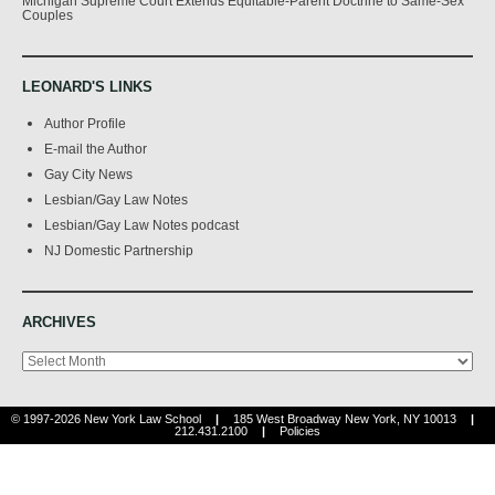
Michigan Supreme Court Extends Equitable-Parent Doctrine to Same-Sex
Couples
LEONARD'S LINKS
Author Profile
E-mail the Author
Gay City News
Lesbian/Gay Law Notes
Lesbian/Gay Law Notes podcast
NJ Domestic Partnership
ARCHIVES
Archives
© 1997-2026 New York Law School
|
185 West Broadway New York, NY 10013
|
212.431.2100
|
Policies