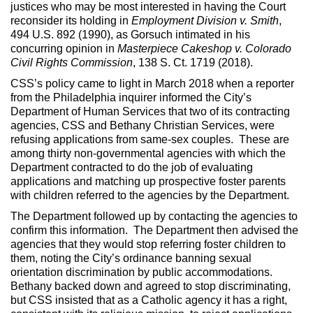
justices who may be most interested in having the Court
reconsider its holding in
Employment Division v. Smith
,
494 U.S. 892 (1990), as Gorsuch intimated in his
concurring opinion in
Masterpiece Cakeshop
v. Colorado
Civil Rights Commission
, 138 S. Ct. 1719 (2018).
CSS’s policy came to light in March 2018 when a reporter
from the Philadelphia inquirer informed the City’s
Department of Human Services that two of its contracting
agencies, CSS and Bethany Christian Services, were
refusing applications from same-sex couples. These are
among thirty non-governmental agencies with which the
Department contracted to do the job of evaluating
applications and matching up prospective foster parents
with children referred to the agencies by the Department.
The Department followed up by contacting the agencies to
confirm this information. The Department then advised the
agencies that they would stop referring foster children to
them, noting the City’s ordinance banning sexual
orientation discrimination by public accommodations.
Bethany backed down and agreed to stop discriminating,
but CSS insisted that as a Catholic agency it has a right,