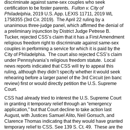
discriminate against same-sex couples who seek
certification to be foster parents.
Fulton v. City of
Philadelphia
, 2019 U.S. App. LEXIS 11711, 2019 WL
1758355 (3rd Cir. 2019). The April 22 ruling by a
unanimous three-judge panel, which affirmed the denial of
a preliminary injunction by District Judge Petrese B.
Tucker, rejected CSS’s claim that it has a First Amendment
religious freedom right to discriminate against same-sex
couples in performing a service for which it is paid by the
City of Philadelphia. The court also rejected CSS’s claim
under Pennsylvania’s religious freedom statute. Local
news reports indicated that CSS will try to appeal this
ruling, although they didn’t specify whether it would seek
rehearing before a larger panel of the 3rd Circuit (en banc
review) first or would directly petition the U.S. Supreme
Court.
CSS had already tried to interest the U.S. Supreme Court
in granting it temporary relief through an “emergency
application,” but that Court decline to take action last
August, with Justices Samuel Alito, Neil Gorsuch, and
Clarence Thomas indicating that they would have granted
temporary relief to CSS. See 139 S. Ct. 49. These are the