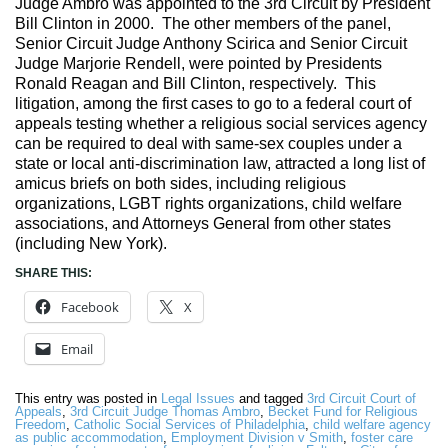
Judge Ambro was appointed to the 3rd Circuit by President
Bill Clinton in 2000. The other members of the panel,
Senior Circuit Judge Anthony Scirica and Senior Circuit
Judge Marjorie Rendell, were pointed by Presidents
Ronald Reagan and Bill Clinton, respectively. This
litigation, among the first cases to go to a federal court of
appeals testing whether a religious social services agency
can be required to deal with same-sex couples under a
state or local anti-discrimination law, attracted a long list of
amicus briefs on both sides, including religious
organizations, LGBT rights organizations, child welfare
associations, and Attorneys General from other states
(including New York).
SHARE THIS:
Facebook
X
Email
This entry was posted in
Legal Issues
and tagged
3rd Circuit Court of
Appeals
,
3rd Circuit Judge Thomas Ambro
,
Becket Fund for Religious
Freedom
,
Catholic Social Services of Philadelphia
,
child welfare agency
as public accommodation
,
Employment Division v Smith
,
foster care