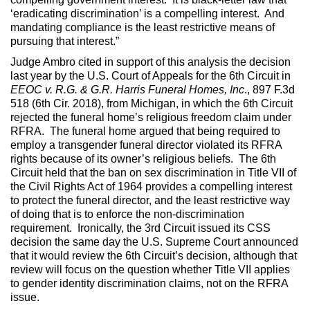
‘eradicating discrimination’ is a compelling interest. And
mandating compliance is the least restrictive means of
pursuing that interest.”
Judge Ambro cited in support of this analysis the decision
last year by the U.S. Court of Appeals for the 6th Circuit in
EEOC v. R.G. & G.R. Harris Funeral Homes, Inc
., 897 F.3d
518 (6th Cir. 2018), from Michigan, in which the 6th Circuit
rejected the funeral home’s religious freedom claim under
RFRA. The funeral home argued that being required to
employ a transgender funeral director violated its RFRA
rights because of its owner’s religious beliefs. The 6th
Circuit held that the ban on sex discrimination in Title VII of
the Civil Rights Act of 1964 provides a compelling interest
to protect the funeral director, and the least restrictive way
of doing that is to enforce the non-discrimination
requirement. Ironically, the 3rd Circuit issued its CSS
decision the same day the U.S. Supreme Court announced
that it would review the 6th Circuit’s decision, although that
review will focus on the question whether Title VII applies
to gender identity discrimination claims, not on the RFRA
issue.