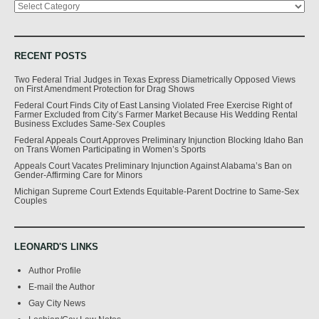
RECENT POSTS
Two Federal Trial Judges in Texas Express Diametrically Opposed Views
on First Amendment Protection for Drag Shows
Federal Court Finds City of East Lansing Violated Free Exercise Right of
Farmer Excluded from City’s Farmer Market Because His Wedding Rental
Business Excludes Same-Sex Couples
Federal Appeals Court Approves Preliminary Injunction Blocking Idaho Ban
on Trans Women Participating in Women’s Sports
Appeals Court Vacates Preliminary Injunction Against Alabama’s Ban on
Gender-Affirming Care for Minors
Michigan Supreme Court Extends Equitable-Parent Doctrine to Same-Sex
Couples
LEONARD'S LINKS
Author Profile
E-mail the Author
Gay City News