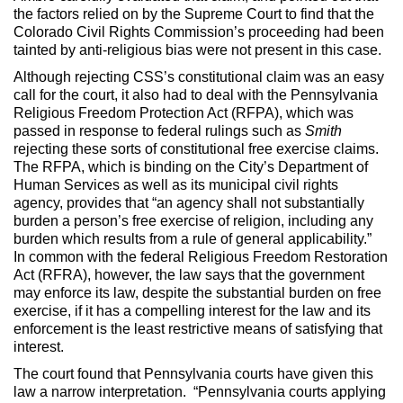
the factors relied on by the Supreme Court to find that the
Colorado Civil Rights Commission’s proceeding had been
tainted by anti-religious bias were not present in this case.
Although rejecting CSS’s constitutional claim was an easy
call for the court, it also had to deal with the Pennsylvania
Religious Freedom Protection Act (RFPA), which was
passed in response to federal rulings such as
Smith
rejecting these sorts of constitutional free exercise claims.
The RFPA, which is binding on the City’s Department of
Human Services as well as its municipal civil rights
agency, provides that “an agency shall not substantially
burden a person’s free exercise of religion, including any
burden which results from a rule of general applicability.”
In common with the federal Religious Freedom Restoration
Act (RFRA), however, the law says that the government
may enforce its law, despite the substantial burden on free
exercise, if it has a compelling interest for the law and its
enforcement is the least restrictive means of satisfying that
interest.
The court found that Pennsylvania courts have given this
law a narrow interpretation. “Pennsylvania courts applying