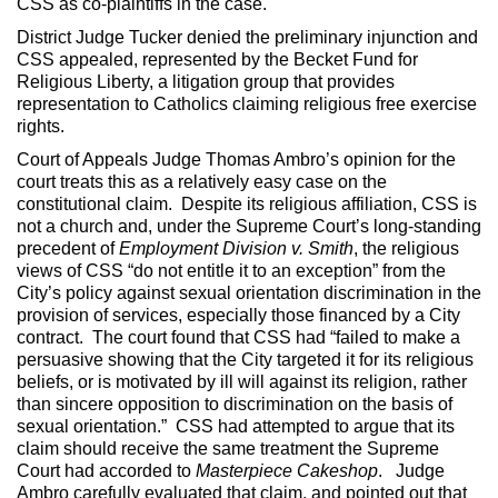
CSS as co-plaintiffs in the case.
District Judge Tucker denied the preliminary injunction and
CSS appealed, represented by the Becket Fund for
Religious Liberty, a litigation group that provides
representation to Catholics claiming religious free exercise
rights.
Court of Appeals Judge Thomas Ambro’s opinion for the
court treats this as a relatively easy case on the
constitutional claim. Despite its religious affiliation, CSS is
not a church and, under the Supreme Court’s long-standing
precedent of
Employment Division v. Smith
, the religious
views of CSS “do not entitle it to an exception” from the
City’s policy against sexual orientation discrimination in the
provision of services, especially those financed by a City
contract. The court found that CSS had “failed to make a
persuasive showing that the City targeted it for its religious
beliefs, or is motivated by ill will against its religion, rather
than sincere opposition to discrimination on the basis of
sexual orientation.” CSS had attempted to argue that its
claim should receive the same treatment the Supreme
Court had accorded to
Masterpiece Cakeshop
. Judge
Ambro carefully evaluated that claim, and pointed out that