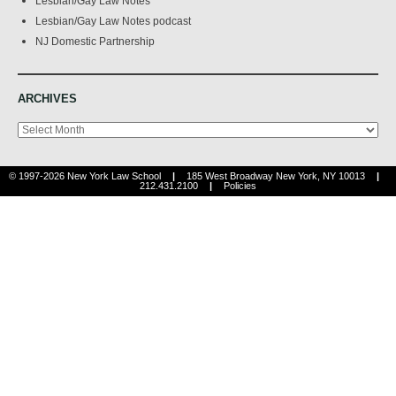
Lesbian/Gay Law Notes
Lesbian/Gay Law Notes podcast
NJ Domestic Partnership
ARCHIVES
Archives
© 1997-2026 New York Law School
|
185 West Broadway New York, NY 10013
|
212.431.2100
|
Policies