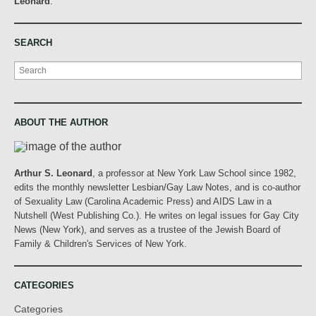
Leonard
.
SEARCH
Search
ABOUT THE AUTHOR
Arthur S. Leonard
, a professor at New York Law School since 1982,
edits the monthly newsletter Lesbian/Gay Law Notes, and is co-author
of Sexuality Law (Carolina Academic Press) and AIDS Law in a
Nutshell (West Publishing Co.). He writes on legal issues for Gay City
News (New York), and serves as a trustee of the Jewish Board of
Family & Children's Services of New York.
CATEGORIES
Categories