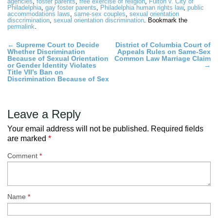
agencies
,
foster parents
,
free exercise of religion
,
Fulton v. City of
Philadelphia
,
gay foster parents
,
Philadelphia human rights law
,
public
accommodations laws
,
same-sex couples
,
sexual orientation
disccrimination
,
sexual orientation discrimination
. Bookmark the
permalink
.
Post
←
Supreme Court to Decide
District of Columbia Court of
Whether Discrimination
Appeals Rules on Same-Sex
navigation
Because of Sexual Orientation
Common Law Marriage Claim
or Gender Identity Violates
→
Title VII’s Ban on
Discrimination Because of Sex
Leave a Reply
Your email address will not be published.
Required fields
are marked
*
Comment
*
Name
*