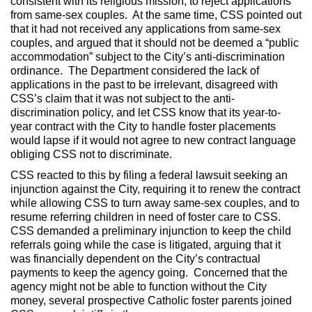
consistent with its religious mission, to reject applications
from same-sex couples. At the same time, CSS pointed out
that it had not received any applications from same-sex
couples, and argued that it should not be deemed a “public
accommodation” subject to the City’s anti-discrimination
ordinance. The Department considered the lack of
applications in the past to be irrelevant, disagreed with
CSS’s claim that it was not subject to the anti-
discrimination policy, and let CSS know that its year-to-
year contract with the City to handle foster placements
would lapse if it would not agree to new contract language
obliging CSS not to discriminate.
CSS reacted to this by filing a federal lawsuit seeking an
injunction against the City, requiring it to renew the contract
while allowing CSS to turn away same-sex couples, and to
resume referring children in need of foster care to CSS.
CSS demanded a preliminary injunction to keep the child
referrals going while the case is litigated, arguing that it
was financially dependent on the City’s contractual
payments to keep the agency going. Concerned that the
agency might not be able to function without the City
money, several prospective Catholic foster parents joined