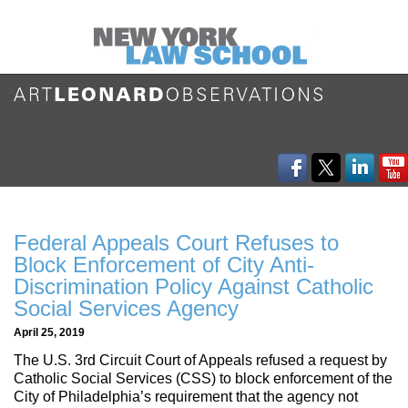
Federal Appeals Court Refuses to
Block Enforcement of City Anti-
Discrimination Policy Against Catholic
Social Services Agency
April 25, 2019
The U.S. 3rd Circuit Court of Appeals refused a request by
Catholic Social Services (CSS) to block enforcement of the
City of Philadelphia’s requirement that the agency not