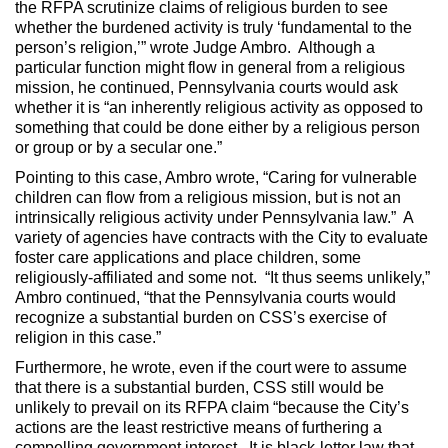
the RFPA scrutinize claims of religious burden to see
whether the burdened activity is truly ‘fundamental to the
person’s religion,’” wrote Judge Ambro. Although a
particular function might flow in general from a religious
mission, he continued, Pennsylvania courts would ask
whether it is “an inherently religious activity as opposed to
something that could be done either by a religious person
or group or by a secular one.”
Pointing to this case, Ambro wrote, “Caring for vulnerable
children can flow from a religious mission, but is not an
intrinsically religious activity under Pennsylvania law.” A
variety of agencies have contracts with the City to evaluate
foster care applications and place children, some
religiously-affiliated and some not. “It thus seems unlikely,”
Ambro continued, “that the Pennsylvania courts would
recognize a substantial burden on CSS’s exercise of
religion in this case.”
Furthermore, he wrote, even if the court were to assume
that there is a substantial burden, CSS still would be
unlikely to prevail on its RFPA claim “because the City’s
actions are the least restrictive means of furthering a
compelling government interest. It is black-letter law that