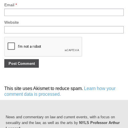
Email
*
Website
This site uses Akismet to reduce spam.
Learn how your
comment data is processed.
News and commentary on law and current events, with a focus on
sexuality and the law, as well as the arts by
NYLS Professor Arthur