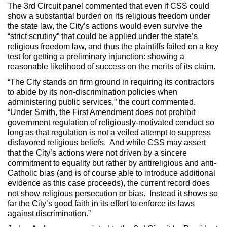
The 3rd Circuit panel commented that even if CSS could
show a substantial burden on its religious freedom under
the state law, the City’s actions would even survive the
“strict scrutiny” that could be applied under the state’s
religious freedom law, and thus the plaintiffs failed on a key
test for getting a preliminary injunction: showing a
reasonable likelihood of success on the merits of its claim.
“The City stands on firm ground in requiring its contractors
to abide by its non-discrimination policies when
administering public services,” the court commented.
“Under Smith, the First Amendment does not prohibit
government regulation of religiously-motivated conduct so
long as that regulation is not a veiled attempt to suppress
disfavored religious beliefs. And while CSS may assert
that the City’s actions were not driven by a sincere
commitment to equality but rather by antireligious and anti-
Catholic bias (and is of course able to introduce additional
evidence as this case proceeds), the current record does
not show religious persecution or bias. Instead it shows so
far the City’s good faith in its effort to enforce its laws
against discrimination.”