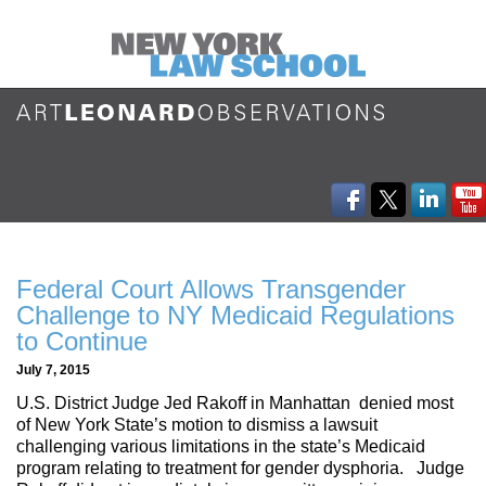
Federal Court Allows Transgender
Challenge to NY Medicaid Regulations
to Continue
July 7, 2015
U.S. District Judge Jed Rakoff in Manhattan denied most
of New York State’s motion to dismiss a lawsuit
challenging various limitations in the state’s Medicaid
program relating to treatment for gender dysphoria. Judge