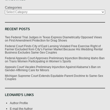
Categories
RECENT POSTS
Two Federal Trial Judges in Texas Express Diametrically Opposed Views
on First Amendment Protection for Drag Shows
Federal Court Finds City of East Lansing Violated Free Exercise Right of
Farmer Excluded from City’s Farmer Market Because His Wedding Rental
Business Excludes Same-Sex Couples
Federal Appeals Court Approves Preliminary Injunction Blocking Idaho Ban
on Trans Women Participating in Women’s Sports
Appeals Court Vacates Preliminary Injunction Against Alabama’s Ban on
Gender-Affirming Care for Minors
Michigan Supreme Court Extends Equitable-Parent Doctrine to Same-Sex
Couples
LEONARD'S LINKS
Author Profile
E-mail the Author