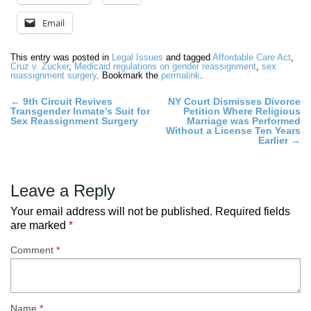
Email
This entry was posted in
Legal Issues
and tagged
Affordable Care Act
,
Cruz v. Zucker
,
Medicaid regulations on gender reassignment
,
sex
reassignment surgery
. Bookmark the
permalink
.
Post
←
9th Circuit Revives
NY Court Dismisses Divorce
Transgender Inmate’s Suit for
Petition Where Religious
navigation
Sex Reassignment Surgery
Marriage was Performed
Without a License Ten Years
Earlier
→
Leave a Reply
Your email address will not be published.
Required fields
are marked
*
Comment
*
Name
*