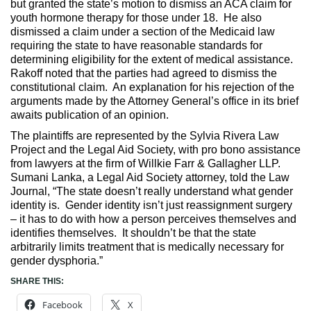
but granted the state’s motion to dismiss an ACA claim for
youth hormone therapy for those under 18. He also
dismissed a claim under a section of the Medicaid law
requiring the state to have reasonable standards for
determining eligibility for the extent of medical assistance.
Rakoff noted that the parties had agreed to dismiss the
constitutional claim. An explanation for his rejection of the
arguments made by the Attorney General’s office in its brief
awaits publication of an opinion.
The plaintiffs are represented by the Sylvia Rivera Law
Project and the Legal Aid Society, with pro bono assistance
from lawyers at the firm of Willkie Farr & Gallagher LLP.
Sumani Lanka, a Legal Aid Society attorney, told the Law
Journal, “The state doesn’t really understand what gender
identity is. Gender identity isn’t just reassignment surgery
– it has to do with how a person perceives themselves and
identifies themselves. It shouldn’t be that the state
arbitrarily limits treatment that is medically necessary for
gender dysphoria.”
SHARE THIS:
Facebook
X