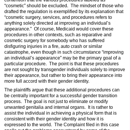
“cosmetic” should be excluded. The mindset of those who
drafted the regulation is exemplified by its explanation that
“cosmetic surgery, services, and procedures refers to
anything solely directed at improving an individual’s
appearance.” Of course, Medicaid would cover these
procedures in other contexts, such as reparative and
cosmetic surgery for somebody who has suffered
disfiguring injuries in a fire, auto crash or similar
catastrophe, even though in such circumstance “improving
an individual’s appearance” may be the primary goal of a
particular procedure. The point is that these procedures
are not sought by transgender individuals solely to improve
their appearance, but rather to bring their appearance into
more full accord with their gender identity.
The plaintiffs argue that these additional procedures can
be centrally important for a successful gender transition
process. The goal is not just to eliminate or modify
unwanted genitalia and internal organs. It is rather to
assist the individual in achieving a physical form that is
consistent with their gender identity and how it is
expressed to the world. The Complaint filed in this case