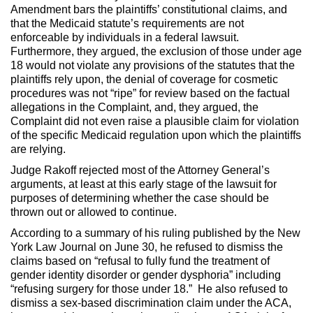
Amendment bars the plaintiffs’ constitutional claims, and
that the Medicaid statute’s requirements are not
enforceable by individuals in a federal lawsuit.
Furthermore, they argued, the exclusion of those under age
18 would not violate any provisions of the statutes that the
plaintiffs rely upon, the denial of coverage for cosmetic
procedures was not “ripe” for review based on the factual
allegations in the Complaint, and, they argued, the
Complaint did not even raise a plausible claim for violation
of the specific Medicaid regulation upon which the plaintiffs
are relying.
Judge Rakoff rejected most of the Attorney General’s
arguments, at least at this early stage of the lawsuit for
purposes of determining whether the case should be
thrown out or allowed to continue.
According to a summary of his ruling published by the New
York Law Journal on June 30, he refused to dismiss the
claims based on “refusal to fully fund the treatment of
gender identity disorder or gender dysphoria” including
“refusing surgery for those under 18.” He also refused to
dismiss a sex-based discrimination claim under the ACA,