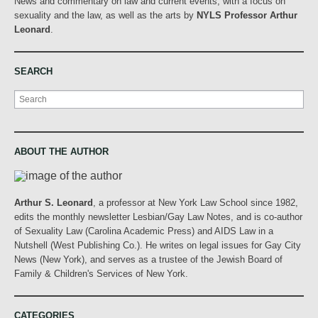
News and commentary on law and current events, with a focus on
sexuality and the law, as well as the arts by
NYLS Professor Arthur
Leonard
.
SEARCH
Search
ABOUT THE AUTHOR
Arthur S. Leonard
, a professor at New York Law School since 1982,
edits the monthly newsletter Lesbian/Gay Law Notes, and is co-author
of Sexuality Law (Carolina Academic Press) and AIDS Law in a
Nutshell (West Publishing Co.). He writes on legal issues for Gay City
News (New York), and serves as a trustee of the Jewish Board of
Family & Children's Services of New York.
CATEGORIES