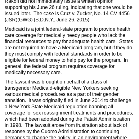
Rakoff did not immediately issue a written opinion
supporting his June 26 ruling, indicating that one would be
issued later. The case is Cruz v. Zucker, No. 14-CV-4456
(JSR)(GWG) (S.D.N.Y., June 26, 2015).
Medicaid is a joint federal-state program to provide health
care coverage for medically needy people who lack the
financial resources to pay for adequate health care. States
are not required to have a Medicaid program, but if they do
they must comply with federal standards in order to be
eligible for federal money to help pay for the program. In
general, the federal program requires coverage for
medically necessary care.
The lawsuit was brought on behalf of a class of
transgender Medicaid-eligible New Yorkers seeking
various medical procedures as a part of their gender
transition. It was originally filed in June 2014 to challenge
a New York State Medicaid regulation banning all
coverage for sex reassignment treatments and procedures,
which had been adopted during the Pataki Administration
in 1998. The lawsuit arose from frustration about lack of
response by the Cuomo Administration to continuing
demands to change the policy, in an environment where