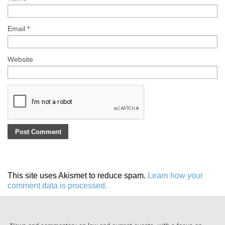
Email
*
Website
This site uses Akismet to reduce spam.
Learn how your
comment data is processed.