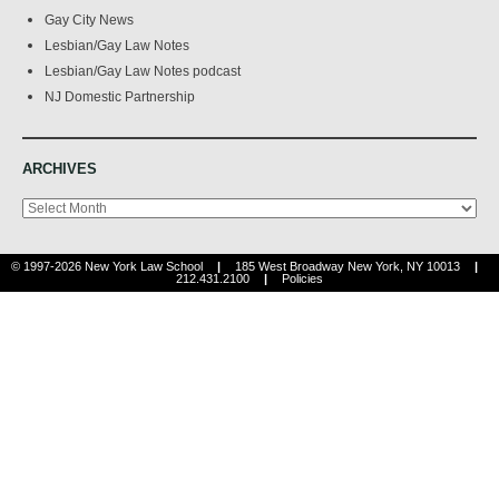
Gay City News
Lesbian/Gay Law Notes
Lesbian/Gay Law Notes podcast
NJ Domestic Partnership
ARCHIVES
Archives
© 1997-2026 New York Law School
|
185 West Broadway New York, NY 10013
|
212.431.2100
|
Policies