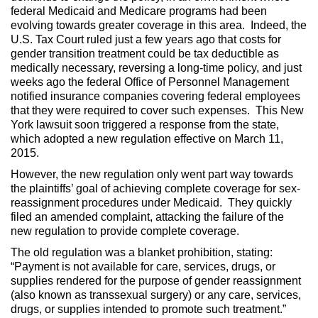
federal Medicaid and Medicare programs had been
evolving towards greater coverage in this area. Indeed, the
U.S. Tax Court ruled just a few years ago that costs for
gender transition treatment could be tax deductible as
medically necessary, reversing a long-time policy, and just
weeks ago the federal Office of Personnel Management
notified insurance companies covering federal employees
that they were required to cover such expenses. This New
York lawsuit soon triggered a response from the state,
which adopted a new regulation effective on March 11,
2015.
However, the new regulation only went part way towards
the plaintiffs’ goal of achieving complete coverage for sex-
reassignment procedures under Medicaid. They quickly
filed an amended complaint, attacking the failure of the
new regulation to provide complete coverage.
The old regulation was a blanket prohibition, stating:
“Payment is not available for care, services, drugs, or
supplies rendered for the purpose of gender reassignment
(also known as transsexual surgery) or any care, services,
drugs, or supplies intended to promote such treatment.”