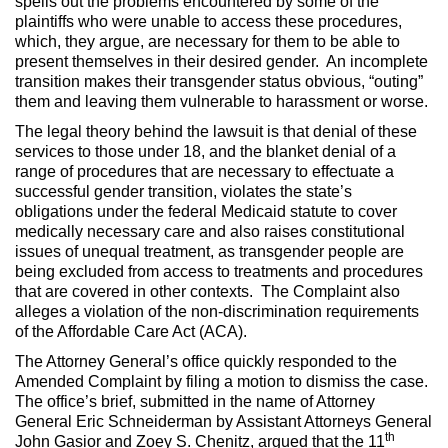
spells out the problems encountered by some of the
plaintiffs who were unable to access these procedures,
which, they argue, are necessary for them to be able to
present themselves in their desired gender. An incomplete
transition makes their transgender status obvious, “outing”
them and leaving them vulnerable to harassment or worse.
The legal theory behind the lawsuit is that denial of these
services to those under 18, and the blanket denial of a
range of procedures that are necessary to effectuate a
successful gender transition, violates the state’s
obligations under the federal Medicaid statute to cover
medically necessary care and also raises constitutional
issues of unequal treatment, as transgender people are
being excluded from access to treatments and procedures
that are covered in other contexts. The Complaint also
alleges a violation of the non-discrimination requirements
of the Affordable Care Act (ACA).
The Attorney General’s office quickly responded to the
Amended Complaint by filing a motion to dismiss the case.
The office’s brief, submitted in the name of Attorney
General Eric Schneiderman by Assistant Attorneys General
th
John Gasior and Zoey S. Chenitz, argued that the 11