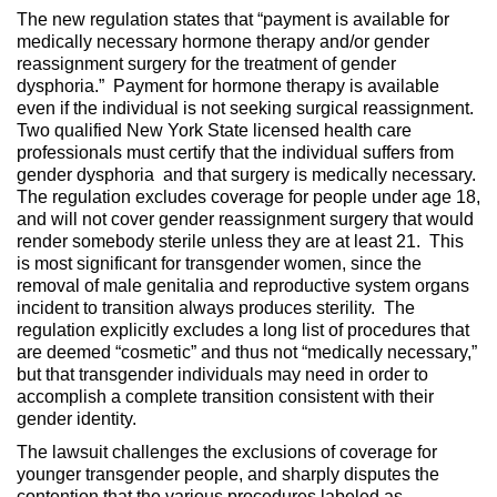
The new regulation states that “payment is available for
medically necessary hormone therapy and/or gender
reassignment surgery for the treatment of gender
dysphoria.” Payment for hormone therapy is available
even if the individual is not seeking surgical reassignment.
Two qualified New York State licensed health care
professionals must certify that the individual suffers from
gender dysphoria and that surgery is medically necessary.
The regulation excludes coverage for people under age 18,
and will not cover gender reassignment surgery that would
render somebody sterile unless they are at least 21. This
is most significant for transgender women, since the
removal of male genitalia and reproductive system organs
incident to transition always produces sterility. The
regulation explicitly excludes a long list of procedures that
are deemed “cosmetic” and thus not “medically necessary,”
but that transgender individuals may need in order to
accomplish a complete transition consistent with their
gender identity.
The lawsuit challenges the exclusions of coverage for
younger transgender people, and sharply disputes the
contention that the various procedures labeled as