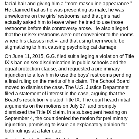
facial hair and giving him a “more masculine appearance.”
He claimed that as he was presenting as male, he was
unwelcome on the girls’ restrooms; and that girls had
actually asked him to leave when he tried to use those
restrooms before this controversy arose. He also alleged
that the unisex restrooms were not convenient to the rooms
where his classes met,=, and that using them would be
stigmatizing to him, causing psychological damage.
On June 11, 2015, G.G. filed suit alleging a violation of Title
IX’s ban on sex discrimination in public schools and the
equal protection clause, and requested a preliminary
injunction to allow him to use the boys’ restrooms pending
a final ruling on the merits of his claim. The School Board
moved to dismiss the case. The U.S. Justice Department
filed a statement of interest in the case, arguing that the
Board’s resolution violated Title IX. The court heard initial
arguments on the motions on July 27, and promptly
dismissed the Title IX claim. In a subsequent hearing on
September 4, the court denied the motion for preliminary
injunction, promising to issue an explanatory opinion for
both rulings at a later date.