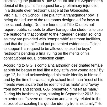
dismissing the plaintiff’s Title IX count and his September 4
denial of the plaintiff’s request for a preliminary injunction
in a dispute over restroom usage at the Gloucester,
Virginia, High School. The plaintiff, a transgender boy, is
being denied use of the restrooms designated for boys at
the school. Judge Doumar found that Title IX does not
require public schools to allow transgender students to use
the restrooms that conform to their gender identity, so long
as they are provided with “comparable” restroom facilities,
and that the plaintiff had not presented evidence sufficient
to support his request to be allowed to use the boys’
restrooms pending a final ruling on the merits of his
constitutional equal protection claim.
According to G.G.’s complaint, although designated female
at birth he began to feel like a boy at “a very young age.” By
age 12, he had acknowledged his male identity to himself
and by the time he was a high school freshman “most of his
friends were aware that he identified as male” and “away
from home and school, G.G. presented himself as male.”
During his freshman year, starting in September 2013, he
experienced “severe depression and anxiety related to the
stress of concealing his gender identity from his family.” He