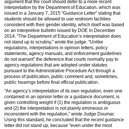
argument that the court should defer to a more recent
interpretation by the Department of Education, which was
issued in a January 7, 2015 “Guidance Letter” stating that
students should be allowed to use restroom facilities
consistent with their gender identity, which itself was based
on an interpretive bulletin issued by DOE in December
2014. “The Department of Education’s interpretation does
not stand up to scrutiny,” wrote the judge. “Unlike
regulations, interpretations in opinion letters, policy
statements, agency manuals, and enforcement guidelines
do not warrant” the deference that courts normally pay to
agency regulations that are adopted under statutes
pursuant to the Administrative Procedure Act through a
process of publication, public comment and, sometimes,
public hearings before final official publication.
“An agency’s interpretation of its own regulation, even one
contained in an opinion letter or a guidance document, is
given controlling weight if (1) the regulation is ambiguous
and (2) the interpretation is not plainly erroneous or
inconsistent with the regulation,” wrote Judge Doumar.
Using this standard, he concluded that the recent guidance
letter did not stand up, because “even under the most