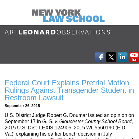
Federal Court Explains Pretrial Motion
Rulings Against Transgender Student in
Restroom Lawsuit
September 26, 2015
U.S. District Judge Robert G. Doumar issued an opinion on
September 17 in
G. G. v. Gloucester County School Board
,
2015 U.S. Dist. LEXIS 124905, 2015 WL 5560190 (E.D.
Va.), explaining his earlier bench decision in July