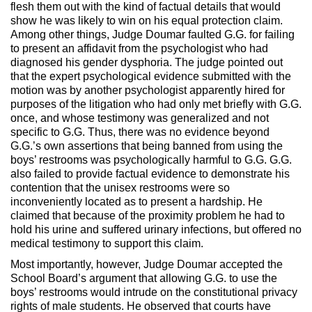
flesh them out with the kind of factual details that would
show he was likely to win on his equal protection claim.
Among other things, Judge Doumar faulted G.G. for failing
to present an affidavit from the psychologist who had
diagnosed his gender dysphoria. The judge pointed out
that the expert psychological evidence submitted with the
motion was by another psychologist apparently hired for
purposes of the litigation who had only met briefly with G.G.
once, and whose testimony was generalized and not
specific to G.G. Thus, there was no evidence beyond
G.G.’s own assertions that being banned from using the
boys’ restrooms was psychologically harmful to G.G. G.G.
also failed to provide factual evidence to demonstrate his
contention that the unisex restrooms were so
inconveniently located as to present a hardship. He
claimed that because of the proximity problem he had to
hold his urine and suffered urinary infections, but offered no
medical testimony to support this claim.
Most importantly, however, Judge Doumar accepted the
School Board’s argument that allowing G.G. to use the
boys’ restrooms would intrude on the constitutional privacy
rights of male students. He observed that courts have