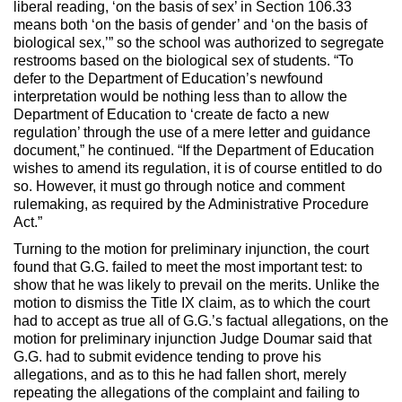
liberal reading, ‘on the basis of sex’ in Section 106.33
means both ‘on the basis of gender’ and ‘on the basis of
biological sex,’” so the school was authorized to segregate
restrooms based on the biological sex of students. “To
defer to the Department of Education’s newfound
interpretation would be nothing less than to allow the
Department of Education to ‘create de facto a new
regulation’ through the use of a mere letter and guidance
document,” he continued. “If the Department of Education
wishes to amend its regulation, it is of course entitled to do
so. However, it must go through notice and comment
rulemaking, as required by the Administrative Procedure
Act.”
Turning to the motion for preliminary injunction, the court
found that G.G. failed to meet the most important test: to
show that he was likely to prevail on the merits. Unlike the
motion to dismiss the Title IX claim, as to which the court
had to accept as true all of G.G.’s factual allegations, on the
motion for preliminary injunction Judge Doumar said that
G.G. had to submit evidence tending to prove his
allegations, and as to this he had fallen short, merely
repeating the allegations of the complaint and failing to