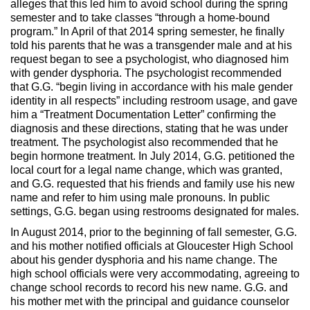
alleges that this led him to avoid school during the spring
semester and to take classes “through a home-bound
program.” In April of that 2014 spring semester, he finally
told his parents that he was a transgender male and at his
request began to see a psychologist, who diagnosed him
with gender dysphoria. The psychologist recommended
that G.G. “begin living in accordance with his male gender
identity in all respects” including restroom usage, and gave
him a “Treatment Documentation Letter” confirming the
diagnosis and these directions, stating that he was under
treatment. The psychologist also recommended that he
begin hormone treatment. In July 2014, G.G. petitioned the
local court for a legal name change, which was granted,
and G.G. requested that his friends and family use his new
name and refer to him using male pronouns. In public
settings, G.G. began using restrooms designated for males.
In August 2014, prior to the beginning of fall semester, G.G.
and his mother notified officials at Gloucester High School
about his gender dysphoria and his name change. The
high school officials were very accommodating, agreeing to
change school records to record his new name. G.G. and
his mother met with the principal and guidance counselor