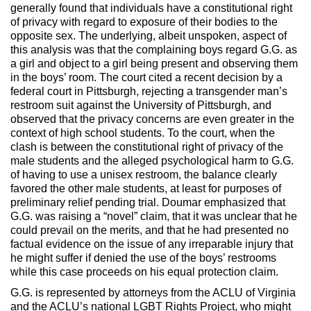
generally found that individuals have a constitutional right
of privacy with regard to exposure of their bodies to the
opposite sex. The underlying, albeit unspoken, aspect of
this analysis was that the complaining boys regard G.G. as
a girl and object to a girl being present and observing them
in the boys’ room. The court cited a recent decision by a
federal court in Pittsburgh, rejecting a transgender man’s
restroom suit against the University of Pittsburgh, and
observed that the privacy concerns are even greater in the
context of high school students. To the court, when the
clash is between the constitutional right of privacy of the
male students and the alleged psychological harm to G.G.
of having to use a unisex restroom, the balance clearly
favored the other male students, at least for purposes of
preliminary relief pending trial. Doumar emphasized that
G.G. was raising a “novel” claim, that it was unclear that he
could prevail on the merits, and that he had presented no
factual evidence on the issue of any irreparable injury that
he might suffer if denied the use of the boys’ restrooms
while this case proceeds on his equal protection claim.
G.G. is represented by attorneys from the ACLU of Virginia
and the ACLU’s national LGBT Rights Project, who might