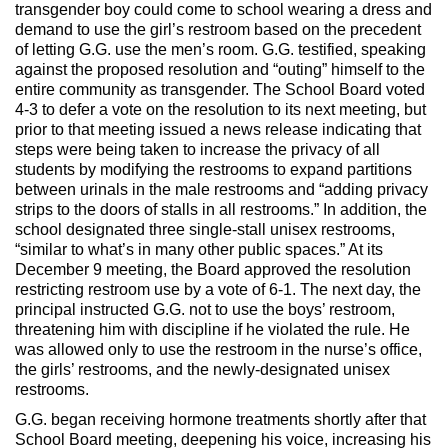
transgender boy could come to school wearing a dress and
demand to use the girl’s restroom based on the precedent
of letting G.G. use the men’s room. G.G. testified, speaking
against the proposed resolution and “outing” himself to the
entire community as transgender. The School Board voted
4-3 to defer a vote on the resolution to its next meeting, but
prior to that meeting issued a news release indicating that
steps were being taken to increase the privacy of all
students by modifying the restrooms to expand partitions
between urinals in the male restrooms and “adding privacy
strips to the doors of stalls in all restrooms.” In addition, the
school designated three single-stall unisex restrooms,
“similar to what’s in many other public spaces.” At its
December 9 meeting, the Board approved the resolution
restricting restroom use by a vote of 6-1. The next day, the
principal instructed G.G. not to use the boys’ restroom,
threatening him with discipline if he violated the rule. He
was allowed only to use the restroom in the nurse’s office,
the girls’ restrooms, and the newly-designated unisex
restrooms.
G.G. began receiving hormone treatments shortly after that
School Board meeting, deepening his voice, increasing his