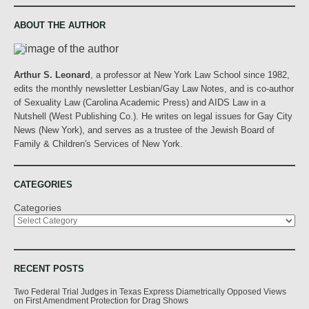
ABOUT THE AUTHOR
Arthur S. Leonard
, a professor at New York Law School since 1982,
edits the monthly newsletter Lesbian/Gay Law Notes, and is co-author
of Sexuality Law (Carolina Academic Press) and AIDS Law in a
Nutshell (West Publishing Co.). He writes on legal issues for Gay City
News (New York), and serves as a trustee of the Jewish Board of
Family & Children's Services of New York.
CATEGORIES
Categories
RECENT POSTS
Two Federal Trial Judges in Texas Express Diametrically Opposed Views
on First Amendment Protection for Drag Shows