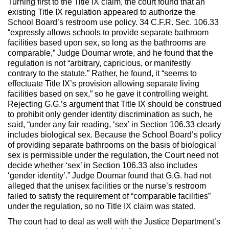
Turning first to the Title IX claim, the court found that an
existing Title IX regulation appeared to authorize the
School Board’s restroom use policy. 34 C.F.R. Sec. 106.33
“expressly allows schools to provide separate bathroom
facilities based upon sex, so long as the bathrooms are
comparable,” Judge Doumar wrote, and he found that the
regulation is not “arbitrary, capricious, or manifestly
contrary to the statute.” Rather, he found, it “seems to
effectuate Title IX’s provision allowing separate living
facilities based on sex,” so he gave it controlling weight.
Rejecting G.G.’s argument that Title IX should be construed
to prohibit only gender identity discrimination as such, he
said, “under any fair reading, ‘sex’ in Section 106.33 clearly
includes biological sex. Because the School Board’s policy
of providing separate bathrooms on the basis of biological
sex is permissible under the regulation, the Court need not
decide whether ‘sex’ in Section 106.33 also includes
‘gender identity’.” Judge Doumar found that G.G. had not
alleged that the unisex facilities or the nurse’s restroom
failed to satisfy the requirement of “comparable facilities”
under the regulation, so no Title IX claim was stated.
The court had to deal as well with the Justice Department’s