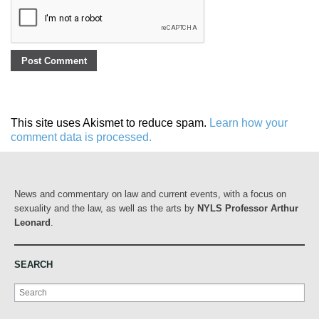
This site uses Akismet to reduce spam.
Learn how your
comment data is processed.
News and commentary on law and current events, with a focus on
sexuality and the law, as well as the arts by
NYLS Professor Arthur
Leonard
.
SEARCH
Search