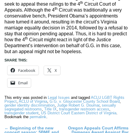
th
seek to appeal these rulings to the 4
Circuit Court of
th
Appeals. Although the 4
Circuit was traditionally a very
conservative bench, President Obama’s appointments
have turned it around, resulting in the circuit’s Virginia
marriage equality decision in 2014, followed by a refusal to
stay that opinion pending appeal. Thus, it is hard to predict
th
how the 4
Circuit might react in light of the Justice
Department’s intervention on behalf of G.G. in this case,
but an appeal might not be hopeless.
SHARE THIS:
Facebook
X
Email
This entry was posted in
Legal Issues
and tagged
ACLU LGBT Rights
Project
,
ACLU of Virginia
,
G.G. v. Gloucester County School Board
,
gender identity discrimination
,
Judge Robert G. Doumar
,
sexually
segregated restrooms
,
Title IX
,
transgender restroom access
,
transgender student
,
US District Court Eastern District of Virginia
.
Bookmark the
permalink
.
Post
←
Beginning of the new
Oregon Appeals Court Affirms
concert season: 5BMF and
Damages Award Against Bar