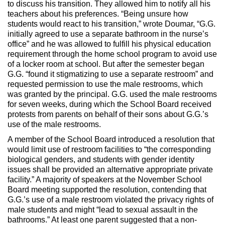
to discuss his transition. They allowed him to notify all his
teachers about his preferences. “Being unsure how
students would react to his transition,” wrote Doumar, “G.G.
initially agreed to use a separate bathroom in the nurse’s
office” and he was allowed to fulfill his physical education
requirement through the home school program to avoid use
of a locker room at school. But after the semester began
G.G. “found it stigmatizing to use a separate restroom” and
requested permission to use the male restrooms, which
was granted by the principal. G.G. used the male restrooms
for seven weeks, during which the School Board received
protests from parents on behalf of their sons about G.G.’s
use of the male restrooms.
A member of the School Board introduced a resolution that
would limit use of restroom facilities to “the corresponding
biological genders, and students with gender identity
issues shall be provided an alternative appropriate private
facility.” A majority of speakers at the November School
Board meeting supported the resolution, contending that
G.G.’s use of a male restroom violated the privacy rights of
male students and might “lead to sexual assault in the
bathrooms.” At least one parent suggested that a non-