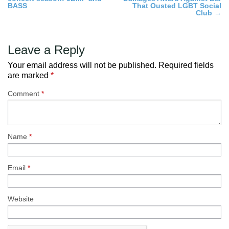
navigation
BASS
That Ousted LGBT Social
Club
→
Leave a Reply
Your email address will not be published.
Required fields
are marked
*
Comment
*
Name
*
Email
*
Website