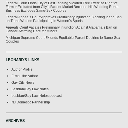
Federal Court Finds City of East Lansing Violated Free Exercise Right of
Farmer Excluded from City’s Farmer Market Because His Wedding Rental
Business Excludes Same-Sex Couples
Federal Appeals Court Approves Preliminary Injunction Blocking Idaho Ban
on Trans Women Participating in Women’s Sports
Appeals Court Vacates Preliminary Injunction Against Alabama’s Ban on
Gender-Affirming Care for Minors
Michigan Supreme Court Extends Equitable-Parent Doctrine to Same-Sex
Couples
LEONARD'S LINKS
Author Profile
E-mail the Author
Gay City News
Lesbian/Gay Law Notes
Lesbian/Gay Law Notes podcast
NJ Domestic Partnership
ARCHIVES