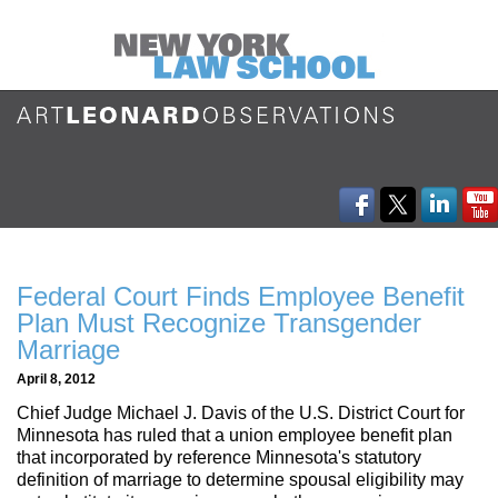
Federal Court Finds Employee Benefit
Plan Must Recognize Transgender
Marriage
April 8, 2012
Chief Judge Michael J. Davis of the U.S. District Court for
Minnesota has ruled that a union employee benefit plan
that incorporated by reference Minnesota's statutory
definition of marriage to determine spousal eligibility may