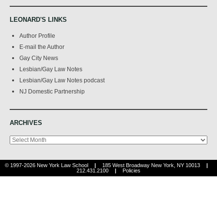
LEONARD'S LINKS
Author Profile
E-mail the Author
Gay City News
Lesbian/Gay Law Notes
Lesbian/Gay Law Notes podcast
NJ Domestic Partnership
ARCHIVES
Archives
© 1997-2026 New York Law School
|
185 West Broadway New York, NY 10013
|
212.431.2100
|
Policies