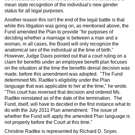
mean state recognition of the individual's new gender
status for all legal purposes.
Another reason this isn't the end of the legal battle is that
while this litigation was going on, as mentioned above, the
Fund amended the Plan to provide "for purposes of
deciding whether a marriage is between a man and a
woman, in all cases, the Board will only recognize the
anatomical sex of the individual at the time of birth."
However, Judge Davis pointed out that a court ruling on a
claim for benefits under an employee benefit plan focuses
on the situation at the time the benefits denial decision was
made, before this amendment was adopted. "The Fund
determined Ms. Radtke's eligibility under the Plan
language that was applicable to her at the time," he wrote.
"This court has reversed that decision and ordered Ms.
Radtke reinstated as of the date of the termination. The
Fund, itself, will have to decided in the first instance what to
do with the July 2011 Plan amendment. The issue of
whether the Fund will apply the amended Plan language is
not properly before the Court at this time."
Christine Radtke is represented by Richard D. Snyer,