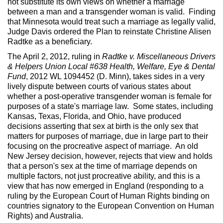
not substitute its own views on whether a marriage
between a man and a transgender woman is valid. Finding
that Minnesota would treat such a marriage as legally valid,
Judge Davis ordered the Plan to reinstate Christine Alisen
Radtke as a beneficiary.
The April 2, 2012, ruling in
Radtke v. Miscellaneous Drivers
& Helpers Union Local #638 Health, Welfare, Eye & Dental
Fund
, 2012 WL 1094452 (D. Minn), takes sides in a very
lively dispute between courts of various states about
whether a post-operative transgender woman is female for
purposes of a state's marriage law. Some states, including
Kansas, Texas, Florida, and Ohio, have produced
decisions asserting that sex at birth is the only sex that
matters for purposes of marriage, due in large part to their
focusing on the procreative aspect of marriage. An old
New Jersey decision, however, rejects that view and holds
that a person's sex at the time of marriage depends on
multiple factors, not just procreative ability, and this is a
view that has now emerged in England (responding to a
ruling by the European Court of Human Rights binding on
countries signatory to the European Convention on Human
Rights) and Australia.