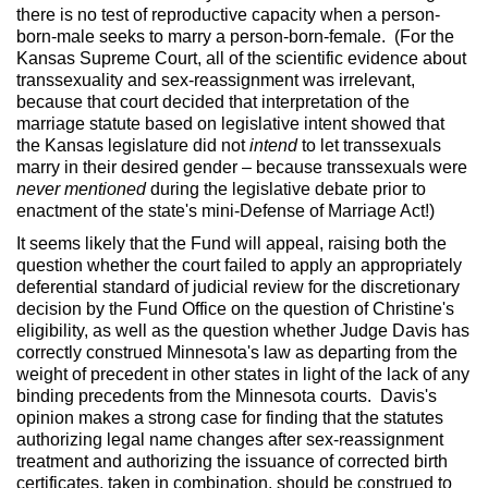
there is no test of reproductive capacity when a person-
born-male seeks to marry a person-born-female. (For the
Kansas Supreme Court, all of the scientific evidence about
transsexuality and sex-reassignment was irrelevant,
because that court decided that interpretation of the
marriage statute based on legislative intent showed that
the Kansas legislature did not
intend
to let transsexuals
marry in their desired gender – because transsexuals were
never mentioned
during the legislative debate prior to
enactment of the state's mini-Defense of Marriage Act!)
It seems likely that the Fund will appeal, raising both the
question whether the court failed to apply an appropriately
deferential standard of judicial review for the discretionary
decision by the Fund Office on the question of Christine's
eligibility, as well as the question whether Judge Davis has
correctly construed Minnesota's law as departing from the
weight of precedent in other states in light of the lack of any
binding precedents from the Minnesota courts. Davis's
opinion makes a strong case for finding that the statutes
authorizing legal name changes after sex-reassignment
treatment and authorizing the issuance of corrected birth
certificates, taken in combination, should be construed to