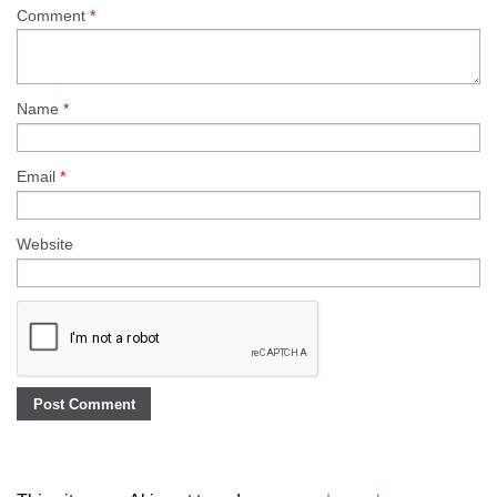
Comment
*
Name
*
Email
*
Website