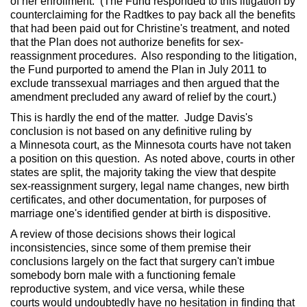
of her enrollment. (The Fund responded to this litigation by
counterclaiming for the Radtkes to pay back all the benefits
that had been paid out for Christine's treatment, and noted
that the Plan does not authorize benefits for sex-
reassignment procedures. Also responding to the litigation,
the Fund purported to amend the Plan in July 2011 to
exclude transsexual marriages and then argued that the
amendment precluded any award of relief by the court.)
This is hardly the end of the matter. Judge Davis's
conclusion is not based on any definitive ruling by
a Minnesota court, as the Minnesota courts have not taken
a position on this question. As noted above, courts in other
states are split, the majority taking the view that despite
sex-reassignment surgery, legal name changes, new birth
certificates, and other documentation, for purposes of
marriage one's identified gender at birth is dispositive.
A review of those decisions shows their logical
inconsistencies, since some of them premise their
conclusions largely on the fact that surgery can't imbue
somebody born male with a functioning female
reproductive system, and vice versa, while these
courts would undoubtedly have no hesitation in finding that