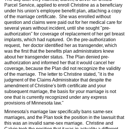
Parcel Service, applied to enroll Christine as a beneficiary
under his union's employee benefit plan, attaching a copy
of the marriage certificate. She was enrolled without
question and claims were paid out for her medical care for
several years without incident, until she sought "pre-
authorization" for coverage of replacement of her gel breast
implants, which had ruptured. On the pre-authorization
request, her doctor identified her as transgender, which
was the first that the benefits plan administrators knew
about her transgender status. The Plan denied pre-
authorization and informed her that it would cancel her
coverage, because the Plan did not recognize the validity
of the marriage. The letter to Christine stated, "it is the
judgment of the Claims Administrator that despite the
amendment of Christine's birth certificate and your
subsequent marriage, the basis for your marriage is not
one that is currently recognized under any express
provisions of Minnesota law."
Minnesota's marriage law specifically bans same-sex
marriages, and the Plan took the position in the lawsuit that
this was an invalid same-sex marriage. Christine and
Calvin took the position that it was in actuality a different-