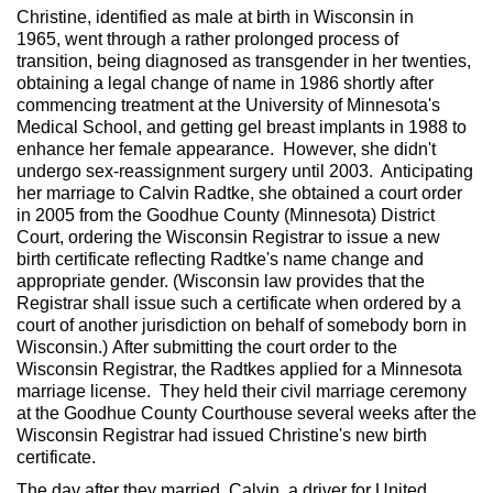
Christine, identified as male at birth in Wisconsin in
1965, went through a rather prolonged process of
transition, being diagnosed as transgender in her twenties,
obtaining a legal change of name in 1986 shortly after
commencing treatment at the University of Minnesota's
Medical School, and getting gel breast implants in 1988 to
enhance her female appearance. However, she didn't
undergo sex-reassignment surgery until 2003. Anticipating
her marriage to Calvin Radtke, she obtained a court order
in 2005 from the Goodhue County (Minnesota) District
Court, ordering the Wisconsin Registrar to issue a new
birth certificate reflecting Radtke's name change and
appropriate gender. (Wisconsin law provides that the
Registrar shall issue such a certificate when ordered by a
court of another jurisdiction on behalf of somebody born in
Wisconsin.) After submitting the court order to the
Wisconsin Registrar, the Radtkes applied for a Minnesota
marriage license. They held their civil marriage ceremony
at the Goodhue County Courthouse several weeks after the
Wisconsin Registrar had issued Christine's new birth
certificate.
The day after they married, Calvin, a driver for United