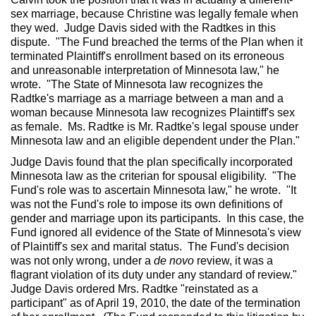
sex marriage, because Christine was legally female when
they wed. Judge Davis sided with the Radtkes in this
dispute. "The Fund breached the terms of the Plan when it
terminated Plaintiff's enrollment based on its erroneous
and unreasonable interpretation of Minnesota law," he
wrote. "The State of Minnesota law recognizes the
Radtke's marriage as a marriage between a man and a
woman because Minnesota law recognizes Plaintiff's sex
as female. Ms. Radtke is Mr. Radtke's legal spouse under
Minnesota law and an eligible dependent under the Plan."
Judge Davis found that the plan specifically incorporated
Minnesota law as the criterian for spousal eligibility. "The
Fund's role was to ascertain Minnesota law," he wrote. "It
was not the Fund's role to impose its own definitions of
gender and marriage upon its participants. In this case, the
Fund ignored all evidence of the State of Minnesota's view
of Plaintiff's sex and marital status. The Fund's decision
was not only wrong, under a
de novo
review, it was a
flagrant violation of its duty under any standard of review."
Judge Davis ordered Mrs. Radtke "reinstated as a
participant" as of April 19, 2010, the date of the termination