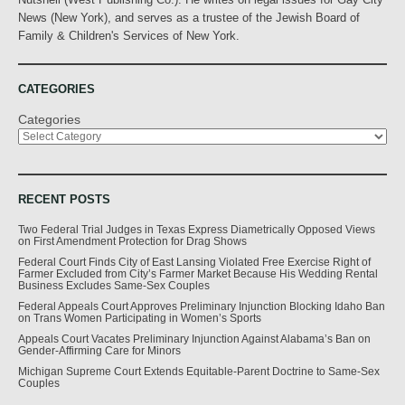
News (New York), and serves as a trustee of the Jewish Board of
Family & Children's Services of New York.
CATEGORIES
Categories
RECENT POSTS
Two Federal Trial Judges in Texas Express Diametrically Opposed Views
on First Amendment Protection for Drag Shows
Federal Court Finds City of East Lansing Violated Free Exercise Right of
Farmer Excluded from City’s Farmer Market Because His Wedding Rental
Business Excludes Same-Sex Couples
Federal Appeals Court Approves Preliminary Injunction Blocking Idaho Ban
on Trans Women Participating in Women’s Sports
Appeals Court Vacates Preliminary Injunction Against Alabama’s Ban on
Gender-Affirming Care for Minors
Michigan Supreme Court Extends Equitable-Parent Doctrine to Same-Sex
Couples