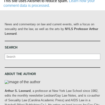
This site uses Akismet to reduce spam.
Learn how your
comment data is processed.
News and commentary on law and current events, with a focus on
sexuality and the law, as well as the arts by
NYLS Professor Arthur
Leonard
.
SEARCH
Search
ABOUT THE AUTHOR
Arthur S. Leonard
, a professor at New York Law School since 1982,
edits the monthly newsletter Lesbian/Gay Law Notes, and is co-author
of Sexuality Law (Carolina Academic Press) and AIDS Law in a
Nutshell (West Publishing Co.). He writes on legal issues for Gay City