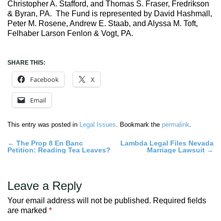
Christopher A. Stafford, and Thomas S. Fraser, Fredrikson
& Byran, PA. The Fund is represented by David Hashmall,
Peter M. Rosene, Andrew E. Staab, and Alyssa M. Toft,
Felhaber Larson Fenlon & Vogt, PA.
SHARE THIS:
Facebook
X
Email
This entry was posted in
Legal Issues
. Bookmark the
permalink
.
Post
←
The Prop 8 En Banc
Lambda Legal Files Nevada
Petition: Reading Tea Leaves?
Marriage Lawsuit
→
navigation
Leave a Reply
Your email address will not be published.
Required fields
are marked
*