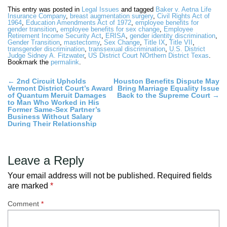
This entry was posted in
Legal Issues
and tagged
Baker v. Aetna Life
Insurance Company
,
breast augmentation surgery
,
Civil Rights Act of
1964
,
Education Amendments Act of 1972
,
employee benefits for
gender transition
,
employee benefits for sex change
,
Employee
Retirement Income Security Act
,
ERISA
,
gender identity discrimination
,
Gender Transition
,
mastectomy
,
Sex Change
,
Title IX
,
Title VII
,
transgender discrimination
,
transsexual discrimination
,
U.S. District
Judge Sidney A. Fitzwater
,
US District Court NOrthern District Texas
.
Bookmark the
permalink
.
Post
←
2nd Circuit Upholds
Houston Benefits Dispute May
Vermont District Court’s Award
Bring Marriage Equality Issue
navigation
of Quantum Meruit Damages
Back to the Supreme Court
→
to Man Who Worked in His
Former Same-Sex Partner’s
Business Without Salary
During Their Relationship
Leave a Reply
Your email address will not be published.
Required fields
are marked
*
Comment
*