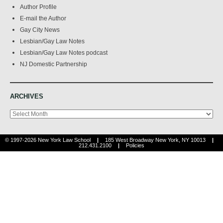
Author Profile
E-mail the Author
Gay City News
Lesbian/Gay Law Notes
Lesbian/Gay Law Notes podcast
NJ Domestic Partnership
ARCHIVES
Archives
© 1997-2026 New York Law School
|
185 West Broadway New York, NY 10013
|
212.431.2100
|
Policies