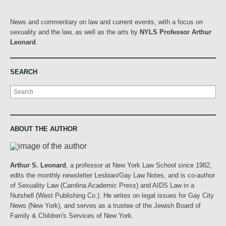
News and commentary on law and current events, with a focus on
sexuality and the law, as well as the arts by
NYLS Professor Arthur
Leonard
.
SEARCH
Search
ABOUT THE AUTHOR
Arthur S. Leonard
, a professor at New York Law School since 1982,
edits the monthly newsletter Lesbian/Gay Law Notes, and is co-author
of Sexuality Law (Carolina Academic Press) and AIDS Law in a
Nutshell (West Publishing Co.). He writes on legal issues for Gay City
News (New York), and serves as a trustee of the Jewish Board of
Family & Children's Services of New York.