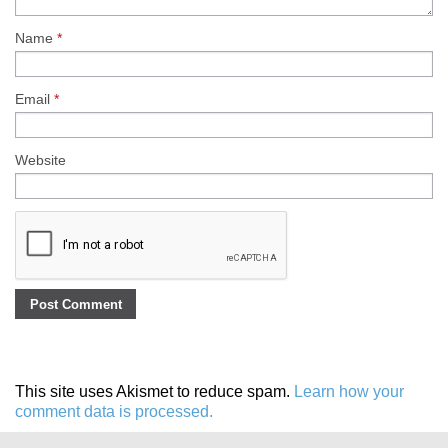
Name
*
Email
*
Website
This site uses Akismet to reduce spam.
Learn how your
comment data is processed.