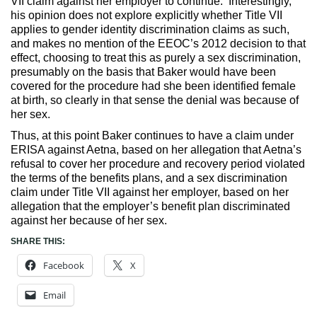
VII claim against her employer to continue. Interestingly,
his opinion does not explore explicitly whether Title VII
applies to gender identity discrimination claims as such,
and makes no mention of the EEOC’s 2012 decision to that
effect, choosing to treat this as purely a sex discrimination,
presumably on the basis that Baker would have been
covered for the procedure had she been identified female
at birth, so clearly in that sense the denial was because of
her sex.
Thus, at this point Baker continues to have a claim under
ERISA against Aetna, based on her allegation that Aetna’s
refusal to cover her procedure and recovery period violated
the terms of the benefits plans, and a sex discrimination
claim under Title VII against her employer, based on her
allegation that the employer’s benefit plan discriminated
against her because of her sex.
SHARE THIS:
Facebook
X
Email