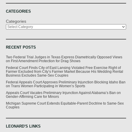
CATEGORIES
Categories
RECENT POSTS
Two Federal Trial Judges in Texas Express Diametrically Opposed Views
on First Amendment Protection for Drag Shows
Federal Court Finds City of East Lansing Violated Free Exercise Right of
Farmer Excluded from City’s Farmer Market Because His Wedding Rental
Business Excludes Same-Sex Couples
Federal Appeals Court Approves Preliminary Injunction Blocking Idaho Ban
on Trans Women Participating in Women’s Sports
Appeals Court Vacates Preliminary Injunction Against Alabama’s Ban on
Gender-Affirming Care for Minors
Michigan Supreme Court Extends Equitable-Parent Doctrine to Same-Sex
Couples
LEONARD'S LINKS