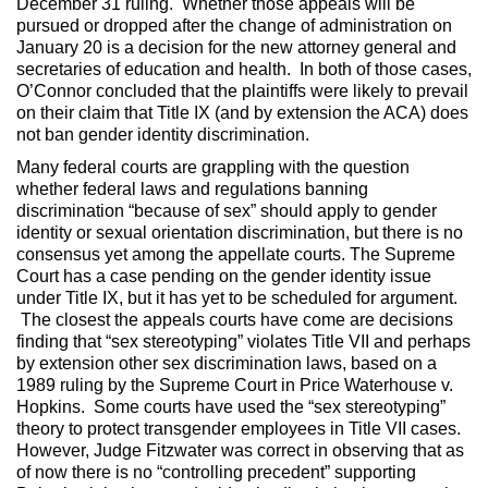
December 31 ruling. Whether those appeals will be
pursued or dropped after the change of administration on
January 20 is a decision for the new attorney general and
secretaries of education and health. In both of those cases,
O’Connor concluded that the plaintiffs were likely to prevail
on their claim that Title IX (and by extension the ACA) does
not ban gender identity discrimination.
Many federal courts are grappling with the question
whether federal laws and regulations banning
discrimination “because of sex” should apply to gender
identity or sexual orientation discrimination, but there is no
consensus yet among the appellate courts. The Supreme
Court has a case pending on the gender identity issue
under Title IX, but it has yet to be scheduled for argument.
The closest the appeals courts have come are decisions
finding that “sex stereotyping” violates Title VII and perhaps
by extension other sex discrimination laws, based on a
1989 ruling by the Supreme Court in Price Waterhouse v.
Hopkins. Some courts have used the “sex stereotyping”
theory to protect transgender employees in Title VII cases.
However, Judge Fitzwater was correct in observing that as
of now there is no “controlling precedent” supporting