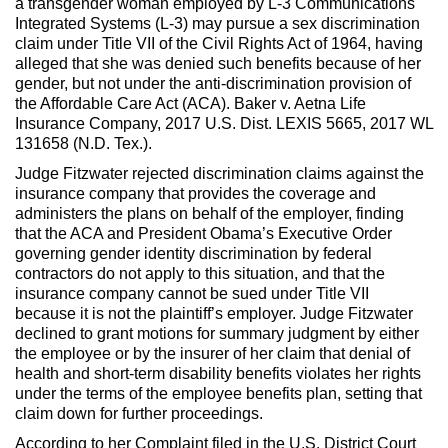
a transgender woman employed by L-3 Communications
Integrated Systems (L-3) may pursue a sex discrimination
claim under Title VII of the Civil Rights Act of 1964, having
alleged that she was denied such benefits because of her
gender, but not under the anti-discrimination provision of
the Affordable Care Act (ACA). Baker v. Aetna Life
Insurance Company, 2017 U.S. Dist. LEXIS 5665, 2017 WL
131658 (N.D. Tex.).
Judge Fitzwater rejected discrimination claims against the
insurance company that provides the coverage and
administers the plans on behalf of the employer, finding
that the ACA and President Obama’s Executive Order
governing gender identity discrimination by federal
contractors do not apply to this situation, and that the
insurance company cannot be sued under Title VII
because it is not the plaintiff’s employer. Judge Fitzwater
declined to grant motions for summary judgment by either
the employee or by the insurer of her claim that denial of
health and short-term disability benefits violates her rights
under the terms of the employee benefits plan, setting that
claim down for further proceedings.
According to her Complaint filed in the U.S. District Court