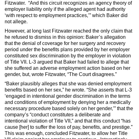
Fitzwater. “And this circuit recognizes an agency theory of
employer liability only if the alleged agent had authority
‘with respect to employment practices,’” which Baker did
not allege.
However, at long last Fitzwater reached the only claim that
he refused to dismiss in this opinion: Baker’s allegation
that the denial of coverage for her surgery and recovery
period under the benefits plans provided by her employer
constituted sex discrimination by the employer in violation
of Title VII. L-3 argued that Baker had failed to allege that
she suffered an adverse employment action based on her
gender, but, wrote Fitzwater, “The Court disagrees.”
“Baker plausibly alleges that she was denied employment
benefits based on her sex,” he wrote. “She asserts that L-3
‘engaged in intentional gender discrimination in the terms
and conditions of employment by denying her a medically
necessary procedure based solely on her gender,’” that the
company’s “conduct constitutes a deliberate and
intentional violation of Title VII,” and that this conduct “has
cause [her] to suffer the loss of pay, benefits, and prestige.”
This was enough, concluded Fitzwater, to allow her Title