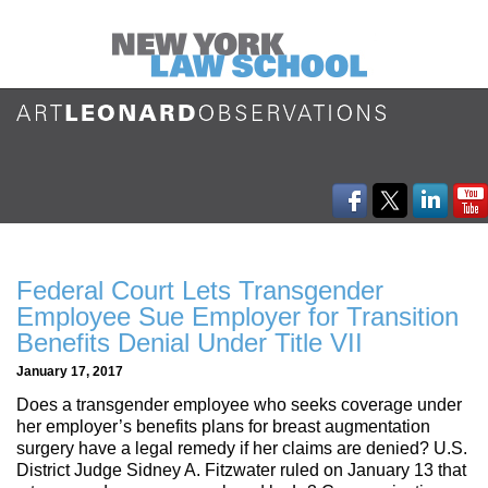
Federal Court Lets Transgender
Employee Sue Employer for Transition
Benefits Denial Under Title VII
January 17, 2017
Does a transgender employee who seeks coverage under
her employer’s benefits plans for breast augmentation
surgery have a legal remedy if her claims are denied? U.S.
District Judge Sidney A. Fitzwater ruled on January 13 that