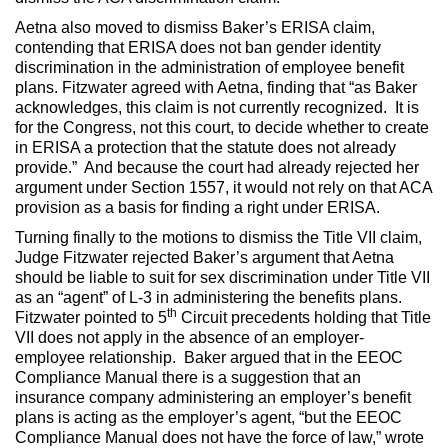
Aetna also moved to dismiss Baker’s ERISA claim,
contending that ERISA does not ban gender identity
discrimination in the administration of employee benefit
plans. Fitzwater agreed with Aetna, finding that “as Baker
acknowledges, this claim is not currently recognized. It is
for the Congress, not this court, to decide whether to create
in ERISA a protection that the statute does not already
provide.” And because the court had already rejected her
argument under Section 1557, it would not rely on that ACA
provision as a basis for finding a right under ERISA.
Turning finally to the motions to dismiss the Title VII claim,
Judge Fitzwater rejected Baker’s argument that Aetna
should be liable to suit for sex discrimination under Title VII
as an “agent” of L-3 in administering the benefits plans.
th
Fitzwater pointed to 5
Circuit precedents holding that Title
VII does not apply in the absence of an employer-
employee relationship. Baker argued that in the EEOC
Compliance Manual there is a suggestion that an
insurance company administering an employer’s benefit
plans is acting as the employer’s agent, “but the EEOC
Compliance Manual does not have the force of law,” wrote