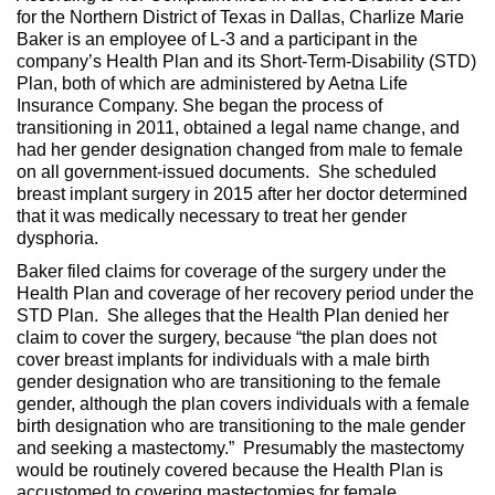
for the Northern District of Texas in Dallas, Charlize Marie
Baker is an employee of L-3 and a participant in the
company’s Health Plan and its Short-Term-Disability (STD)
Plan, both of which are administered by Aetna Life
Insurance Company. She began the process of
transitioning in 2011, obtained a legal name change, and
had her gender designation changed from male to female
on all government-issued documents. She scheduled
breast implant surgery in 2015 after her doctor determined
that it was medically necessary to treat her gender
dysphoria.
Baker filed claims for coverage of the surgery under the
Health Plan and coverage of her recovery period under the
STD Plan. She alleges that the Health Plan denied her
claim to cover the surgery, because “the plan does not
cover breast implants for individuals with a male birth
gender designation who are transitioning to the female
gender, although the plan covers individuals with a female
birth designation who are transitioning to the male gender
and seeking a mastectomy.” Presumably the mastectomy
would be routinely covered because the Health Plan is
accustomed to covering mastectomies for female