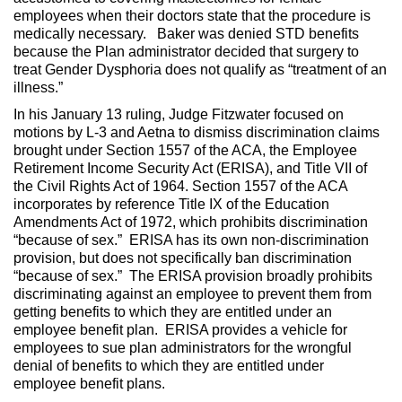
employees when their doctors state that the procedure is
medically necessary. Baker was denied STD benefits
because the Plan administrator decided that surgery to
treat Gender Dysphoria does not qualify as “treatment of an
illness.”
In his January 13 ruling, Judge Fitzwater focused on
motions by L-3 and Aetna to dismiss discrimination claims
brought under Section 1557 of the ACA, the Employee
Retirement Income Security Act (ERISA), and Title VII of
the Civil Rights Act of 1964. Section 1557 of the ACA
incorporates by reference Title IX of the Education
Amendments Act of 1972, which prohibits discrimination
“because of sex.” ERISA has its own non-discrimination
provision, but does not specifically ban discrimination
“because of sex.” The ERISA provision broadly prohibits
discriminating against an employee to prevent them from
getting benefits to which they are entitled under an
employee benefit plan. ERISA provides a vehicle for
employees to sue plan administrators for the wrongful
denial of benefits to which they are entitled under
employee benefit plans.