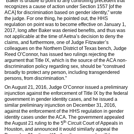
“Baker is unable to point to any controlling precedent that
recognizes a cause of action under Section 1557 [of the
ACA] for discrimination based on gender identity,” wrote
the judge. For one thing, he pointed out, the HHS
regulation on point was to become effective on January 1,
2017, long after Baker was denied benefits, and thus was
not applicable at the time of Aetna’s decision to deny the
claims, and furthermore, one of Judge Fitzwater’s
colleagues on the Northern District of Texas bench, Judge
Reed O’Connor, has issued two rulings rejecting the
argument that Title IX, which is the source of the ACA non-
discrimination policy regarding sex, should be “construed
broadly to protect any person, including transgendered
persons, from discrimination.”
On August 21, 2016, Judge O’Connor issued a preliminary
injunction against the enforcement of Title IX by the federal
government in gender identity cases, and he issued a
similar preliminary injunction on December 31, 2016,
against the enforcement of the HHS regulation in gender
identity cases under the ACA. The government appealed
th
the August 21 ruling to the 5
Circuit Court of Appeals in
Houston, and announced it would similarly appeal the