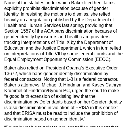
None of the statutes under which Baker filed her claims
explicitly prohibits discrimination because of gender
identity. In resisting the motions to dismiss, she relied
heavily on a regulation published by the Department of
Health and Human Services last spring, providing that
Section 1557 of the ACA bans discrimination because of
gender identity by insurers and health care providers,
tracking interpretations of Title IX by the Department of
Education and the Justice Department, which in turn relied
on interpretations of Title VII by some federal courts and the
Equal Employment Opportunity Commission (EEOC).
Baker also relied on President Obama’s Executive Order
13672, which bans gender identity discrimination by
federal contractors. Noting that L-3 is a federal contractor,
Baker’s attorneys, Michael J. Hindman and Kasey Cathryn
Krummel of Hindman/Bynum PC, urged the court to make
“a good faith extension of existing law that the
discrimination by Defendants based on her Gender Identity
is also discrimination in violation of ERISA in this context
and that ERISA must be read to include the prohibition of
discrimination based on gender identity.”