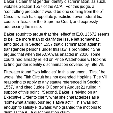
Baker’s claim that gender identity discrimination, as such,
violates Section 1557 of the ACA. For this judge, a
th
“controlling precedent” would be one coming from the 5
Circuit, which has appellate jurisdiction over federal trial
courts in Texas, or the Supreme Court, and expressly
addressing the issue.
Baker sought to argue that “the ‘effect’ of E.O. 13672 seems
to be little more than to clarify the issue left somewhat
ambiguous in Section 1557 that discrimination against
transgender persons under this law is prohibited.” She
argued that when the ACA was enacted in 2010, some
courts had already relied on Price Waterhouse v. Hopkins
to find gender identity discrimination covered by Title VII.
Fitzwater found “two fallacies” in this argument. “First,” he
wrote, “the Fifth Circuit has not extended Hopkins’ Title VII
reasoning to apply to any statute referenced in Section
1557,” and cited Judge O’Connor’s August 21 ruling in
support of this point. “Second, Baker is relying on an
Executive Order to clarify what she characterizes as a
‘somewhat ambiguous’ legislative act.” This was not
enough to satisfy Fitzwater, who granted the motions to
dismiss the ACA discrimination claim.