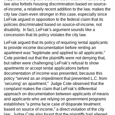
law also forbids housing discrimination based on source-
of-income, a relatively recent addition to the law, makes the
city law claim even stronger in this case, especially since
LeFrak argued in opposition to the federal claim that its
policies discriminated based on source-of-income, not
disability. In fact, LeFrak’s argument sounds like a
concession that its policy violates the city law.
LeFrak argued that its policy of requiring rental applicants
to provide income documentation before renting an
apartment was “legitimate and applied to all applicants.”
Cote pointed out that the plaintiffs were not denying that,
but rather were challenging LeFrak’s refusal to show
apartments or accept rental applications before
documentation of income was presented, because this
policy “served as an impediment that prevented L.C. from
‘securing’ an apartment.” Judge Cote observed that the
complaint makes the claim that LeFrak’s differential
approach on documentation between applicants of means
and applicants who are relying on government programs
establishes “a prima facie case of disparate treatment
based on source of income,” a direct violation of the city
law. Judge Cote also found that the plaintiffs had alleged