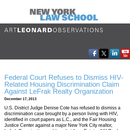
Federal Court Refuses to Dismiss HIV-
Related Housing Discrimination Claim
Against LeFrak Realty Organization
December 17, 2013
U.S. District Judge Denise Cote has refused to dismiss a
discrimination case brought by a person living with HIV,
identified in court papers as L.C., and the Fair Housing
Justice Center against a major New York City realtor,