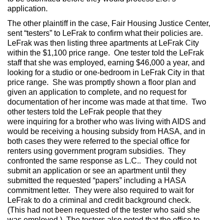
application.
The other plaintiff in the case, Fair Housing Justice Center,
sent “testers” to LeFrak to confirm what their policies are.
LeFrak was then listing three apartments at LeFrak City
within the $1,100 price range. One tester told the LeFrak
staff that she was employed, earning $46,000 a year, and
looking for a studio or one-bedroom in LeFrak City in that
price range. She was promptly shown a floor plan and
given an application to complete, and no request for
documentation of her income was made at that time. Two
other testers told the LeFrak people that they
were inquiring for a brother who was living with AIDS and
would be receiving a housing subsidy from HASA, and in
both cases they were referred to the special office for
renters using government program subsidies. They
confronted the same response as L.C.. They could not
submit an application or see an apartment until they
submitted the requested “papers” including a HASA
commitment letter. They were also required to wait for
LeFrak to do a criminal and credit background check.
(This had not been requested of the tester who said she
was employed.) The testers also noted that the office to