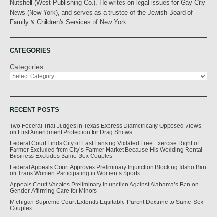
Nutshell (West Publishing Co.). He writes on legal issues for Gay City
News (New York), and serves as a trustee of the Jewish Board of
Family & Children's Services of New York.
CATEGORIES
Categories
RECENT POSTS
Two Federal Trial Judges in Texas Express Diametrically Opposed Views
on First Amendment Protection for Drag Shows
Federal Court Finds City of East Lansing Violated Free Exercise Right of
Farmer Excluded from City’s Farmer Market Because His Wedding Rental
Business Excludes Same-Sex Couples
Federal Appeals Court Approves Preliminary Injunction Blocking Idaho Ban
on Trans Women Participating in Women’s Sports
Appeals Court Vacates Preliminary Injunction Against Alabama’s Ban on
Gender-Affirming Care for Minors
Michigan Supreme Court Extends Equitable-Parent Doctrine to Same-Sex
Couples