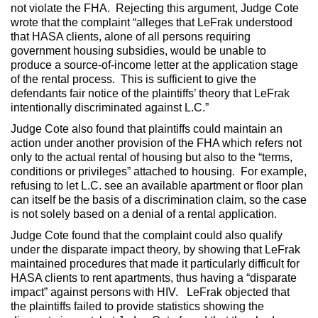
not violate the FHA. Rejecting this argument, Judge Cote
wrote that the complaint “alleges that LeFrak understood
that HASA clients, alone of all persons requiring
government housing subsidies, would be unable to
produce a source-of-income letter at the application stage
of the rental process. This is sufficient to give the
defendants fair notice of the plaintiffs’ theory that LeFrak
intentionally discriminated against L.C.”
Judge Cote also found that plaintiffs could maintain an
action under another provision of the FHA which refers not
only to the actual rental of housing but also to the “terms,
conditions or privileges” attached to housing. For example,
refusing to let L.C. see an available apartment or floor plan
can itself be the basis of a discrimination claim, so the case
is not solely based on a denial of a rental application.
Judge Cote found that the complaint could also qualify
under the disparate impact theory, by showing that LeFrak
maintained procedures that made it particularly difficult for
HASA clients to rent apartments, thus having a “disparate
impact” against persons with HIV. LeFrak objected that
the plaintiffs failed to provide statistics showing the