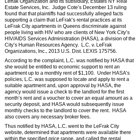
Lefrak Organization and its subsidiary, Estates NY Real
Estate Services, Inc. Judge Cote’s December 13 ruling
found that that plaintiffs had successfully alleged facts
supporting a claim that LeFrak’s rental practices at its
LeFrak City apartments in Queens discriminate against
people living with HIV who are clients of New York City’s
HIV/AIDS Services Administration (HASA), a division of the
City’s Human Resources Agency. L.C. v. LeFrak
Organizations, Inc., 2013 U.S. Dist. LEXIS 175756.
According to the complaint, L.C. was notified by HASA that
she would be entitled to economic support to rent an
apartment up to a monthly rent of $1,100. Under HASA’s
policies, L.C. was supposed to locate and apply to rent a
suitable apartment and, upon approval by HASA, the
agency would issue a check to the landlord for the first
month’s rent and a voucher to cover an equal amount as a
security deposit, and HASA would subsequently issue
monthly checks to the landlord to cover the rent. HASA
also covers any necessary broker fees.
Thus notified by HASA, L.C. went to the LeFrak City
website, determined that apartments were available there
within the specified price range, and called the rental