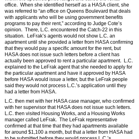
office. When she identified herself as a HASA client, she
was referred to “an office on Queens Boulevard that deals
with applicants who will be using government benefits
programs to pay their rent,” according to Judge Cote’s
opinion. There, L.C. encountered the Catch-22 in this
situation. LeFrak’s agents would not show L.C. an
apartment until she provided a letter from HASA confirming
that they would pay a specific amount for the rent, but
HASA does not issue such letters before a client has
actually been approved to rent a particular apartment. L.C.
explained to the LeFrak agent that she needed to apply for
the particular apartment and have it approved by HASA
before HASA would issue a letter, but the LeFrak people
said they would not process L.C.’s application until they
had a letter from HASA.
L.C. then met with her HASA case manager, who confirmed
with her supervisor that HASA does not issue such letters.
L.C. then visited Housing Works, and a Housing Works
manager called LeFrak. The LeFrak representative
confirmed at that time that they had apartments available
for around $1,100 a month, but that a letter from HASA had
to be submitted before they would process L.C.’s