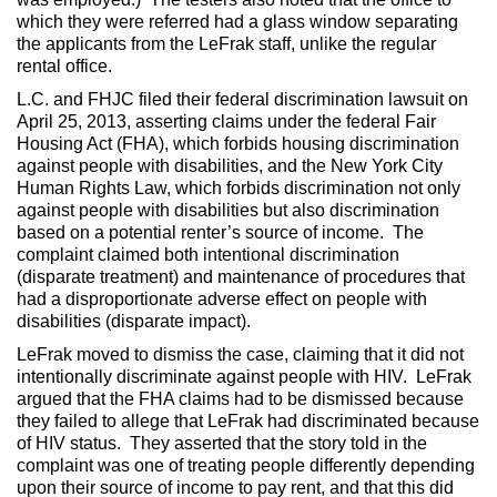
which they were referred had a glass window separating
the applicants from the LeFrak staff, unlike the regular
rental office.
L.C. and FHJC filed their federal discrimination lawsuit on
April 25, 2013, asserting claims under the federal Fair
Housing Act (FHA), which forbids housing discrimination
against people with disabilities, and the New York City
Human Rights Law, which forbids discrimination not only
against people with disabilities but also discrimination
based on a potential renter’s source of income. The
complaint claimed both intentional discrimination
(disparate treatment) and maintenance of procedures that
had a disproportionate adverse effect on people with
disabilities (disparate impact).
LeFrak moved to dismiss the case, claiming that it did not
intentionally discriminate against people with HIV. LeFrak
argued that the FHA claims had to be dismissed because
they failed to allege that LeFrak had discriminated because
of HIV status. They asserted that the story told in the
complaint was one of treating people differently depending
upon their source of income to pay rent, and that this did