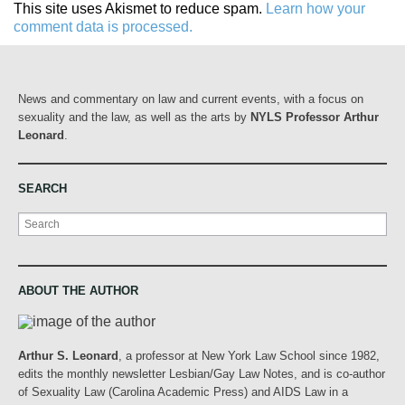
This site uses Akismet to reduce spam.
Learn how your
comment data is processed.
News and commentary on law and current events, with a focus on
sexuality and the law, as well as the arts by
NYLS Professor Arthur
Leonard
.
SEARCH
Search
ABOUT THE AUTHOR
Arthur S. Leonard
, a professor at New York Law School since 1982,
edits the monthly newsletter Lesbian/Gay Law Notes, and is co-author
of Sexuality Law (Carolina Academic Press) and AIDS Law in a