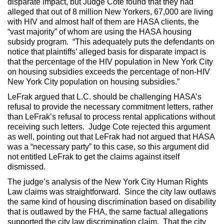
disparate impact, but Judge Cote found that they had
alleged that out of 8 million New Yorkers, 67,000 are living
with HIV and almost half of them are HASA clients, the
“vast majority” of whom are using the HASA housing
subsidy program. “This adequately puts the defendants on
notice that plaintiffs’ alleged basis for disparate impact is
that the percentage of the HIV population in New York City
on housing subsidies exceeds the percentage of non-HIV
New York City population on housing subsidies.”
LeFrak argued that L.C. should be challenging HASA’s
refusal to provide the necessary commitment letters, rather
than LeFrak’s refusal to process rental applications without
receiving such letters. Judge Cote rejected this argument
as well, pointing out that LeFrak had not argued that HASA
was a “necessary party” to this case, so this argument did
not entitled LeFrak to get the claims against itself
dismissed.
The judge’s analysis of the New York City Human Rights
Law claims was straightforward. Since the city law outlaws
the same kind of housing discrimination based on disability
that is outlawed by the FHA, the same factual allegations
supported the city law discrimination claim. That the city