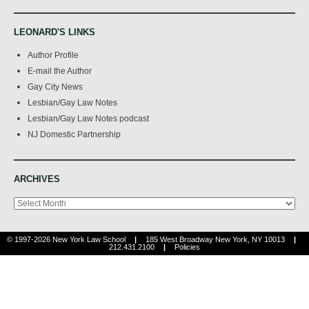
LEONARD'S LINKS
Author Profile
E-mail the Author
Gay City News
Lesbian/Gay Law Notes
Lesbian/Gay Law Notes podcast
NJ Domestic Partnership
ARCHIVES
Archives
© 1997-2026 New York Law School
|
185 West Broadway New York, NY 10013
|
212.431.2100
|
Policies