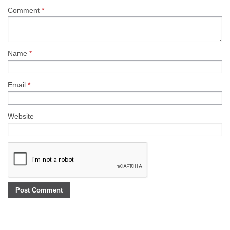
Comment
*
Name
*
Email
*
Website