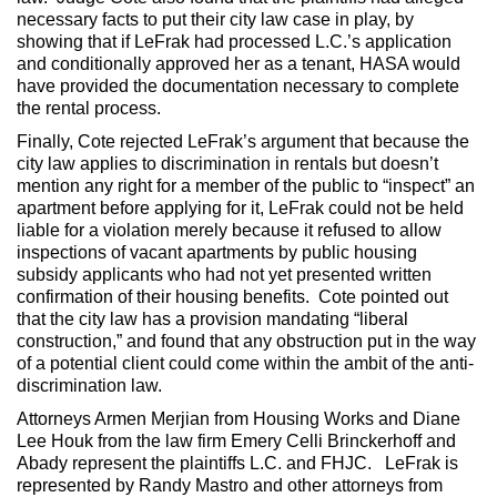
necessary facts to put their city law case in play, by
showing that if LeFrak had processed L.C.’s application
and conditionally approved her as a tenant, HASA would
have provided the documentation necessary to complete
the rental process.
Finally, Cote rejected LeFrak’s argument that because the
city law applies to discrimination in rentals but doesn’t
mention any right for a member of the public to “inspect” an
apartment before applying for it, LeFrak could not be held
liable for a violation merely because it refused to allow
inspections of vacant apartments by public housing
subsidy applicants who had not yet presented written
confirmation of their housing benefits. Cote pointed out
that the city law has a provision mandating “liberal
construction,” and found that any obstruction put in the way
of a potential client could come within the ambit of the anti-
discrimination law.
Attorneys Armen Merjian from Housing Works and Diane
Lee Houk from the law firm Emery Celli Brinckerhoff and
Abady represent the plaintiffs L.C. and FHJC. LeFrak is
represented by Randy Mastro and other attorneys from