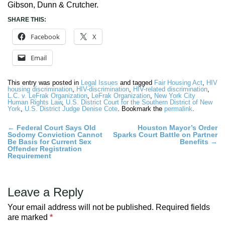
Gibson, Dunn & Crutcher.
SHARE THIS:
Facebook
X
Email
This entry was posted in
Legal Issues
and tagged
Fair Housing Act
,
HIV
housing discrimination
,
HIV-discrimination
,
HIV-related discrimination
,
L.C. v. LeFrak Organization
,
LeFrak Organization
,
New York City
Human Rights Law
,
U.S. District Court for the Southern District of New
York
,
U.S. District Judge Denise Cote
. Bookmark the
permalink
.
Post
←
Federal Court Says Old
Houston Mayor’s Order
Sodomy Conviction Cannot
Sparks Court Battle on Partner
navigation
Be Basis for Current Sex
Benefits
→
Offender Registration
Requirement
Leave a Reply
Your email address will not be published.
Required fields
are marked
*