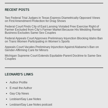
RECENT POSTS
Two Federal Trial Judges in Texas Express Diametrically Opposed Views
on First Amendment Protection for Drag Shows
Federal Court Finds City of East Lansing Violated Free Exercise Right of
Farmer Excluded from City’s Farmer Market Because His Wedding Rental
Business Excludes Same-Sex Couples
Federal Appeals Court Approves Preliminary Injunction Blocking Idaho Ban
on Trans Women Participating in Women’s Sports
Appeals Court Vacates Preliminary Injunction Against Alabama’s Ban on
Gender-Affirming Care for Minors
Michigan Supreme Court Extends Equitable-Parent Doctrine to Same-Sex
Couples
LEONARD'S LINKS
Author Profile
E-mail the Author
Gay City News
Lesbian/Gay Law Notes
Lesbian/Gay Law Notes podcast