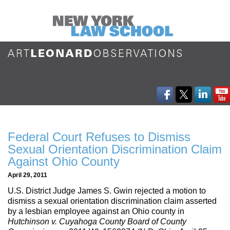
Federal Court Refuses to Dismiss
Sexual Orientation Discrimination Claim
Against Ohio County
April 29, 2011
U.S. District Judge James S. Gwin rejected a motion to
dismiss a sexual orientation discrimination claim asserted
by a lesbian employee against an Ohio county in
Hutchinson v. Cuyahoga County Board of County