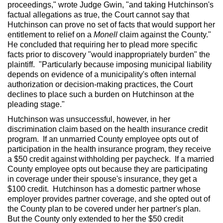
proceedings," wrote Judge Gwin, "and taking Hutchinson's
factual allegations as true, the Court cannot say that
Hutchinson can prove no set of facts that would support her
entitlement to relief on a
Monell
claim against the County."
He concluded that requiring her to plead more specific
facts prior to discovery "would inappropriately burden" the
plaintiff. "Particularly because imposing municipal liability
depends on evidence of a municipality's often internal
authorization or decision-making practices, the Court
declines to place such a burden on Hutchinson at the
pleading stage."
Hutchinson was unsuccessful, however, in her
discrimination claim based on the health insurance credit
program. If an unmarried County employee opts out of
participation in the health insurance program, they receive
a $50 credit against withholding per paycheck. If a married
County employee opts out because they are participating
in coverage under their spouse's insurance, they get a
$100 credit. Hutchinson has a domestic partner whose
employer provides partner coverage, and she opted out of
the County plan to be covered under her partner's plan.
But the County only extended to her the $50 credit