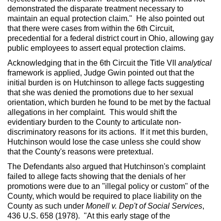
demonstrated the disparate treatment necessary to
maintain an equal protection claim." He also pointed out
that there were cases from within the 6th Circuit,
precedential for a federal district court in Ohio, allowing gay
public employees to assert equal protection claims.
Acknowledging that in the 6th Circuit the Title VII
analytical
framework is applied, Judge Gwin pointed out that the
initial burden is on Hutchinson to allege facts suggesting
that she was denied the promotions due to her sexual
orientation, which burden he found to be met by the factual
allegations in her complaint. This would shift the
evidentiary burden to the County to articulate non-
discriminatory reasons for its actions. If it met this burden,
Hutchinson would lose the case unless she could show
that the County's reasons were pretextual.
The Defendants also argued that Hutchinson's complaint
failed to allege facts showing that the denials of her
promotions were due to an "illegal policy or custom" of the
County, which would be required to place liability on the
County as such under
Monell v. Dep't of Social Services
,
436 U.S. 658 (1978). "At this early stage of the