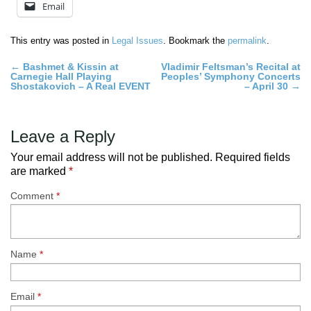
Email
This entry was posted in
Legal Issues
. Bookmark the
permalink
.
Post
←
Bashmet & Kissin at
Vladimir Feltsman’s Recital at
Carnegie Hall Playing
Peoples’ Symphony Concerts
navigation
Shostakovich – A Real EVENT
– April 30
→
Leave a Reply
Your email address will not be published.
Required fields
are marked
*
Comment
*
Name
*
Email
*