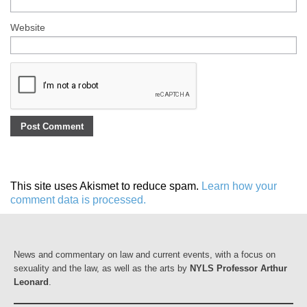
Website
This site uses Akismet to reduce spam.
Learn how your
comment data is processed.
News and commentary on law and current events, with a focus on
sexuality and the law, as well as the arts by
NYLS Professor Arthur
Leonard
.