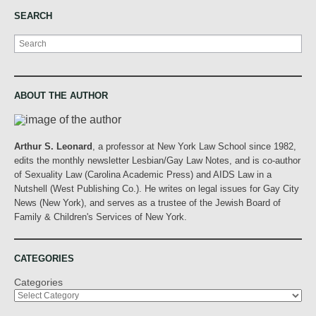
SEARCH
Search
ABOUT THE AUTHOR
Arthur S. Leonard
, a professor at New York Law School since 1982,
edits the monthly newsletter Lesbian/Gay Law Notes, and is co-author
of Sexuality Law (Carolina Academic Press) and AIDS Law in a
Nutshell (West Publishing Co.). He writes on legal issues for Gay City
News (New York), and serves as a trustee of the Jewish Board of
Family & Children's Services of New York.
CATEGORIES
Categories