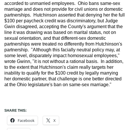
accorded to unmarried employees. Ohio bans same-sex
marriage and does not provide for civil unions or domestic
partnerships. Hutchinson asserted that denying her the full
$100 per paycheck credit was discriminatory, but Judge
Gwin disagreed, accepting the County's argument that the
line it was drawing was based on marital status, not on
sexual orientation, and that different-sex domestic
partnerships were treated no differently from Hutchinson's
partnership. "Although this facially neutral policy may, at
some level, disparately impact homosexual employees,"
wrote Gwinn, "it is not without a rational basis. In addition,
to the extent that Hutchinson's claim really targets her
inability to qualify for the $100 credit by legally marrying
her domestic partner, that challenge is one better directed
at the Ohio legislature's ban on same-sex marriage."
SHARE THIS:
Facebook
X