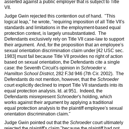
asserted against a public employer that is subject to Title
VII.
Judge Gwin rejected this contention out of hand. "This
logical leap," he wrote, "requiring imposition of all Title VII's
standards and limitations in the employment-based equal
protection context, is largely unsubstantiated. The
Defendants exclusively rely on Title VII case-law to support
their argument. And, for the proposition that an employee's
sexual orientation discrimination claim under [42 USC sec.
1983] must fail because Title VII provides no right of action
based on sexual orientation, the Defendants cite a single
case: the Seventh Circuit's opinion in
Schroeder v.
Hamilton School District
, 282 F.3d 946 (7th Cir. 2002). The
Defendants do not mention, however, that the
Schroeder
court explicitly declined to import Title VII standards into its
equal protection analysis. Id. at 951. Indeed, the
Defendants misrepresent
Schroeder
's holding, which
works against their argument by applying a traditional
equal protection analysis to the plaintiff employee's sexual
orientation discrimination claim."
Judge Gwin pointed out that the
Schroeder
court ultimately
rejected the plaintiff's claim "because the plaintiff had not