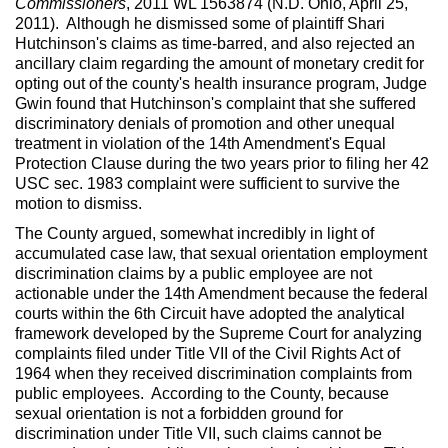
Commissioners
, 2011 WL 1563874 (N.D. Ohio, April 25,
2011). Although he dismissed some of plaintiff Shari
Hutchinson's claims as time-barred, and also rejected an
ancillary claim regarding the amount of monetary credit for
opting out of the county's health insurance program, Judge
Gwin found that Hutchinson's complaint that she suffered
discriminatory denials of promotion and other unequal
treatment in violation of the 14th Amendment's Equal
Protection Clause during the two years prior to filing her 42
USC sec. 1983 complaint were sufficient to survive the
motion to dismiss.
The County argued, somewhat incredibly in light of
accumulated case law, that sexual orientation employment
discrimination claims by a public employee are not
actionable under the 14th Amendment because the federal
courts within the 6th Circuit have adopted the analytical
framework developed by the Supreme Court for analyzing
complaints filed under Title VII of the Civil Rights Act of
1964 when they received discrimination complaints from
public employees. According to the County, because
sexual orientation is not a forbidden ground for
discrimination under Title VII, such claims cannot be