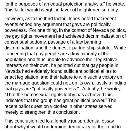
for the purposes of an equal protection analysis," he wrote,
"this factor would weight in favor of heightened scrutiny."
However, as to the third factor, Jones noted that recent
events ended any argument that gays are politically
powerless. For one thing, in the context of Nevada politics,
the gay rights movement had achieved decriminalization of
consensual sodomy, passage of a law banning
discrimination, and the domestic partnership statute. While
conceding that gay people are a tiny minority of the
population and thus unable to advance their legislative
interests on their own, he pointed out that gay people in
Nevada had evidently found sufficient political allies to
enact legislation, and their failure to win such a victory on
the marriage question could not, on its own, justify a finding
that gays are "politically powerless." Actually, he wrote,
"That the homosexual-rights lobby has achieved this
indicates that the group has great political power." The
recent ballot question victories in other states served
merely to strengthen this conclusion.
This conclusion led to a lengthy jurisprudential essay
about why it would undermine democracy for the court to