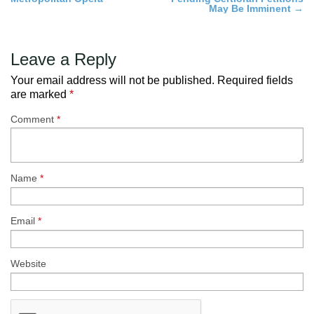
navigation
May Be Imminent
→
Leave a Reply
Your email address will not be published.
Required fields
are marked
*
Comment
*
Name
*
Email
*
Website