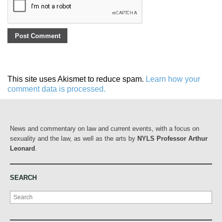
This site uses Akismet to reduce spam.
Learn how your
comment data is processed.
News and commentary on law and current events, with a focus on
sexuality and the law, as well as the arts by
NYLS Professor Arthur
Leonard
.
SEARCH
Search