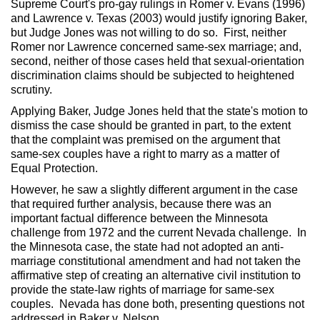
Supreme Court's pro-gay rulings in Romer v. Evans (1996)
and Lawrence v. Texas (2003) would justify ignoring Baker,
but Judge Jones was not willing to do so. First, neither
Romer nor Lawrence concerned same-sex marriage; and,
second, neither of those cases held that sexual-orientation
discrimination claims should be subjected to heightened
scrutiny.
Applying Baker, Judge Jones held that the state's motion to
dismiss the case should be granted in part, to the extent
that the complaint was premised on the argument that
same-sex couples have a right to marry as a matter of
Equal Protection.
However, he saw a slightly different argument in the case
that required further analysis, because there was an
important factual difference between the Minnesota
challenge from 1972 and the current Nevada challenge. In
the Minnesota case, the state had not adopted an anti-
marriage constitutional amendment and had not taken the
affirmative step of creating an alternative civil institution to
provide the state-law rights of marriage for same-sex
couples. Nevada has done both, presenting questions not
addressed in Baker v. Nelson.