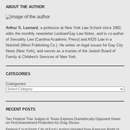
ABOUT THE AUTHOR
Arthur S. Leonard
, a professor at New York Law School since 1982,
edits the monthly newsletter Lesbian/Gay Law Notes, and is co-author
of Sexuality Law (Carolina Academic Press) and AIDS Law in a
Nutshell (West Publishing Co.). He writes on legal issues for Gay City
News (New York), and serves as a trustee of the Jewish Board of
Family & Children's Services of New York.
CATEGORIES
Categories
RECENT POSTS
Two Federal Trial Judges in Texas Express Diametrically Opposed Views
on First Amendment Protection for Drag Shows
Federal Court Finds City of East Lansing Violated Free Exercise Right of