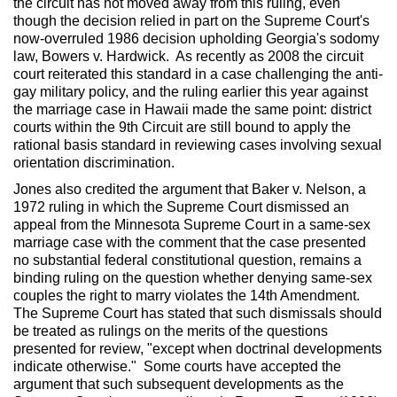
the circuit has not moved away from this ruling, even
though the decision relied in part on the Supreme Court's
now-overruled 1986 decision upholding Georgia's sodomy
law, Bowers v. Hardwick. As recently as 2008 the circuit
court reiterated this standard in a case challenging the anti-
gay military policy, and the ruling earlier this year against
the marriage case in Hawaii made the same point: district
courts within the 9th Circuit are still bound to apply the
rational basis standard in reviewing cases involving sexual
orientation discrimination.
Jones also credited the argument that Baker v. Nelson, a
1972 ruling in which the Supreme Court dismissed an
appeal from the Minnesota Supreme Court in a same-sex
marriage case with the comment that the case presented
no substantial federal constitutional question, remains a
binding ruling on the question whether denying same-sex
couples the right to marry violates the 14th Amendment.
The Supreme Court has stated that such dismissals should
be treated as rulings on the merits of the questions
presented for review, "except when doctrinal developments
indicate otherwise." Some courts have accepted the
argument that such subsequent developments as the