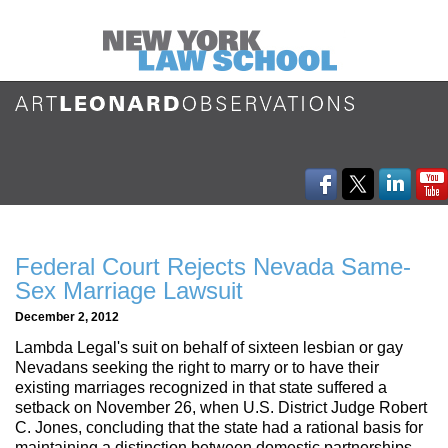
Federal Court Rejects Nevada Same-
Sex Marriage Lawsuit
December 2, 2012
Lambda Legal's suit on behalf of sixteen lesbian or gay
Nevadans seeking the right to marry or to have their
existing marriages recognized in that state suffered a
setback on November 26, when U.S. District Judge Robert
C. Jones, concluding that the state had a rational basis for
maintaining a distinction between domestic partnerships