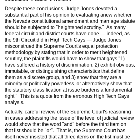
Despite these conclusions, Judge Jones devoted a
substantial part of his opinion to evaluating anew whether
the Nevada constitutional amendment and marriage statute
should be subjected to "heightened scrutiny." As many
federal circuit and district courts have done — indeed, as
the 9th Circuit did in High Tech Gays — Judge Jones
misconstrued the Supreme Court's equal protection
methodology by stating that in order to merit heightened
scrutiny, the plaintiffs would have to show that gays "1)
have suffered a history of discrimination, 2) exhibit obvious,
immutable, or distinguishing characteristics that define
them as a discrete group, and 3) show that they are a
minority or politically powerless, or alternatively show that
the statutory classification at issue burdens a fundamental
right." This is a quote from the erronous High Tech Gays
analysis.
Actually, careful review of the Supreme Court's reasoning
in cases addressing the issue of the level of judicial review
would show that the word "and" before the third item on
that list should be "or". That is, the Supreme Court has
itself never insisted that all three items on the list must be