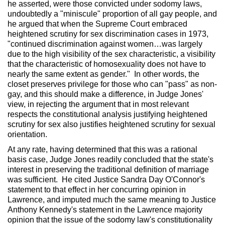
he asserted, were those convicted under sodomy laws,
undoubtedly a "miniscule" proportion of all gay people, and
he argued that when the Supreme Court embraced
heightened scrutiny for sex discrimination cases in 1973,
"continued discrimination against women…was largely
due to the high visibility of the sex characteristic, a visibility
that the characteristic of homosexuality does not have to
nearly the same extent as gender." In other words, the
closet preserves privilege for those who can "pass" as non-
gay, and this should make a difference, in Judge Jones'
view, in rejecting the argument that in most relevant
respects the constitutional analysis justifying heightened
scrutiny for sex also justifies heightened scrutiny for sexual
orientation.
At any rate, having determined that this was a rational
basis case, Judge Jones readily concluded that the state's
interest in preserving the traditional definition of marriage
was sufficient. He cited Justice Sandra Day O'Connor's
statement to that effect in her concurring opinion in
Lawrence, and imputed much the same meaning to Justice
Anthony Kennedy's statement in the Lawrence majority
opinion that the issue of the sodomy law's constitutionality