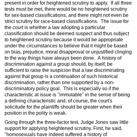
present in order for heightened scrutiny to apply. If all three
tests must be met, there would be no heightened scrutiny
for sex-based classifications, and there might not even be
strict scrutiny for race-based classifications. The issue for
the court is whether a law adopting a particular
classification should be deemed suspect and thus subject
to heightened scrutiny because it would be appropriate
under the circumstances to believe that it might be based
on bias, prejudice, moral disapproval or unjustified clinging
to the way things have always been done. A history of
discrimination against a group should, by itself, be
sufficient to raise the suspicion that a law discriminating
against that group is a continuation of such historical
discrimination, rather than one supported by a non-
discriminatory policy goal. This is especially so if the
characteristic at issue is "immutable" in the sense of being
a defining characteristic and, of course, the court's
solicitude for the plaintiffs should be greater when their
position in the polity is weak.
Going through the three-factor test, Judge Jones saw little
support for applying heightened scrutiny. First, he said,
"homosexuals have indeed suffered a history of