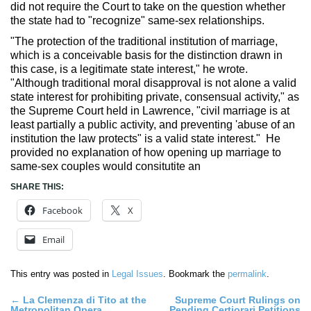
did not require the Court to take on the question whether
the state had to "recognize" same-sex relationships.
"The protection of the traditional institution of marriage,
which is a conceivable basis for the distinction drawn in
this case, is a legitimate state interest," he wrote.
"Although traditional moral disapproval is not alone a valid
state interest for prohibiting private, consensual activity," as
the Supreme Court held in Lawrence, "civil marriage is at
least partially a public activity, and preventing 'abuse of an
institution the law protects" is a valid state interest." He
provided no explanation of how opening up marriage to
same-sex couples would consitutite an
SHARE THIS:
Facebook
X
Email
This entry was posted in
Legal Issues
. Bookmark the
permalink
.
Post
←
La Clemenza di Tito at the
Supreme Court Rulings on
Metropolitan Opera
Pending Certiorari Petitions