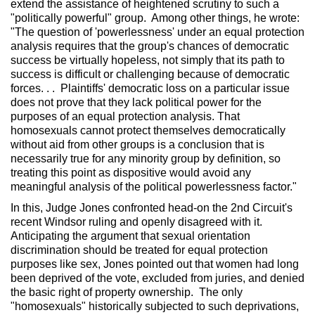
extend the assistance of heightened scrutiny to such a
"politically powerful" group. Among other things, he wrote:
"The question of 'powerlessness' under an equal protection
analysis requires that the group's chances of democratic
success be virtually hopeless, not simply that its path to
success is difficult or challenging because of democratic
forces. . . Plaintiffs' democratic loss on a particular issue
does not prove that they lack political power for the
purposes of an equal protection analysis. That
homosexuals cannot protect themselves democratically
without aid from other groups is a conclusion that is
necessarily true for any minority group by definition, so
treating this point as dispositive would avoid any
meaningful analysis of the political powerlessness factor."
In this, Judge Jones confronted head-on the 2nd Circuit's
recent Windsor ruling and openly disagreed with it.
Anticipating the argument that sexual orientation
discrimination should be treated for equal protection
purposes like sex, Jones pointed out that women had long
been deprived of the vote, excluded from juries, and denied
the basic right of property ownership. The only
"homosexuals" historically subjected to such deprivations,