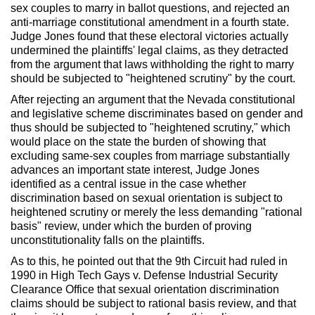
sex couples to marry in ballot questions, and rejected an
anti-marriage constitutional amendment in a fourth state.
Judge Jones found that these electoral victories actually
undermined the plaintiffs' legal claims, as they detracted
from the argument that laws withholding the right to marry
should be subjected to "heightened scrutiny" by the court.
After rejecting an argument that the Nevada constitutional
and legislative scheme discriminates based on gender and
thus should be subjected to "heightened scrutiny," which
would place on the state the burden of showing that
excluding same-sex couples from marriage substantially
advances an important state interest, Judge Jones
identified as a central issue in the case whether
discrimination based on sexual orientation is subject to
heightened scrutiny or merely the less demanding "rational
basis" review, under which the burden of proving
unconstitutionality falls on the plaintiffs.
As to this, he pointed out that the 9th Circuit had ruled in
1990 in High Tech Gays v. Defense Industrial Security
Clearance Office that sexual orientation discrimination
claims should be subject to rational basis review, and that