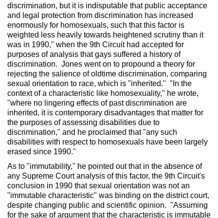
discrimination, but it is indisputable that public acceptance
and legal protection from discrimination has increased
enormously for homosexuals, such that this factor is
weighted less heavily towards heightened scrutiny than it
was in 1990," when the 9th Circuit had accepted for
purposes of analysis that gays suffered a history of
discrimination. Jones went on to propound a theory for
rejecting the salience of oldtime discrimination, comparing
sexual orientation to race, which is "inherited." "In the
context of a characteristic like homosexuality," he wrote,
"where no lingering effects of past discrimination are
inherited, it is contemporary disadvantages that matter for
the purposes of assessing disabilities due to
discrimination," and he proclaimed that "any such
disabilities with respect to homosexuals have been largely
erased since 1990."
As to "immutability," he pointed out that in the absence of
any Supreme Court analysis of this factor, the 9th Circuit's
conclusion in 1990 that sexual orientation was not an
"immutable characteristic" was binding on the district court,
despite changing public and scientific opinion. "Assuming
for the sake of argument that the characteristic is immutable