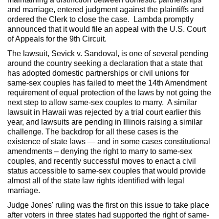
and marriage, entered judgment against the plaintiffs and
ordered the Clerk to close the case. Lambda promptly
announced that it would file an appeal with the U.S. Court
of Appeals for the 9th Circuit.
The lawsuit, Sevick v. Sandoval, is one of several pending
around the country seeking a declaration that a state that
has adopted domestic partnerships or civil unions for
same-sex couples has failed to meet the 14th Amendment
requirement of equal protection of the laws by not going the
next step to allow same-sex couples to marry. A similar
lawsuit in Hawaii was rejected by a trial court earlier this
year, and lawsuits are pending in Illinois raising a similar
challenge. The backdrop for all these cases is the
existence of state laws — and in some cases constitutional
amendments – denying the right to marry to same-sex
couples, and recently successful moves to enact a civil
status accessible to same-sex couples that would provide
almost all of the state law rights identified with legal
marriage.
Judge Jones' ruling was the first on this issue to take place
after voters in three states had supported the right of same-