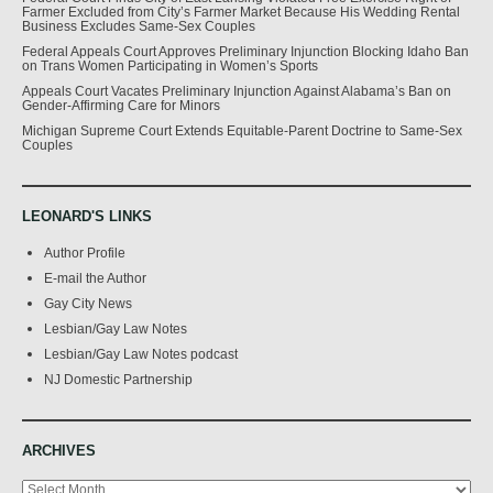
Farmer Excluded from City’s Farmer Market Because His Wedding Rental
Business Excludes Same-Sex Couples
Federal Appeals Court Approves Preliminary Injunction Blocking Idaho Ban
on Trans Women Participating in Women’s Sports
Appeals Court Vacates Preliminary Injunction Against Alabama’s Ban on
Gender-Affirming Care for Minors
Michigan Supreme Court Extends Equitable-Parent Doctrine to Same-Sex
Couples
LEONARD'S LINKS
Author Profile
E-mail the Author
Gay City News
Lesbian/Gay Law Notes
Lesbian/Gay Law Notes podcast
NJ Domestic Partnership
ARCHIVES
Archives