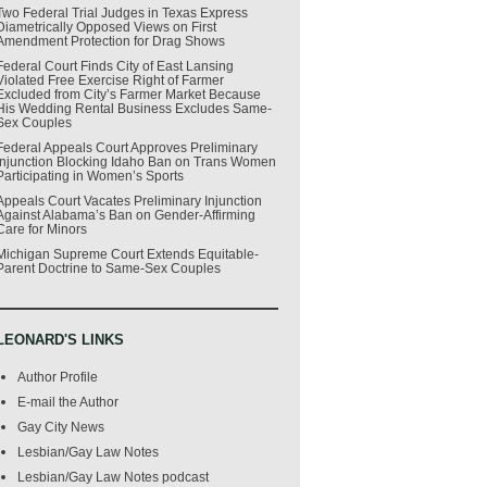
Two Federal Trial Judges in Texas Express
Diametrically Opposed Views on First
Amendment Protection for Drag Shows
Federal Court Finds City of East Lansing
Violated Free Exercise Right of Farmer
Excluded from City’s Farmer Market Because
His Wedding Rental Business Excludes Same-
Sex Couples
Federal Appeals Court Approves Preliminary
Injunction Blocking Idaho Ban on Trans Women
Participating in Women’s Sports
Appeals Court Vacates Preliminary Injunction
Against Alabama’s Ban on Gender-Affirming
Care for Minors
Michigan Supreme Court Extends Equitable-
Parent Doctrine to Same-Sex Couples
LEONARD'S LINKS
Author Profile
E-mail the Author
Gay City News
Lesbian/Gay Law Notes
Lesbian/Gay Law Notes podcast