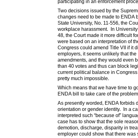
participating in an enforcement proc
Two decisions issued by the Supreme 
changes need to be made to ENDA befo
State University, No. 11-556, the Cour
workplace harassment. In University
48, the Court made it more difficult f
were based on an interpretation of th
Congress could amend Title VII if it 
employers, it seems unlikely that t
amendments, and they would even be
than 40 votes and thus can block legis
current political balance in Congress
pretty much impossible.
Which means that we have time to go
ENDA bill to take care of the proble
As presently worded, ENDA forbids di
orientation or gender identity. In a
interpreted such “because of” language
case has to show that the sole reason
demotion, discharge, disparity in trea
employer could show that there was s