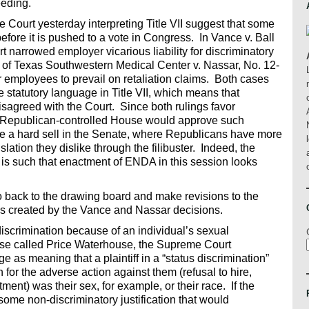
eeding.
Court yesterday interpreting Title VII suggest that some
re it is pushed to a vote in Congress. In Vance v. Ball
t narrowed employer vicarious liability for discriminatory
 of Texas Southwestern Medical Center v. Nassar, No. 12-
or employees to prevail on retaliation claims. Both cases
e statutory language in Title VII, which means that
disagreed with the Court. Since both rulings favor
he Republican-controlled House would approve such
 a hard sell in the Senate, where Republicans have more
lation they dislike through the filibuster. Indeed, the
 is such that enactment of ENDA in this session looks
 back to the drawing board and make revisions to the
ms created by the Vance and Nassar decisions.
scrimination because of an individual’s sexual
 case called Price Waterhouse, the Supreme Court
 as meaning that a plaintiff in a “status discrimination”
 for the adverse action against them (refusal to hire,
tment) was their sex, for example, or their race. If the
ome non-discriminatory justification that would