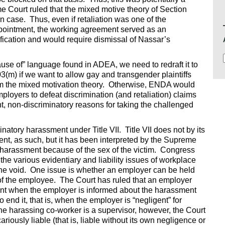
 Court ruled that the mixed motive theory of Section
on case. Thus, even if retaliation was one of the
ppointment, the working agreement served as an
ification and would require dismissal of Nassar’s
 of” language found in ADEA, we need to redraft it to
3(m) if we want to allow gay and transgender plaintiffs
om the mixed motivation theory. Otherwise, ENDA would
ployers to defeat discrimination (and retaliation) claims
non-discriminatory reasons for taking the challenged
natory harassment under Title VII. Title VII does not by its
t, as such, but it has been interpreted by the Supreme
e harassment because of the sex of the victim. Congress
the various evidentiary and liability issues of workplace
l the void. One issue is whether an employer can be held
of the employee. The Court has ruled that an employer
ent when the employer is informed about the harassment
end it, that is, when the employer is “negligent” for
he harassing co-worker is a supervisor, however, the Court
riously liable (that is, liable without its own negligence or