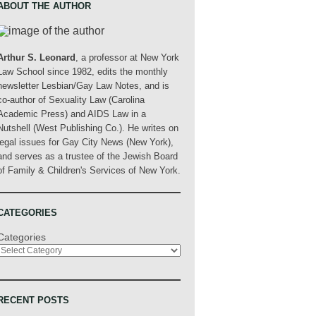
ABOUT THE AUTHOR
Arthur S. Leonard
, a professor at New York
Law School since 1982, edits the monthly
newsletter Lesbian/Gay Law Notes, and is
co-author of Sexuality Law (Carolina
Academic Press) and AIDS Law in a
Nutshell (West Publishing Co.). He writes on
legal issues for Gay City News (New York),
and serves as a trustee of the Jewish Board
of Family & Children's Services of New York.
CATEGORIES
Categories
RECENT POSTS