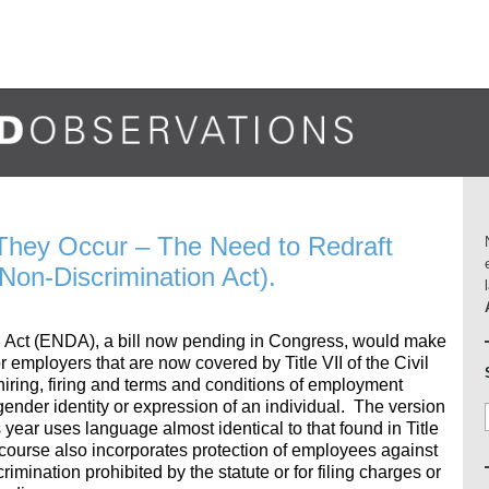
They Occur – The Need to Redraft
on-Discrimination Act).
Act (ENDA), a bill now pending in Congress, would make
r employers that are now covered by Title VII of the Civil
 hiring, firing and terms and conditions of employment
gender identity or expression of an individual. The version
s year uses language almost identical to that found in Title
of course also incorporates protection of employees against
rimination prohibited by the statute or for filing charges or