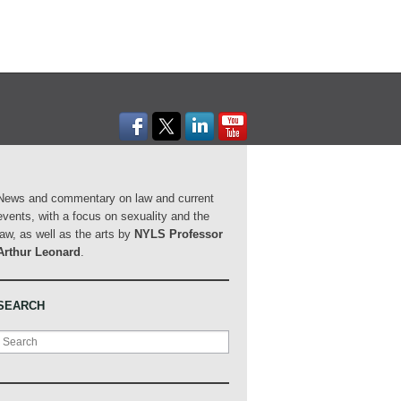
News and commentary on law and current
events, with a focus on sexuality and the
law, as well as the arts by
NYLS Professor
Arthur Leonard
.
SEARCH
Search