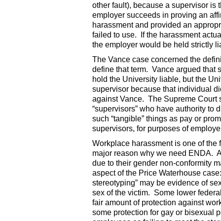
other fault), because a supervisor is 
employer succeeds in proving an affi
harassment and provided an appropri
failed to use. If the harassment actu
the employer would be held strictly li
The Vance case concerned the definiti
define that term. Vance argued that
hold the University liable, but the Un
supervisor because that individual di
against Vance. The Supreme Court sid
“supervisors” who have authority to dir
such “tangible” things as pay or pro
supervisors, for purposes of employer 
Workplace harassment is one of the
major reason why we need ENDA. At
due to their gender non-conformity ma
aspect of the Price Waterhouse case:
stereotyping” may be evidence of sexi
sex of the victim. Some lower federal
fair amount of protection against wor
some protection for gay or bisexual 