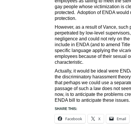
employees as failing to meet the ste
gay people whose victimization is clea
protected. Adoption of ENDA would re
protection.
However, as a result of Vance, such 
perpetrated by low-level supervisors
negligence and could not rely on the v
include in ENDA (and to amend Title V
specific language applying the vicari
employees because of their sexual ori
characteristic.
Actually, it would be ideal were ENDA
the discriminatory harassment theory
that perhaps we could use a separate
passage of such a law does not seem 
now, is to anticipate the problems 
ENDA bill to anticipate these issues.
SHARE THIS:
Facebook
X
Email