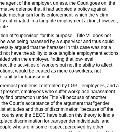
the agent of the employer, unless, the Court goes on, the
rmative defense that it had adopted a policy against
ate mechanism for its enforcement, which the victim
ally culminated in a tangible employment action, however,
able.
on of “supervisor” for this purpose. Title VII does not
 she was being harassed by a supervisor and thus could
iversity argued that the harasser in this case was not a
d not have the ability to take tangible employment actions
ed with the employer, finding that low-level
ect the activities of workers but not the ability to affect
motions, would be treated as mere co-workers, not
liability for harassment.
 foremost problems confronted by LGBT employees, and a
 present, employees who suffer workplace harassment
y find protection under Title VII because of another
 the Court’s acceptance of the argument that “gender
st attitudes and thus of discrimination “because of” the
 courts and the EEOC have built on this theory to find a
kplace discrimination for transgender individuals, and
people who are in some respect perceived by other