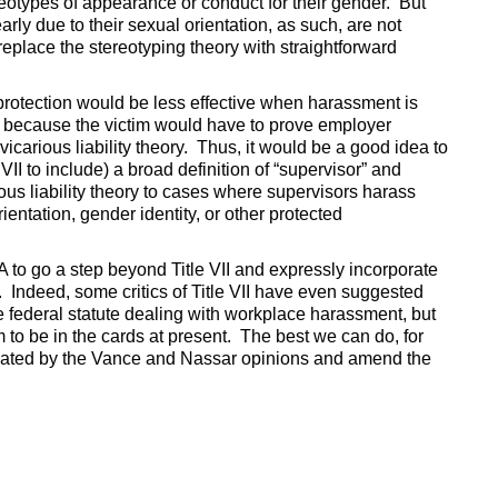
reotypes of appearance or conduct for their gender. But
rly due to their sexual orientation, as such, are not
place the stereotyping theory with straightforward
protection would be less effective when harassment is
, because the victim would have to prove employer
icarious liability theory. Thus, it would be a good idea to
II to include) a broad definition of “supervisor” and
ous liability theory to cases where supervisors harass
entation, gender identity, or other protected
 to go a step beyond Title VII and expressly incorporate
. Indeed, some critics of Title VII have even suggested
 federal statute dealing with workplace harassment, but
to be in the cards at present. The best we can do, for
created by the Vance and Nassar opinions and amend the