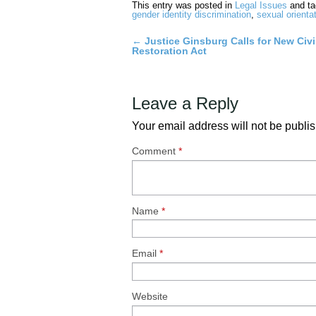
This entry was posted in
Legal Issues
and t
gender identity discrimination
,
sexual orienta
←
Justice Ginsburg Calls for New Civi
Post
Restoration Act
navigation
Leave a Reply
Your email address will not be publi
Comment
*
Name
*
Email
*
Website