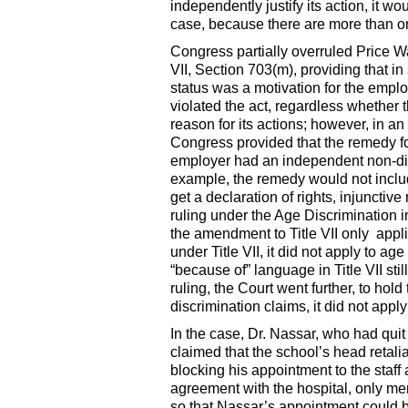
independently justify its action, it 
case, because there are more than on
Congress partially overruled Price W
VII, Section 703(m), providing that in 
status was a motivation for the empl
violated the act, regardless whether
reason for its actions; however, in a
Congress provided that the remedy for
employer had an independent non-disc
example, the remedy would not inclu
get a declaration of rights, injunctiv
ruling under the Age Discrimination
the amendment to Title VII only appli
under Title VII, it did not apply to ag
“because of” language in Title VII sti
ruling, the Court went further, to ho
discrimination claims, it did not apply
In the case, Dr. Nassar, who had quit
claimed that the school’s head retalia
blocking his appointment to the staff
agreement with the hospital, only mem
so that Nassar’s appointment could b