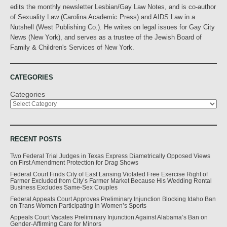
edits the monthly newsletter Lesbian/Gay Law Notes, and is co-author
of Sexuality Law (Carolina Academic Press) and AIDS Law in a
Nutshell (West Publishing Co.). He writes on legal issues for Gay City
News (New York), and serves as a trustee of the Jewish Board of
Family & Children's Services of New York.
CATEGORIES
Categories
RECENT POSTS
Two Federal Trial Judges in Texas Express Diametrically Opposed Views
on First Amendment Protection for Drag Shows
Federal Court Finds City of East Lansing Violated Free Exercise Right of
Farmer Excluded from City’s Farmer Market Because His Wedding Rental
Business Excludes Same-Sex Couples
Federal Appeals Court Approves Preliminary Injunction Blocking Idaho Ban
on Trans Women Participating in Women’s Sports
Appeals Court Vacates Preliminary Injunction Against Alabama’s Ban on
Gender-Affirming Care for Minors