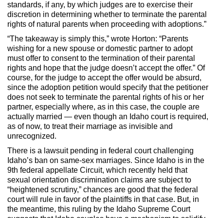
standards, if any, by which judges are to exercise their
discretion in determining whether to terminate the parental
rights of natural parents when proceeding with adoptions.”
“The takeaway is simply this,” wrote Horton: “Parents
wishing for a new spouse or domestic partner to adopt
must offer to consent to the termination of their parental
rights and hope that the judge doesn’t accept the offer.” Of
course, for the judge to accept the offer would be absurd,
since the adoption petition would specify that the petitioner
does not seek to terminate the parental rights of his or her
partner, especially where, as in this case, the couple are
actually married — even though an Idaho court is required,
as of now, to treat their marriage as invisible and
unrecognized.
There is a lawsuit pending in federal court challenging
Idaho’s ban on same-sex marriages. Since Idaho is in the
9th federal appellate Circuit, which recently held that
sexual orientation discrimination claims are subject to
“heightened scrutiny,” chances are good that the federal
court will rule in favor of the plaintiffs in that case. But, in
the meantime, this ruling by the Idaho Supreme Court