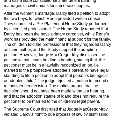
and has a state constitutional amendment banning
marriages or civil unions for same-sex couples.
After the women’s marriage, Darcy filed a petition to adopt
the two boys, for which Rene provided written consent.
They submitted a Pre-Placement Home Study performed
by a certified professional. The Home Study reported that
Darcy has been the boys’ primary caregiver, while Rene’s
work has provided the main financial support for the family.
The children told the professional that they regarded Darcy
as their mother, and the Study support the adoption
petition. However, Judge MacGregor-Irby dismissed the
petition without even holding a hearing, stating that “the
petitioner must be in a lawfully recognized union, i.e.
married to the prospective adoptee’s parent, to have legal
standing to file a petition to adopt that person’s biological
or adopted child.” The judge rejected a motion to amend or
reconsider her decision. The motion argued that the
decision should not have been made without a hearing,
and that the adoption statute of Idaho does not require the
petitioner to be married to the children’s legal parent.
The Supreme Court first ruled that Judge MacGregor-Irby
violated Darcy’s right to due process of law by dismissing