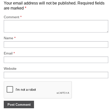
Your email address will not be published.
Required fields
are marked
*
Comment
*
Name
*
Email
*
Website