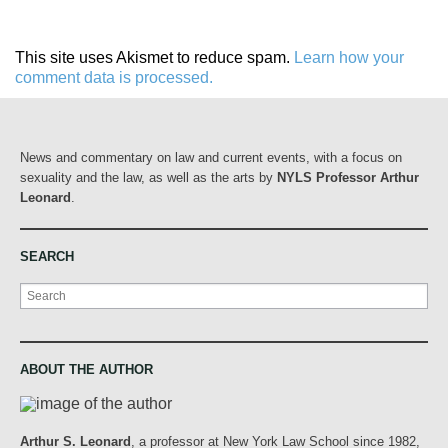
This site uses Akismet to reduce spam.
Learn how your
comment data is processed.
News and commentary on law and current events, with a focus on
sexuality and the law, as well as the arts by
NYLS Professor Arthur
Leonard
.
SEARCH
Search
ABOUT THE AUTHOR
Arthur S. Leonard
, a professor at New York Law School since 1982,