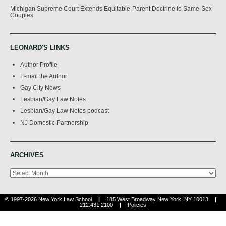
Michigan Supreme Court Extends Equitable-Parent Doctrine to Same-Sex
Couples
LEONARD'S LINKS
Author Profile
E-mail the Author
Gay City News
Lesbian/Gay Law Notes
Lesbian/Gay Law Notes podcast
NJ Domestic Partnership
ARCHIVES
Archives
© 1997-2026 New York Law School
|
185 West Broadway New York, NY 10013
|
212.431.2100
|
Policies