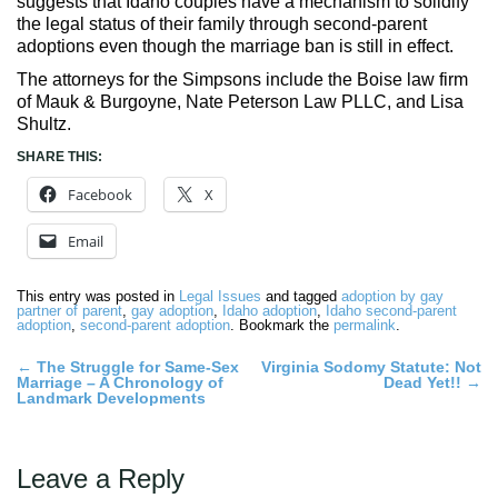
suggests that Idaho couples have a mechanism to solidify
the legal status of their family through second-parent
adoptions even though the marriage ban is still in effect.
The attorneys for the Simpsons include the Boise law firm
of Mauk & Burgoyne, Nate Peterson Law PLLC, and Lisa
Shultz.
SHARE THIS:
Facebook
X
Email
This entry was posted in
Legal Issues
and tagged
adoption by gay
partner of parent
,
gay adoption
,
Idaho adoption
,
Idaho second-parent
adoption
,
second-parent adoption
. Bookmark the
permalink
.
Post
←
The Struggle for Same-Sex
Virginia Sodomy Statute: Not
Marriage – A Chronology of
Dead Yet!!
→
navigation
Landmark Developments
Leave a Reply