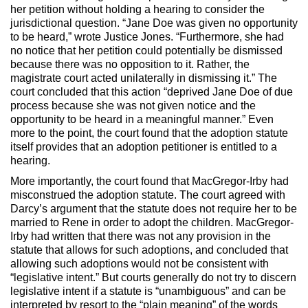
her petition without holding a hearing to consider the
jurisdictional question. “Jane Doe was given no opportunity
to be heard,” wrote Justice Jones. “Furthermore, she had
no notice that her petition could potentially be dismissed
because there was no opposition to it. Rather, the
magistrate court acted unilaterally in dismissing it.” The
court concluded that this action “deprived Jane Doe of due
process because she was not given notice and the
opportunity to be heard in a meaningful manner.” Even
more to the point, the court found that the adoption statute
itself provides that an adoption petitioner is entitled to a
hearing.
More importantly, the court found that MacGregor-Irby had
misconstrued the adoption statute. The court agreed with
Darcy’s argument that the statute does not require her to be
married to Rene in order to adopt the children. MacGregor-
Irby had written that there was not any provision in the
statute that allows for such adoptions, and concluded that
allowing such adoptions would not be consistent with
“legislative intent.” But courts generally do not try to discern
legislative intent if a statute is “unambiguous” and can be
interpreted by resort to the “plain meaning” of the words