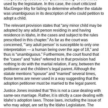
used by the legislature. In this case, the court criticized
MacGregor-Irby for failing to determine whether the statute
was unambiguous in its description of who could petition to
adopt a child.
The relevant provision states that “any minor child may be
adopted by any adult person residing in and having
residence in Idaho, in the cases and subject to the rules
prescribed in this chapter.” As far as the court was
concerned, “‘any adult person’ is susceptible to only one
interpretation — a human being over the age of 18,” and
thus is “unambiguous.” Furthermore, the court found that
the “cases” and “rules” referred to in that provision had
nothing to do with the marital relation, if any, between the
petitioner and the children’s legal parent. Although the
statute mentions “spouse” and “married” several times,
those terms are never used in a way suggesting that the
adoption petitioner must be married to the legal parent.
Justice Jones insisted that “this is not a case dealing with
same-sex marriage. Rather, it is strictly a case dealing with
Idaho’s adoption laws. Those laws, including the issue of
who may adopt, are set by the Idaho Legislature. The