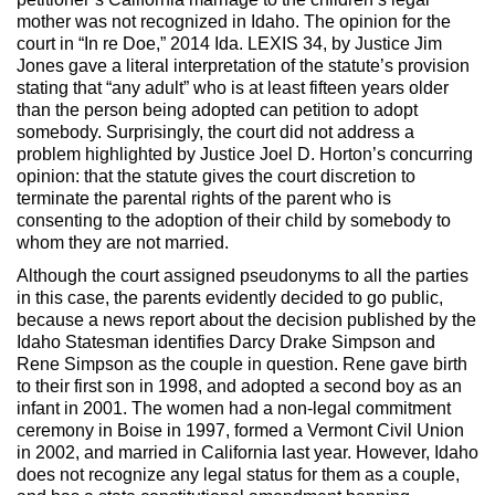
mother was not recognized in Idaho. The opinion for the
court in “In re Doe,” 2014 Ida. LEXIS 34, by Justice Jim
Jones gave a literal interpretation of the statute’s provision
stating that “any adult” who is at least fifteen years older
than the person being adopted can petition to adopt
somebody. Surprisingly, the court did not address a
problem highlighted by Justice Joel D. Horton’s concurring
opinion: that the statute gives the court discretion to
terminate the parental rights of the parent who is
consenting to the adoption of their child by somebody to
whom they are not married.
Although the court assigned pseudonyms to all the parties
in this case, the parents evidently decided to go public,
because a news report about the decision published by the
Idaho Statesman identifies Darcy Drake Simpson and
Rene Simpson as the couple in question. Rene gave birth
to their first son in 1998, and adopted a second boy as an
infant in 2001. The women had a non-legal commitment
ceremony in Boise in 1997, formed a Vermont Civil Union
in 2002, and married in California last year. However, Idaho
does not recognize any legal status for them as a couple,