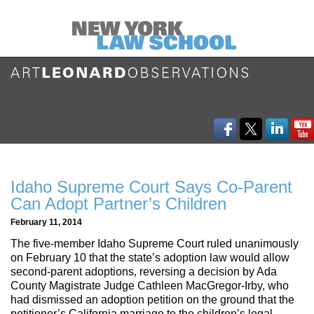
Idaho Supreme Court Says Co-Parent
Can Adopt Partner’s Children
February 11, 2014
The five-member Idaho Supreme Court ruled unanimously
on February 10 that the state’s adoption law would allow
second-parent adoptions, reversing a decision by Ada
County Magistrate Judge Cathleen MacGregor-Irby, who
had dismissed an adoption petition on the ground that the
petitioner’s California marriage to the children’s legal