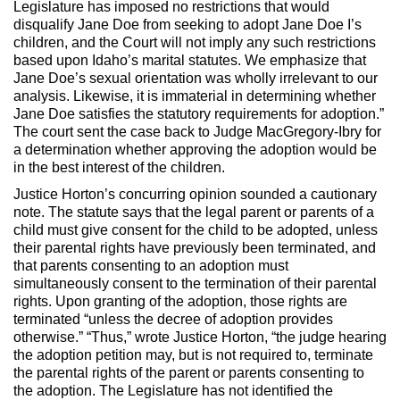
Legislature has imposed no restrictions that would
disqualify Jane Doe from seeking to adopt Jane Doe I’s
children, and the Court will not imply any such restrictions
based upon Idaho’s marital statutes. We emphasize that
Jane Doe’s sexual orientation was wholly irrelevant to our
analysis. Likewise, it is immaterial in determining whether
Jane Doe satisfies the statutory requirements for adoption.”
The court sent the case back to Judge MacGregory-Ibry for
a determination whether approving the adoption would be
in the best interest of the children.
Justice Horton’s concurring opinion sounded a cautionary
note. The statute says that the legal parent or parents of a
child must give consent for the child to be adopted, unless
their parental rights have previously been terminated, and
that parents consenting to an adoption must
simultaneously consent to the termination of their parental
rights. Upon granting of the adoption, those rights are
terminated “unless the decree of adoption provides
otherwise.” “Thus,” wrote Justice Horton, “the judge hearing
the adoption petition may, but is not required to, terminate
the parental rights of the parent or parents consenting to
the adoption. The Legislature has not identified the