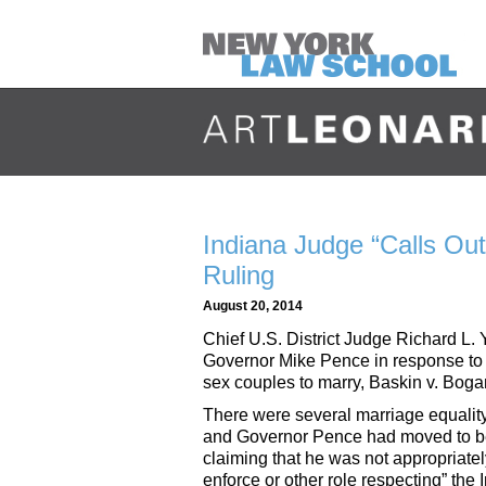
Indiana Judge “Calls Ou
Ruling
August 20, 2014
Chief U.S. District Judge Richard L. 
Governor Mike Pence in response to Y
sex couples to marry, Baskin v. Boga
There were several marriage equality
and Governor Pence had moved to be 
claiming that he was not appropriate
enforce or other role respecting” t