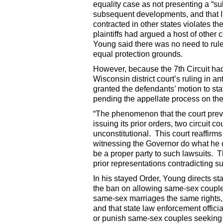
equality case as not presenting a “sub
subsequent developments, and that I
contracted in other states violates 
plaintiffs had argued a host of other c
Young said there was no need to rule
equal protection grounds.
However, because the 7th Circuit had 
Wisconsin district court’s ruling in a
granted the defendants’ motion to st
pending the appellate process on th
“The phenomenon that the court prev
issuing its prior orders, two circuit c
unconstitutional. This court reaffirms 
witnessing the Governor do what he c
be a proper party to such lawsuits. Th
prior representations contradicting su
In his stayed Order, Young directs sta
the ban on allowing same-sex couples t
same-sex marriages the same rights, 
and that state law enforcement officia
or punish same-sex couples seeking to