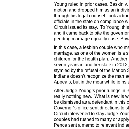
Young ruled in prior cases, Baskin 
motion and dropped him as an individ
through his legal counsel, took actio
officials in the state on compliance 
Circuit issued its stay. To Young, th
and it came back to bite the governo
pending marriage equality case, Bow
In this case, a lesbian couple who ma
marriage, as one of the women is a s
children for the health plan. Another
seven years in another state in 2013
stymied by the refusal of the Marion 
Indiana doesn’t recognize the marriag
Appeals, but in the meanwhile joins as
After Judge Young’s prior rulings in B
really nothing new. What is new is 
be dismissed as a defendant in this c
Governor’s office sent directions to s
Circuit intervened to stay Judge You
couples had rushed to marry or apply
Pence sent a memo to relevant Indiana