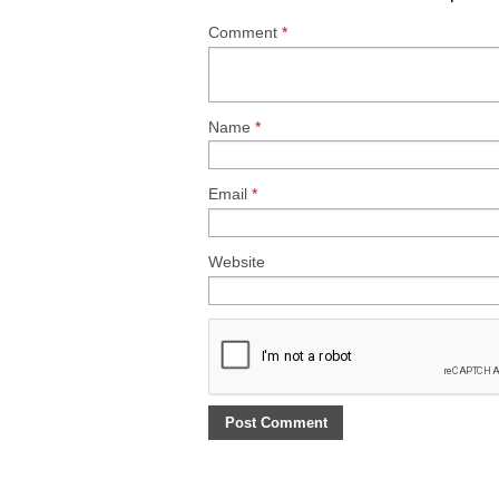
Comment
*
Name
*
Email
*
Website