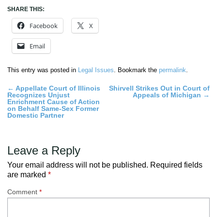
SHARE THIS:
Facebook
X
Email
This entry was posted in
Legal Issues
. Bookmark the
permalink
.
Post
←
Appellate Court of Illinois
Shirvell Strikes Out in Court of
Recognizes Unjust
Appeals of Michigan
→
navigation
Enrichment Cause of Action
on Behalf Same-Sex Former
Domestic Partner
Leave a Reply
Your email address will not be published.
Required fields
are marked
*
Comment
*