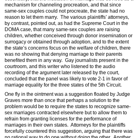
mechanism for channeling procreation, and that since
same-sex couples could not procreate, the state had no
reason to let them marry. The various plaintiffs’ attorneys,
by contrast, pointed out, as had the Supreme Court in the
DOMA case, that many same-sex couples are raising
children, whether conceived through donor insemination or
surrogacy or obtained through adoption, and to the extent
the state’s concerns focus on the welfare of children, there
was no showing that denying marriage to their parents
benefited them in any way. Gay journalists present in the
courtroom, and this writer who listened to the audio
recording of the argument later released by the court,
concluded that the panel was likely to vote 2-1 in favor of
marriage equality for the three states of the 5th Circuit.
One fly in the ointment was a suggestion floated by Judge
Graves more than once that perhaps a solution to the
problem would be to require the states to recognize same-
sex marriages contracted elsewhere but to allow them to
refrain from granting licenses for the performance of
marriages in their own states. Attorneys for the plaintiffs
forcefully countered this suggestion, arguing that there was
no rational way to do one without doing the other. Another