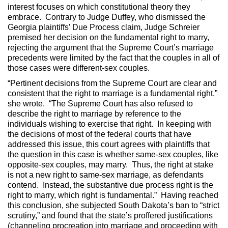
interest focuses on which constitutional theory they
embrace. Contrary to Judge Duffey, who dismissed the
Georgia plaintiffs’ Due Process claim, Judge Schreier
premised her decision on the fundamental right to marry,
rejecting the argument that the Supreme Court’s marriage
precedents were limited by the fact that the couples in all of
those cases were different-sex couples.
“Pertinent decisions from the Supreme Court are clear and
consistent that the right to marriage is a fundamental right,”
she wrote. “The Supreme Court has also refused to
describe the right to marriage by reference to the
individuals wishing to exercise that right. In keeping with
the decisions of most of the federal courts that have
addressed this issue, this court agrees with plaintiffs that
the question in this case is whether same-sex couples, like
opposite-sex couples, may marry. Thus, the right at stake
is not a new right to same-sex marriage, as defendants
contend. Instead, the substantive due process right is the
right to marry, which right is fundamental.” Having reached
this conclusion, she subjected South Dakota’s ban to “strict
scrutiny,” and found that the state’s proffered justifications
(channeling procreation into marriage and proceeding with