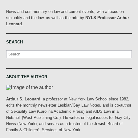
News and commentary on law and current events, with a focus on
sexuality and the law, as well as the arts by
NYLS Professor Arthur
Leonard
.
SEARCH
Search
ABOUT THE AUTHOR
Arthur S. Leonard
, a professor at New York Law School since 1982,
edits the monthly newsletter Lesbian/Gay Law Notes, and is co-author
of Sexuality Law (Carolina Academic Press) and AIDS Law in a
Nutshell (West Publishing Co.). He writes on legal issues for Gay City
News (New York), and serves as a trustee of the Jewish Board of
Family & Children's Services of New York.