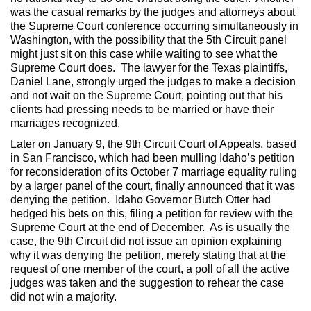
was the casual remarks by the judges and attorneys about
the Supreme Court conference occurring simultaneously in
Washington, with the possibility that the 5th Circuit panel
might just sit on this case while waiting to see what the
Supreme Court does. The lawyer for the Texas plaintiffs,
Daniel Lane, strongly urged the judges to make a decision
and not wait on the Supreme Court, pointing out that his
clients had pressing needs to be married or have their
marriages recognized.
Later on January 9, the 9th Circuit Court of Appeals, based
in San Francisco, which had been mulling Idaho’s petition
for reconsideration of its October 7 marriage equality ruling
by a larger panel of the court, finally announced that it was
denying the petition. Idaho Governor Butch Otter had
hedged his bets on this, filing a petition for review with the
Supreme Court at the end of December. As is usually the
case, the 9th Circuit did not issue an opinion explaining
why it was denying the petition, merely stating that at the
request of one member of the court, a poll of all the active
judges was taken and the suggestion to rehear the case
did not win a majority.