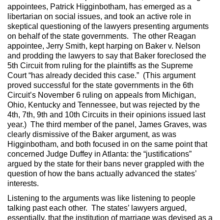
appointees, Patrick Higginbotham, has emerged as a
libertarian on social issues, and took an active role in
skeptical questioning of the lawyers presenting arguments
on behalf of the state governments. The other Reagan
appointee, Jerry Smith, kept harping on Baker v. Nelson
and prodding the lawyers to say that Baker foreclosed the
5th Circuit from ruling for the plaintiffs as the Supreme
Court “has already decided this case.” (This argument
proved successful for the state governments in the 6th
Circuit’s November 6 ruling on appeals from Michigan,
Ohio, Kentucky and Tennessee, but was rejected by the
4th, 7th, 9th and 10th Circuits in their opinions issued last
year.) The third member of the panel, James Graves, was
clearly dismissive of the Baker argument, as was
Higginbotham, and both focused in on the same point that
concerned Judge Duffey in Atlanta: the “justifications”
argued by the state for their bans never grappled with the
question of how the bans actually advanced the states’
interests.
Listening to the arguments was like listening to people
talking past each other. The states’ lawyers argued,
essentially, that the institution of marriage was devised as a