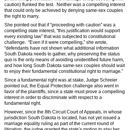
caution) flunked the test. Neither was a compelling interest
that could only be achieved by denying same-sex couples
the right to marry.
She pointed out that if “proceeding with caution” was a
compelling state interest, “this justification would support
every existing law” that was subjected to constitutional
challenge. “Even if it were compelling,” she wrote,
“defendants have not shown what additional information
South Dakota needs to gather, why preserving the status
quo is the only means of avoiding unidentified future harm,
and how long South Dakota same-sex couples should wait
to enjoy their fundamental constitutional right to marriage.”
Since a fundamental right was at stake, Judge Schreier
pointed out, the Equal Protection challenge also went in
favor of the plaintiffs, since a state must prove a compelling
interest in order to discriminate with respect to a
fundamental right.
However, since the 8th Circuit Court of Appeals, in whose
jurisdiction South Dakota is located, has not yet issued a
marriage equality ruling as part of the current round of
litigation, the judge granted the state’s motion to stay her