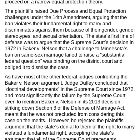
proceed on a narrow equal protection theory.
The plaintiffs raised Due Process and Equal Protection
challenges under the 14th Amendment, arguing that the
ban violates their fundamental right to marry and
discriminates against them because of their gender, gender
stereotypes, and sexual orientation. The state’s first line of
defense was to argue that the Supreme Court’s decision in
1972 in Baker v. Nelson that a challenge to Minnesota’s
ban on same-sex marriage failed to raise a “substantial
federal question” was binding on the district court and
obliged it to dismiss the case.
As have most of the other federal judges confronting the
Baker v. Nelson argument, Judge Duffey concluded that
“doctrinal developments” in the Supreme Court since 1972,
and most significantly the failure by the Supreme Court
even to mention Baker v. Nelson in its 2013 decision
striking down Section 3 of the Defense of Marriage Act,
meant that he was not precluded from considering this
case on the merits. However, he rejected the plaintiffs’
argument that the state’s denial to them of the right to marry
violated a fundamental right, accepting the state’s
argument that all of the Supreme Court precedents