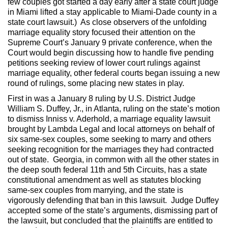
few couples got started a day early after a state court judge
in Miami lifted a stay applicable to Miami-Dade county in a
state court lawsuit.) As close observers of the unfolding
marriage equality story focused their attention on the
Supreme Court’s January 9 private conference, when the
Court would begin discussing how to handle five pending
petitions seeking review of lower court rulings against
marriage equality, other federal courts began issuing a new
round of rulings, some placing new states in play.
First in was a January 8 ruling by U.S. District Judge
William S. Duffey, Jr., in Atlanta, ruling on the state’s motion
to dismiss Inniss v. Aderhold, a marriage equality lawsuit
brought by Lambda Legal and local attorneys on behalf of
six same-sex couples, some seeking to marry and others
seeking recognition for the marriages they had contracted
out of state. Georgia, in common with all the other states in
the deep south federal 11th and 5th Circuits, has a state
constitutional amendment as well as statutes blocking
same-sex couples from marrying, and the state is
vigorously defending that ban in this lawsuit. Judge Duffey
accepted some of the state’s arguments, dismissing part of
the lawsuit, but concluded that the plaintiffs are entitled to