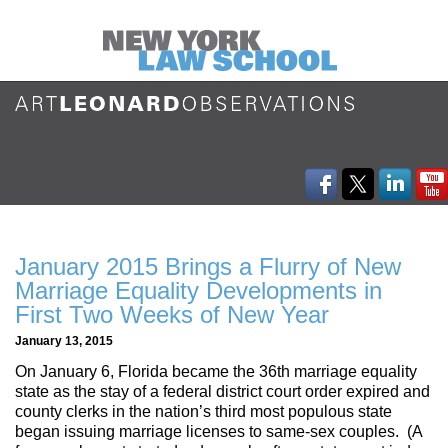
January 2015 Brings a Flurry of New
Marriage Equality Developments in
First Two Weeks of New Year
January 13, 2015
On January 6, Florida became the 36th marriage equality
state as the stay of a federal district court order expired and
county clerks in the nation’s third most populous state
began issuing marriage licenses to same-sex couples. (A