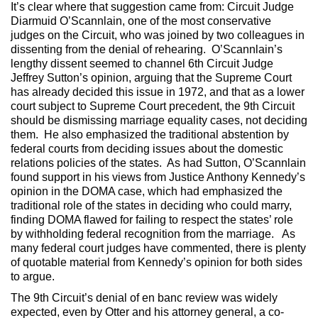
It’s clear where that suggestion came from: Circuit Judge
Diarmuid O’Scannlain, one of the most conservative
judges on the Circuit, who was joined by two colleagues in
dissenting from the denial of rehearing. O’Scannlain’s
lengthy dissent seemed to channel 6th Circuit Judge
Jeffrey Sutton’s opinion, arguing that the Supreme Court
has already decided this issue in 1972, and that as a lower
court subject to Supreme Court precedent, the 9th Circuit
should be dismissing marriage equality cases, not deciding
them. He also emphasized the traditional abstention by
federal courts from deciding issues about the domestic
relations policies of the states. As had Sutton, O’Scannlain
found support in his views from Justice Anthony Kennedy’s
opinion in the DOMA case, which had emphasized the
traditional role of the states in deciding who could marry,
finding DOMA flawed for failing to respect the states’ role
by withholding federal recognition from the marriage. As
many federal court judges have commented, there is plenty
of quotable material from Kennedy’s opinion for both sides
to argue.
The 9th Circuit’s denial of en banc review was widely
expected, even by Otter and his attorney general, a co-