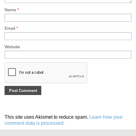
Name
*
Email
*
Website
This site uses Akismet to reduce spam.
Learn how your
comment data is processed.