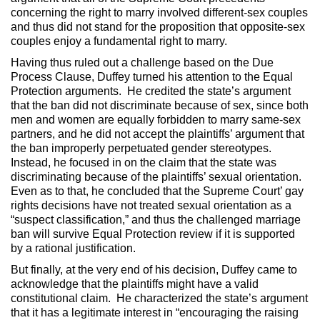
concerning the right to marry involved different-sex couples
and thus did not stand for the proposition that opposite-sex
couples enjoy a fundamental right to marry.
Having thus ruled out a challenge based on the Due
Process Clause, Duffey turned his attention to the Equal
Protection arguments. He credited the state’s argument
that the ban did not discriminate because of sex, since both
men and women are equally forbidden to marry same-sex
partners, and he did not accept the plaintiffs’ argument that
the ban improperly perpetuated gender stereotypes.
Instead, he focused in on the claim that the state was
discriminating because of the plaintiffs’ sexual orientation.
Even as to that, he concluded that the Supreme Court’ gay
rights decisions have not treated sexual orientation as a
“suspect classification,” and thus the challenged marriage
ban will survive Equal Protection review if it is supported
by a rational justification.
But finally, at the very end of his decision, Duffey came to
acknowledge that the plaintiffs might have a valid
constitutional claim. He characterized the state’s argument
that it has a legitimate interest in “encouraging the raising