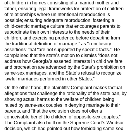
of children in homes consisting of a married mother and
father, ensuring legal frameworks for protection of children
of relationships where unintentional reproduction is
possible; ensuring adequate reproduction; fostering a
child-centric marriage culture that encourages parents to
subordinate their own interests to the needs of their
children, and exercising prudence before departing from
the traditional definition of marriage,” as “conclusory
assertions” that “are not supported by specific facts.” He
complained that the state’s motion to dismiss “does not
address how Georgia’s asserted interests in child welfare
and procreation are advanced by the State’s prohibition on
same-sex marriages, and the State’s refusal to recognize
lawful marriages performed in other States.”
On the other hand, the plaintiffs’ Complaint makes factual
allegations that challenge the rationality of the state ban, by
showing actual harms to the welfare of children being
raised by same-sex couples in denying marriage to their
parents, and “that the exclusion does not offer a
conceivable benefit to children of opposite-sex couples.”
The Complaint also built on the Supreme Court’s Windsor
decision, which had pointed out how forbidding same-sex