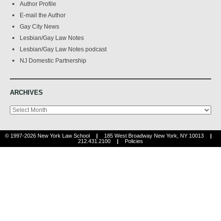
Author Profile
E-mail the Author
Gay City News
Lesbian/Gay Law Notes
Lesbian/Gay Law Notes podcast
NJ Domestic Partnership
ARCHIVES
Archives
© 1997-2026 New York Law School
|
185 West Broadway New York, NY 10013
|
212.431.2100
|
Policies