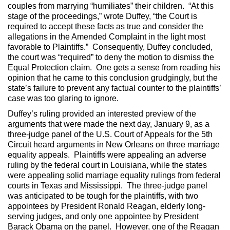
couples from marrying “humiliates” their children. “At this
stage of the proceedings,” wrote Duffey, “the Court is
required to accept these facts as true and consider the
allegations in the Amended Complaint in the light most
favorable to Plaintiffs.” Consequently, Duffey concluded,
the court was “required” to deny the motion to dismiss the
Equal Protection claim. One gets a sense from reading his
opinion that he came to this conclusion grudgingly, but the
state’s failure to prevent any factual counter to the plaintiffs’
case was too glaring to ignore.
Duffey’s ruling provided an interested preview of the
arguments that were made the next day, January 9, as a
three-judge panel of the U.S. Court of Appeals for the 5th
Circuit heard arguments in New Orleans on three marriage
equality appeals. Plaintiffs were appealing an adverse
ruling by the federal court in Louisiana, while the states
were appealing solid marriage equality rulings from federal
courts in Texas and Mississippi. The three-judge panel
was anticipated to be tough for the plaintiffs, with two
appointees by President Ronald Reagan, elderly long-
serving judges, and only one appointee by President
Barack Obama on the panel. However, one of the Reagan