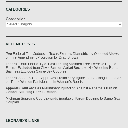
CATEGORIES
Categories
RECENT POSTS
Two Federal Trial Judges in Texas Express Diametrically Opposed Views
on First Amendment Protection for Drag Shows
Federal Court Finds City of East Lansing Violated Free Exercise Right of
Farmer Excluded from City’s Farmer Market Because His Wedding Rental
Business Excludes Same-Sex Couples
Federal Appeals Court Approves Preliminary Injunction Blocking Idaho Ban
on Trans Women Participating in Women’s Sports
Appeals Court Vacates Preliminary Injunction Against Alabama’s Ban on
Gender-Affirming Care for Minors
Michigan Supreme Court Extends Equitable-Parent Doctrine to Same-Sex
Couples
LEONARD'S LINKS