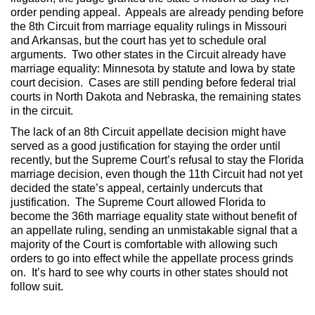
order pending appeal. Appeals are already pending before
the 8th Circuit from marriage equality rulings in Missouri
and Arkansas, but the court has yet to schedule oral
arguments. Two other states in the Circuit already have
marriage equality: Minnesota by statute and Iowa by state
court decision. Cases are still pending before federal trial
courts in North Dakota and Nebraska, the remaining states
in the circuit.
The lack of an 8th Circuit appellate decision might have
served as a good justification for staying the order until
recently, but the Supreme Court’s refusal to stay the Florida
marriage decision, even though the 11th Circuit had not yet
decided the state’s appeal, certainly undercuts that
justification. The Supreme Court allowed Florida to
become the 36th marriage equality state without benefit of
an appellate ruling, sending an unmistakable signal that a
majority of the Court is comfortable with allowing such
orders to go into effect while the appellate process grinds
on. It’s hard to see why courts in other states should not
follow suit.