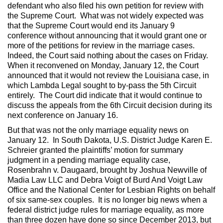
defendant who also filed his own petition for review with
the Supreme Court. What was not widely expected was
that the Supreme Court would end its January 9
conference without announcing that it would grant one or
more of the petitions for review in the marriage cases.
Indeed, the Court said nothing about the cases on Friday.
When it reconvened on Monday, January 12, the Court
announced that it would not review the Louisiana case, in
which Lambda Legal sought to by-pass the 5th Circuit
entirely. The Court did indicate that it would continue to
discuss the appeals from the 6th Circuit decision during its
next conference on January 16.
But that was not the only marriage equality news on
January 12. In South Dakota, U.S. District Judge Karen E.
Schreier granted the plaintiffs’ motion for summary
judgment in a pending marriage equality case,
Rosenbrahn v. Daugaard, brought by Joshua Newville of
Madia Law LLC and Debra Voigt of Burd And Voigt Law
Office and the National Center for Lesbian Rights on behalf
of six same-sex couples. It is no longer big news when a
federal district judge rules for marriage equality, as more
than three dozen have done so since December 2013, but