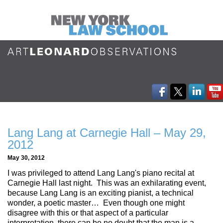
Lang Lang at Carnegie Hall – May 29,
2012
May 30, 2012
I was privileged to attend Lang Lang's piano recital at
Carnegie Hall last night. This was an exhilarating event,
because Lang Lang is an exciting pianist, a technical
wonder, a poetic master… Even though one might
disagree with this or that aspect of a particular
interpretation, there can be no doubt that the man is a