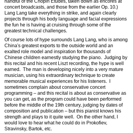
handful of the Chopin Etudes, taken down as encores at
concert broadcasts, and those from the earlier Op. 10.)
Lang Lang take everything in strike, and again clearly
projects through his body language and facial expressions
the fun he is having at cruising through some of the
greatest technical challenges.
Of course lots of hype surrounds Lang Lang, who is among
China's greatest exports to the outside world and an
exalted role model and inspiration for thousands of
Chinese children earnestly studying the piano. Judging by
this recital and his recent Liszt recording, the hype is well
earned. The man is developing nicely into a very mature
musician, using his extraordinary technique to create
memorable musical experiences for his listeners. I
sometimes complain about conservative concert
programming – and this recital is about as conservative as
you can get, as the program could have been performed
before the middle of the 19th century, judging by dates of
composition and publication – but this pianist knows his
strength and plays to it quite well. On the other hand, I
would love to hear what he could do in Prokofiev,
Stravinsky, Bartok, etc.