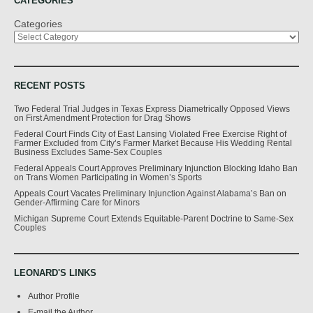
CATEGORIES
Categories
RECENT POSTS
Two Federal Trial Judges in Texas Express Diametrically Opposed Views
on First Amendment Protection for Drag Shows
Federal Court Finds City of East Lansing Violated Free Exercise Right of
Farmer Excluded from City’s Farmer Market Because His Wedding Rental
Business Excludes Same-Sex Couples
Federal Appeals Court Approves Preliminary Injunction Blocking Idaho Ban
on Trans Women Participating in Women’s Sports
Appeals Court Vacates Preliminary Injunction Against Alabama’s Ban on
Gender-Affirming Care for Minors
Michigan Supreme Court Extends Equitable-Parent Doctrine to Same-Sex
Couples
LEONARD'S LINKS
Author Profile
E-mail the Author