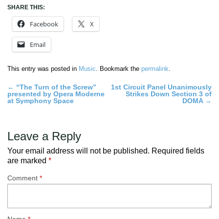
SHARE THIS:
Facebook
X
Email
This entry was posted in
Music
. Bookmark the
permalink
.
Post
←
“The Turn of the Screw”
1st Circuit Panel Unanimously
presented by Opera Moderne
Strikes Down Section 3 of
navigation
at Symphony Space
DOMA
→
Leave a Reply
Your email address will not be published.
Required fields
are marked
*
Comment
*