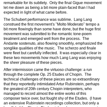
remarkable for its subtlety. Only the final Gigue movement
let me down as being a bit more plain-faced than I had
expected in light of what came before.
The Schubert performance was sublime. Lang Lang
construed the first movement's "Molto Moderato" tempo a
bit more flowingly than some have done, but the huge first
movement was submitted to the romantic tone-poem
treatment and emerged well from the process. The
Andante sostenuto, also flowing smoothly, emphasized the
songlike qualities of the music. The scherzo and finale
were fleet but carefully inflected. It was especially clear in
these two movements how much Lang Lang was enjoying
the sheer pleasure of these pieces.
After intermission came the virtuoso challenge: a run
through the complete Op. 25 Etudes of Chopin. The
technical challenges of these pieces are so extraordinary
that they reportedly intimidated Artur Rubinstein, perhaps
the greatest of 20th century Chopin interpreters, who
managed to record almost the entire works of this
composer twice over, but fought shy of the Etudes. (I have
an extensive Rubinstein recordings collection, but only a