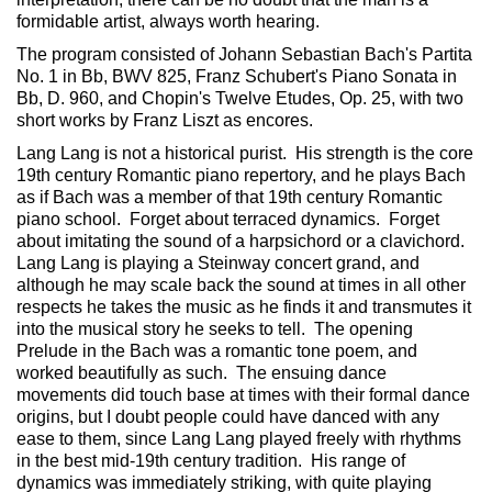
formidable artist, always worth hearing.
The program consisted of Johann Sebastian Bach's Partita
No. 1 in Bb, BWV 825, Franz Schubert's Piano Sonata in
Bb, D. 960, and Chopin's Twelve Etudes, Op. 25, with two
short works by Franz Liszt as encores.
Lang Lang is not a historical purist. His strength is the core
19th century Romantic piano repertory, and he plays Bach
as if Bach was a member of that 19th century Romantic
piano school. Forget about terraced dynamics. Forget
about imitating the sound of a harpsichord or a clavichord.
Lang Lang is playing a Steinway concert grand, and
although he may scale back the sound at times in all other
respects he takes the music as he finds it and transmutes it
into the musical story he seeks to tell. The opening
Prelude in the Bach was a romantic tone poem, and
worked beautifully as such. The ensuing dance
movements did touch base at times with their formal dance
origins, but I doubt people could have danced with any
ease to them, since Lang Lang played freely with rhythms
in the best mid-19th century tradition. His range of
dynamics was immediately striking, with quite playing