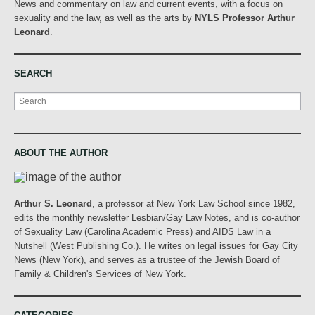
News and commentary on law and current events, with a focus on
sexuality and the law, as well as the arts by
NYLS Professor Arthur
Leonard
.
SEARCH
Search
ABOUT THE AUTHOR
Arthur S. Leonard
, a professor at New York Law School since 1982,
edits the monthly newsletter Lesbian/Gay Law Notes, and is co-author
of Sexuality Law (Carolina Academic Press) and AIDS Law in a
Nutshell (West Publishing Co.). He writes on legal issues for Gay City
News (New York), and serves as a trustee of the Jewish Board of
Family & Children's Services of New York.