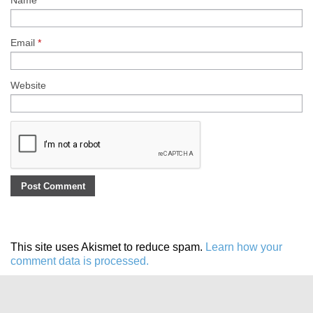
Name
*
Email
*
Website
This site uses Akismet to reduce spam.
Learn how your
comment data is processed.