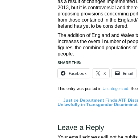
as a result of changes implemented lat
2013, but it is controversial and the
proposing provisions concerning perfo
from those contained in the England/W
Ireland has yet to be considered.
The addition of England and Wales to 
increases the overall number of peopl
figures, the combined populations o
people.
SHARE THIS:
Facebook
X
Email
This entry was posted in
Uncategorized
. Bo
←
Justice Department Finds ATF Disc
Post
Unlawfully in Transgender Discrimina
navigation
Leave a Reply
Your email address will not be publi