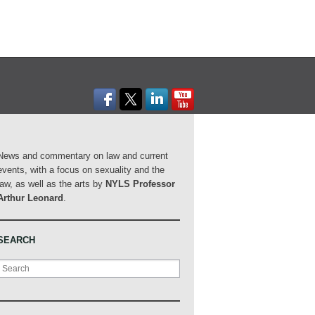
News and commentary on law and current
events, with a focus on sexuality and the
law, as well as the arts by
NYLS Professor
Arthur Leonard
.
SEARCH
Search