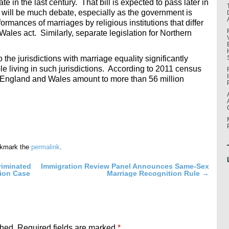
e in the last century. That bill is expected to pass later in
re will be much debate, especially as the government is
rmances of marriages by religious institutions that differ
ales act. Similarly, separate legislation for Northern
the jurisdictions with marriage equality significantly
e living in such jurisdictions. According to 2011 census
f England and Wales amount to more than 56 million
okmark the
permalink
.
riminated
Immigration Review Panel Announces Same-Sex
tion Case
Marriage Recognition Rule
→
shed.
Required fields are marked
*