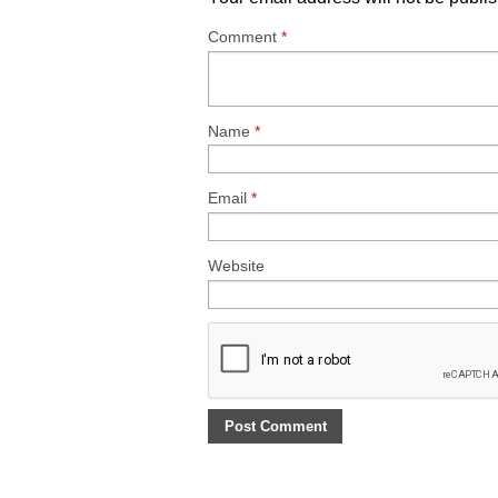
Comment
*
Name
*
Email
*
Website