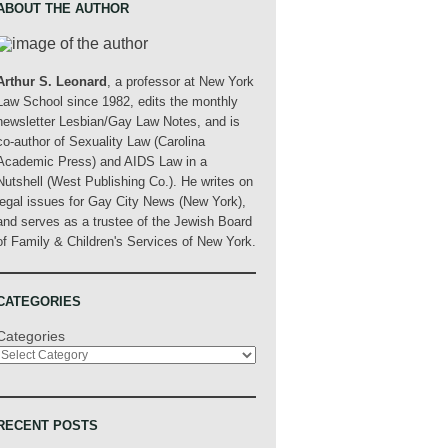
ABOUT THE AUTHOR
Arthur S. Leonard
, a professor at New York
Law School since 1982, edits the monthly
newsletter Lesbian/Gay Law Notes, and is
co-author of Sexuality Law (Carolina
Academic Press) and AIDS Law in a
Nutshell (West Publishing Co.). He writes on
legal issues for Gay City News (New York),
and serves as a trustee of the Jewish Board
of Family & Children's Services of New York.
CATEGORIES
Categories
RECENT POSTS