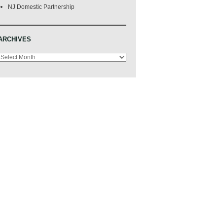
NJ Domestic Partnership
ARCHIVES
Archives