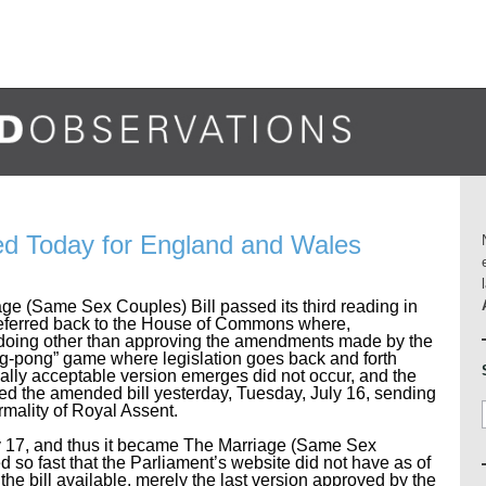
ed Today for England and Wales
ge (Same Sex Couples) Bill passed its third reading in
referred back to the House of Commons where,
in doing other than approving the amendments made by the
ng-pong” game where legislation goes back and forth
lly acceptable version emerges did not occur, and the
 the amended bill yesterday, Tuesday, July 16, sending
formality of Royal Assent.
ly 17, and thus it became The Marriage (Same Sex
 so fast that the Parliament’s website did not have as of
 the bill available, merely the last version approved by the