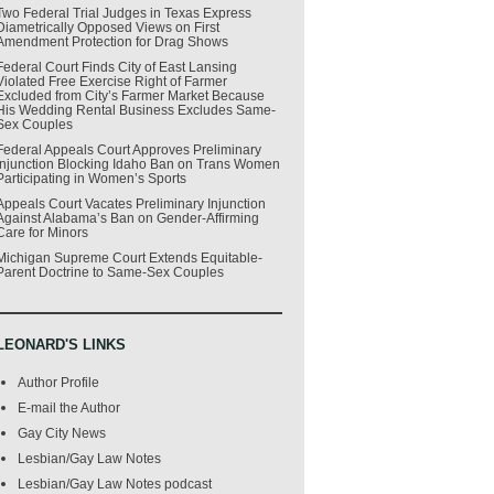
Two Federal Trial Judges in Texas Express
Diametrically Opposed Views on First
Amendment Protection for Drag Shows
Federal Court Finds City of East Lansing
Violated Free Exercise Right of Farmer
Excluded from City’s Farmer Market Because
His Wedding Rental Business Excludes Same-
Sex Couples
Federal Appeals Court Approves Preliminary
Injunction Blocking Idaho Ban on Trans Women
Participating in Women’s Sports
Appeals Court Vacates Preliminary Injunction
Against Alabama’s Ban on Gender-Affirming
Care for Minors
Michigan Supreme Court Extends Equitable-
Parent Doctrine to Same-Sex Couples
LEONARD'S LINKS
Author Profile
E-mail the Author
Gay City News
Lesbian/Gay Law Notes
Lesbian/Gay Law Notes podcast