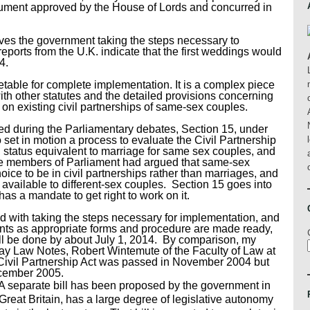
nt approved by the House of Lords and concurred in
ves the government taking the steps necessary to
eports from the U.K. indicate that the first weddings would
4.
metable for complete implementation. It is a complex piece
 with other statutes and the detailed provisions concerning
t on existing civil partnerships of same-sex couples.
ed during the Parliamentary debates, Section 15, under
set in motion a process to evaluate the Civil Partnership
 status equivalent to marriage for same sex couples, and
ome members of Parliament had argued that same-sex
ice to be in civil partnerships rather than marriages, and
 available to different-sex couples. Section 15 goes into
as a mandate to get right to work on it.
d with taking the steps necessary for implementation, and
ents as appropriate forms and procedure are made ready,
ill be done by about July 1, 2014. By comparison, my
y Law Notes, Robert Wintemute of the Faculty of Law at
 Civil Partnership Act was passed in November 2004 but
ecember 2005.
A separate bill has been proposed by the government in
 Great Britain, has a large degree of legislative autonomy