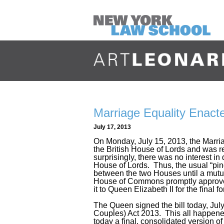
Marriage Equality Enact
July 17, 2013
On Monday, July 15, 2013, the Marria
the British House of Lords and was 
surprisingly, there was no interest 
House of Lords. Thus, the usual “pi
between the two Houses until a mutua
House of Commons promptly approved
it to Queen Elizabeth II for the final 
The Queen signed the bill today, Ju
Couples) Act 2013. This all happened
today a final, consolidated version of