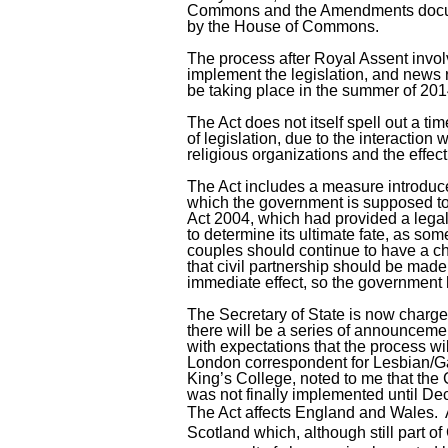
Commons and the Amendments docume
by the House of Commons.
The process after Royal Assent invol
implement the legislation, and news r
be taking place in the summer of 201
The Act does not itself spell out a ti
of legislation, due to the interaction
religious organizations and the effec
The Act includes a measure introduc
which the government is supposed to 
Act 2004, which had provided a legal
to determine its ultimate fate, as s
couples should continue to have a cho
that civil partnership should be made
immediate effect, so the government h
The Secretary of State is now charge
there will be a series of announcem
with expectations that the process w
London correspondent for Lesbian/Ga
King’s College, noted to me that the
was not finally implemented until D
The Act affects England and Wales. 
Scotland which, although still part of