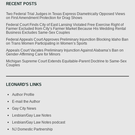
RECENT POSTS
Two Federal Trial Judges in Texas Express Diametrically Opposed Views
on First Amendment Protection for Drag Shows
Federal Court Finds City of East Lansing Violated Free Exercise Right of
Farmer Excluded from City’s Farmer Market Because His Wedding Rental
Business Excludes Same-Sex Couples
Federal Appeals Court Approves Preliminary Injunction Blocking Idaho Ban
on Trans Women Participating in Women’s Sports
Appeals Court Vacates Preliminary Injunction Against Alabama’s Ban on
Gender-Affirming Care for Minors
Michigan Supreme Court Extends Equitable-Parent Doctrine to Same-Sex
Couples
LEONARD'S LINKS
Author Profile
E-mail the Author
Gay City News
Lesbian/Gay Law Notes
Lesbian/Gay Law Notes podcast
NJ Domestic Partnership