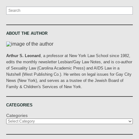
Search
ABOUT THE AUTHOR
Arthur S. Leonard
, a professor at New York Law School since 1982,
edits the monthly newsletter Lesbian/Gay Law Notes, and is co-author
of Sexuality Law (Carolina Academic Press) and AIDS Law in a
Nutshell (West Publishing Co.). He writes on legal issues for Gay City
News (New York), and serves as a trustee of the Jewish Board of
Family & Children's Services of New York.
CATEGORIES
Categories