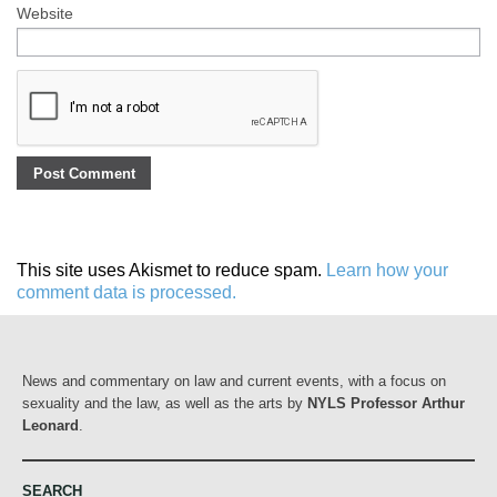
Website
This site uses Akismet to reduce spam.
Learn how your
comment data is processed.
News and commentary on law and current events, with a focus on
sexuality and the law, as well as the arts by
NYLS Professor Arthur
Leonard
.
SEARCH