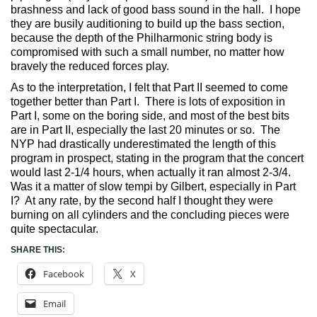
brashness and lack of good bass sound in the hall. I hope
they are busily auditioning to build up the bass section,
because the depth of the Philharmonic string body is
compromised with such a small number, no matter how
bravely the reduced forces play.
As to the interpretation, I felt that Part II seemed to come
together better than Part I. There is lots of exposition in
Part I, some on the boring side, and most of the best bits
are in Part II, especially the last 20 minutes or so. The
NYP had drastically underestimated the length of this
program in prospect, stating in the program that the concert
would last 2-1/4 hours, when actually it ran almost 2-3/4.
Was it a matter of slow tempi by Gilbert, especially in Part
I? At any rate, by the second half I thought they were
burning on all cylinders and the concluding pieces were
quite spectacular.
SHARE THIS:
Facebook
X
Email