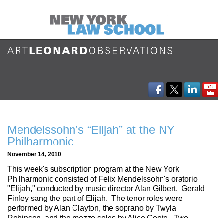
Mendelssohn’s “Elijah” at the NY
Philharmonic
November 14, 2010
This week's subscription program at the New York
Philharmonic consisted of Felix Mendelssohn's oratorio
"Elijah," conducted by music director Alan Gilbert. Gerald
Finley sang the part of Elijah. The tenor roles were
performed by Alan Clayton, the soprano by Twyla
Robinson, and the mezzo solos by Alice Coote. Two