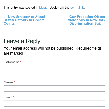
This entry was posted in
Music
. Bookmark the
permalink
.
Post
←
New Strategy to Attack
Gay Probation Officer
DOMA Unfolds in Federal
Victorious in New York
navigation
Courts
Discrimination Suit
→
Leave a Reply
Your email address will not be published.
Required fields
are marked
*
Comment
*
Name
*
Email
*