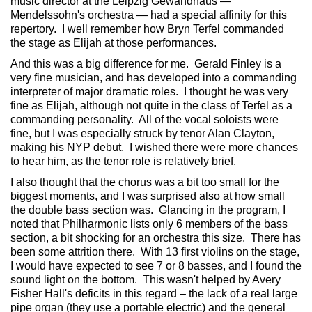
music director at the Leipzig Gewandhaus —
Mendelssohn's orchestra — had a special affinity for this
repertory. I well remember how Bryn Terfel commanded
the stage as Elijah at those performances.
And this was a big difference for me. Gerald Finley is a
very fine musician, and has developed into a commanding
interpreter of major dramatic roles. I thought he was very
fine as Elijah, although not quite in the class of Terfel as a
commanding personality. All of the vocal soloists were
fine, but I was especially struck by tenor Alan Clayton,
making his NYP debut. I wished there were more chances
to hear him, as the tenor role is relatively brief.
I also thought that the chorus was a bit too small for the
biggest moments, and I was surprised also at how small
the double bass section was. Glancing in the program, I
noted that Philharmonic lists only 6 members of the bass
section, a bit shocking for an orchestra this size. There has
been some attrition there. With 13 first violins on the stage,
I would have expected to see 7 or 8 basses, and I found the
sound light on the bottom. This wasn't helped by Avery
Fisher Hall's deficits in this regard – the lack of a real large
pipe organ (they use a portable electric) and the general