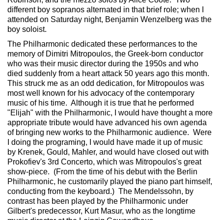
different boy sopranos alternated in that brief role; when I
attended on Saturday night, Benjamin Wenzelberg was the
boy soloist.
The Philharmonic dedicated these performances to the
memory of Dimitri Mitropoulos, the Greek-born conductor
who was their music director during the 1950s and who
died suddenly from a heart attack 50 years ago this month.
This struck me as an odd dedication, for Mitropoulos was
most well known for his advocacy of the contemporary
music of his time. Although it is true that he performed
"Elijah" with the Philharmonic, I would have thought a more
appropriate tribute would have advanced his own agenda
of bringing new works to the Philharmonic audience. Were
I doing the programing, I would have made it up of music
by Krenek, Gould, Mahler, and would have closed out with
Prokofiev's 3rd Concerto, which was Mitropoulos's great
show-piece. (From the time of his debut with the Berlin
Philharmonic, he customarily played the piano part himself,
conducting from the keyboard.) The Mendelssohn, by
contrast has been played by the Philharmonic under
Gilbert's predecessor, Kurt Masur, who as the longtime