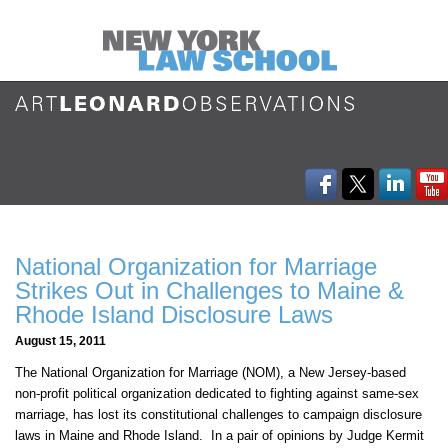
National Organization for Marriage
Strikes Out in Challenges to Maine &
Rhode Island Disclosure Laws
August 15, 2011
The National Organization for Marriage (NOM), a New Jersey-based
non-profit political organization dedicated to fighting against same-sex
marriage, has lost its constitutional challenges to campaign disclosure
laws in Maine and Rhode Island. In a pair of opinions by Judge Kermit