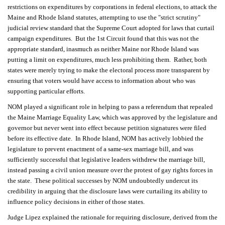
restrictions on expenditures by corporations in federal elections, to attack the
Maine and Rhode Island statutes, attempting to use the "strict scrutiny"
judicial review standard that the Supreme Court adopted for laws that curtail
campaign expenditures. But the 1st Circuit found that this was not the
appropriate standard, inasmuch as neither Maine nor Rhode Island was
putting a limit on expenditures, much less prohibiting them. Rather, both
states were merely trying to make the electoral process more transparent by
ensuring that voters would have access to information about who was
supporting particular efforts.
NOM played a significant role in helping to pass a referendum that repealed
the Maine Marriage Equality Law, which was approved by the legislature and
governor but never went into effect because petition signatures were filed
before its effective date. In Rhode Island, NOM has actively lobbied the
legislature to prevent enactment of a same-sex marriage bill, and was
sufficiently successful that legislative leaders withdrew the marriage bill,
instead passing a civil union measure over the protest of gay rights forces in
the state. These political successes by NOM undoubtedly undercut its
credibility in arguing that the disclosure laws were curtailing its ability to
influence policy decisions in either of those states.
Judge Lipez explained the rationale for requiring disclosure, derived from the