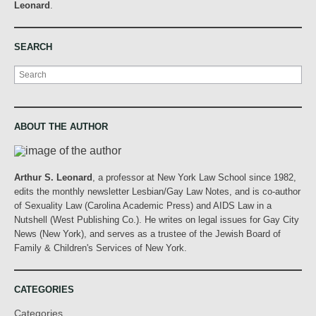
Leonard
.
SEARCH
Search
ABOUT THE AUTHOR
Arthur S. Leonard
, a professor at New York Law School since 1982,
edits the monthly newsletter Lesbian/Gay Law Notes, and is co-author
of Sexuality Law (Carolina Academic Press) and AIDS Law in a
Nutshell (West Publishing Co.). He writes on legal issues for Gay City
News (New York), and serves as a trustee of the Jewish Board of
Family & Children's Services of New York.
CATEGORIES
Categories