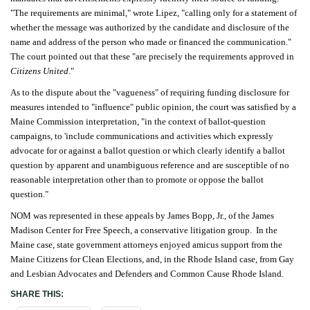
"The requirements are minimal," wrote Lipez, "calling only for a statement of
whether the message was authorized by the candidate and disclosure of the
name and address of the person who made or financed the communication."
The court pointed out that these "are precisely the requirements approved in
Citizens United
."
As to the dispute about the "vagueness" of requiring funding disclosure for
measures intended to "influence" public opinion, the court was satisfied by a
Maine Commission interpretation, "in the context of ballot-question
campaigns, to 'include communications and activities which expressly
advocate for or against a ballot question or which clearly identify a ballot
question by apparent and unambiguous reference and are susceptible of no
reasonable interpretation other than to promote or oppose the ballot
question."
NOM was represented in these appeals by James Bopp, Jr., of the James
Madison Center for Free Speech, a conservative litigation group. In the
Maine case, state government attorneys enjoyed amicus support from the
Maine Citizens for Clean Elections, and, in the Rhode Island case, from Gay
and Lesbian Advocates and Defenders and Common Cause Rhode Island.
SHARE THIS: