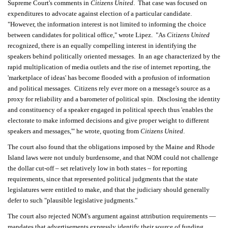
Supreme Court's comments in
Citizens United
. That case was focused on
expenditures to advocate against election of a particular candidate.
"However, the information interest is not limited to informing the choice
between candidates for political office," wrote Lipez. "As
Citizens United
recognized, there is an equally compelling interest in identifying the
speakers behind politically oriented messages. In an age characterized by the
rapid multiplication of media outlets and the rise of internet reporting, the
'marketplace of ideas' has become flooded with a profusion of information
and political messages. Citizens rely ever more on a message's source as a
proxy for reliability and a barometer of political spin. Disclosing the identity
and constituency of a speaker engaged in political speech thus 'enables the
electorate to make informed decisions and give proper weight to different
speakers and messages,'" he wrote, quoting from
Citizens United
.
The court also found that the obligations imposed by the Maine and Rhode
Island laws were not unduly burdensome, and that NOM could not challenge
the dollar cut-off – set relatively low in both states – for reporting
requirements, since that represented political judgments that the state
legislatures were entitled to make, and that the judiciary should generally
defer to such "plausible legislative judgments."
The court also rejected NOM's argument against attribution requirements —
mandates that advertisements expressly identify their source of funding.