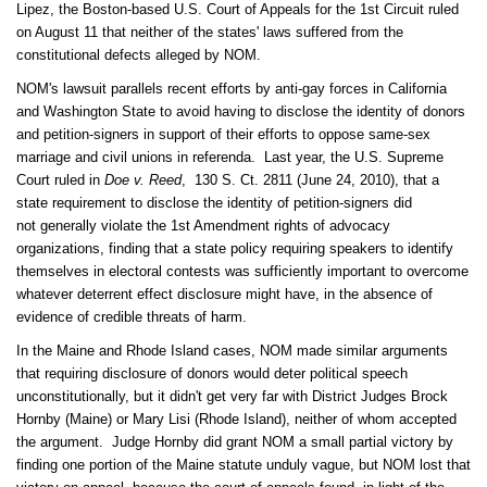
Lipez, the Boston-based U.S. Court of Appeals for the 1st Circuit ruled
on August 11 that neither of the states' laws suffered from the
constitutional defects alleged by NOM.
NOM's lawsuit parallels recent efforts by anti-gay forces in California
and Washington State to avoid having to disclose the identity of donors
and petition-signers in support of their efforts to oppose same-sex
marriage and civil unions in referenda. Last year, the U.S. Supreme
Court ruled in
Doe v. Reed
,
130 S. Ct. 2811 (June 24, 2010), that a
state requirement to disclose the identity of petition-signers did
not generally violate the 1st Amendment rights of advocacy
organizations, finding that a state policy requiring speakers to identify
themselves in electoral contests was sufficiently important to overcome
whatever deterrent effect disclosure might have, in the absence of
evidence of credible threats of harm.
In the Maine and Rhode Island cases, NOM made similar arguments
that requiring disclosure of donors would deter political speech
unconstitutionally, but it didn't get very far with District Judges Brock
Hornby (Maine) or Mary Lisi (Rhode Island), neither of whom accepted
the argument. Judge Hornby did grant NOM a small partial victory by
finding one portion of the Maine statute unduly vague, but NOM lost that