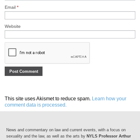
Email
*
Website
This site uses Akismet to reduce spam.
Learn how your
comment data is processed.
News and commentary on law and current events, with a focus on
sexuality and the law, as well as the arts by
NYLS Professor Arthur