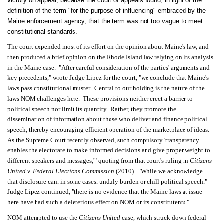
victory on appeal, because the court of appeals found, in light of the
definition of the term "for the purpose of influencing" embraced by the
Maine enforcement agency, that the term was not too vague to meet
constitutional standards.
The court expended most of its effort on the opinion about Maine's law, and
then produced a brief opinion on the Rhode Island law relying on its analysis
in the Maine case. "After careful consideration of the parties' arguments and
key precedents," wrote Judge Lipez for the court, "we conclude that Maine's
laws pass constitutional muster. Central to our holding is the nature of the
laws NOM challenges here. These provisions neither erect a barrier to
political speech nor limit its quantity. Rather, they promote the
dissemination of information about those who deliver and finance political
speech, thereby encouraging efficient operation of the marketplace of ideas.
As the Supreme Court recently observed, such compulsory 'transparency
enables the electorate to make informed decisions and give proper weight to
different speakers and messages,'" quoting from that court's ruling in
Citizens
United v. Federal Elections Commission
(2010). "While we acknowledge
that disclosure can, in some cases, unduly burden or chill political speech,"
Judge Lipez continued, "there is no evidence that the Maine laws at issue
here have had such a deleterious effect on NOM or its constitutents."
NOM attempted to use the
Citizens United
case, which struck down federal