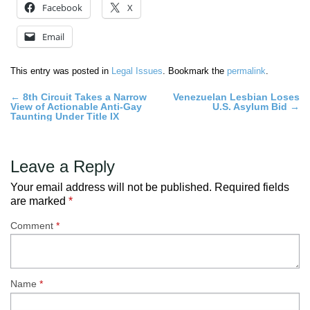
Facebook
X
Email
This entry was posted in
Legal Issues
. Bookmark the
permalink
.
Post
←
8th Circuit Takes a Narrow
Venezuelan Lesbian Loses
View of Actionable Anti-Gay
U.S. Asylum Bid
→
navigation
Taunting Under Title IX
Leave a Reply
Your email address will not be published.
Required fields
are marked
*
Comment
*
Name
*