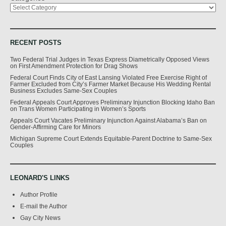
RECENT POSTS
Two Federal Trial Judges in Texas Express Diametrically Opposed Views
on First Amendment Protection for Drag Shows
Federal Court Finds City of East Lansing Violated Free Exercise Right of
Farmer Excluded from City’s Farmer Market Because His Wedding Rental
Business Excludes Same-Sex Couples
Federal Appeals Court Approves Preliminary Injunction Blocking Idaho Ban
on Trans Women Participating in Women’s Sports
Appeals Court Vacates Preliminary Injunction Against Alabama’s Ban on
Gender-Affirming Care for Minors
Michigan Supreme Court Extends Equitable-Parent Doctrine to Same-Sex
Couples
LEONARD'S LINKS
Author Profile
E-mail the Author
Gay City News