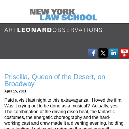
Priscilla, Queen of the Desert, on
Broadway
April 15, 2011
Paid a visit last night to this extravaganza. I loved the film.
Was it crying out to be done as a musical? Actually, yes.
The combination of the driving disco beat, the fantastic
costumes, the energetic choreography and the hard-
working cast and crew made it a diverting evening, holding
the attention if not exactly gripping the emotions with