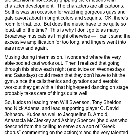
character development. The characters are all cartoons.
So this was an occasion for watching gorgeous guys and
gals cavort about in bright colors and sequins. OK, there's
room for that, too. But does the music have to be quite so
loud, all of the time? This is why I don't go to as many
Broadway musicals as I might otherwise — I can't stand the
excessive amplification for too long, and fingers went into
ears now and again.
Musing during intermission, I wondered where the very
able-bodied cast works out. Then I realized that going
through this show each night (and twice on Wednesdays
and Saturdays) could mean that they don't have to hit the
gym, since the calisthenics and gyrations and aerobic
workout they get with all that high-speed dancing on stage
probably takes care of things quite well.
So, kudos to leading men Will Swenson, Tony Sheldon
and Nick Adams, and lead supporting player C. David
Johnson. Kudos as well to Jacqueline B. Arnold,
Anastacia McCleskey and Ashley Spencer (the divas who
descend from the ceiling to serve as a sort of "Greek
chorus" commenting on the action)m and the very talented