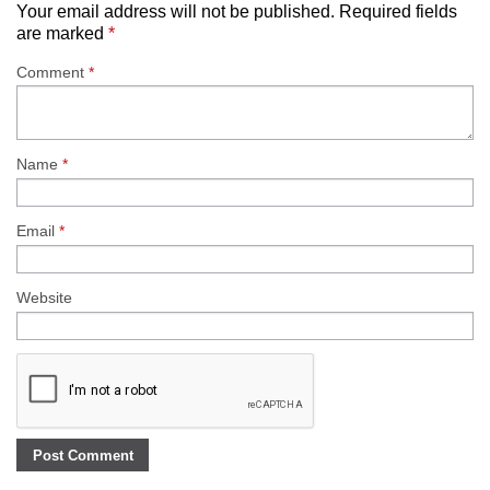
Your email address will not be published.
Required fields
are marked
*
Comment
*
Name
*
Email
*
Website