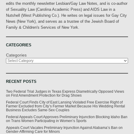
edits the monthly newsletter Lesbian/Gay Law Notes, and is co-author
of Sexuality Law (Carolina Academic Press) and AIDS Law in a
Nutshell (West Publishing Co.). He writes on legal issues for Gay City
News (New York), and serves as a trustee of the Jewish Board of
Family & Children's Services of New York.
CATEGORIES
Categories
RECENT POSTS
Two Federal Trial Judges in Texas Express Diametrically Opposed Views
on First Amendment Protection for Drag Shows
Federal Court Finds City of East Lansing Violated Free Exercise Right of
Farmer Excluded from City’s Farmer Market Because His Wedding Rental
Business Excludes Same-Sex Couples
Federal Appeals Court Approves Preliminary Injunction Blocking Idaho Ban
on Trans Women Participating in Women’s Sports
Appeals Court Vacates Preliminary Injunction Against Alabama’s Ban on
Gender-Affirming Care for Minors