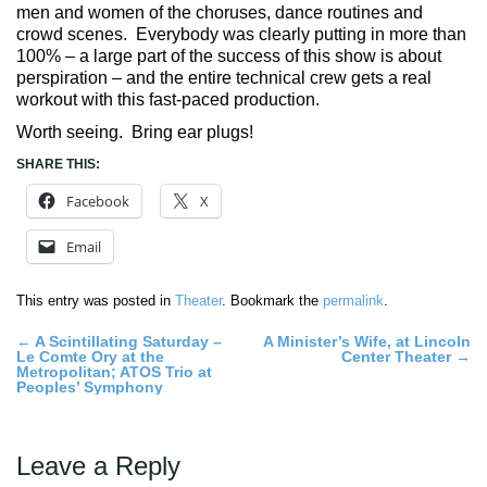
men and women of the choruses, dance routines and
crowd scenes. Everybody was clearly putting in more than
100% – a large part of the success of this show is about
perspiration – and the entire technical crew gets a real
workout with this fast-paced production.
Worth seeing. Bring ear plugs!
SHARE THIS:
Facebook
X
Email
This entry was posted in
Theater
. Bookmark the
permalink
.
Post
←
A Scintillating Saturday –
A Minister’s Wife, at Lincoln
Le Comte Ory at the
Center Theater
→
navigation
Metropolitan; ATOS Trio at
Peoples’ Symphony
Leave a Reply