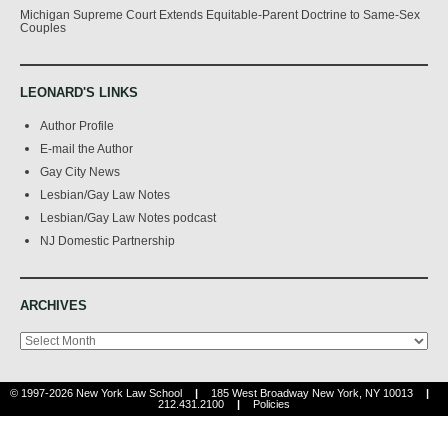
Michigan Supreme Court Extends Equitable-Parent Doctrine to Same-Sex
Couples
LEONARD'S LINKS
Author Profile
E-mail the Author
Gay City News
Lesbian/Gay Law Notes
Lesbian/Gay Law Notes podcast
NJ Domestic Partnership
ARCHIVES
Archives
© 1997-2026 New York Law School
|
185 West Broadway New York, NY 10013
|
212.431.2100
|
Policies