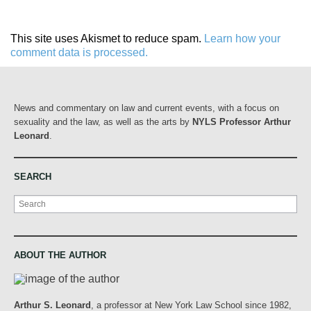
This site uses Akismet to reduce spam.
Learn how your
comment data is processed.
News and commentary on law and current events, with a focus on
sexuality and the law, as well as the arts by
NYLS Professor Arthur
Leonard
.
SEARCH
Search
ABOUT THE AUTHOR
Arthur S. Leonard
, a professor at New York Law School since 1982,