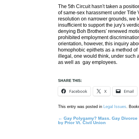
The 5th Circuit hasn't taken a positi
of same-sex harassment under Title V
resolution on narrower grounds, we 
insufficient to support the jury's verd
denying Boh Brothers' renewed motion
prohibited employment discriminatio
orientation, however, this inquiry a
homophobic epithets as a method of in
illegal, one would think, under such
as well as gay employees.
SHARE THIS:
Facebook
X
Email
This entry was posted in
Legal Issues
. Book
←
Gay Polygamy? Mass. Gay Divorce
Post
by Prior Vt. Civil Union
navigation