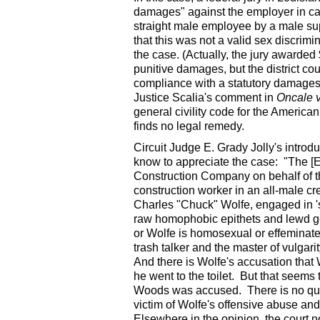
damages" against the employer in ca
straight male employee by a male sup
that this was not a valid sex discrimi
the case. (Actually, the jury award
punitive damages, but the district c
compliance with a statutory damages c
Justice Scalia's comment in
Oncale v
general civility code for the America
finds no legal remedy.
Circuit Judge E. Grady Jolly's intro
know to appreciate the case: "The [E
Construction Company on behalf of t
construction worker in an all-male c
Charles "Chuck" Wolfe, engaged in 's
raw homophobic epithets and lewd ge
or Wolfe is homosexual or effeminate.
trash talker and the master of vulgar
And there is Wolfe's accusation th
he went to the toilet. But that seems 
Woods was accused. There is no que
victim of Wolfe's offensive abuse and
Elsewhere in the opinion, the court