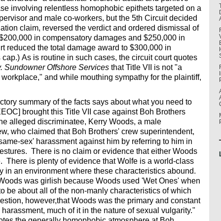
se involving relentless homophobic epithets targeted on a
ervisor and male co-workers, but the 5th Circuit decided
nation claim, reversed the verdict and ordered dismissal of
ed $200,000 in compensatory damages and $250,000 in
ourt reduced the total damage award to $300,000 in
ap.) As is routine in such cases, the circuit court quotes
. Sundowner Offshore Services
that Title VII is not "a
n workplace," and while mouthing sympathy for the plaintiff,
ductory summary of the facts says about what you need to
EOC] brought this Title VII case against Boh Brothers
he alleged discriminatee, Kerry Woods, a male
rew, who claimed that Boh Brothers' crew superintendent,
ame-sex' harassment against him by referring to him in
stures. There is no claim or evidence that either Woods
 There is plenty of evidence that Wolfe is a world-class
ity in an environment where these characteristics abound.
at Woods was girlish because Woods used 'Wet Ones' when
to be about all of the non-manly characteristics of which
stion, however,that Woods was the primary and constant
 harassment, much of it in the nature of sexual vulgarity."
 notes the generally homophobic atmosphere at Boh