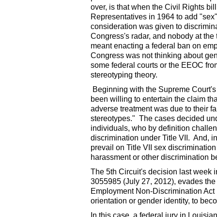
over, is that when the Civil Rights b
Representatives in 1964 to add "sex" t
consideration was given to discrimin
Congress's radar, and nobody at the t
meant enacting a federal ban on emp
Congress was not thinking about gende
some federal courts or the EEOC from
stereotyping theory.
Beginning with the Supreme Court's 
been willing to entertain the claim th
adverse treatment was due to their fa
stereotypes." The cases decided und
individuals, who by definition chall
discrimination under Title VII. And, i
prevail on Title VII sex discriminatio
harassment or other discrimination be
The 5th Circuit's decision last week 
3055985 (July 27, 2012), evades the 
Employment Non-Discrimination Act 
orientation or gender identity, to bec
In this case, a federal jury in Louisi