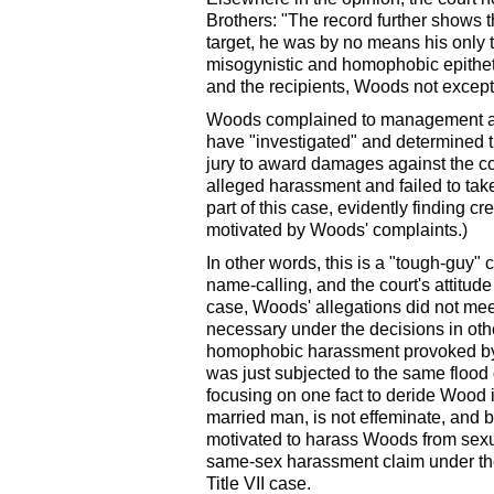
Brothers: "The record further shows
target, he was by no means his only t
misogynistic and homophobic epithe
and the recipients, Woods not excepte
Woods complained to management and
have "investigated" and determined t
jury to award damages against the co
alleged harassment and failed to take 
part of this case, evidently finding c
motivated by Woods' complaints.)
In other words, this is a "tough-guy"
name-calling, and the court's attitude 
case, Woods' allegations did not mee
necessary under the decisions in othe
homophobic harassment provoked by
was just subjected to the same flood 
focusing on one fact to deride Wood
married man, is not effeminate, and 
motivated to harass Woods from sexua
same-sex harassment claim under t
Title VII case.