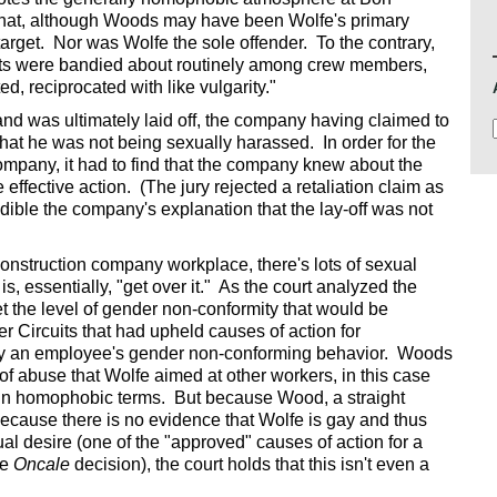
 that, although Woods may have been Wolfe's primary
arget. Nor was Wolfe the sole offender. To the contrary,
ts were bandied about routinely among crew members,
d, reciprocated with like vulgarity."
 was ultimately laid off, the company having claimed to
hat he was not being sexually harassed. In order for the
mpany, it had to find that the company knew about the
effective action. (The jury rejected a retaliation claim as
redible the company's explanation that the lay-off was not
 construction company workplace, there's lots of sexual
is, essentially, "get over it." As the court analyzed the
t the level of gender non-conformity that would be
r Circuits that had upheld causes of action for
 an employee's gender non-conforming behavior. Woods
of abuse that Wolfe aimed at other workers, in this case
 in homophobic terms. But because Wood, a straight
because there is no evidence that Wolfe is gay and thus
l desire (one of the "approved" causes of action for a
he
Oncale
decision), the court holds that this isn't even a