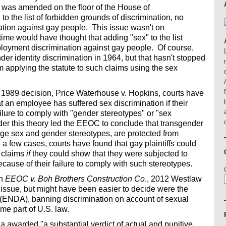
ill was amended on the floor of the House of
o the list of forbidden grounds of discrimination, no
ation against gay people. This issue wasn't on
ime would have thought that adding "sex" to the list
loyment discrimination against gay people. Of course,
r identity discrimination in 1964, but that hasn't stopped
 applying the statute to such claims using the sex
1989 decision, Price Waterhouse v. Hopkins, courts have
at an employee has suffered sex discrimination if their
ilure to comply with "gender stereotypes" or "sex
er this theory led the EEOC to conclude that transgender
enge sex and gender stereotypes, are protected from
n a few cases, courts have found that gay plaintiffs could
n claims
if
they could show that they were subjected to
cause of their failure to comply with such stereotypes.
in
EEOC v. Boh Brothers Construction Co
., 2012 Westlaw
issue, but might have been easier to decide were the
(ENDA), banning discrimination on account of sexual
ome part of U.S. law.
ana awarded "a substantial verdict of actual and punitive