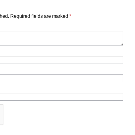
shed.
Required fields are marked
*