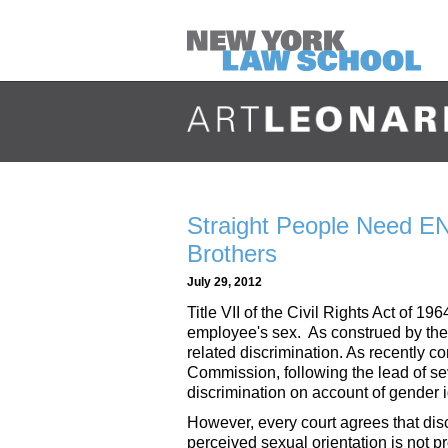
Straight People Need E
Brothers
July 29, 2012
Title VII of the Civil Rights Act of 
employee's sex. As construed by the 
related discrimination. As recently 
Commission, following the lead of sev
discrimination on account of gender i
However, every court agrees that dis
perceived sexual orientation is not pro