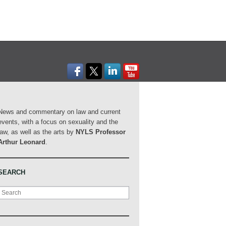
News and commentary on law and current
events, with a focus on sexuality and the
law, as well as the arts by
NYLS Professor
Arthur Leonard
.
SEARCH
Search