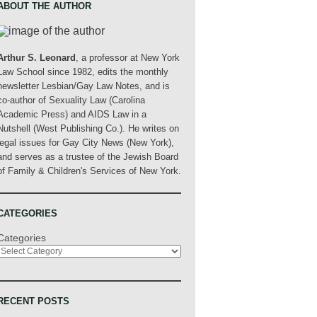
ABOUT THE AUTHOR
Arthur S. Leonard
, a professor at New York
Law School since 1982, edits the monthly
newsletter Lesbian/Gay Law Notes, and is
co-author of Sexuality Law (Carolina
Academic Press) and AIDS Law in a
Nutshell (West Publishing Co.). He writes on
legal issues for Gay City News (New York),
and serves as a trustee of the Jewish Board
of Family & Children's Services of New York.
CATEGORIES
Categories
RECENT POSTS