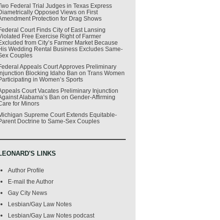
Two Federal Trial Judges in Texas Express
Diametrically Opposed Views on First
Amendment Protection for Drag Shows
Federal Court Finds City of East Lansing
Violated Free Exercise Right of Farmer
Excluded from City’s Farmer Market Because
His Wedding Rental Business Excludes Same-
Sex Couples
Federal Appeals Court Approves Preliminary
Injunction Blocking Idaho Ban on Trans Women
Participating in Women’s Sports
Appeals Court Vacates Preliminary Injunction
Against Alabama’s Ban on Gender-Affirming
Care for Minors
Michigan Supreme Court Extends Equitable-
Parent Doctrine to Same-Sex Couples
LEONARD'S LINKS
Author Profile
E-mail the Author
Gay City News
Lesbian/Gay Law Notes
Lesbian/Gay Law Notes podcast