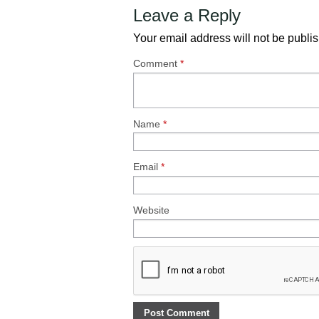
Leave a Reply
Your email address will not be publi
Comment
*
Name
*
Email
*
Website