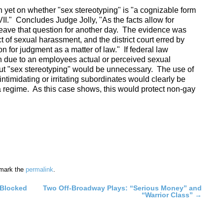
on yet on whether "sex stereotyping" is "a cognizable form
II." Concludes Judge Jolly, "As the facts allow for
leave that question for another day. The evidence was
ict of sexual harassment, and the district court erred by
 for judgment as a matter of law." If federal law
n due to an employees actual or perceived sexual
bout "sex stereotyping" would be unnecessary. The use of
timidating or irritating subordinates would clearly be
 a regime. As this case shows, this would protect non-gay
mark the
permalink
.
 Blocked
Two Off-Broadway Plays: “Serious Money” and
“Warrior Class”
→