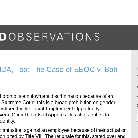
NDA, Too: The Case of EEOC v. Boh
1964 prohibits employment discrimination because of an
Supreme Court, this is a broad prohibition on gender-
construed by the Equal Employment Opportunity
eral Circuit Courts of Appeals, this also applies to
dentity.
crimination against an employee because of their actual or
hibited by Title VII. The rationale for this, stated over and