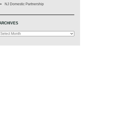
NJ Domestic Partnership
ARCHIVES
Archives