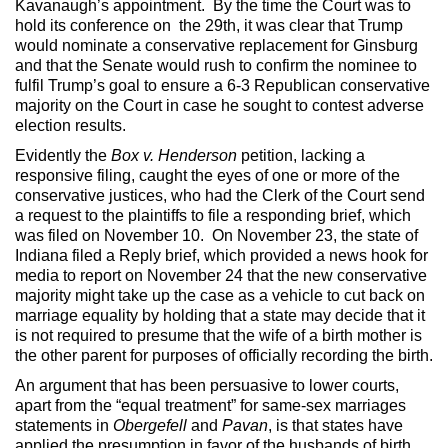
Kavanaugh’s appointment. By the time the Court was to
hold its conference on the 29th, it was clear that Trump
would nominate a conservative replacement for Ginsburg
and that the Senate would rush to confirm the nominee to
fulfil Trump’s goal to ensure a 6-3 Republican conservative
majority on the Court in case he sought to contest adverse
election results.
Evidently the
Box v. Henderson
petition, lacking a
responsive filing, caught the eyes of one or more of the
conservative justices, who had the Clerk of the Court send
a request to the plaintiffs to file a responding brief, which
was filed on November 10. On November 23, the state of
Indiana filed a Reply brief, which provided a news hook for
media to report on November 24 that the new conservative
majority might take up the case as a vehicle to cut back on
marriage equality by holding that a state may decide that it
is not required to presume that the wife of a birth mother is
the other parent for purposes of officially recording the birth.
An argument that has been persuasive to lower courts,
apart from the “equal treatment” for same-sex marriages
statements in
Obergefell
and
Pavan
, is that states have
applied the presumption in favor of the husbands of birth