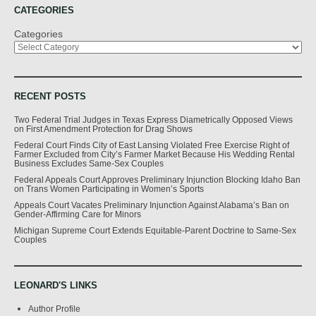
CATEGORIES
Categories
RECENT POSTS
Two Federal Trial Judges in Texas Express Diametrically Opposed Views
on First Amendment Protection for Drag Shows
Federal Court Finds City of East Lansing Violated Free Exercise Right of
Farmer Excluded from City’s Farmer Market Because His Wedding Rental
Business Excludes Same-Sex Couples
Federal Appeals Court Approves Preliminary Injunction Blocking Idaho Ban
on Trans Women Participating in Women’s Sports
Appeals Court Vacates Preliminary Injunction Against Alabama’s Ban on
Gender-Affirming Care for Minors
Michigan Supreme Court Extends Equitable-Parent Doctrine to Same-Sex
Couples
LEONARD'S LINKS
Author Profile