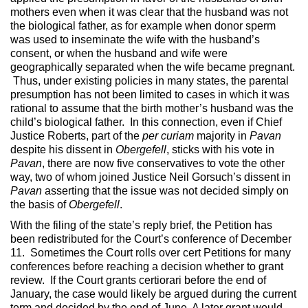
mothers even when it was clear that the husband was not
the biological father, as for example when donor sperm
was used to inseminate the wife with the husband’s
consent, or when the husband and wife were
geographically separated when the wife became pregnant.
Thus, under existing policies in many states, the parental
presumption has not been limited to cases in which it was
rational to assume that the birth mother’s husband was the
child’s biological father. In this connection, even if Chief
Justice Roberts, part of the
per curiam
majority in
Pavan
despite his dissent in
Obergefell
, sticks with his vote in
Pavan
, there are now five conservatives to vote the other
way, two of whom joined Justice Neil Gorsuch’s dissent in
Pavan
asserting that the issue was not decided simply on
the basis of
Obergefell
.
With the filing of the state’s reply brief, the Petition has
been redistributed for the Court’s conference of December
11. Sometimes the Court rolls over cert Petitions for many
conferences before reaching a decision whether to grant
review. If the Court grants certiorari before the end of
January, the case would likely be argued during the current
term and decided by the end of June. A later grant would