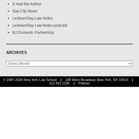
E-mail the Author
Gay City News
Lesbian/Gay Law Notes
Lesbian/Gay Law Notes podcast
NJ Domestic Partnership
ARCHIVES
Archives
© 1997-2026 New York Law School
|
185 West Broadway New York, NY 10013
|
212.431.2100
|
Policies