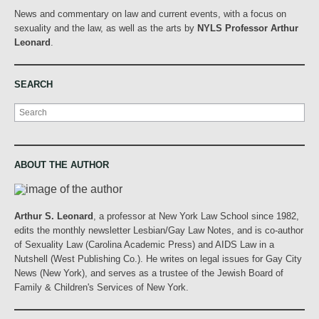
News and commentary on law and current events, with a focus on
sexuality and the law, as well as the arts by
NYLS Professor Arthur
Leonard
.
SEARCH
Search
ABOUT THE AUTHOR
Arthur S. Leonard
, a professor at New York Law School since 1982,
edits the monthly newsletter Lesbian/Gay Law Notes, and is co-author
of Sexuality Law (Carolina Academic Press) and AIDS Law in a
Nutshell (West Publishing Co.). He writes on legal issues for Gay City
News (New York), and serves as a trustee of the Jewish Board of
Family & Children's Services of New York.