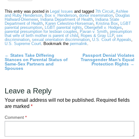
This entry was posted in
Legal Issues
and tagged
7th Circuit
,
Ashlee
and Ruby Henderson
,
Box v. Henderson
,
donor insemination
,
Douglas
Hallward-Driemeier
,
Indiana Department of Health
,
Indiana State
Department of Health
,
Karen Celestino-Horseman
,
Kristina Box
,
LGBT
parental presumption
,
LGBT parental rights
,
Obergefell v. Hodges
,
parental presumption for lesbian couples
,
Pavan v. Smith
,
presumption
that wife of birth mother is parent of child
,
Ropes & Gray LLP
,
sex
discrimination
,
sexual orientation discrimination
,
U.S. Court of Appeals
,
U.S. Supreme Court
. Bookmark the
permalink
.
Post
←
States Take Differing
Passport Denial Violates
Stances on Parental Status of
Transgender Man’s Equal
navigation
Same-Sex Partners and
Protection Rights
→
Spouses
Leave a Reply
Your email address will not be published.
Required fields
are marked
*
Comment
*