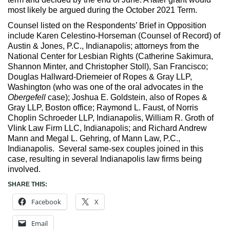
most likely be argued during the October 2021 Term.
Counsel listed on the Respondents’ Brief in Opposition
include Karen Celestino-Horseman (Counsel of Record) of
Austin & Jones, P.C., Indianapolis; attorneys from the
National Center for Lesbian Rights (Catherine Sakimura,
Shannon Minter, and Christopher Stoll), San Francisco;
Douglas Hallward-Driemeier of Ropes & Gray LLP,
Washington (who was one of the oral advocates in the
Obergefell
case); Joshua E. Goldstein, also of Ropes &
Gray LLP, Boston office; Raymond L. Faust, of Norris
Choplin Schroeder LLP, Indianapolis, William R. Groth of
Vlink Law Firm LLC, Indianapolis; and Richard Andrew
Mann and Megal L. Gehring, of Mann Law, P.C.,
Indianapolis. Several same-sex couples joined in this
case, resulting in several Indianapolis law firms being
involved.
SHARE THIS:
Facebook
X
Email