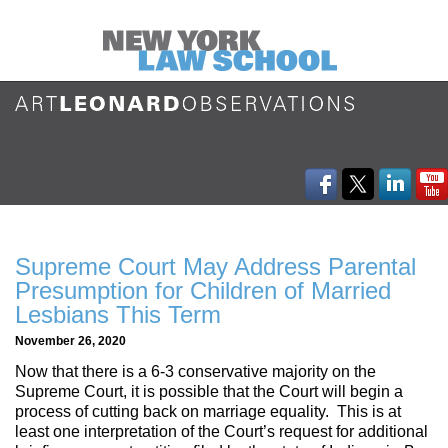
Supreme Court May Address Parental
Presumption for Children of Married
Lesbians This Term
November 26, 2020
Now that there is a 6-3 conservative majority on the
Supreme Court, it is possible that the Court will begin a
process of cutting back on marriage equality. This is at
least one interpretation of the Court’s request for additional