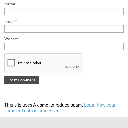
Name
*
Email
*
Website
This site uses Akismet to reduce spam.
Learn how your
comment data is processed.