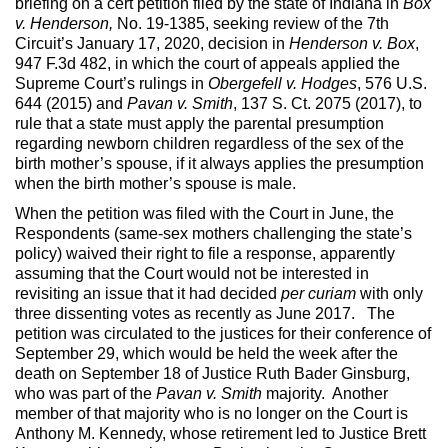
briefing on a cert petition filed by the state of Indiana in
Box
v. Henderson,
No. 19-1385, seeking review of the 7th
Circuit’s January 17, 2020, decision in
Henderson v. Box
,
947 F.3d 482, in which the court of appeals applied the
Supreme Court’s rulings in
Obergefell v. Hodges
, 576 U.S.
644 (2015) and
Pavan v. Smith
, 137 S. Ct. 2075 (2017), to
rule that a state must apply the parental presumption
regarding newborn children regardless of the sex of the
birth mother’s spouse, if it always applies the presumption
when the birth mother’s spouse is male.
When the petition was filed with the Court in June, the
Respondents (same-sex mothers challenging the state’s
policy) waived their right to file a response, apparently
assuming that the Court would not be interested in
revisiting an issue that it had decided
per curiam
with only
three dissenting votes as recently as June 2017. The
petition was circulated to the justices for their conference of
September 29, which would be held the week after the
death on September 18 of Justice Ruth Bader Ginsburg,
who was part of the
Pavan v. Smith
majority. Another
member of that majority who is no longer on the Court is
Anthony M. Kennedy, whose retirement led to Justice Brett