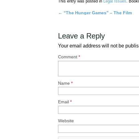
This entry was posted in
Legal Issues
. Book
←
“The Hunger Games” – The Film
Post
navigation
Leave a Reply
Your email address will not be publi
Comment
*
Name
*
Email
*
Website