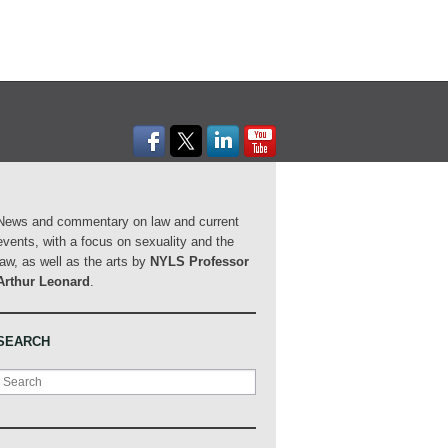
News and commentary on law and current
events, with a focus on sexuality and the
law, as well as the arts by
NYLS Professor
Arthur Leonard
.
SEARCH
Search