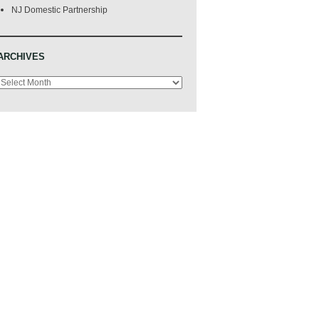
NJ Domestic Partnership
ARCHIVES
Archives