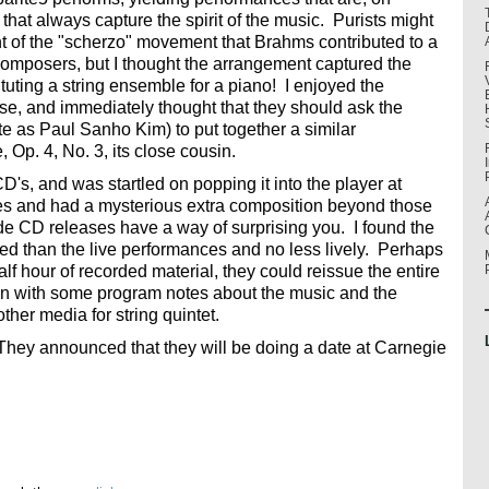
that always capture the spirit of the music. Purists might
nt of the "scherzo" movement that Brahms contributed to a
r composers, but I thought the arrangement captured the
tituting a string ensemble for a piano! I enjoyed the
e, and immediately thought that they should ask the
te as Paul Sanho Kim) to put together a similar
 Op. 4, No. 3, its close cousin.
CD's, and was startled on popping it into the player at
utes and had a mysterious extra composition beyond those
e CD releases have a way of surprising you. I found the
d than the live performances and no less lively. Perhaps
f hour of recorded material, they could reissue the entire
n with some program notes about the music and the
ther media for string quintet.
. They announced that they will be doing a date at Carnegie