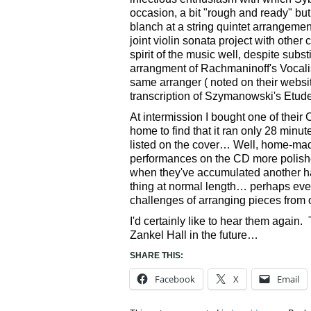
occasion, a bit "rough and ready" but 
blanch at a string quintet arrangeme
joint violin sonata project with othe
spirit of the music well, despite subs
arrangment of Rachmaninoff's Vocalis
same arranger ( noted on their websi
transcription of Szymanowski's Etude,
At intermission I bought one of their 
home to find that it ran only 28 min
listed on the cover… Well, home-mad
performances on the CD more polishe
when they've accumulated another hal
thing at normal length… perhaps eve
challenges of arranging pieces from o
I'd certainly like to hear them again
Zankel Hall in the future…
SHARE THIS:
Facebook
X
Email