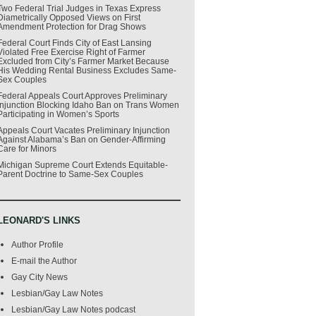
Two Federal Trial Judges in Texas Express
Diametrically Opposed Views on First
Amendment Protection for Drag Shows
Federal Court Finds City of East Lansing
Violated Free Exercise Right of Farmer
Excluded from City’s Farmer Market Because
His Wedding Rental Business Excludes Same-
Sex Couples
Federal Appeals Court Approves Preliminary
Injunction Blocking Idaho Ban on Trans Women
Participating in Women’s Sports
Appeals Court Vacates Preliminary Injunction
Against Alabama’s Ban on Gender-Affirming
Care for Minors
Michigan Supreme Court Extends Equitable-
Parent Doctrine to Same-Sex Couples
LEONARD'S LINKS
Author Profile
E-mail the Author
Gay City News
Lesbian/Gay Law Notes
Lesbian/Gay Law Notes podcast