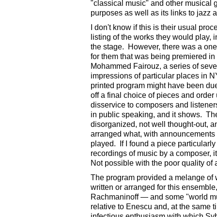
"classical music" and other musical 
purposes as well as its links to jazz 
I don't know if this is their usual pr
listing of the works they would play,
the stage. However, there was a one-
for them that was being premiered in 
Mohammed Fairouz, a series of seven
impressions of particular places in N
printed program might have been due 
off a final choice of pieces and order u
disservice to composers and listene
in public speaking, and it shows. T
disorganized, not well thought-out, 
arranged what, with announcements s
played. If I found a piece particularl
recordings of music by a composer, i
Not possible with the poor quality o
The program provided a melange of wo
written or arranged for this ensemble,
Rachmaninoff — and some "world musi
relative to Enescu and, at the same
infectious enthusiasm with which Syb