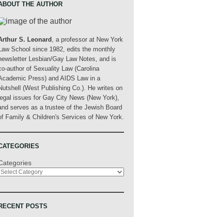
ABOUT THE AUTHOR
Arthur S. Leonard
, a professor at New York
Law School since 1982, edits the monthly
newsletter Lesbian/Gay Law Notes, and is
co-author of Sexuality Law (Carolina
Academic Press) and AIDS Law in a
Nutshell (West Publishing Co.). He writes on
legal issues for Gay City News (New York),
and serves as a trustee of the Jewish Board
of Family & Children's Services of New York.
CATEGORIES
Categories
RECENT POSTS