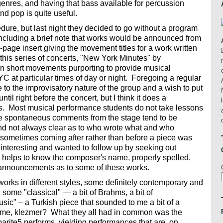
genres, and having that bass available for percussion
and pop is quite useful.
ocedure, but last night they decided to go without a program
 including a brief note that works would be announced from
page insert giving the movement titles for a work written
this series of concerts, "New York Minutes" by
 short movements purporting to provide musical
YC at particular times of day or night. Foregoing a regular
to the improvisatory nature of the group and a wish to put
ntil right before the concert, but I think it does a
rs. Most musical performance students do not take lessons
he spontaneous comments from the stage tend to be
and not always clear as to who wrote what and who
ometimes coming after rather than before a piece was
y interesting and wanted to follow up by seeking out
t helps to know the composer's name, properly spelled.
f announcements as to some of these works.
rks in different styles, some definitely contemporary and
 some "classical" — a bit of Brahms, a bit of
c" – a Turkish piece that sounded to me a bit of a
 time, klezmer? What they all had in common was the
arite5 performs, yielding performances that are, on