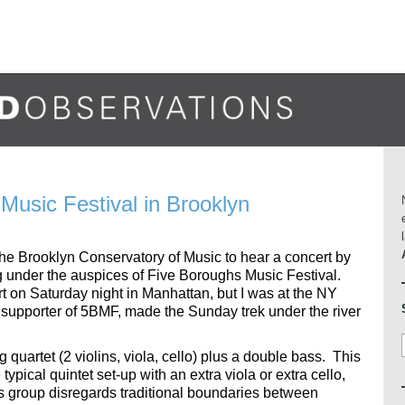
Music Festival in Brooklyn
o the Brooklyn Conservatory of Music to hear a concert by
ing under the auspices of Five Boroughs Music Festival.
 on Saturday night in Manhattan, but I was at the NY
 supporter of 5BMF, made the Sunday trek under the river
g quartet (2 violins, viola, cello) plus a double bass. This
pical quintet set-up with an extra viola or extra cello,
is group disregards traditional boundaries between