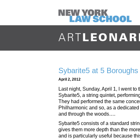
Sybarite5 at 5 Boroughs 
April 2, 2012
Last night, Sunday, April 1, I went t
Sybarite5, a string quintet, perform
They had performed the same concert
Philharmonic and so, as a dedicated
and through the woods….
Sybarite5 consists of a standard strin
gives them more depth than the more ty
and is particularly useful because th