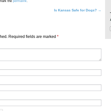
mark the
permalink
.
Is Kansas Safe for Dogs?
→
shed.
Required fields are marked
*