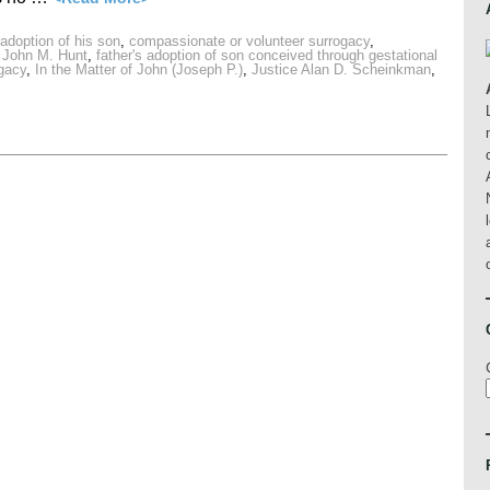
s adoption of his son
,
compassionate or volunteer surrogacy
,
 John M. Hunt
,
father's adoption of son conceived through gestational
ogacy
,
In the Matter of John (Joseph P.)
,
Justice Alan D. Scheinkman
,