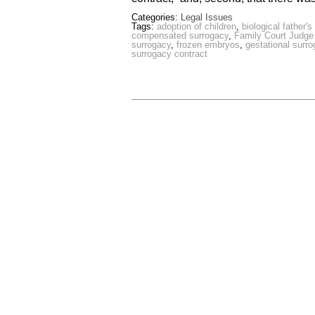
Categories:
Legal Issues
Tags:
adoption of children
,
biological father'
compensated surrogacy
,
Family Court Judge
surrogacy
,
frozen embryos
,
gestational surr
surrogacy contract