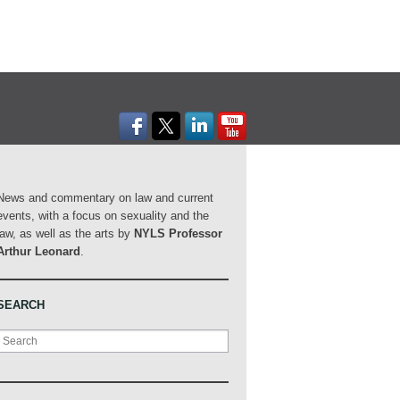
News and commentary on law and current
events, with a focus on sexuality and the
law, as well as the arts by
NYLS Professor
Arthur Leonard
.
SEARCH
Search