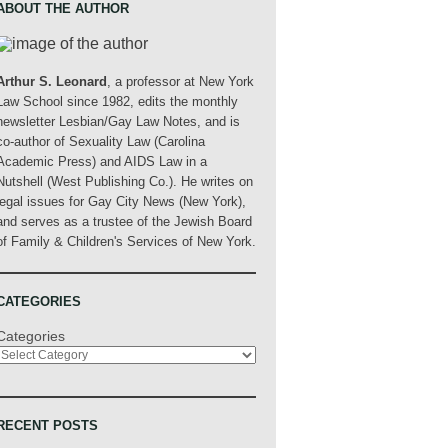
ABOUT THE AUTHOR
Arthur S. Leonard
, a professor at New York
Law School since 1982, edits the monthly
newsletter Lesbian/Gay Law Notes, and is
co-author of Sexuality Law (Carolina
Academic Press) and AIDS Law in a
Nutshell (West Publishing Co.). He writes on
legal issues for Gay City News (New York),
and serves as a trustee of the Jewish Board
of Family & Children's Services of New York.
CATEGORIES
Categories
RECENT POSTS