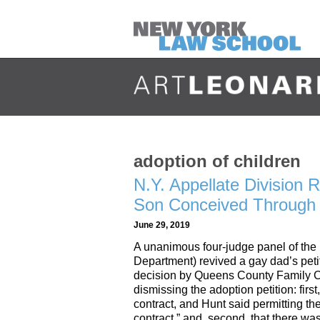
adoption of children
N.Y. Appellate Division 
Son Conceived Through 
June 29, 2019
A unanimous four-judge panel of the
Department) revived a gay dad’s petit
decision by Queens County Family Co
dismissing the adoption petition: first
contract, and Hunt said permitting th
contract,” and, second, that there w