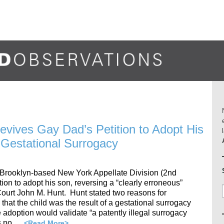
Revives Gay Dad’s Petition to Adopt His
Gestational Surrogacy
 Brooklyn-based New York Appellate Division (2nd
ion to adopt his son, reversing a “clearly erroneous”
urt John M. Hunt. Hunt stated two reasons for
, that the child was the result of a gestational surrogacy
e adoption would validate “a patently illegal surrogacy
as no …
<Read More>