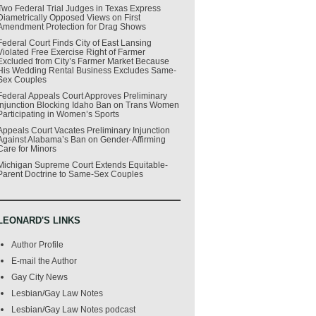
Two Federal Trial Judges in Texas Express
Diametrically Opposed Views on First
Amendment Protection for Drag Shows
Federal Court Finds City of East Lansing
Violated Free Exercise Right of Farmer
Excluded from City’s Farmer Market Because
His Wedding Rental Business Excludes Same-
Sex Couples
Federal Appeals Court Approves Preliminary
Injunction Blocking Idaho Ban on Trans Women
Participating in Women’s Sports
Appeals Court Vacates Preliminary Injunction
Against Alabama’s Ban on Gender-Affirming
Care for Minors
Michigan Supreme Court Extends Equitable-
Parent Doctrine to Same-Sex Couples
LEONARD'S LINKS
Author Profile
E-mail the Author
Gay City News
Lesbian/Gay Law Notes
Lesbian/Gay Law Notes podcast