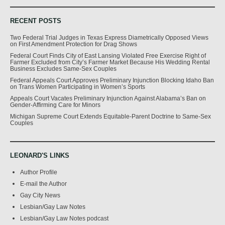
RECENT POSTS
Two Federal Trial Judges in Texas Express Diametrically Opposed Views
on First Amendment Protection for Drag Shows
Federal Court Finds City of East Lansing Violated Free Exercise Right of
Farmer Excluded from City’s Farmer Market Because His Wedding Rental
Business Excludes Same-Sex Couples
Federal Appeals Court Approves Preliminary Injunction Blocking Idaho Ban
on Trans Women Participating in Women’s Sports
Appeals Court Vacates Preliminary Injunction Against Alabama’s Ban on
Gender-Affirming Care for Minors
Michigan Supreme Court Extends Equitable-Parent Doctrine to Same-Sex
Couples
LEONARD'S LINKS
Author Profile
E-mail the Author
Gay City News
Lesbian/Gay Law Notes
Lesbian/Gay Law Notes podcast