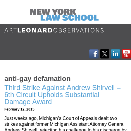
anti-gay defamation
Third Strike Against Andrew Shirvell –
6th Circuit Upholds Substantial
Damage Award
February 12, 2015
Just weeks ago, Michigan’s Court of Appeals dealt two
strikes against former Michigan Assistant Attorney General
Andrew Shirvell, rejecting his challenge to his discharge by