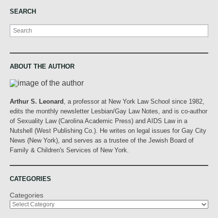
SEARCH
Search
ABOUT THE AUTHOR
Arthur S. Leonard
, a professor at New York Law School since 1982,
edits the monthly newsletter Lesbian/Gay Law Notes, and is co-author
of Sexuality Law (Carolina Academic Press) and AIDS Law in a
Nutshell (West Publishing Co.). He writes on legal issues for Gay City
News (New York), and serves as a trustee of the Jewish Board of
Family & Children's Services of New York.
CATEGORIES
Categories