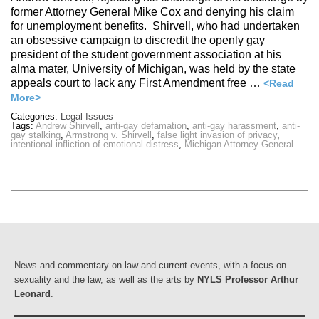
former Attorney General Mike Cox and denying his claim
for unemployment benefits. Shirvell, who had undertaken
an obsessive campaign to discredit the openly gay
president of the student government association at his
alma mater, University of Michigan, was held by the state
appeals court to lack any First Amendment free …
<Read
More>
Categories:
Legal Issues
Tags:
Andrew Shirvell
,
anti-gay defamation
,
anti-gay harassment
,
anti-
gay stalking
,
Armstrong v. Shirvell
,
false light invasion of privacy
,
intentional infliction of emotional distress
,
Michigan Attorney General
News and commentary on law and current events, with a focus on
sexuality and the law, as well as the arts by
NYLS Professor Arthur
Leonard
.