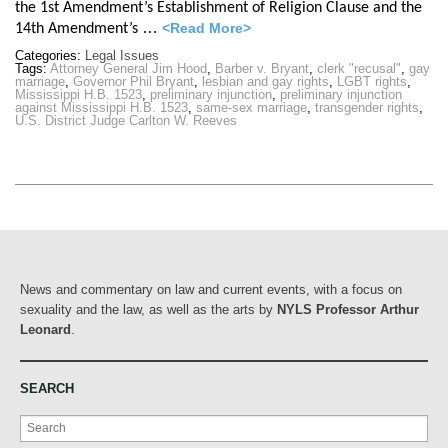
the 1st Amendment’s Establishment of Religion Clause and the
…
<Read More>
14th Amendment’s
Categories:
Legal Issues
Tags:
Attorney General Jim Hood
,
Barber v. Bryant
,
clerk "recusal"
,
gay
marriage
,
Governor Phil Bryant
,
lesbian and gay rights
,
LGBT rights
,
Mississippi H.B. 1523
,
preliminary injunction
,
preliminary injunction
against Mississippi H.B. 1523
,
same-sex marriage
,
transgender rights
,
U.S. District Judge Carlton W. Reeves
News and commentary on law and current events, with a focus on
sexuality and the law, as well as the arts by
NYLS Professor Arthur
Leonard
.
SEARCH
Search