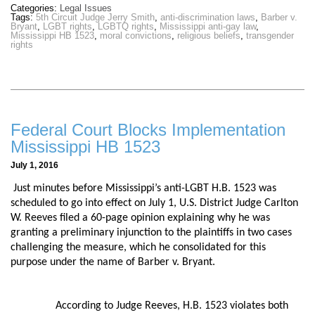
Categories:
Legal Issues
Tags:
5th Circuit Judge Jerry Smith
,
anti-discrimination laws
,
Barber v.
Bryant
,
LGBT rights
,
LGBTQ rights
,
Mississippi anti-gay law
,
Mississippi HB 1523
,
moral convictions
,
religious beliefs
,
transgender
rights
Federal Court Blocks Implementation
Mississippi HB 1523
July 1, 2016
Just minutes before Mississippi’s anti-LGBT H.B. 1523 was
scheduled to go into effect on July 1, U.S. District Judge Carlton
W. Reeves filed a 60-page opinion explaining why he was
granting a preliminary injunction to the plaintiffs in two cases
challenging the measure, which he consolidated for this
purpose under the name of Barber v. Bryant.
According to Judge Reeves, H.B. 1523 violates both