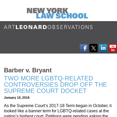
Barber v. Bryant
TWO MORE LGBTQ-RELATED
CONTROVERSIES DROP OFF THE
SUPREME COURT DOCKET
January 10, 2018
As the Supreme Court’s 2017-18 Term began in October, it
looked like a banner term for LGBTQ-related cases at the
nation’s highest court. Petitions were pending asking the