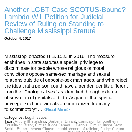
Another LGBT Case SCOTUS-Bound?
Lambda Will Petition for Judicial
Review of Ruling on Standing to
Challenge Mississippi Statute
October 4, 2017
Mississippi enacted H.B. 1523 in 2016. The measure
enshrines in state statutes a special privilege to
discriminate for people whose religious or moral
convictions oppose same-sex marriage and sexual
relations outside of opposite-sex marriages, and who reject
the idea that a person could have a gender identity different
from their “biological sex” as identified through external
observation of genitals at birth. As part of that special
privilege, such individuals are immunized from any
“discriminatory” …
<Read More>
Categories:
Legal Issues
Tags:
Article III standing
,
Barber v. Bryant
,
Campaign for Southern
Equality v. Brant
,
Circuit Judge James L. Dennis
,
Circuit Judge Jerry
Smith
,
Establishment Clause
,
establishment of religion
,
Judge Carlton