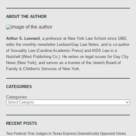
ABOUT THE AUTHOR
Arthur S. Leonard
, a professor at New York Law School since 1982,
edits the monthly newsletter Lesbian/Gay Law Notes, and is co-author
of Sexuality Law (Carolina Academic Press) and AIDS Law in a
Nutshell (West Publishing Co.). He writes on legal issues for Gay City
News (New York), and serves as a trustee of the Jewish Board of
Family & Children's Services of New York.
CATEGORIES
Categories
RECENT POSTS
Two Federal Trial Judges in Texas Express Diametrically Opposed Views