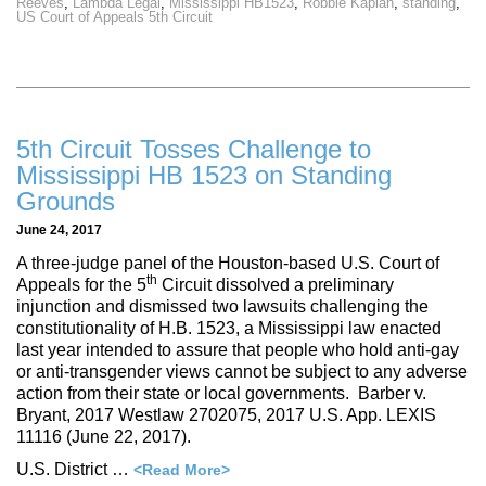
Reeves
,
Lambda Legal
,
Mississippi HB1523
,
Robbie Kaplan
,
standing
,
US Court of Appeals 5th Circuit
5th Circuit Tosses Challenge to
Mississippi HB 1523 on Standing
Grounds
June 24, 2017
A three-judge panel of the Houston-based U.S. Court of
th
Appeals for the 5
Circuit dissolved a preliminary
injunction and dismissed two lawsuits challenging the
constitutionality of H.B. 1523, a Mississippi law enacted
last year intended to assure that people who hold anti-gay
or anti-transgender views cannot be subject to any adverse
action from their state or local governments. Barber v.
Bryant, 2017 Westlaw 2702075, 2017 U.S. App. LEXIS
11116 (June 22, 2017).
U.S. District …
<Read More>