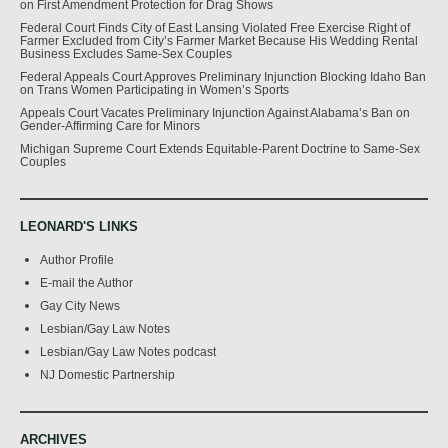
on First Amendment Protection for Drag Shows
Federal Court Finds City of East Lansing Violated Free Exercise Right of
Farmer Excluded from City’s Farmer Market Because His Wedding Rental
Business Excludes Same-Sex Couples
Federal Appeals Court Approves Preliminary Injunction Blocking Idaho Ban
on Trans Women Participating in Women’s Sports
Appeals Court Vacates Preliminary Injunction Against Alabama’s Ban on
Gender-Affirming Care for Minors
Michigan Supreme Court Extends Equitable-Parent Doctrine to Same-Sex
Couples
LEONARD'S LINKS
Author Profile
E-mail the Author
Gay City News
Lesbian/Gay Law Notes
Lesbian/Gay Law Notes podcast
NJ Domestic Partnership
ARCHIVES