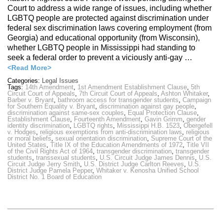
Court to address a wide range of issues, including whether
LGBTQ people are protected against discrimination under
federal sex discrimination laws covering employment (from
Georgia) and educational opportunity (from Wisconsin),
whether LGBTQ people in Mississippi had standing to
seek a federal order to prevent a viciously anti-gay …
<Read More>
Categories:
Legal Issues
Tags:
14th Amendment
,
1st Amendment Establishment Clause
,
5th
Circuit Court of Appeals
,
7th Circuit Court of Appeals
,
Ashton Whitaker
,
Barber v. Bryant
,
bathroom access for transgender students
,
Campaign
for Southern Equality v. Bryant
,
discrimination against gay people
,
discrimination against same-sex couples
,
Equal Protection Clause
,
Establishment Clause
,
Fourteenth Amendment
,
Gavin Grimm
,
gender
identity discrimination
,
LGBTQ rights
,
Mississippi H.B. 1523
,
Obergefell
v. Hodges
,
religious exemptions from anti-discrimination laws
,
religious
or moral beliefs
,
sexual orientation discrimination
,
Supreme Court of the
United States
,
Title IX of the Education Amendments of 1972
,
Title VII
of the Civil Rights Act of 1964
,
transgender discrimination
,
transgender
students
,
transsexual students
,
U.S. Circuit Judge James Dennis
,
U.S.
Circuit Judge Jerry Smith
,
U.S. District Judge Carlton Reeves
,
U.S.
District Judge Pamela Pepper
,
Whitaker v. Kenosha Unified School
District No. 1 Board of Education