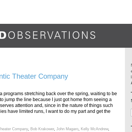
lantic Theater Company
ra programs stretching back over the spring, waiting to be
t to jump the line because I just got home from seeing a
serves attention and, since in the nature of things such
es have limited runs, I want to do my part and get the
 Theater Company
,
Bob Krakower
,
John Magaro
,
Kelly McAndrew
,