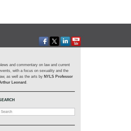
News and commentary on law and current
events, with a focus on sexuality and the
law, as well as the arts by
NYLS Professor
Arthur Leonard
.
SEARCH
Search