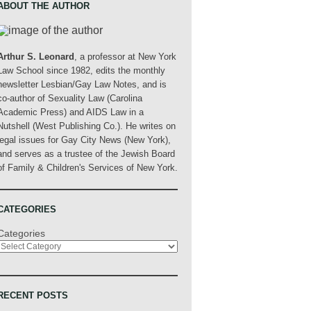
ABOUT THE AUTHOR
Arthur S. Leonard
, a professor at New York
Law School since 1982, edits the monthly
newsletter Lesbian/Gay Law Notes, and is
co-author of Sexuality Law (Carolina
Academic Press) and AIDS Law in a
Nutshell (West Publishing Co.). He writes on
legal issues for Gay City News (New York),
and serves as a trustee of the Jewish Board
of Family & Children's Services of New York.
CATEGORIES
Categories
RECENT POSTS