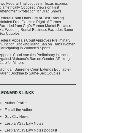
Two Federal Trial Judges in Texas Express
Diametrically Opposed Views on First
Amendment Protection for Drag Shows
Federal Court Finds City of East Lansing
Violated Free Exercise Right of Farmer
Excluded from City’s Farmer Market Because
His Wedding Rental Business Excludes Same-
Sex Couples
Federal Appeals Court Approves Preliminary
Injunction Blocking Idaho Ban on Trans Women
Participating in Women’s Sports
Appeals Court Vacates Preliminary Injunction
Against Alabama’s Ban on Gender-Affirming
Care for Minors
Michigan Supreme Court Extends Equitable-
Parent Doctrine to Same-Sex Couples
LEONARD'S LINKS
Author Profile
E-mail the Author
Gay City News
Lesbian/Gay Law Notes
Lesbian/Gay Law Notes podcast