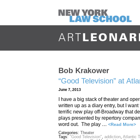
Bob Krakower
“Good Television” at At
June 7, 2013
I have a big stack of theater and ope
written up as a diary entry, but I wan
terrific new play off-Broadway that de
plays presented by repertory compani
word out. The play …
<Read More>
Categories:
Theater
Tags:
"Good Television"
,
addiction
,
Atlantic