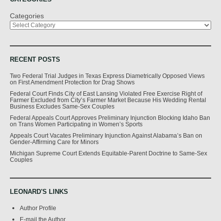
Categories
RECENT POSTS
Two Federal Trial Judges in Texas Express Diametrically Opposed Views
on First Amendment Protection for Drag Shows
Federal Court Finds City of East Lansing Violated Free Exercise Right of
Farmer Excluded from City’s Farmer Market Because His Wedding Rental
Business Excludes Same-Sex Couples
Federal Appeals Court Approves Preliminary Injunction Blocking Idaho Ban
on Trans Women Participating in Women’s Sports
Appeals Court Vacates Preliminary Injunction Against Alabama’s Ban on
Gender-Affirming Care for Minors
Michigan Supreme Court Extends Equitable-Parent Doctrine to Same-Sex
Couples
LEONARD'S LINKS
Author Profile
E-mail the Author