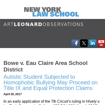
Bowe v. Eau Claire Area School
District
Autistic Student Subjected to
Homophobic Bullying May Proceed on
Title IX and Equal Protection Claims
April 30, 2017
In an early application of the 7th Circuit’s ruling in
Hively v.