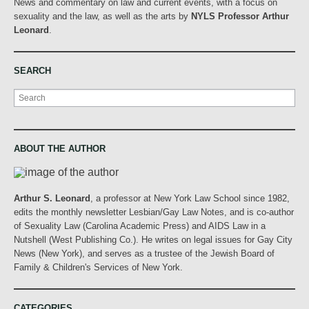
News and commentary on law and current events, with a focus on
sexuality and the law, as well as the arts by
NYLS Professor Arthur
Leonard
.
SEARCH
Search
ABOUT THE AUTHOR
Arthur S. Leonard
, a professor at New York Law School since 1982,
edits the monthly newsletter Lesbian/Gay Law Notes, and is co-author
of Sexuality Law (Carolina Academic Press) and AIDS Law in a
Nutshell (West Publishing Co.). He writes on legal issues for Gay City
News (New York), and serves as a trustee of the Jewish Board of
Family & Children's Services of New York.
CATEGORIES