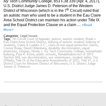
Ivy Tech Community College
, 853 F.3d 339 (Apr. 4, 2017),
U.S. District Judge James D. Peterson of the Western
th
District of Wisconsin (which is in the 7
Circuit) ruled that
an autistic man who used to be a student in the Eau Claire
Area School District can maintain his action under Title IX
and the Equal Protection Clause on a claim …
<Read
More>
Categories:
Legal Issues
Tags:
7th Circuit Court of Appeals
,
autism
,
autistic student
,
Bowe v.
Eau Claire Area School District
,
bullying of autistic student
,
bullying of
students
,
Cates & Luebke S.C.
,
class-of-one equal protection claims
,
Connor Bowe
,
David Oldenberg
,
disability discrimination
,
equal
protection
,
Gingras
,
Hively v. Ivy Tech Community College
,
homophobic
bullying
,
Paul A. Kinne
,
public schools
,
Rehabilitation Act of 1973
Section 504
,
sex discrimination
,
sex stereotypes
,
student rights
,
Tim
O'Reilly
,
Title IX of the Education Amendments of 1972
,
Title VI
,
U.S.
District Court for Western District of Wisconsin
,
U.S. District Judge
James D. Peterson