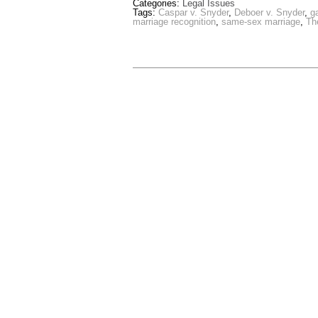
Categories:
Legal Issues
Tags:
Caspar v. Snyder
,
Deboer v. Snyder
,
g
marriage recognition
,
same-sex marriage
,
Th