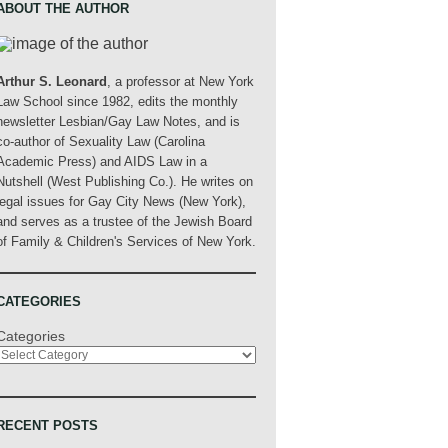
ABOUT THE AUTHOR
Arthur S. Leonard
, a professor at New York
Law School since 1982, edits the monthly
newsletter Lesbian/Gay Law Notes, and is
co-author of Sexuality Law (Carolina
Academic Press) and AIDS Law in a
Nutshell (West Publishing Co.). He writes on
legal issues for Gay City News (New York),
and serves as a trustee of the Jewish Board
of Family & Children's Services of New York.
CATEGORIES
Categories
RECENT POSTS