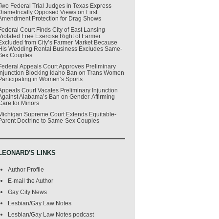
Two Federal Trial Judges in Texas Express
Diametrically Opposed Views on First
Amendment Protection for Drag Shows
Federal Court Finds City of East Lansing
Violated Free Exercise Right of Farmer
Excluded from City’s Farmer Market Because
His Wedding Rental Business Excludes Same-
Sex Couples
Federal Appeals Court Approves Preliminary
Injunction Blocking Idaho Ban on Trans Women
Participating in Women’s Sports
Appeals Court Vacates Preliminary Injunction
Against Alabama’s Ban on Gender-Affirming
Care for Minors
Michigan Supreme Court Extends Equitable-
Parent Doctrine to Same-Sex Couples
LEONARD'S LINKS
Author Profile
E-mail the Author
Gay City News
Lesbian/Gay Law Notes
Lesbian/Gay Law Notes podcast