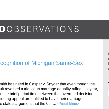
ecognition of Michigan Same-Sex
mith has ruled in Caspar v. Snyder that even though the
it reversed a trial court marriage equality ruling last year,
 the brief period time between that overruled decision
pending appeal are entitled to have their marriages
he state’s argument that the 6th …
<Read More>