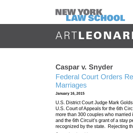
Caspar v. Snyder
Federal Court Orders R
Marriages
January 16, 2015
U.S. District Court Judge Mark Golds
U.S. Court of Appeals for the 6th Circu
more than 300 couples who married in
and the 6th Circuit’s grant of a stay 
recognized by the state. Rejecting t