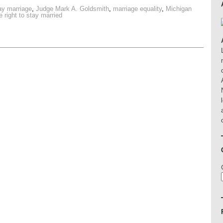
ay marriage
,
Judge Mark A. Goldsmith
,
marriage equality
,
Michigan
e right to stay married