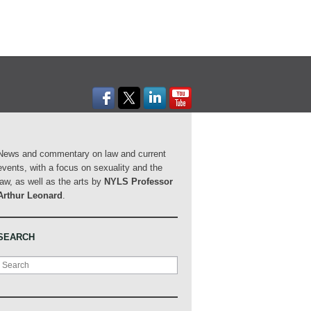
News and commentary on law and current
events, with a focus on sexuality and the
law, as well as the arts by
NYLS Professor
Arthur Leonard
.
SEARCH
Search