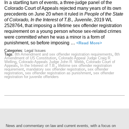
In a startling turn of events, a three-judge panel of the
Colorado Court of Appeals rejected many years of its own
precedents on June 20 when it ruled in
People of the State
of Colorado, In the Interest of T.B., Juvenile
, 2019 WL
2528764, that imposing a lifetime sex offender registration
requirement on a young person whose sex-related crimes
were committed when he was a minor is a form of
punishment, so before imposing …
<Read More>
Categories:
Legal Issues
Tags:
8th Amendment and sex offender registration requirements
,
8th
Amendment of US Constitution
,
Colorado Appeal Judge Craig R.
Welling
,
Colorado Appeals Judge John R. Webb
,
Colorado Court of
Appeals
,
In the Interest of T.B.
,
lifetime sex offender registration
requirement
,
mandatory sex offender registration
,
sex offender
registration
,
sex offender registration as punishment
,
sex offender
registration for juvenile offenders
News and commentary on law and current events, with a focus on