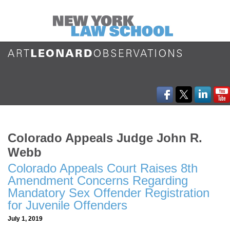
Colorado Appeals Judge John R.
Webb
Colorado Appeals Court Raises 8th
Amendment Concerns Regarding
Mandatory Sex Offender Registration
for Juvenile Offenders
July 1, 2019