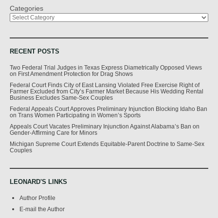
Categories
RECENT POSTS
Two Federal Trial Judges in Texas Express Diametrically Opposed Views
on First Amendment Protection for Drag Shows
Federal Court Finds City of East Lansing Violated Free Exercise Right of
Farmer Excluded from City’s Farmer Market Because His Wedding Rental
Business Excludes Same-Sex Couples
Federal Appeals Court Approves Preliminary Injunction Blocking Idaho Ban
on Trans Women Participating in Women’s Sports
Appeals Court Vacates Preliminary Injunction Against Alabama’s Ban on
Gender-Affirming Care for Minors
Michigan Supreme Court Extends Equitable-Parent Doctrine to Same-Sex
Couples
LEONARD'S LINKS
Author Profile
E-mail the Author