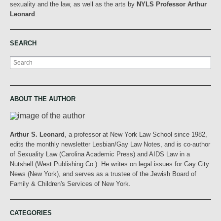
sexuality and the law, as well as the arts by
NYLS Professor Arthur
Leonard
.
SEARCH
Search
ABOUT THE AUTHOR
Arthur S. Leonard
, a professor at New York Law School since 1982,
edits the monthly newsletter Lesbian/Gay Law Notes, and is co-author
of Sexuality Law (Carolina Academic Press) and AIDS Law in a
Nutshell (West Publishing Co.). He writes on legal issues for Gay City
News (New York), and serves as a trustee of the Jewish Board of
Family & Children's Services of New York.
CATEGORIES