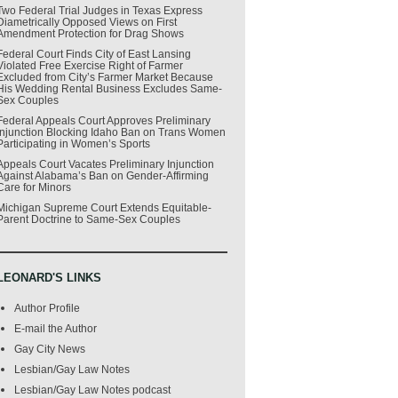
Two Federal Trial Judges in Texas Express
Diametrically Opposed Views on First
Amendment Protection for Drag Shows
Federal Court Finds City of East Lansing
Violated Free Exercise Right of Farmer
Excluded from City’s Farmer Market Because
His Wedding Rental Business Excludes Same-
Sex Couples
Federal Appeals Court Approves Preliminary
Injunction Blocking Idaho Ban on Trans Women
Participating in Women’s Sports
Appeals Court Vacates Preliminary Injunction
Against Alabama’s Ban on Gender-Affirming
Care for Minors
Michigan Supreme Court Extends Equitable-
Parent Doctrine to Same-Sex Couples
LEONARD'S LINKS
Author Profile
E-mail the Author
Gay City News
Lesbian/Gay Law Notes
Lesbian/Gay Law Notes podcast