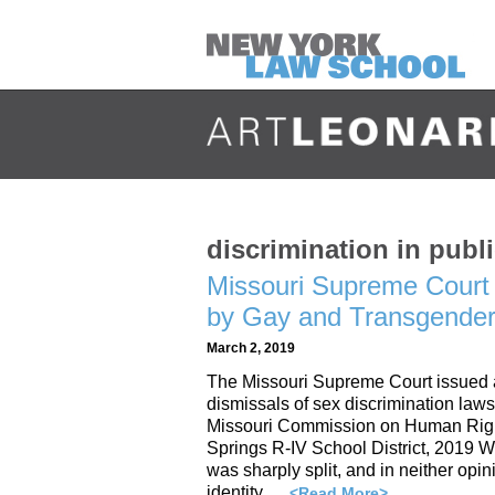
discrimination in pu
Missouri Supreme Court 
by Gay and Transgender 
March 2, 2019
The Missouri Supreme Court issued a p
dismissals of sex discrimination laws
Missouri Commission on Human Righ
Springs R-IV School District, 2019 
was sharply split, and in neither opin
identity …
<Read More>