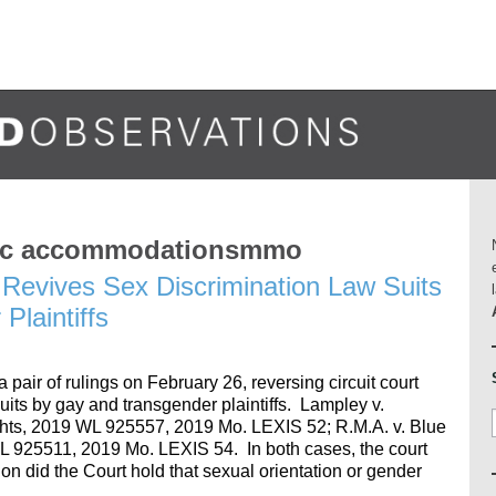
blic accommodationsmmo
Revives Sex Discrimination Law Suits
Plaintiffs
air of rulings on February 26, reversing circuit court
uits by gay and transgender plaintiffs. Lampley v.
ts, 2019 WL 925557, 2019 Mo. LEXIS 52; R.M.A. v. Blue
WL 925511, 2019 Mo. LEXIS 54. In both cases, the court
ion did the Court hold that sexual orientation or gender