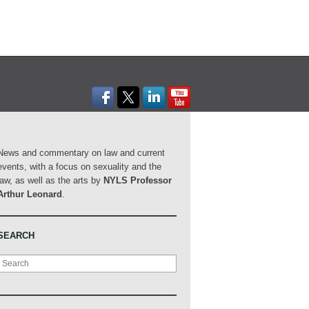
News and commentary on law and current
events, with a focus on sexuality and the
law, as well as the arts by
NYLS Professor
Arthur Leonard
.
SEARCH
Search