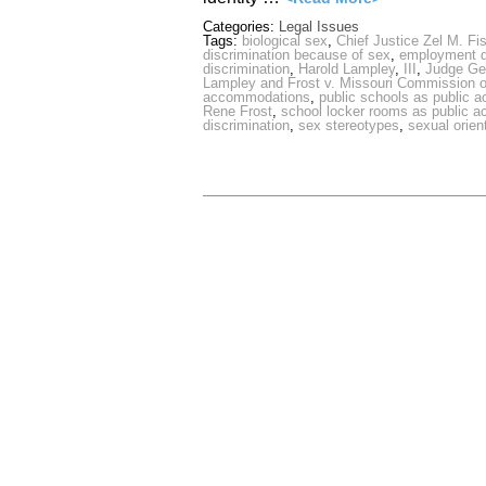
Categories:
Legal Issues
Tags:
biological sex
,
Chief Justice Zel M. Fi
discrimination because of sex
,
employment di
discrimination
,
Harold Lampley
,
III
,
Judge Ge
Lampley and Frost v. Missouri Commission 
accommodations
,
public schools as public
Rene Frost
,
school locker rooms as public 
discrimination
,
sex stereotypes
,
sexual orien