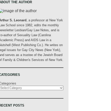
ABOUT THE AUTHOR
Arthur S. Leonard
, a professor at New York
Law School since 1982, edits the monthly
newsletter Lesbian/Gay Law Notes, and is
co-author of Sexuality Law (Carolina
Academic Press) and AIDS Law in a
Nutshell (West Publishing Co.). He writes on
legal issues for Gay City News (New York),
and serves as a trustee of the Jewish Board
of Family & Children's Services of New York.
CATEGORIES
Categories
RECENT POSTS