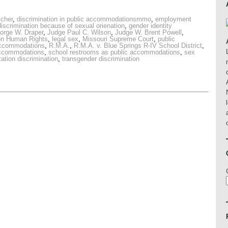
scher
,
discrimination in public accommodationsmmo
,
employment
scrimination because of sexual orienation
,
gender identity
orge W. Draper
,
Judge Paul C. Wilson
,
Judge W. Brent Powell
,
on Human Rights
,
legal sex
,
Missouri Supreme Court
,
public
 accommodations
,
R.M.A.
,
R.M.A. v. Blue Springs R-IV School District
,
accommodations
,
school restrooms as public accommodations
,
sex
tation discrimination
,
transgender discrimination