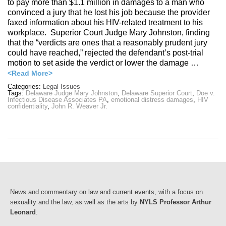
to pay more than $1.1 million in damages to a man who
convinced a jury that he lost his job because the provider
faxed information about his HIV-related treatment to his
workplace. Superior Court Judge Mary Johnston, finding
that the “verdicts are ones that a reasonably prudent jury
could have reached,” rejected the defendant’s post-trial
motion to set aside the verdict or lower the damage …
<Read More>
Categories:
Legal Issues
Tags:
Delaware Judge Mary Johnston
,
Delaware Superior Court
,
Doe v.
Infectious Disease Associates PA
,
emotional distress damages
,
HIV
confidentiality
,
John R. Weaver Jr.
News and commentary on law and current events, with a focus on
sexuality and the law, as well as the arts by
NYLS Professor Arthur
Leonard
.