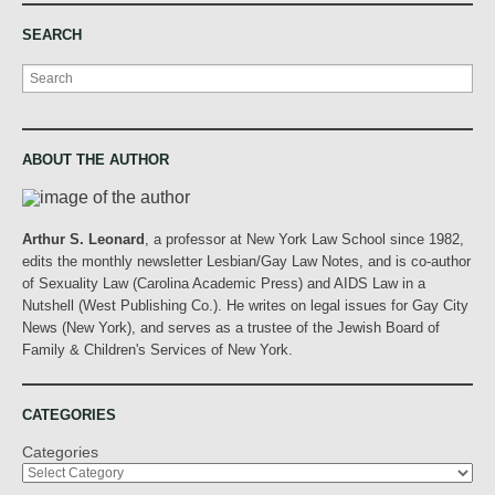
SEARCH
Search
ABOUT THE AUTHOR
Arthur S. Leonard
, a professor at New York Law School since 1982,
edits the monthly newsletter Lesbian/Gay Law Notes, and is co-author
of Sexuality Law (Carolina Academic Press) and AIDS Law in a
Nutshell (West Publishing Co.). He writes on legal issues for Gay City
News (New York), and serves as a trustee of the Jewish Board of
Family & Children's Services of New York.
CATEGORIES
Categories