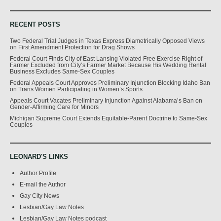
RECENT POSTS
Two Federal Trial Judges in Texas Express Diametrically Opposed Views
on First Amendment Protection for Drag Shows
Federal Court Finds City of East Lansing Violated Free Exercise Right of
Farmer Excluded from City’s Farmer Market Because His Wedding Rental
Business Excludes Same-Sex Couples
Federal Appeals Court Approves Preliminary Injunction Blocking Idaho Ban
on Trans Women Participating in Women’s Sports
Appeals Court Vacates Preliminary Injunction Against Alabama’s Ban on
Gender-Affirming Care for Minors
Michigan Supreme Court Extends Equitable-Parent Doctrine to Same-Sex
Couples
LEONARD'S LINKS
Author Profile
E-mail the Author
Gay City News
Lesbian/Gay Law Notes
Lesbian/Gay Law Notes podcast