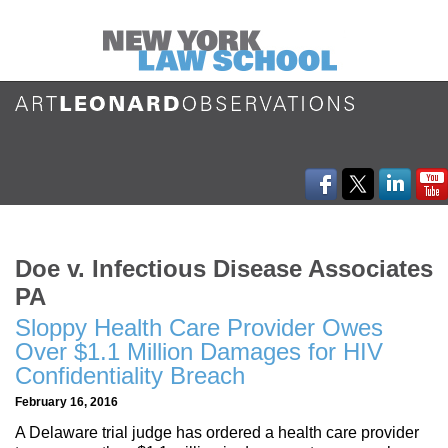
Doe v. Infectious Disease Associates
PA
Sloppy Health Care Provider Owes
Over $1.1 Million Damages for HIV
Confidentiality Breach
February 16, 2016
A Delaware trial judge has ordered a health care provider