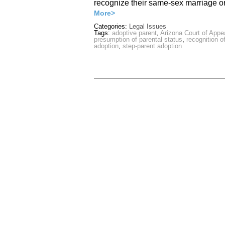
recognize their same-sex marriage 
More>
Categories:
Legal Issues
Tags:
adoptive parent
,
Arizona Court of Appe
presumption of parental status
,
recognition 
adoption
,
step-parent adoption