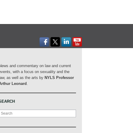
News and commentary on law and current
events, with a focus on sexuality and the
law, as well as the arts by
NYLS Professor
Arthur Leonard
.
SEARCH
Search