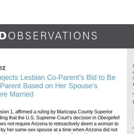
ez
ejects Lesbian Co-Parent’s Bid to Be
 Parent Based on Her Spouse’s
re Married
ision 1, affirmed a ruling by Maricopa County Superior
ng that the U.S. Supreme Court’s decision in
Obergefell
does not require Arizona to retroactively deem a woman to
d by her same-sex spouse at a time when Arizona did not