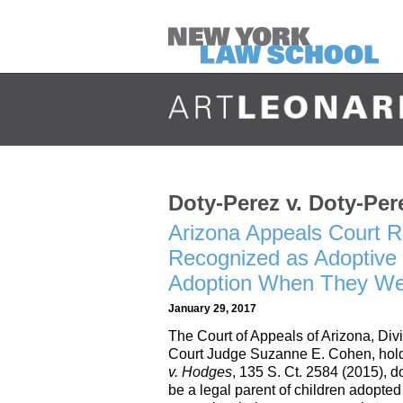
Doty-Perez v. Doty-Per
Arizona Appeals Court R
Recognized as Adoptive
Adoption When They We
January 29, 2017
The Court of Appeals of Arizona, Div
Court Judge Suzanne E. Cohen, holdi
v. Hodges
, 135 S. Ct. 2584 (2015), 
be a legal parent of children adopte