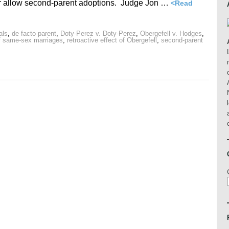
or allow second-parent adoptions. Judge Jon …
<Read
als
,
de facto parent
,
Doty-Perez v. Doty-Perez
,
Obergefell v. Hodges
,
of same-sex marriages
,
retroactive effect of Obergefell
,
second-parent