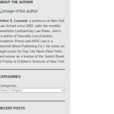
ABOUT THE AUTHOR
Arthur S. Leonard
, a professor at New York
Law School since 1982, edits the monthly
newsletter Lesbian/Gay Law Notes, and is
co-author of Sexuality Law (Carolina
Academic Press) and AIDS Law in a
Nutshell (West Publishing Co.). He writes on
legal issues for Gay City News (New York),
and serves as a trustee of the Jewish Board
of Family & Children's Services of New York.
CATEGORIES
Categories
RECENT POSTS