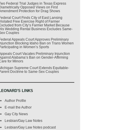
Two Federal Trial Judges in Texas Express
Diametrically Opposed Views on First
Amendment Protection for Drag Shows
Federal Court Finds City of East Lansing
Violated Free Exercise Right of Farmer
Excluded from City’s Farmer Market Because
His Wedding Rental Business Excludes Same-
Sex Couples
Federal Appeals Court Approves Preliminary
Injunction Blocking Idaho Ban on Trans Women
Participating in Women’s Sports
Appeals Court Vacates Preliminary Injunction
Against Alabama’s Ban on Gender-Affirming
Care for Minors
Michigan Supreme Court Extends Equitable-
Parent Doctrine to Same-Sex Couples
LEONARD'S LINKS
Author Profile
E-mail the Author
Gay City News
Lesbian/Gay Law Notes
Lesbian/Gay Law Notes podcast