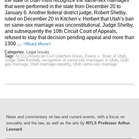
the state of Utah must recognize the same-sex marriages
that were performed in the state from December 20 to
January 6. Another federal district judge, Robert Shelby,
ruled on December 20 in Kitchen v. Herbert that Utah’s ban
on same-sex marriage was unconstitutional. Judge Shelby,
and subsequently the 10th Circuit Court of Appeals,
refused to stay that decision pending appeal and more than
1300 …
<Read More>
Categories:
Legal Issues
Tags:
ACLU
,
American Civil Liberties Union
,
Evans v. State of Utah
,
Judge Dale Kimball
,
recognition of same-sex marriages in Utah
,
Utah
gay marriage
,
Utah marriage equality
,
Utah same-sex marriage
News and commentary on law and current events, with a focus on
sexuality and the law, as well as the arts by
NYLS Professor Arthur
Leonard
.