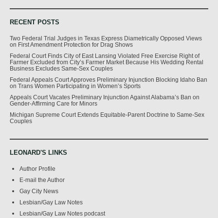
RECENT POSTS
Two Federal Trial Judges in Texas Express Diametrically Opposed Views
on First Amendment Protection for Drag Shows
Federal Court Finds City of East Lansing Violated Free Exercise Right of
Farmer Excluded from City’s Farmer Market Because His Wedding Rental
Business Excludes Same-Sex Couples
Federal Appeals Court Approves Preliminary Injunction Blocking Idaho Ban
on Trans Women Participating in Women’s Sports
Appeals Court Vacates Preliminary Injunction Against Alabama’s Ban on
Gender-Affirming Care for Minors
Michigan Supreme Court Extends Equitable-Parent Doctrine to Same-Sex
Couples
LEONARD'S LINKS
Author Profile
E-mail the Author
Gay City News
Lesbian/Gay Law Notes
Lesbian/Gay Law Notes podcast