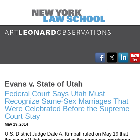
Evans v. State of Utah
Federal Court Says Utah Must
Recognize Same-Sex Marriages That
Were Celebrated Before the Supreme
Court Stay
May 19, 2014
U.S. District Judge Dale A. Kimball ruled on May 19 that