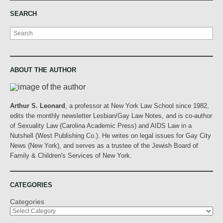
SEARCH
Search
ABOUT THE AUTHOR
Arthur S. Leonard
, a professor at New York Law School since 1982,
edits the monthly newsletter Lesbian/Gay Law Notes, and is co-author
of Sexuality Law (Carolina Academic Press) and AIDS Law in a
Nutshell (West Publishing Co.). He writes on legal issues for Gay City
News (New York), and serves as a trustee of the Jewish Board of
Family & Children's Services of New York.
CATEGORIES
Categories