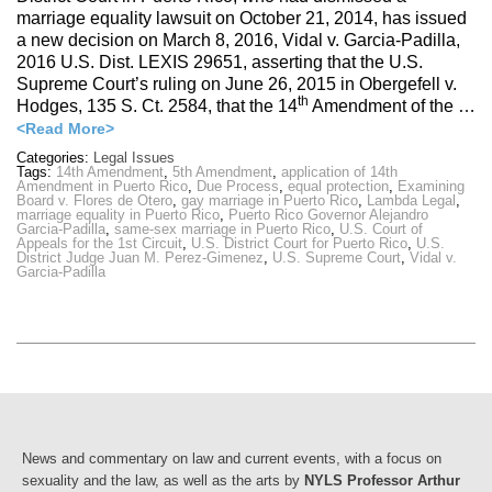
marriage equality lawsuit on October 21, 2014, has issued
a new decision on March 8, 2016, Vidal v. Garcia-Padilla,
2016 U.S. Dist. LEXIS 29651, asserting that the U.S.
Supreme Court’s ruling on June 26, 2015 in Obergefell v.
th
Hodges, 135 S. Ct. 2584, that the 14
Amendment of the …
<Read More>
Categories:
Legal Issues
Tags:
14th Amendment
,
5th Amendment
,
application of 14th
Amendment in Puerto Rico
,
Due Process
,
equal protection
,
Examining
Board v. Flores de Otero
,
gay marriage in Puerto Rico
,
Lambda Legal
,
marriage equality in Puerto Rico
,
Puerto Rico Governor Alejandro
Garcia-Padilla
,
same-sex marriage in Puerto Rico
,
U.S. Court of
Appeals for the 1st Circuit
,
U.S. District Court for Puerto Rico
,
U.S.
District Judge Juan M. Perez-Gimenez
,
U.S. Supreme Court
,
Vidal v.
Garcia-Padilla
News and commentary on law and current events, with a focus on
sexuality and the law, as well as the arts by
NYLS Professor Arthur