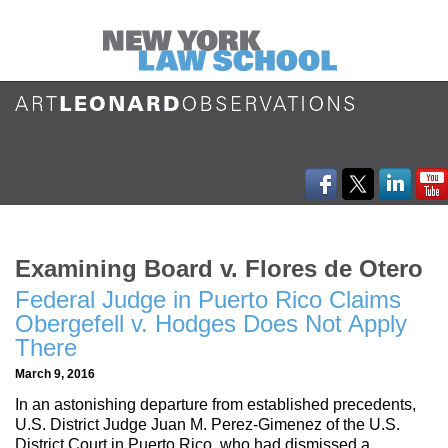
Examining Board v. Flores de Otero
Federal Judge in Puerto Rico Claims
Obergefell v. Hodges Does Not Apply
There
March 9, 2016
In an astonishing departure from established precedents,
U.S. District Judge Juan M. Perez-Gimenez of the U.S.
District Court in Puerto Rico, who had dismissed a