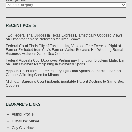
RECENT POSTS
Two Federal Trial Judges in Texas Express Diametrically Opposed Views
on First Amendment Protection for Drag Shows
Federal Court Finds City of East Lansing Violated Free Exercise Right of
Farmer Excluded from City’s Farmer Market Because His Wedding Rental
Business Excludes Same-Sex Couples
Federal Appeals Court Approves Preliminary Injunction Blocking Idaho Ban
on Trans Women Participating in Women’s Sports
Appeals Court Vacates Preliminary Injunction Against Alabama’s Ban on
Gender-Affirming Care for Minors
Michigan Supreme Court Extends Equitable-Parent Doctrine to Same-Sex
Couples
LEONARD'S LINKS
Author Profile
E-mail the Author
Gay City News