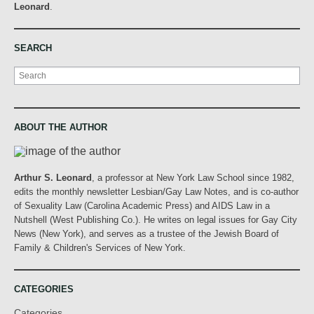
Leonard
.
SEARCH
Search
ABOUT THE AUTHOR
Arthur S. Leonard
, a professor at New York Law School since 1982,
edits the monthly newsletter Lesbian/Gay Law Notes, and is co-author
of Sexuality Law (Carolina Academic Press) and AIDS Law in a
Nutshell (West Publishing Co.). He writes on legal issues for Gay City
News (New York), and serves as a trustee of the Jewish Board of
Family & Children's Services of New York.
CATEGORIES
Categories