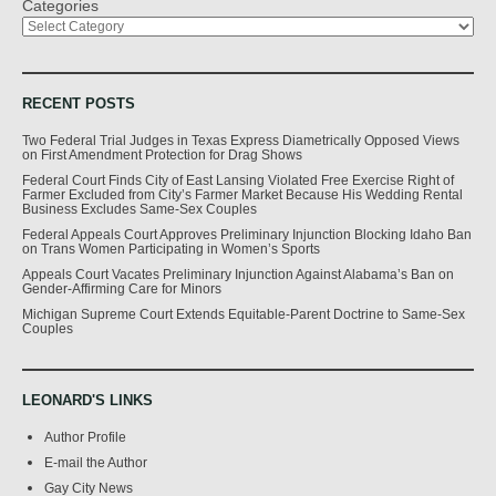
Categories
RECENT POSTS
Two Federal Trial Judges in Texas Express Diametrically Opposed Views
on First Amendment Protection for Drag Shows
Federal Court Finds City of East Lansing Violated Free Exercise Right of
Farmer Excluded from City’s Farmer Market Because His Wedding Rental
Business Excludes Same-Sex Couples
Federal Appeals Court Approves Preliminary Injunction Blocking Idaho Ban
on Trans Women Participating in Women’s Sports
Appeals Court Vacates Preliminary Injunction Against Alabama’s Ban on
Gender-Affirming Care for Minors
Michigan Supreme Court Extends Equitable-Parent Doctrine to Same-Sex
Couples
LEONARD'S LINKS
Author Profile
E-mail the Author
Gay City News