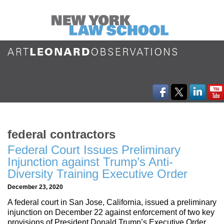
federal contractors
Federal Court Issues Preliminary
Injunction against Trump’s Anti-
Diversity Training Executive Order
December 23, 2020
A federal court in San Jose, California, issued a preliminary
injunction on December 22 against enforcement of two key
provisions of President Donald Trump’s Executive Order