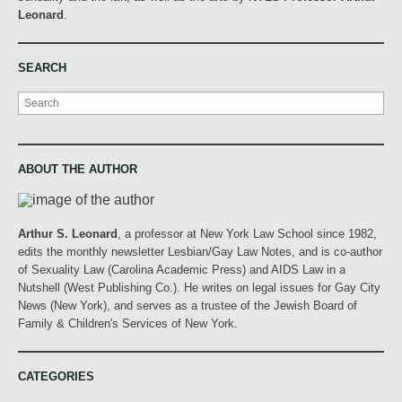
Leonard
.
SEARCH
Search
ABOUT THE AUTHOR
Arthur S. Leonard
, a professor at New York Law School since 1982,
edits the monthly newsletter Lesbian/Gay Law Notes, and is co-author
of Sexuality Law (Carolina Academic Press) and AIDS Law in a
Nutshell (West Publishing Co.). He writes on legal issues for Gay City
News (New York), and serves as a trustee of the Jewish Board of
Family & Children's Services of New York.
CATEGORIES