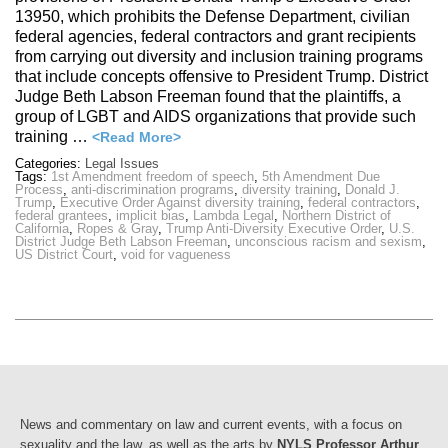
13950, which prohibits the Defense Department, civilian
federal agencies, federal contractors and grant recipients
from carrying out diversity and inclusion training programs
that include concepts offensive to President Trump. District
Judge Beth Labson Freeman found that the plaintiffs, a
group of LGBT and AIDS organizations that provide such
training …
<Read More>
Categories:
Legal Issues
Tags:
1st Amendment freedom of speech
,
5th Amendment Due
Process
,
anti-discrimination programs
,
diversity training
,
Donald J.
Trump
,
Executive Order Against diversity training
,
federal contractors
,
federal grantees
,
implicit bias
,
Lambda Legal
,
Northern District of
California
,
Ropes & Gray
,
Trump Anti-Diversity Executive Order
,
U.S.
District Judge Beth Labson Freeman
,
unconscious racism and sexism
,
US District Court
,
void for vagueness
News and commentary on law and current events, with a focus on
sexuality and the law, as well as the arts by
NYLS Professor Arthur