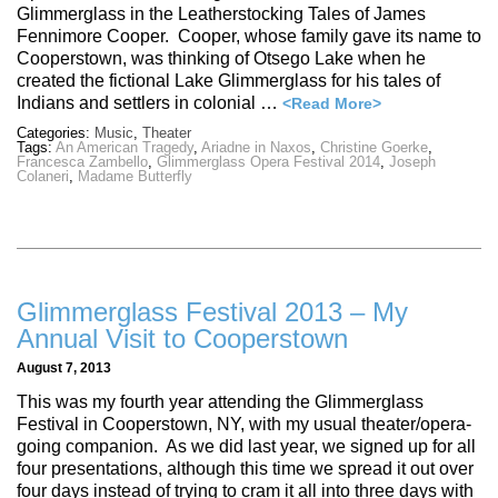
Glimmerglass in the Leatherstocking Tales of James
Fennimore Cooper. Cooper, whose family gave its name to
Cooperstown, was thinking of Otsego Lake when he
created the fictional Lake Glimmerglass for his tales of
Indians and settlers in colonial …
<Read More>
Categories:
Music
,
Theater
Tags:
An American Tragedy
,
Ariadne in Naxos
,
Christine Goerke
,
Francesca Zambello
,
Glimmerglass Opera Festival 2014
,
Joseph
Colaneri
,
Madame Butterfly
Glimmerglass Festival 2013 – My
Annual Visit to Cooperstown
August 7, 2013
This was my fourth year attending the Glimmerglass
Festival in Cooperstown, NY, with my usual theater/opera-
going companion. As we did last year, we signed up for all
four presentations, although this time we spread it out over
four days instead of trying to cram it all into three days with