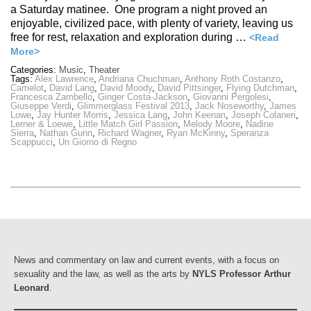
a Saturday matinee. One program a night proved an
enjoyable, civilized pace, with plenty of variety, leaving us
free for rest, relaxation and exploration during …
<Read
More>
Categories:
Music
,
Theater
Tags:
Alex Lawrence
,
Andriana Chuchman
,
Anthony Roth Costanzo
,
Camelot
,
David Lang
,
David Moody
,
David Pittsinger
,
Flying Dutchman
,
Francesca Zambello
,
Ginger Costa-Jackson
,
Giovanni Pergolesi
,
Giuseppe Verdi
,
Glimmerglass Festival 2013
,
Jack Noseworthy
,
James
Lowe
,
Jay Hunter Morris
,
Jessica Lang
,
John Keenan
,
Joseph Colaneri
,
Lerner & Loewe
,
Little Match Girl Passion
,
Melody Moore
,
Nadine
Sierra
,
Nathan Gunn
,
Richard Wagner
,
Ryan McKinny
,
Speranza
Scappucci
,
Un Giorno di Regno
News and commentary on law and current events, with a focus on
sexuality and the law, as well as the arts by
NYLS Professor Arthur
Leonard
.