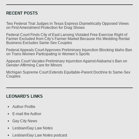
RECENT POSTS
Two Federal Trial Judges in Texas Express Diametrically Opposed Views
on First Amendment Protection for Drag Shows
Federal Court Finds City of East Lansing Violated Free Exercise Right of
Farmer Excluded from City’s Farmer Market Because His Wedding Rental
Business Excludes Same-Sex Couples
Federal Appeals Court Approves Preliminary Injunction Blocking Idaho Ban
on Trans Women Participating in Women’s Sports
Appeals Court Vacates Preliminary Injunction Against Alabama’s Ban on
Gender-Affirming Care for Minors
Michigan Supreme Court Extends Equitable-Parent Doctrine to Same-Sex
Couples
LEONARD'S LINKS
Author Profile
E-mail the Author
Gay City News
Lesbian/Gay Law Notes
Lesbian/Gay Law Notes podcast