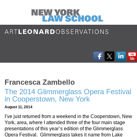
Francesca Zambello
The 2014 Glimmerglass Opera Festival
in Cooperstown, New York
August 11, 2014
I’ve just returned from a weekend in the Cooperstown, New
York, area, where I attended three of the four main stage
presentations of this year’s edition of the Glimmerglass
Opera Festival. Glimmerglass takes it name from Lake