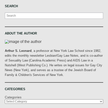
SEARCH
Search
ABOUT THE AUTHOR
Arthur S. Leonard
, a professor at New York Law School since 1982,
edits the monthly newsletter Lesbian/Gay Law Notes, and is co-author
of Sexuality Law (Carolina Academic Press) and AIDS Law in a
Nutshell (West Publishing Co.). He writes on legal issues for Gay City
News (New York), and serves as a trustee of the Jewish Board of
Family & Children's Services of New York.
CATEGORIES
Categories