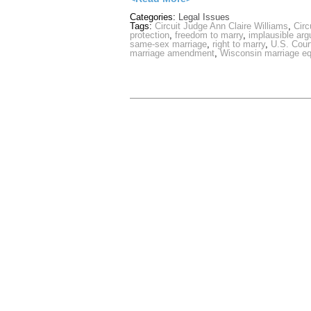
Categories:
Legal Issues
Tags:
Circuit Judge Ann Claire Williams
,
Circ
protection
,
freedom to marry
,
implausible ar
same-sex marriage
,
right to marry
,
U.S. Court
marriage amendment
,
Wisconsin marriage eq