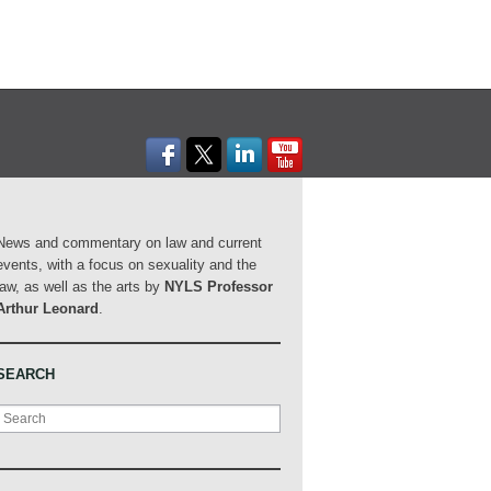
News and commentary on law and current
events, with a focus on sexuality and the
law, as well as the arts by
NYLS Professor
Arthur Leonard
.
SEARCH
Search