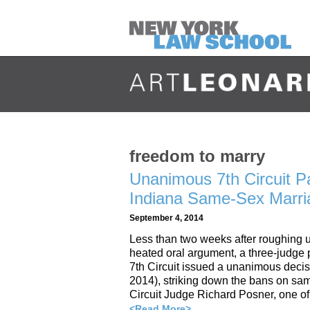
freedom to marry
Unanimous 7th Circuit P
Indiana Same-Sex Marr
September 4, 2014
Less than two weeks after roughing up
heated oral argument, a three-judge 
7th Circuit issued a unanimous dec
2014), striking down the bans on same
Circuit Judge Richard Posner, one of
<Read More>