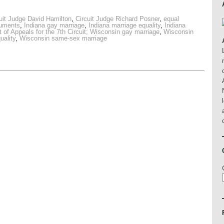
uit Judge David Hamilton
,
Circuit Judge Richard Posner
,
equal
guments
,
Indiana gay marriage
,
Indiana marriage equality
,
Indiana
 of Appeals for the 7th Circuit; Wisconsin gay marriage
,
Wisconsin
uality
,
Wisconsin same-sex marriage