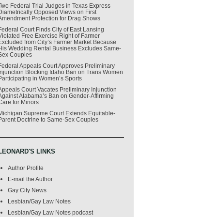
Two Federal Trial Judges in Texas Express
Diametrically Opposed Views on First
Amendment Protection for Drag Shows
Federal Court Finds City of East Lansing
Violated Free Exercise Right of Farmer
Excluded from City’s Farmer Market Because
His Wedding Rental Business Excludes Same-
Sex Couples
Federal Appeals Court Approves Preliminary
Injunction Blocking Idaho Ban on Trans Women
Participating in Women’s Sports
Appeals Court Vacates Preliminary Injunction
Against Alabama’s Ban on Gender-Affirming
Care for Minors
Michigan Supreme Court Extends Equitable-
Parent Doctrine to Same-Sex Couples
LEONARD'S LINKS
Author Profile
E-mail the Author
Gay City News
Lesbian/Gay Law Notes
Lesbian/Gay Law Notes podcast