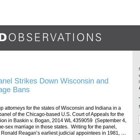
anel Strikes Down Wisconsin and
iage Bans
 attorneys for the states of Wisconsin and Indiana in a
panel of the Chicago-based U.S. Court of Appeals for the
ision in Baskin v. Bogan, 2014 WL 4359059 (September 4,
-sex marriage in those states. Writing for the panel,
 Ronald Reagan’s earliest judicial appointees in 1981, …