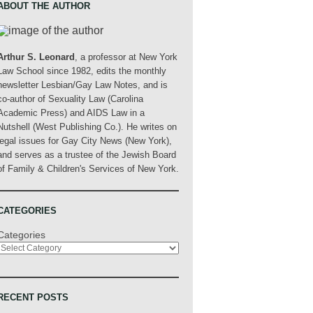
ABOUT THE AUTHOR
Arthur S. Leonard
, a professor at New York
Law School since 1982, edits the monthly
newsletter Lesbian/Gay Law Notes, and is
co-author of Sexuality Law (Carolina
Academic Press) and AIDS Law in a
Nutshell (West Publishing Co.). He writes on
legal issues for Gay City News (New York),
and serves as a trustee of the Jewish Board
of Family & Children's Services of New York.
CATEGORIES
Categories
RECENT POSTS