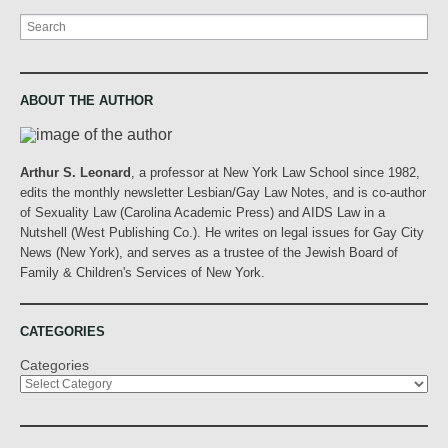
Search
ABOUT THE AUTHOR
Arthur S. Leonard
, a professor at New York Law School since 1982,
edits the monthly newsletter Lesbian/Gay Law Notes, and is co-author
of Sexuality Law (Carolina Academic Press) and AIDS Law in a
Nutshell (West Publishing Co.). He writes on legal issues for Gay City
News (New York), and serves as a trustee of the Jewish Board of
Family & Children's Services of New York.
CATEGORIES
Categories