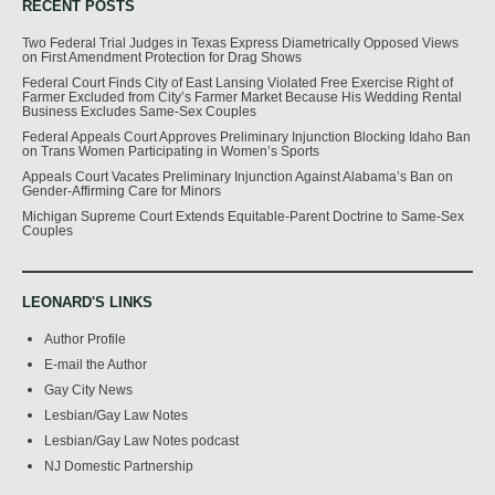
RECENT POSTS
Two Federal Trial Judges in Texas Express Diametrically Opposed Views
on First Amendment Protection for Drag Shows
Federal Court Finds City of East Lansing Violated Free Exercise Right of
Farmer Excluded from City’s Farmer Market Because His Wedding Rental
Business Excludes Same-Sex Couples
Federal Appeals Court Approves Preliminary Injunction Blocking Idaho Ban
on Trans Women Participating in Women’s Sports
Appeals Court Vacates Preliminary Injunction Against Alabama’s Ban on
Gender-Affirming Care for Minors
Michigan Supreme Court Extends Equitable-Parent Doctrine to Same-Sex
Couples
LEONARD'S LINKS
Author Profile
E-mail the Author
Gay City News
Lesbian/Gay Law Notes
Lesbian/Gay Law Notes podcast
NJ Domestic Partnership