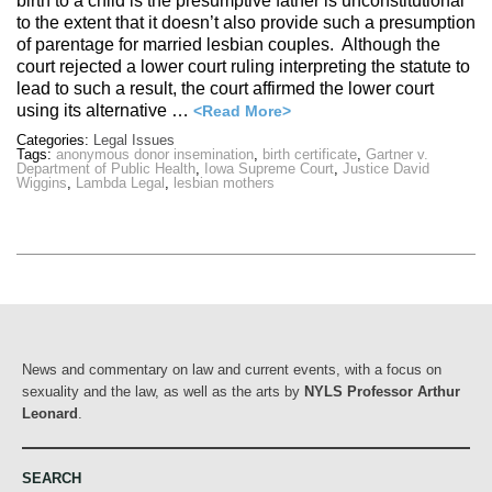
birth to a child is the presumptive father is unconstitutional
to the extent that it doesn’t also provide such a presumption
of parentage for married lesbian couples. Although the
court rejected a lower court ruling interpreting the statute to
lead to such a result, the court affirmed the lower court
using its alternative …
<Read More>
Categories:
Legal Issues
Tags:
anonymous donor insemination
,
birth certificate
,
Gartner v.
Department of Public Health
,
Iowa Supreme Court
,
Justice David
Wiggins
,
Lambda Legal
,
lesbian mothers
News and commentary on law and current events, with a focus on
sexuality and the law, as well as the arts by
NYLS Professor Arthur
Leonard
.
SEARCH