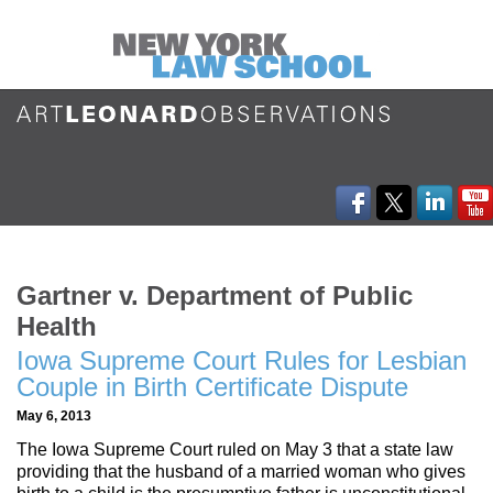
Gartner v. Department of Public
Health
Iowa Supreme Court Rules for Lesbian
Couple in Birth Certificate Dispute
May 6, 2013
The Iowa Supreme Court ruled on May 3 that a state law
providing that the husband of a married woman who gives