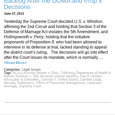
Backlog After the DOMA and Prop 8
Decisions
June 27, 2013
Yesterday the Supreme Court decided
U.S. v. Windsor
,
affirming the 2nd Circuit and holding that Section 3 of the
Defense of Marriage Act violates the 5th Amendment, and
Hollingsworth v. Perry
, holding that the initiative
proponents of Proposition 8, who had been allowed to
intervene in its defense at trial, lacked standing to appeal
the district court’s ruling. The decisions will go into effect
after the Court issues its mandate, which is normally …
<Read More>
Categories:
Legal Issues
Tags:
ACLU
,
Arizona
,
Brewer v. Diaz
,
California
,
Department of Health &
Human Services v. Gill
,
domestic partner benefits
,
Gay & Lesbian
Advocates & Defenders
,
Golinski v. United States
,
Lambda Legal
,
Nevada
,
Pedersen v. Office of Personnel Management
,
same-sex
marriage
,
Supreme Court