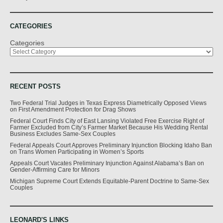
CATEGORIES
Categories
RECENT POSTS
Two Federal Trial Judges in Texas Express Diametrically Opposed Views
on First Amendment Protection for Drag Shows
Federal Court Finds City of East Lansing Violated Free Exercise Right of
Farmer Excluded from City’s Farmer Market Because His Wedding Rental
Business Excludes Same-Sex Couples
Federal Appeals Court Approves Preliminary Injunction Blocking Idaho Ban
on Trans Women Participating in Women’s Sports
Appeals Court Vacates Preliminary Injunction Against Alabama’s Ban on
Gender-Affirming Care for Minors
Michigan Supreme Court Extends Equitable-Parent Doctrine to Same-Sex
Couples
LEONARD'S LINKS