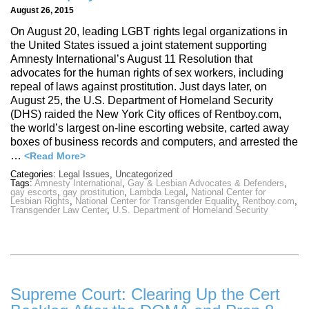
August 26, 2015
On August 20, leading LGBT rights legal organizations in
the United States issued a joint statement supporting
Amnesty International’s August 11 Resolution that
advocates for the human rights of sex workers, including
repeal of laws against prostitution. Just days later, on
August 25, the U.S. Department of Homeland Security
(DHS) raided the New York City offices of Rentboy.com,
the world’s largest on-line escorting website, carted away
boxes of business records and computers, and arrested the
…
<Read More>
Categories:
Legal Issues
,
Uncategorized
Tags:
Amnesty International
,
Gay & Lesbian Advocates & Defenders
,
gay escorts
,
gay prostitution
,
Lambda Legal
,
National Center for
Lesbian Rights
,
National Center for Transgender Equality
,
Rentboy.com
,
Transgender Law Center
,
U.S. Department of Homeland Security
Supreme Court: Clearing Up the Cert