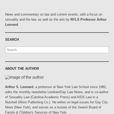
News and commentary on law and current events, with a focus on
sexuality and the law, as well as the arts by
NYLS Professor Arthur
Leonard
.
SEARCH
Search
ABOUT THE AUTHOR
Arthur S. Leonard
, a professor at New York Law School since 1982,
edits the monthly newsletter Lesbian/Gay Law Notes, and is co-author
of Sexuality Law (Carolina Academic Press) and AIDS Law in a
Nutshell (West Publishing Co.). He writes on legal issues for Gay City
News (New York), and serves as a trustee of the Jewish Board of
Family & Children's Services of New York.