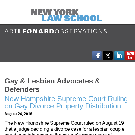
Gay & Lesbian Advocates &
Defenders
New Hampshire Supreme Court Ruling
on Gay Divorce Property Distribution
August 24, 2016
The New Hampshire Supreme Court ruled on August 19
that a judge deciding a divorce case for a lesbian couple