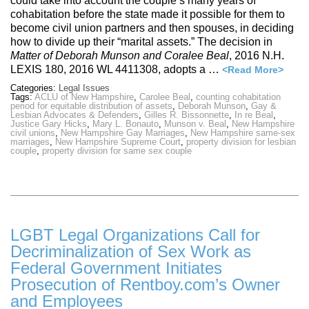
could take into account the couple’s many years of
cohabitation before the state made it possible for them to
become civil union partners and then spouses, in deciding
how to divide up their “marital assets.” The decision in
Matter of Deborah Munson and Coralee Beal
, 2016 N.H.
LEXIS 180, 2016 WL 4411308, adopts a …
<Read More>
Categories:
Legal Issues
Tags:
ACLU of New Hampshire
,
Carolee Beal
,
counting cohabitation
period for equitable distribution of assets
,
Deborah Munson
,
Gay &
Lesbian Advocates & Defenders
,
Gilles R. Bissonnette
,
In re Beal
,
Justice Gary Hicks
,
Mary L. Bonauto
,
Munson v. Beal
,
New Hampshire
civil unions
,
New Hampshire Gay Marriages
,
New Hampshire same-sex
marriages
,
New Hampshire Supreme Court
,
property division for lesbian
couple
,
property division for same sex couple
LGBT Legal Organizations Call for
Decriminalization of Sex Work as
Federal Government Initiates
Prosecution of Rentboy.com’s Owner
and Employees