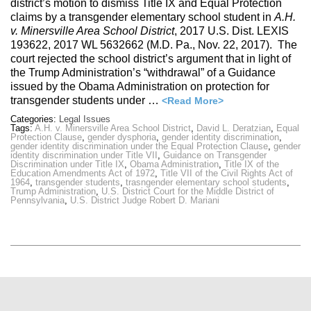
district’s motion to dismiss Title IX and Equal Protection
claims by a transgender elementary school student in
A.H.
v. Minersville Area School District
, 2017 U.S. Dist. LEXIS
193622, 2017 WL 5632662 (M.D. Pa., Nov. 22, 2017). The
court rejected the school district’s argument that in light of
the Trump Administration’s “withdrawal” of a Guidance
issued by the Obama Administration on protection for
transgender students under …
<Read More>
Categories:
Legal Issues
Tags:
A.H. v. Minersville Area School District
,
David L. Deratzian
,
Equal
Protection Clause
,
gender dysphoria
,
gender identity discrimination
,
gender identity discrimination under the Equal Protection Clause
,
gender
identity discrimination under Title VII
,
Guidance on Transgender
Discrimination under Title IX
,
Obama Administration
,
Title IX of the
Education Amendments Act of 1972
,
Title VII of the Civil Rights Act of
1964
,
transgender students
,
trasngender elementary school students
,
Trump Administration
,
U.S. District Court for the Middle District of
Pennsylvania
,
U.S. District Judge Robert D. Mariani