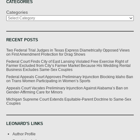
CATEGORIES
Categories
RECENT POSTS
Two Federal Trial Judges in Texas Express Diametrically Opposed Views
on First Amendment Protection for Drag Shows
Federal Court Finds City of East Lansing Violated Free Exercise Right of
Farmer Excluded from City’s Farmer Market Because His Wedding Rental
Business Excludes Same-Sex Couples
Federal Appeals Court Approves Preliminary Injunction Blocking Idaho Ban
on Trans Women Participating in Women’s Sports
Appeals Court Vacates Preliminary Injunction Against Alabama’s Ban on
Gender-Affirming Care for Minors
Michigan Supreme Court Extends Equitable-Parent Doctrine to Same-Sex
Couples
LEONARD'S LINKS
Author Profile