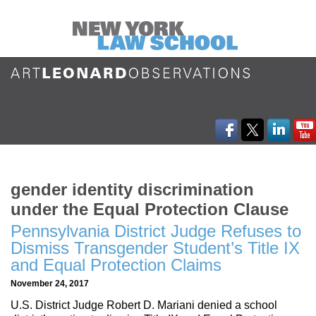
gender identity discrimination
under the Equal Protection Clause
Pennsylvania District Judge Refuses to
Dismiss Transgender Student’s Title IX
and Equal Protection Claims
November 24, 2017
U.S. District Judge Robert D. Mariani denied a school