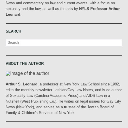
News and commentary on law and current events, with a focus on
sexuality and the law, as well as the arts by
NYLS Professor Arthur
Leonard
.
SEARCH
Search
ABOUT THE AUTHOR
Arthur S. Leonard
, a professor at New York Law School since 1982,
edits the monthly newsletter Lesbian/Gay Law Notes, and is co-author
of Sexuality Law (Carolina Academic Press) and AIDS Law in a
Nutshell (West Publishing Co.). He writes on legal issues for Gay City
News (New York), and serves as a trustee of the Jewish Board of
Family & Children's Services of New York.